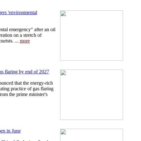
ggers 'environmental
ntal emergency" after an oil
eration on a stretch of
urists. ...
more
gas flaring by end of 2027
unced that the energy-rich
ting practice of gas flaring
from the prime minister's
pen in June