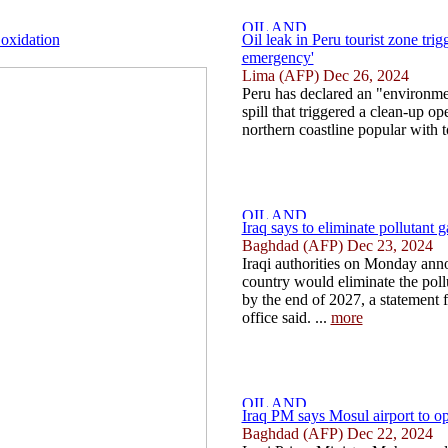
 oxidation
Oil leak in Peru tourist zone tri
emergency'
Lima (AFP) Dec 26, 2024
Peru has declared an "environme
spill that triggered a clean-up op
northern coastline popular with to
Iraq says to eliminate pollutant 
Baghdad (AFP) Dec 23, 2024
Iraqi authorities on Monday anno
country would eliminate the pollu
by the end of 2027, a statement 
office said. ...
more
Iraq PM says Mosul airport to o
Baghdad (AFP) Dec 22, 2024