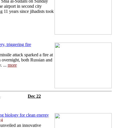
 Shia al-Sudani on Sunday
e airport in second city
 11 years since jihadists took
ry, triggering fire
ssile attack sparked a fire at
ia overnight, both Russian and
. ...
more
3
Dec 22
ing biology for clean energy
24
 unveiled an innovative