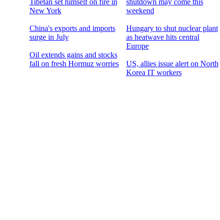
Tibetan set himself on fire in
shutdown may come this
New York
weekend
China's exports and imports
Hungary to shut nuclear plant
surge in July
as heatwave hits central
Europe
Oil extends gains and stocks
fall on fresh Hormuz worries
US, allies issue alert on North
Korea IT workers