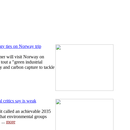
gy ties on Norway trip
mer will visit Norway on
out a "green industrial
y and carbon capture to tackle
 critics say is weak
t called an achievable 2035
that environmental groups
 ...
more