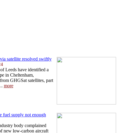
a satellite resolved swiftly
24
of Leeds have identified a
pe in Cheltenham,
from GHGSat satellites, part
..
more
e fuel supply not enough
industry body complained
of new low-carbon aircraft