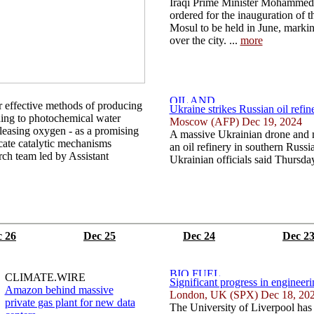
Iraqi Prime Minister Mohammed
ordered for the inauguration of th
Mosul to be held in June, marking
over the city. ...
more
r effective methods of producing
Ukraine strikes Russian oil refine
ning to photochemical water
Moscow (AFP) Dec 19, 2024
releasing oxygen - as a promising
A massive Ukrainian drone and mi
cate catalytic mechanisms
an oil refinery in southern Russ
arch team led by Assistant
Ukrainian officials said Thursday
 26
Dec 25
Dec 24
Dec 2
CLIMATE.WIRE
Significant progress in engineer
Amazon behind massive
London, UK (SPX) Dec 18, 20
private gas plant for new data
The University of Liverpool has