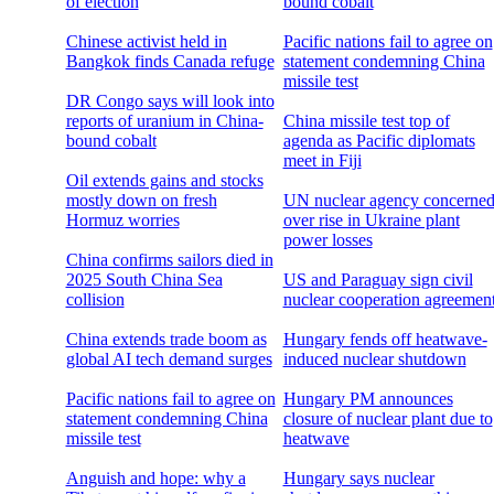
of election
bound cobalt
Chinese activist held in
Pacific nations fail to agree on
Bangkok finds Canada refuge
statement condemning China
missile test
DR Congo says will look into
reports of uranium in China-
China missile test top of
bound cobalt
agenda as Pacific diplomats
meet in Fiji
Oil extends gains and stocks
mostly down on fresh
UN nuclear agency concerne
Hormuz worries
over rise in Ukraine plant
power losses
China confirms sailors died in
2025 South China Sea
US and Paraguay sign civil
collision
nuclear cooperation agreemen
China extends trade boom as
Hungary fends off heatwave-
global AI tech demand surges
induced nuclear shutdown
Pacific nations fail to agree on
Hungary PM announces
statement condemning China
closure of nuclear plant due to
missile test
heatwave
Anguish and hope: why a
Hungary says nuclear