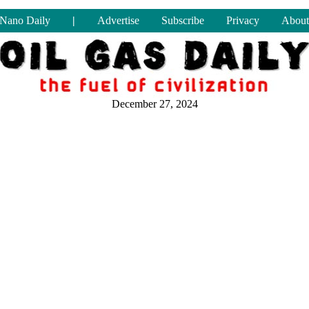
Nano Daily
|
Advertise
Subscribe
Privacy
About
December 27, 2024