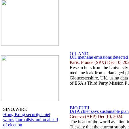
UK methane emissions detected vi
Paris, France (SPX) Dec 10, 20
Researchers from the University 
methane leak from a damaged pi
Gloucestershire, UK, using data 
of ESA's Third Party Mission P .
SINO.WIRE
IATA chief says sustainable plan
Hong Kong security chief
Geneva (AFP) Dec 10, 2024
warns journalists' union ahead
The head of the world aviation 
of election
Tuesday that the current supply 