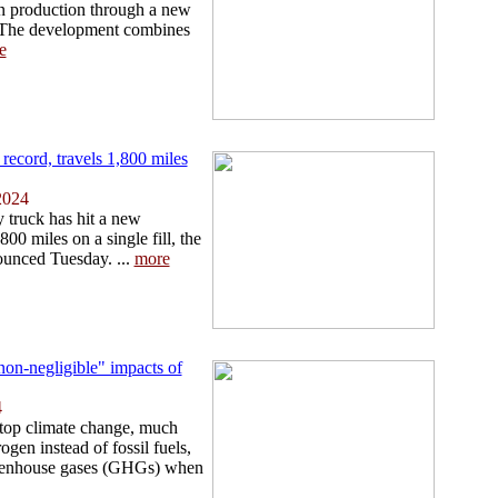
n production through a new
. The development combines
e
ecord, travels 1,800 miles
2024
truck has hit a new
00 miles on a single fill, the
unced Tuesday. ...
more
non-negligible" impacts of
4
stop climate change, much
gen instead of fossil fuels,
eenhouse gases (GHGs) when