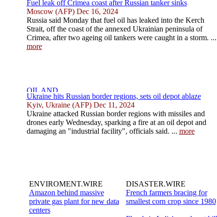
Fuel leak off Crimea coast after Russian tanker sinks
Moscow (AFP) Dec 16, 2024
Russia said Monday that fuel oil has leaked into the Kerch
Strait, off the coast of the annexed Ukrainian peninsula of
Crimea, after two ageing oil tankers were caught in a storm. ...
more
Ukraine hits Russian border regions, sets oil depot ablaze
Kyiv, Ukraine (AFP) Dec 11, 2024
Ukraine attacked Russian border regions with missiles and
drones early Wednesday, sparking a fire at an oil depot and
damaging an "industrial facility", officials said. ...
more
ENVIROMENT.WIRE
DISASTER.WIRE
Amazon behind massive
French farmers bracing for
private gas plant for new data
smallest corn crop since 1980
centers