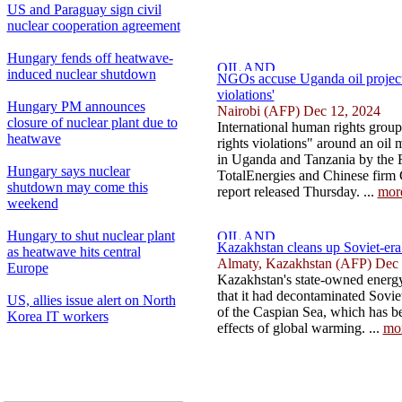
US and Paraguay sign civil
nuclear cooperation agreement
Hungary fends off heatwave-
induced nuclear shutdown
NGOs accuse Uganda oil project 
violations'
Hungary PM announces
Nairobi (AFP) Dec 12, 2024
closure of nuclear plant due to
International human rights grou
heatwave
rights violations" around an oil
in Uganda and Tanzania by the
Hungary says nuclear
TotalEnergies and Chinese fir
shutdown may come this
report released Thursday. ...
mor
weekend
Hungary to shut nuclear plant
Kazakhstan cleans up Soviet-era
as heatwave hits central
Almaty, Kazakhstan (AFP) Dec 
Europe
Kazakhstan's state-owned ener
that it had decontaminated Soviet
US, allies issue alert on North
of the Caspian Sea, which has be
Korea IT workers
effects of global warming. ...
mo