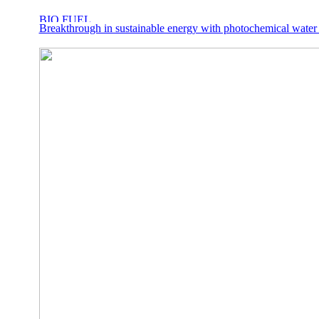
Breakthrough in sustainable energy with photochemical water