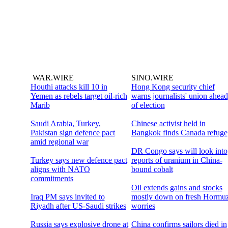
WAR.WIRE
SINO.WIRE
Houthi attacks kill 10 in
Hong Kong security chief
Yemen as rebels target oil-rich
warns journalists' union ahead
Marib
of election
Saudi Arabia, Turkey,
Chinese activist held in
Pakistan sign defence pact
Bangkok finds Canada refuge
amid regional war
DR Congo says will look into
Turkey says new defence pact
reports of uranium in China-
aligns with NATO
bound cobalt
commitments
Oil extends gains and stocks
Iraq PM says invited to
mostly down on fresh Hormu
Riyadh after US-Saudi strikes
worries
Russia says explosive drone at
China confirms sailors died in