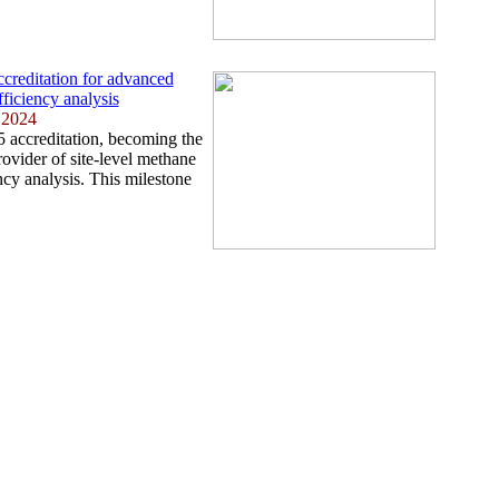
reditation for advanced
fficiency analysis
 2024
accreditation, becoming the
rovider of site-level methane
ency analysis. This milestone