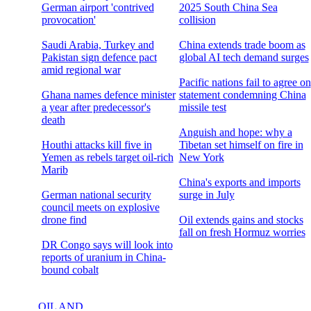
German airport 'contrived
2025 South China Sea
provocation'
collision
Saudi Arabia, Turkey and
China extends trade boom as
Pakistan sign defence pact
global AI tech demand surges
amid regional war
Pacific nations fail to agree on
Ghana names defence minister
statement condemning China
a year after predecessor's
missile test
death
Anguish and hope: why a
Houthi attacks kill five in
Tibetan set himself on fire in
Yemen as rebels target oil-rich
New York
Marib
China's exports and imports
German national security
surge in July
council meets on explosive
drone find
Oil extends gains and stocks
fall on fresh Hormuz worries
DR Congo says will look into
reports of uranium in China-
bound cobalt