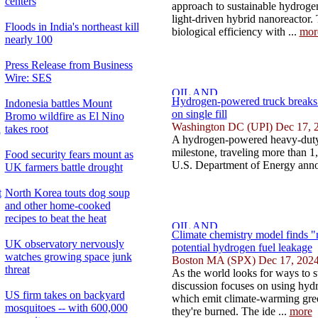
centers
approach to sustainable hydroge
light-driven hybrid nanoreactor
Floods in India's northeast kill
biological efficiency with ...
mor
nearly 100
Press Release from Business
Wire: SES
Hydrogen-powered truck breaks r
Indonesia battles Mount
on single fill
Bromo wildfire as El Nino
Washington DC (UPI) Dec 17, 
d
takes root
A hydrogen-powered heavy-duty 
milestone, traveling more than 1,8
Food security fears mount as
U.S. Department of Energy anno
UK farmers battle drought
t
North Korea touts dog soup
and other home-cooked
recipes to beat the heat
Climate chemistry model finds "
UK observatory nervously
potential hydrogen fuel leakage
watches growing space junk
Boston MA (SPX) Dec 17, 202
threat
As the world looks for ways to 
discussion focuses on using hydro
US firm takes on backyard
which emit climate-warming gr
mosquitoes -- with 600,000
they're burned. The ide ...
more