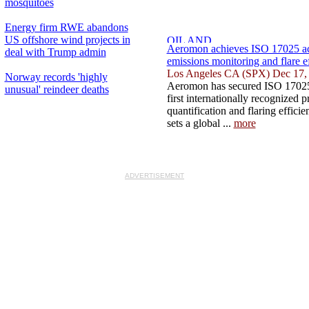
mosquitoes
Energy firm RWE abandons
US offshore wind projects in
Aeromon achieves ISO 17025 acc
deal with Trump admin
emissions monitoring and flare e
Los Angeles CA (SPX) Dec 17,
Norway records 'highly
Aeromon has secured ISO 17025 
unusual' reindeer deaths
first internationally recognized p
quantification and flaring effici
sets a global ...
more
ADVERTISEMENT