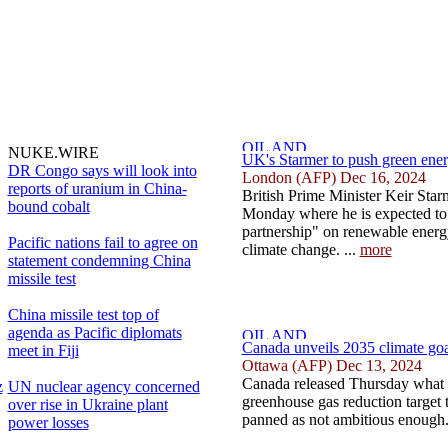
NUKE.WIRE
UK's Starmer to push green ener
DR Congo says will look into
London (AFP) Dec 16, 2024
reports of uranium in China-
British Prime Minister Keir Star
bound cobalt
Monday where he is expected to t
partnership" on renewable energ
Pacific nations fail to agree on
climate change. ...
more
statement condemning China
missile test
China missile test top of
agenda as Pacific diplomats
Canada unveils 2035 climate goal
meet in Fiji
Ottawa (AFP) Dec 13, 2024
Canada released Thursday what i
z
UN nuclear agency concerned
greenhouse gas reduction target 
over rise in Ukraine plant
panned as not ambitious enough.
power losses