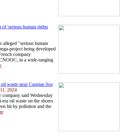
of 'serious human rights
ps alleged "serious human
 mega-project being developed
 French company
m CNOOC, in a wide-ranging
e
 oil waste near Caspian Sea
11, 2024
gy company said Wednesday
-era oil waste on the shores
en hit by pollution and the
re