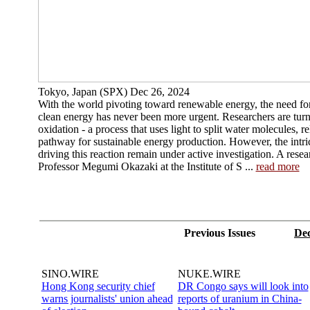
Tokyo, Japan (SPX) Dec 26, 2024
With the world pivoting toward renewable energy, the need fo
clean energy has never been more urgent. Researchers are tur
oxidation - a process that uses light to split water molecules, 
pathway for sustainable energy production. However, the intri
driving this reaction remain under active investigation. A rese
Professor Megumi Okazaki at the Institute of S ...
read more
Previous Issues
Dec
SINO.WIRE
NUKE.WIRE
Hong Kong security chief
DR Congo says will look into
warns journalists' union ahead
reports of uranium in China-