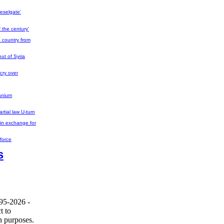
eselgate'
 the century'
e country from
out of Syria
cry over
ranium
rtial law U-turn
in exchange for
force
s
995-2026 -
t to
h purposes.