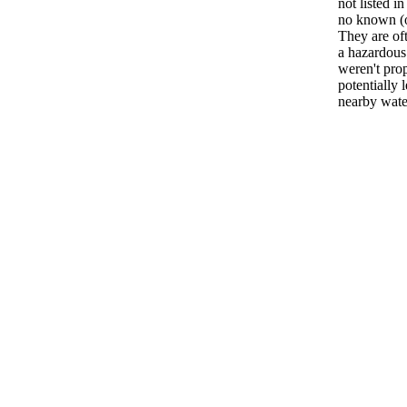
not listed i
no known (or
They are oft
a hazardous
weren't pro
potentially 
nearby water