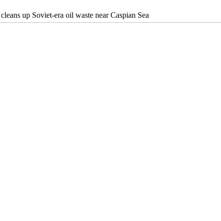
cleans up Soviet-era oil waste near Caspian Sea