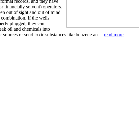
n formal records, and they have
 financially solvent) operators.
en out of sight and out of mind -
 combination. If the wells
perly plugged, they can
leak oil and chemicals into
 sources or send toxic substances like benzene an ...
read more