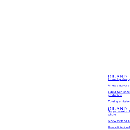
From chip shop gr
A new catalyst 
Liquid Sun secur
production
Turning emissio
So you want to b
where
A new method boo
How efficient so