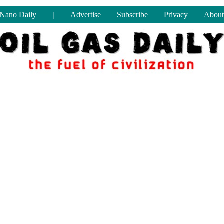
Nano Daily
|
Advertise
Subscribe
Privacy
About