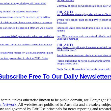
get you started
o-carbon energy strategy with solar deal
Germany charges ex-Continental execs over 'Di
ntly reduce' renewables investment
Iraq PM denies wiretapping allegations as 'lie of
farms impair Sweden's defence, says military
Syrian rebel leader calls on Iraqi PM to distanc
3 offshore wind farms over defence concerns
Syria war
ce concerned by planned offshore wind power
Influential Shiite cleric Sadr urges Iraq to keep 
fighting
Iraq MPs postpone vote on revised bill after out
s commercial AR platform for advanced radiation
underage marriage
ers with Japan on sodium-cooled fast reactor
Iran plans to 'significantly increase' enriched u
production: IAEA
 talks with France on 1st nuclear power plant
South Korean president clings to power after ma
nuclear power plant to shut in 2033: Swiss
Russia supporting N.Korea nuclear programme 
troops: NATO chief
North Korea, Russia defence treaty comes into 
Subscribe Free To Our Daily Newsletter
 herein, unless otherwise known to be public domain, are Copyright 1
a Network
. All websites are published in Australia and are solely subjec
law and governed by Fair Use principals for news reporting and researc