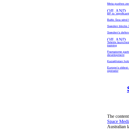
Meta pushes zer
BP to 'significa
Baltic Sea wind 
Sweden blocks 1
Sweden's defen
Teletrix launche
training
Framatome partn
development
Kazakhstan holds
Europe's oldest 
operator
The content
Space Medi
Australian 