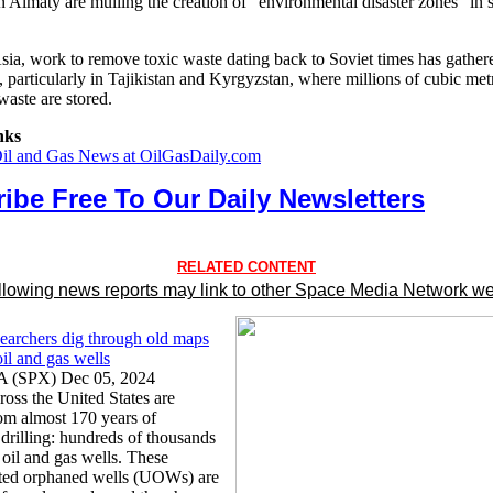
in Almaty are mulling the creation of "environmental disaster zones" in 
Asia, work to remove toxic waste dating back to Soviet times has gather
, particularly in Tajikistan and Kyrgyzstan, where millions of cubic met
waste are stored.
nks
Oil and Gas News at OilGasDaily.com
ibe Free To Our Daily Newsletters
RELATED CONTENT
llowing news reports may link to other Space Media Network we
searchers dig through old maps
 oil and gas wells
A (SPX) Dec 05, 2024
ross the United States are
om almost 170 years of
drilling: hundreds of thousands
 oil and gas wells. These
ed orphaned wells (UOWs) are