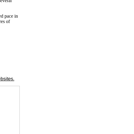
several
ed pace in
res of
bsites.