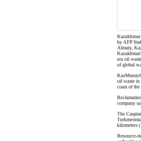
Kazakhstan 
by AFP Staf
Almaty, Ka
Kazakhstan'
era oil wast
of global w
KazMunayGas
oil waste in
coast of the
Reclamation
company sai
The Caspian
Turkmenistan
kilometres 
Resource-ri