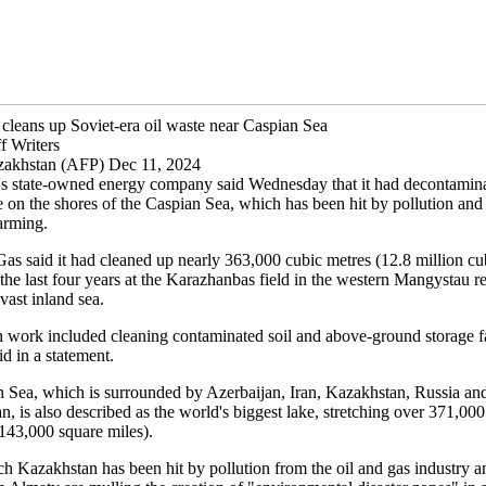
cleans up Soviet-era oil waste near Caspian Sea
f Writers
zakhstan (AFP) Dec 11, 2024
s state-owned energy company said Wednesday that it had decontamina
e on the shores of the Caspian Sea, which has been hit by pollution and 
arming.
 said it had cleaned up nearly 363,000 cubic metres (12.8 million cub
 the last four years at the Karazhanbas field in the western Mangystau r
 vast inland sea.
 work included cleaning contaminated soil and above-ground storage fac
d in a statement.
 Sea, which is surrounded by Azerbaijan, Iran, Kazakhstan, Russia an
, is also described as the world's biggest lake, stretching over 371,00
(143,000 square miles).
ch Kazakhstan has been hit by pollution from the oil and gas industry a