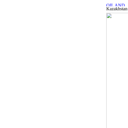
Kazakhstan 