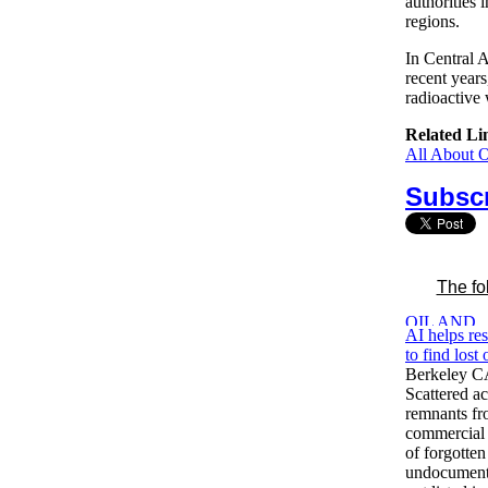
authorities 
regions.
In Central 
recent years
radioactive 
Related Li
All About 
Subscr
The fo
AI helps re
to find lost
Berkeley C
Scattered ac
remnants fr
commercial 
of forgotten
undocument