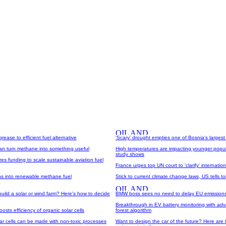
ease to efficient fuel alternative
'Scary' drought empties one of Bosnia's largest
can turn methane into something useful
High temperatures are impacting younger popul
study shows
es funding to scale sustainable aviation fuel
France urges top UN court to 'clarify' internation
ns into renewable methane fuel
Stick to current climate change laws, US tells t
uild a solar or wind farm? Here's how to decide
BMW boss sees no need to delay EU emissions
Breakthrough in EV battery monitoring with a
sts efficiency of organic solar cells
forest algorithm
lar cells can be made with non-toxic processes
Want to design the car of the future? Here are