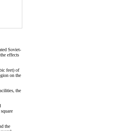
ted Soviet-
the effects
ic feet) of
egion on the
ilities, the
d
0 square
nd the