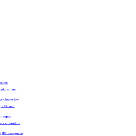
 lakes
ations most,
al climate law
op UN court
 targets
dvanced random
 8,000 designs to