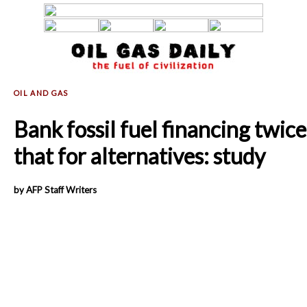
Bank fossil fuel financing twice
that for alternatives: study
by AFP Staff Writers