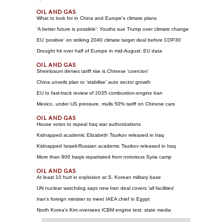
What to look for in China and Europe's climate plans
'A better future is possible': Youths sue Trump over climate change
EU 'positive' on striking 2040 climate target deal before COP30
Drought hit over half of Europe in mid-August: EU data
Sheinbaum denies tariff rise is Chinese 'coercion'
China unveils plan to 'stabilise' auto sector growth
EU to fast-track review of 2035 combustion-engine ban
Mexico, under US pressure, mulls 50% tariff on Chinese cars
House votes to repeal Iraq war authorizations
Kidnapped academic Elizabeth Tsurkov released in Iraq
Kidnapped Israeli-Russian academic Tsurkov released in Iraq
More than 800 Iraqis repatriated from notorious Syria camp
At least 10 hurt in explosion at S. Korean military base
UN nuclear watchdog says new Iran deal covers 'all facilities'
Iran's foreign minister to meet IAEA chief in Egypt
North Korea's Kim oversees ICBM engine test: state media