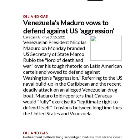
Venezuela's Maduro vows to
defend against US 'aggression'
Caracas (AFP) Sept 15, 2025
Venezuelan President Nicolas
Maduro on Monday branded
US Secretary of State Marco
Rubio the "lord of death and
war" over his tough rhetoric on Latin American
cartels and vowed to defend against
Washington's "aggression." Referring to the US
naval build-up in the Caribbean and the recent
deadly attack on an alleged Venezuelan drug
boat, Maduro told reporters that Caracas
would "fully" exercise its "legitimate right to
defend itself." Tensions between longtime foes
the United States and Venezuela
Pretreatment methods bring second-gen biofuels from oilcane closer