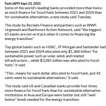
Paris (AFP) Sept 23, 2025
Some of the world's leading banks provided more than twice
as much finance for fossil fuels between 2021 and 2024 than
for sustainable alternatives, a new study said Tuesday.
The study by Reclaim Finance and partners such as WWF,
Urgewald and Rainforest Action Network, said "the biggest
65 banks are not on track when it comes to financing the
energy transition."
Top global banks such as HSBC, JP Morgan and Santander had
between 2021 and 2024 allocated only $1,368 billion "for
sustainable power such as solar, wind, and related
infrastructure ... while $3,285 billion was allocated to fossil
fuels," it said.
"This.. means for each dollar allocated to fossil fuels, just 42
cents went to sustainable alternatives," it said.
The study said US and Canadian banks provide four times
more finance for fossil fuels than for sustainable alternative.
Institutions in Asia and Europe were better but still "well
below" levels needed for the energy transition.