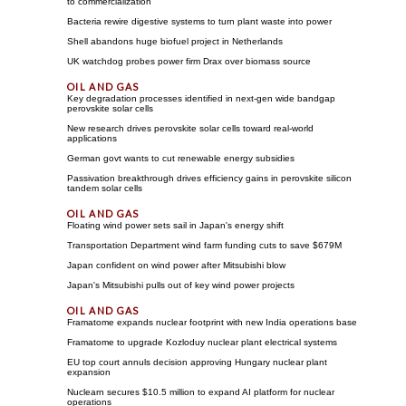
to commercialization
Bacteria rewire digestive systems to turn plant waste into power
Shell abandons huge biofuel project in Netherlands
UK watchdog probes power firm Drax over biomass source
Key degradation processes identified in next-gen wide bandgap
perovskite solar cells
New research drives perovskite solar cells toward real-world
applications
German govt wants to cut renewable energy subsidies
Passivation breakthrough drives efficiency gains in perovskite silicon
tandem solar cells
Floating wind power sets sail in Japan's energy shift
Transportation Department wind farm funding cuts to save $679M
Japan confident on wind power after Mitsubishi blow
Japan's Mitsubishi pulls out of key wind power projects
Framatome expands nuclear footprint with new India operations base
Framatome to upgrade Kozloduy nuclear plant electrical systems
EU top court annuls decision approving Hungary nuclear plant
expansion
Nuclearn secures $10.5 million to expand AI platform for nuclear
operations