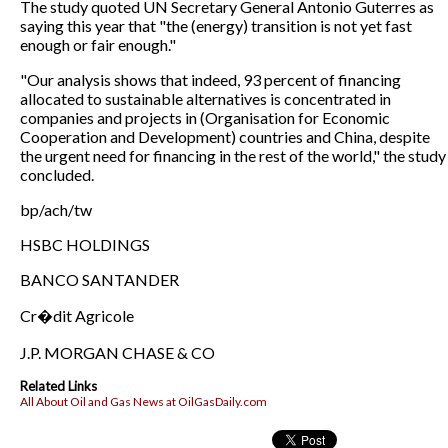
The study quoted UN Secretary General Antonio Guterres as
saying this year that "the (energy) transition is not yet fast
enough or fair enough."
"Our analysis shows that indeed, 93 percent of financing
allocated to sustainable alternatives is concentrated in
companies and projects in (Organisation for Economic
Cooperation and Development) countries and China, despite
the urgent need for financing in the rest of the world," the study
concluded.
bp/ach/tw
HSBC HOLDINGS
BANCO SANTANDER
Cr�dit Agricole
J.P. MORGAN CHASE & CO
Related Links
All About Oil and Gas News at OilGasDaily.com