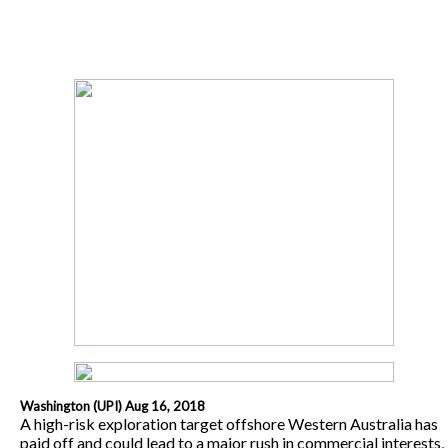
Washington (UPI) Aug 16, 2018
A high-risk exploration target offshore Western Australia has
paid off and could lead to a major rush in commercial interests,