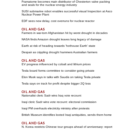
Framatome becomes main distributor of Chesterton valve packing
and seals for the nuclear energy industry
SUSI submarine robot enables successful visual Inspection at Asco
Nuclear Power Plant
EDF sees new delay, cost overruns for nuclear reactor
Farmers in war-torn Afghanistan hit by worst drought in decades
NASA finds Amazon drought leaves long legacy of damage
Earth at risk of heading towards 'hothouse Earth' state
Despair as crippling drought hammers Australian farmers
EV progress influenced by cobalt and lithium prices
Tesla board forms committee to consider going private
Elon Musk says in talks with Saudis on taking Tesla private
Tesla says on track for profit despite bigger 2Q loss
Nationalist cleric Sadr wins Iraq vote recount
Iraqi cleric Sadr wins vote recount: electoral commission
Iraqi PM overhauls electricity ministry after protests
British Museum identifies looted Iraqi antiquities, sends them home
N. Korea restricts Chinese tour groups ahead of anniversary: report