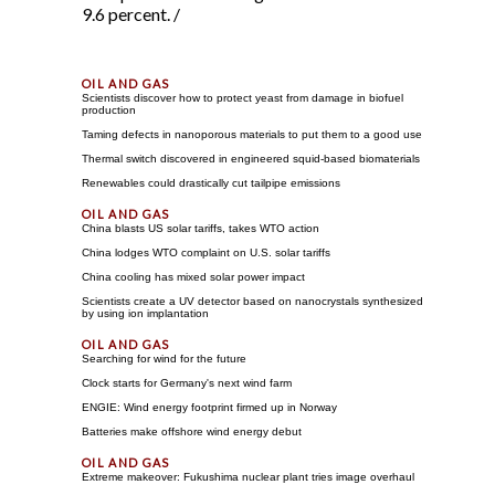
9.6 percent. /
Scientists discover how to protect yeast from damage in biofuel
production
Taming defects in nanoporous materials to put them to a good use
Thermal switch discovered in engineered squid-based biomaterials
Renewables could drastically cut tailpipe emissions
China blasts US solar tariffs, takes WTO action
China lodges WTO complaint on U.S. solar tariffs
China cooling has mixed solar power impact
Scientists create a UV detector based on nanocrystals synthesized
by using ion implantation
Searching for wind for the future
Clock starts for Germany's next wind farm
ENGIE: Wind energy footprint firmed up in Norway
Batteries make offshore wind energy debut
Extreme makeover: Fukushima nuclear plant tries image overhaul