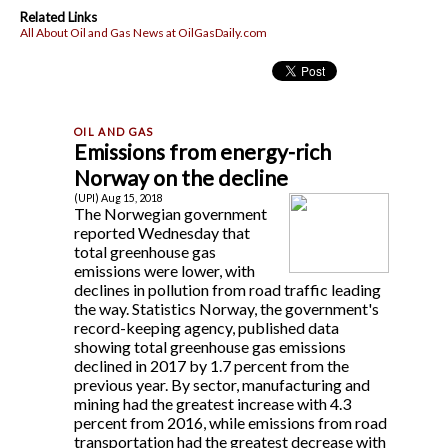
Related Links
All About Oil and Gas News at OilGasDaily.com
Emissions from energy-rich
Norway on the decline
(UPI) Aug 15, 2018
The Norwegian government
reported Wednesday that
total greenhouse gas
emissions were lower, with
declines in pollution from road traffic leading
the way. Statistics Norway, the government's
record-keeping agency, published data
showing total greenhouse gas emissions
declined in 2017 by 1.7 percent from the
previous year. By sector, manufacturing and
mining had the greatest increase with 4.3
percent from 2016, while emissions from road
transportation had the greatest decrease with