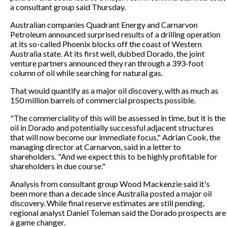
a consultant group said Thursday.
Australian companies Quadrant Energy and Carnarvon
Petroleum announced surprised results of a drilling operation
at its so-called Phoenix blocks off the coast of Western
Australia state. At its first well, dubbed Dorado, the joint
venture partners announced they ran through a 393-foot
column of oil while searching for natural gas.
That would quantify as a major oil discovery, with as much as
150 million barrels of commercial prospects possible.
"The commerciality of this will be assessed in time, but it is the
oil in Dorado and potentially successful adjacent structures
that will now become our immediate focus," Adrian Cook, the
managing director at Carnarvon, said in a letter to
shareholders. "And we expect this to be highly profitable for
shareholders in due course."
Analysis from consultant group Wood Mackenzie said it's
been more than a decade since Australia posted a major oil
discovery. While final reserve estimates are still pending,
regional analyst Daniel Toleman said the Dorado prospects are
a game changer.