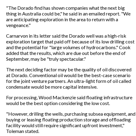
"The Dorado find has shown companies what the next big
thing in Australia could be," he said in an emailed report. "We
are anticipating exploration in the area to return with a
vengeance."
Carnarvon in its letter said the Dorado well was a high-risk
exploration target that paid off because of its low drilling cost
and the potential for "large volumes of hydrocarbons." Cook
added that the results, which are due out before the end of
September, may be "truly spectacular."
The next deciding factor may be the quality of oil discovered
at Dorado. Conventional oil would be the best-case scenario
for the joint venture partners. An ultra-light form of oil called
condensate would be more capital intensive.
For processing, Wood Mackenzie said floating infrastructure
would be the best option considering the low cost.
"However, drilling the wells, purchasing subsea equipment, and
buying or leasing floating production storage and offloading
facility would still require significant upfront investment,"
Toleman stated.