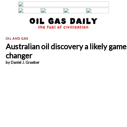
Australian oil discovery a likely game
changer
by Daniel J. Graeber