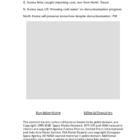
S. Korea firms caught importing coal, iron from North: Seoul
N. Korea says US 'throwing cold water' on denuclearisation progress
North Korea will preserve know-how despite denuclearisation: FM
Buy Advertising
Editorial Enquiries
The content herein, unless otherwise known to be public domain, are
Copyright 1995-2018 - Space Media Network. AFP, UPI and IANS newswire
stories are copyright Agence France-Presse, United Press International
and Indo-Asia News Service. ESA Portal Reports are copyright European
Space Agency. All NASA sourced material is public domain. Additional
copyrights may apply in whole or part to other bona fide parties.