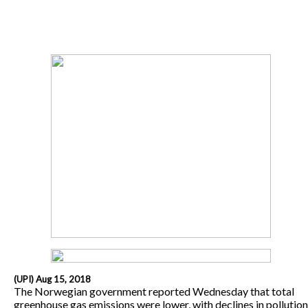
(UPI) Aug 15, 2018
The Norwegian government reported Wednesday that total
greenhouse gas emissions were lower, with declines in pollution