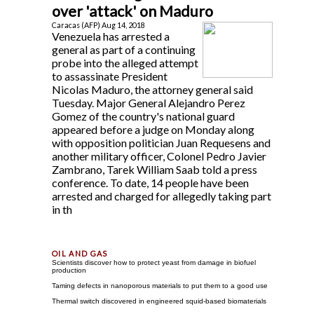
over 'attack' on Maduro
Caracas (AFP) Aug 14, 2018
Venezuela has arrested a
general as part of a continuing
probe into the alleged attempt
to assassinate President
Nicolas Maduro, the attorney general said
Tuesday. Major General Alejandro Perez
Gomez of the country's national guard
appeared before a judge on Monday along
with opposition politician Juan Requesens and
another military officer, Colonel Pedro Javier
Zambrano, Tarek William Saab told a press
conference. To date, 14 people have been
arrested and charged for allegedly taking part
in th
Scientists discover how to protect yeast from damage in biofuel
production
Taming defects in nanoporous materials to put them to a good use
Thermal switch discovered in engineered squid-based biomaterials