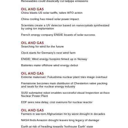
Renewables could drastically cut tailpipe emissions
China blasts US solar tariffs, takes WTO action
China cooling has mixed solar power impact
Scientists create a UV detector based on nanocrystals synthesized
by using ion implantation
French energy company ENGIE boasts of solar success
Searching for wind for the future
Clock starts for Germany's next wind farm
ENGIE: Wind energy footprint firmed up in Norway
Batteries make offshore wind energy debut
Extreme makeover: Fukushima nuclear plant tries image overhaul
Framatome becomes main distributor of Chesterton valve packing
and seals for the nuclear energy industry
SUSI submarine robot enables successful visual Inspection at Asco
Nuclear Power Plant
EDF sees new delay, cost overruns for nuclear reactor
Farmers in war-torn Afghanistan hit by worst drought in decades
NASA finds Amazon drought leaves long legacy of damage
Earth at risk of heading towards 'hothouse Earth' state