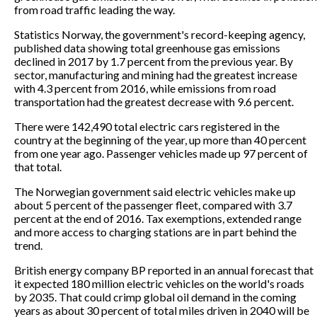
from road traffic leading the way.
Statistics Norway, the government's record-keeping agency,
published data showing total greenhouse gas emissions
declined in 2017 by 1.7 percent from the previous year. By
sector, manufacturing and mining had the greatest increase
with 4.3 percent from 2016, while emissions from road
transportation had the greatest decrease with 9.6 percent.
There were 142,490 total electric cars registered in the
country at the beginning of the year, up more than 40 percent
from one year ago. Passenger vehicles made up 97 percent of
that total.
The Norwegian government said electric vehicles make up
about 5 percent of the passenger fleet, compared with 3.7
percent at the end of 2016. Tax exemptions, extended range
and more access to charging stations are in part behind the
trend.
British energy company BP reported in an annual forecast that
it expected 180 million electric vehicles on the world's roads
by 2035. That could crimp global oil demand in the coming
years as about 30 percent of total miles driven in 2040 will be