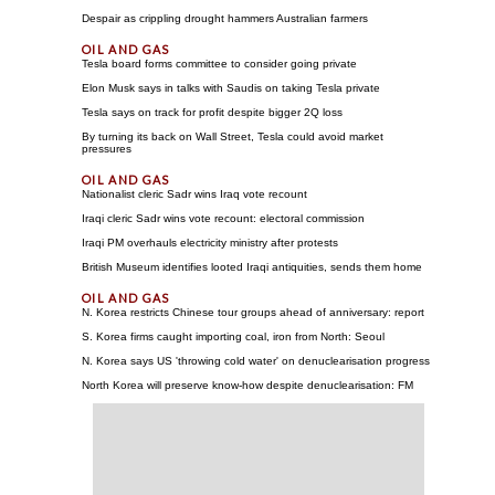
Despair as crippling drought hammers Australian farmers
Tesla board forms committee to consider going private
Elon Musk says in talks with Saudis on taking Tesla private
Tesla says on track for profit despite bigger 2Q loss
By turning its back on Wall Street, Tesla could avoid market
pressures
Nationalist cleric Sadr wins Iraq vote recount
Iraqi cleric Sadr wins vote recount: electoral commission
Iraqi PM overhauls electricity ministry after protests
British Museum identifies looted Iraqi antiquities, sends them home
N. Korea restricts Chinese tour groups ahead of anniversary: report
S. Korea firms caught importing coal, iron from North: Seoul
N. Korea says US 'throwing cold water' on denuclearisation progress
North Korea will preserve know-how despite denuclearisation: FM