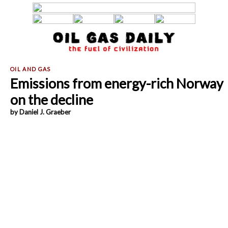
Emissions from energy-rich Norway
on the decline
by Daniel J. Graeber