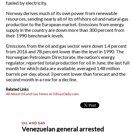
fueled by electricity.
Norway derives much of its own power from renewable
resources, sending nearly all of its offshore oil and natural gas
production to the European market. Emissions from energy
supply in the country are down more than 300 percent from
their 1990 benchmark levels.
Emissions from the oil and gas sector were down 1.4 percent
from 2016 and 78 percent lower than the level in 1990. The
Norwegian Petroleum Directorate, the nation's energy
regulator, reported total production for oil in June, the last full
month for which data are available, averaged 1.48 million
barrels per day, about 3 percent lower than forecast and the
second month in a row for a decline.
Related Links
All About Oil and Gas News at OilGasDaily.com
Venezuelan general arrested