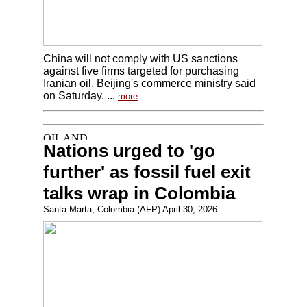
China will not comply with US sanctions
against five firms targeted for purchasing
Iranian oil, Beijing's commerce ministry said
on Saturday. ...
more
Nations urged to 'go
further' as fossil fuel exit
talks wrap in Colombia
Santa Marta, Colombia (AFP) April 30, 2026