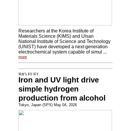
Researchers at the Korea Institute of
Materials Science (KIMS) and Ulsan
National Institute of Science and Technology
(UNIST) have developed a next-generation
electrochemical system capable of simul ...
more
Iron and UV light drive
simple hydrogen
production from alcohol
Tokyo, Japan (SPX) May 04, 2026