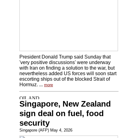
President Donald Trump said Sunday that
'very positive discussions' were underway
with Iran on finding a solution to the war, but
nevertheless added US forces will soon start
escorting ships out of the blocked Strait of
Hormuz. ...
more
Singapore, New Zealand
sign deal on fuel, food
security
Singapore (AFP) May 4, 2026