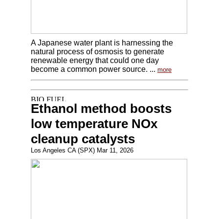
A Japanese water plant is harnessing the
natural process of osmosis to generate
renewable energy that could one day
become a common power source. ...
more
Ethanol method boosts
low temperature NOx
cleanup catalysts
Los Angeles CA (SPX) Mar 11, 2026