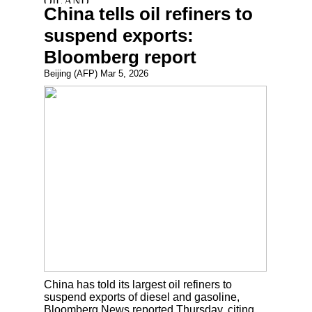
China tells oil refiners to
suspend exports:
Bloomberg report
Beijing (AFP) Mar 5, 2026
China has told its largest oil refiners to
suspend exports of diesel and gasoline,
Bloomberg News reported Thursday, citing