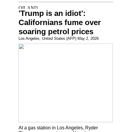
'Trump is an idiot':
Californians fume over
soaring petrol prices
Los Angeles, United States (AFP) May 2, 2026
At a gas station in Los Angeles, Ryder