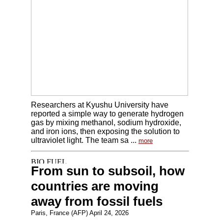
Researchers at Kyushu University have
reported a simple way to generate hydrogen
gas by mixing methanol, sodium hydroxide,
and iron ions, then exposing the solution to
ultraviolet light. The team sa ...
more
From sun to subsoil, how
countries are moving
away from fossil fuels
Paris, France (AFP) April 24, 2026