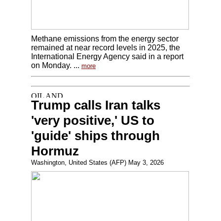
Methane emissions from the energy sector
remained at near record levels in 2025, the
International Energy Agency said in a report
on Monday. ...
more
Trump calls Iran talks
'very positive,' US to
'guide' ships through
Hormuz
Washington, United States (AFP) May 3, 2026