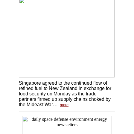
Singapore agreed to the continued flow of
refined fuel to New Zealand in exchange for
food security on Monday as the trade
partners firmed up supply chains choked by
the Mideast War. ...
more