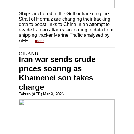
Ships anchored in the Gulf or transiting the
Strait of Hormuz are changing their tracking
data to boast links to China in an attempt to
evade Iranian attacks, according to data from
shipping tracker Marine Traffic analysed by
AFP. ...
more
Iran war sends crude
prices soaring as
Khamenei son takes
charge
Tehran (AFP) Mar 9, 2026