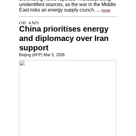
unidentified sources, as the war in the Middle
East risks an energy supply crunch. ...
more
China prioritises energy
and diplomacy over Iran
support
Beijing (AFP) Mar 5, 2026