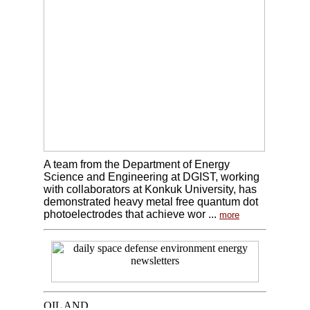
A team from the Department of Energy
Science and Engineering at DGIST, working
with collaborators at Konkuk University, has
demonstrated heavy metal free quantum dot
photoelectrodes that achieve wor ...
more