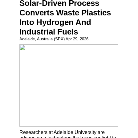
Solar-Driven Process
Converts Waste Plastics
Into Hydrogen And
Industrial Fuels
Adelaide, Australia (SPX) Apr 29, 2026
Researchers at Adelaide University are
advancing a technology that uses sunlight to