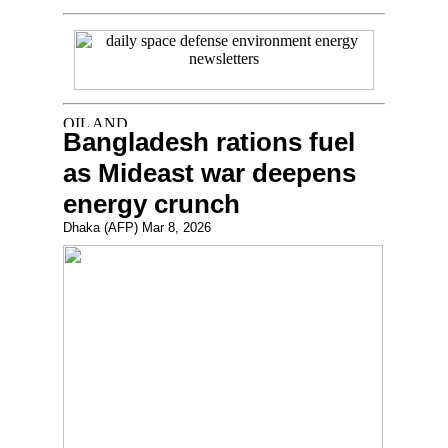
Bangladesh rations fuel
as Mideast war deepens
energy crunch
Dhaka (AFP) Mar 8, 2026