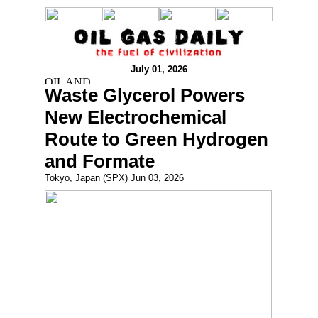
July 01, 2026
Waste Glycerol Powers
New Electrochemical
Route to Green Hydrogen
and Formate
Tokyo, Japan (SPX) Jun 03, 2026