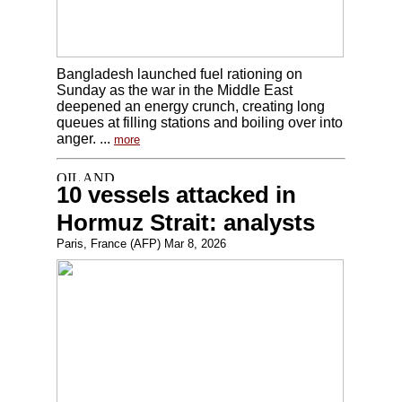
Bangladesh launched fuel rationing on
Sunday as the war in the Middle East
deepened an energy crunch, creating long
queues at filling stations and boiling over into
anger. ...
more
10 vessels attacked in
Hormuz Strait: analysts
Paris, France (AFP) Mar 8, 2026