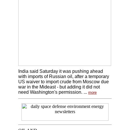
India said Saturday it was pushing ahead
with imports of Russian oil, after a temporary
US waiver to import crude from Moscow due
war in the Mideast - but adding it did not
need Washington's permission. ...
more