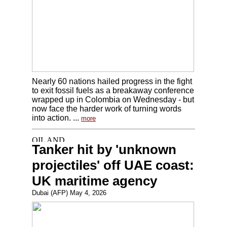
Nearly 60 nations hailed progress in the fight
to exit fossil fuels as a breakaway conference
wrapped up in Colombia on Wednesday - but
now face the harder work of turning words
into action. ...
more
Tanker hit by 'unknown
projectiles' off UAE coast:
UK maritime agency
Dubai (AFP) May 4, 2026