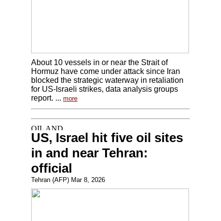
About 10 vessels in or near the Strait of
Hormuz have come under attack since Iran
blocked the strategic waterway in retaliation
for US-Israeli strikes, data analysis groups
report. ...
more
US, Israel hit five oil sites
in and near Tehran:
official
Tehran (AFP) Mar 8, 2026