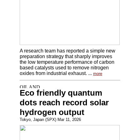
A research team has reported a simple new
preparation strategy that sharply improves
the low temperature performance of carbon
based catalysts used to remove nitrogen
oxides from industrial exhaust. ...
more
Eco friendly quantum
dots reach record solar
hydrogen output
Tokyo, Japan (SPX) Mar 11, 2026