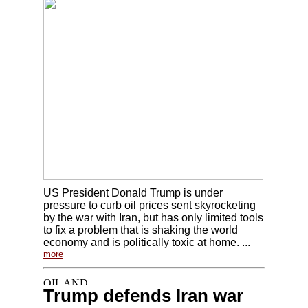
US President Donald Trump is under
pressure to curb oil prices sent skyrocketing
by the war with Iran, but has only limited tools
to fix a problem that is shaking the world
economy and is politically toxic at home. ...
more
Trump defends Iran war