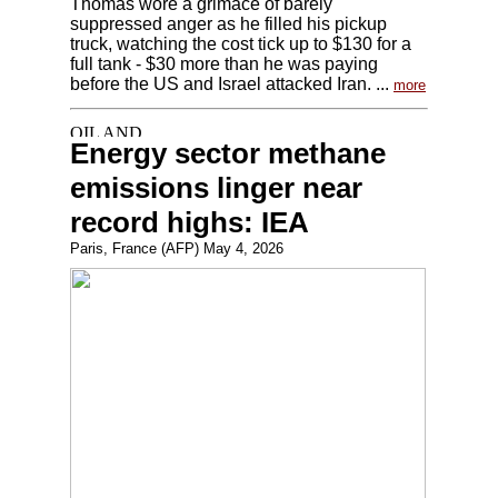
Thomas wore a grimace of barely
suppressed anger as he filled his pickup
truck, watching the cost tick up to $130 for a
full tank - $30 more than he was paying
before the US and Israel attacked Iran. ...
more
Energy sector methane
emissions linger near
record highs: IEA
Paris, France (AFP) May 4, 2026