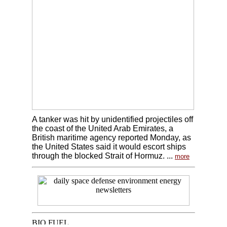
A tanker was hit by unidentified projectiles off
the coast of the United Arab Emirates, a
British maritime agency reported Monday, as
the United States said it would escort ships
through the blocked Strait of Hormuz. ...
more