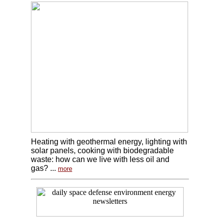
Heating with geothermal energy, lighting with
solar panels, cooking with biodegradable
waste: how can we live with less oil and
gas? ...
more