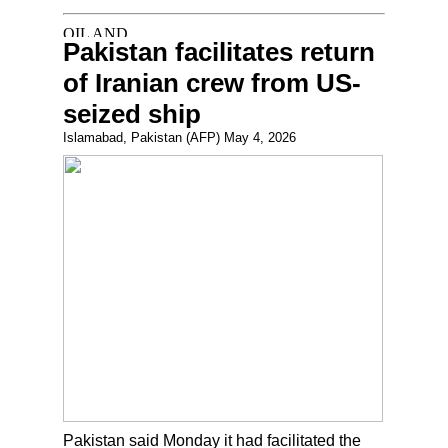
Pakistan facilitates return
of Iranian crew from US-
seized ship
Islamabad, Pakistan (AFP) May 4, 2026
Pakistan said Monday it had facilitated the