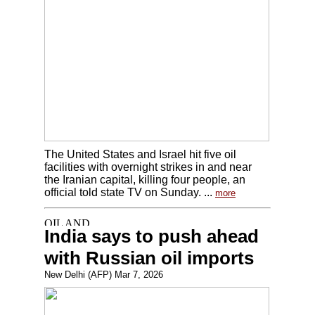
The United States and Israel hit five oil
facilities with overnight strikes in and near
the Iranian capital, killing four people, an
official told state TV on Sunday. ...
more
India says to push ahead
with Russian oil imports
New Delhi (AFP) Mar 7, 2026