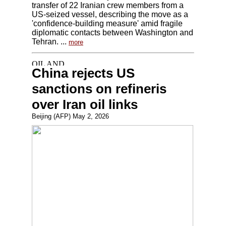
transfer of 22 Iranian crew members from a
US-seized vessel, describing the move as a
'confidence-building measure' amid fragile
diplomatic contacts between Washington and
Tehran. ...
more
China rejects US
sanctions on refineris
over Iran oil links
Beijing (AFP) May 2, 2026