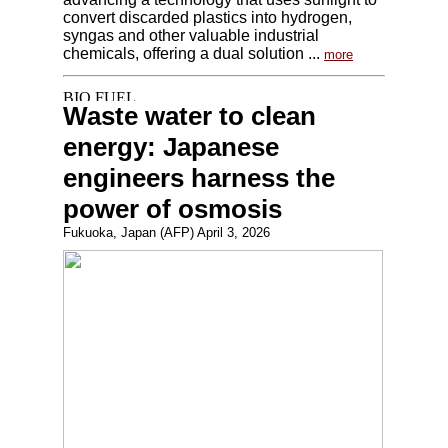
convert discarded plastics into hydrogen,
syngas and other valuable industrial
chemicals, offering a dual solution ...
more
Waste water to clean
energy: Japanese
engineers harness the
power of osmosis
Fukuoka, Japan (AFP) April 3, 2026