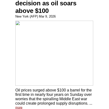
decision as oil soars
above $100
New York (AFP) Mar 9, 2026
Oil prices surged above $100 a barrel for the
first time in nearly four years on Sunday over
worries that the spiralling Middle East war
could create prolonged supply disruptions. ...
more