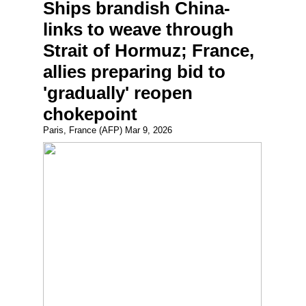
Ships brandish China-
links to weave through
Strait of Hormuz; France,
allies preparing bid to
'gradually' reopen
chokepoint
Paris, France (AFP) Mar 9, 2026