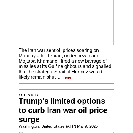
The Iran war sent oil prices soaring on
Monday after Tehran, under new leader
Mojtaba Khamanei, fired a new barrage of
missiles at its Gulf neighbours and signalled
that the strategic Strait of Hormuz would
likely remain shut. ...
more
Trump's limited options
to curb Iran war oil price
surge
Washington, United States (AFP) Mar 9, 2026