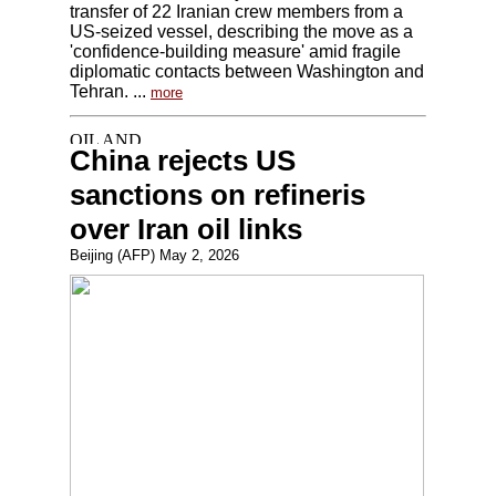
transfer of 22 Iranian crew members from a
US-seized vessel, describing the move as a
'confidence-building measure' amid fragile
diplomatic contacts between Washington and
Tehran. ...
more
China rejects US
sanctions on refineris
over Iran oil links
Beijing (AFP) May 2, 2026