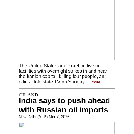
The United States and Israel hit five oil
facilities with overnight strikes in and near
the Iranian capital, killing four people, an
official told state TV on Sunday. ...
more
India says to push ahead
with Russian oil imports
New Delhi (AFP) Mar 7, 2026