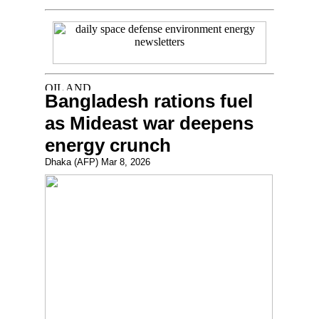
Bangladesh rations fuel
as Mideast war deepens
energy crunch
Dhaka (AFP) Mar 8, 2026