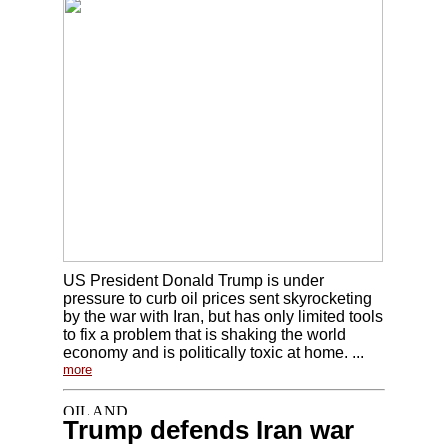
US President Donald Trump is under
pressure to curb oil prices sent skyrocketing
by the war with Iran, but has only limited tools
to fix a problem that is shaking the world
economy and is politically toxic at home. ...
more
Trump defends Iran war