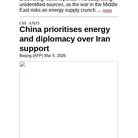
unidentified sources, as the war in the Middle
East risks an energy supply crunch. ...
more
China prioritises energy
and diplomacy over Iran
support
Beijing (AFP) Mar 5, 2026