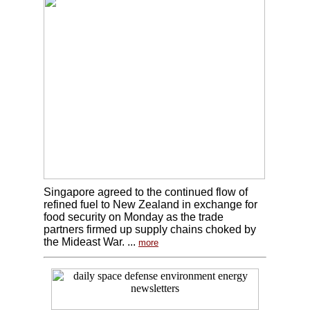
Singapore agreed to the continued flow of
refined fuel to New Zealand in exchange for
food security on Monday as the trade
partners firmed up supply chains choked by
the Mideast War. ...
more