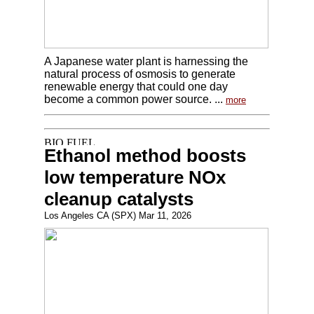
A Japanese water plant is harnessing the
natural process of osmosis to generate
renewable energy that could one day
become a common power source. ...
more
Ethanol method boosts
low temperature NOx
cleanup catalysts
Los Angeles CA (SPX) Mar 11, 2026