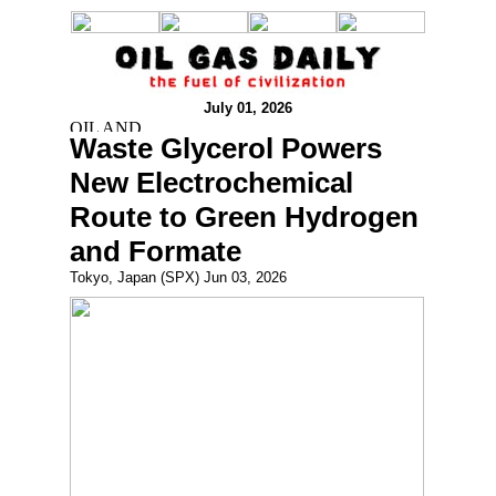
July 01, 2026
Waste Glycerol Powers
New Electrochemical
Route to Green Hydrogen
and Formate
Tokyo, Japan (SPX) Jun 03, 2026