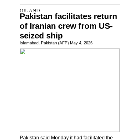
Pakistan facilitates return
of Iranian crew from US-
seized ship
Islamabad, Pakistan (AFP) May 4, 2026
Pakistan said Monday it had facilitated the