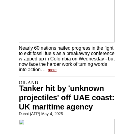
Nearly 60 nations hailed progress in the fight
to exit fossil fuels as a breakaway conference
wrapped up in Colombia on Wednesday - but
now face the harder work of turning words
into action. ...
more
Tanker hit by 'unknown
projectiles' off UAE coast:
UK maritime agency
Dubai (AFP) May 4, 2026