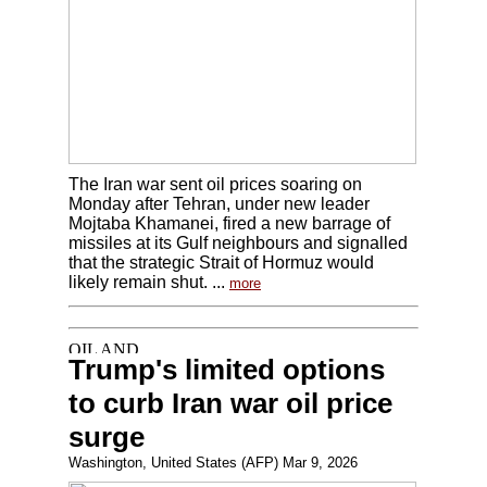
The Iran war sent oil prices soaring on
Monday after Tehran, under new leader
Mojtaba Khamanei, fired a new barrage of
missiles at its Gulf neighbours and signalled
that the strategic Strait of Hormuz would
likely remain shut. ...
more
Trump's limited options
to curb Iran war oil price
surge
Washington, United States (AFP) Mar 9, 2026