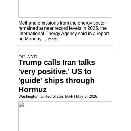
Methane emissions from the energy sector
remained at near record levels in 2025, the
International Energy Agency said in a report
on Monday. ...
more
Trump calls Iran talks
'very positive,' US to
'guide' ships through
Hormuz
Washington, United States (AFP) May 3, 2026