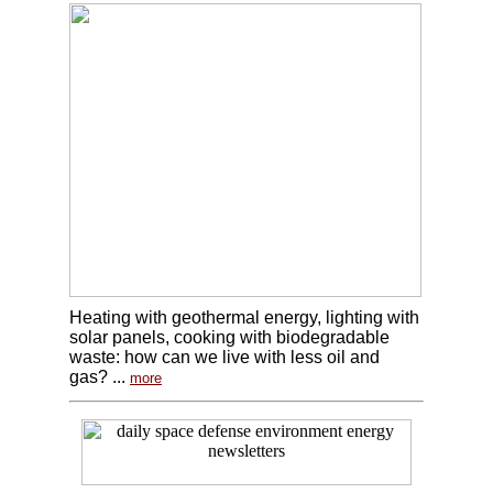
Heating with geothermal energy, lighting with
solar panels, cooking with biodegradable
waste: how can we live with less oil and
gas? ...
more