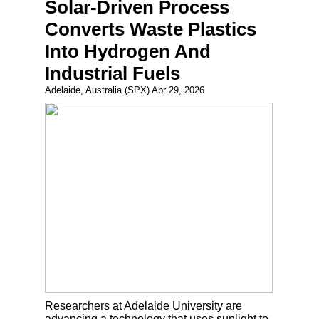
Solar-Driven Process
Converts Waste Plastics
Into Hydrogen And
Industrial Fuels
Adelaide, Australia (SPX) Apr 29, 2026
Researchers at Adelaide University are
advancing a technology that uses sunlight to