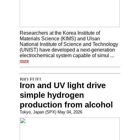
Researchers at the Korea Institute of
Materials Science (KIMS) and Ulsan
National Institute of Science and Technology
(UNIST) have developed a next-generation
electrochemical system capable of simul ...
more
Iron and UV light drive
simple hydrogen
production from alcohol
Tokyo, Japan (SPX) May 04, 2026