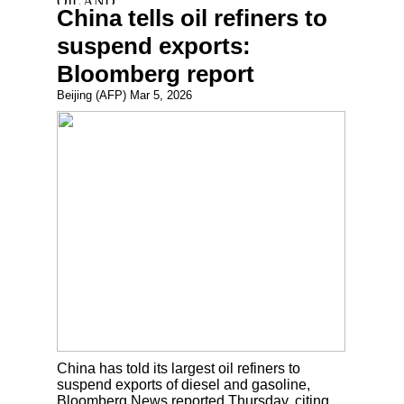
China tells oil refiners to
suspend exports:
Bloomberg report
Beijing (AFP) Mar 5, 2026
China has told its largest oil refiners to
suspend exports of diesel and gasoline,
Bloomberg News reported Thursday, citing