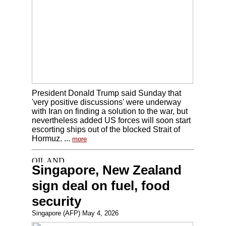
President Donald Trump said Sunday that
'very positive discussions' were underway
with Iran on finding a solution to the war, but
nevertheless added US forces will soon start
escorting ships out of the blocked Strait of
Hormuz. ...
more
Singapore, New Zealand
sign deal on fuel, food
security
Singapore (AFP) May 4, 2026