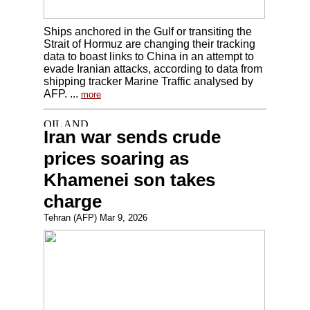
Ships anchored in the Gulf or transiting the
Strait of Hormuz are changing their tracking
data to boast links to China in an attempt to
evade Iranian attacks, according to data from
shipping tracker Marine Traffic analysed by
AFP. ...
more
Iran war sends crude
prices soaring as
Khamenei son takes
charge
Tehran (AFP) Mar 9, 2026