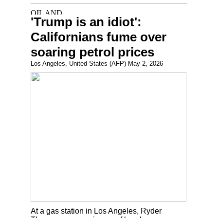
'Trump is an idiot':
Californians fume over
soaring petrol prices
Los Angeles, United States (AFP) May 2, 2026
At a gas station in Los Angeles, Ryder