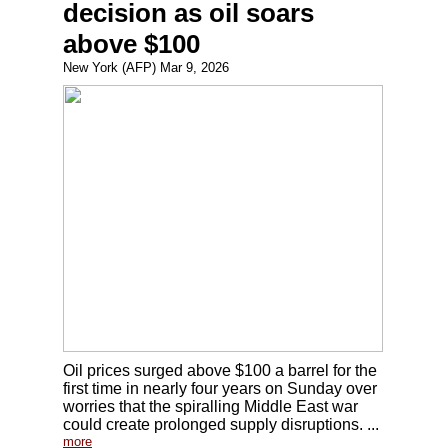
decision as oil soars
above $100
New York (AFP) Mar 9, 2026
Oil prices surged above $100 a barrel for the
first time in nearly four years on Sunday over
worries that the spiralling Middle East war
could create prolonged supply disruptions. ...
more