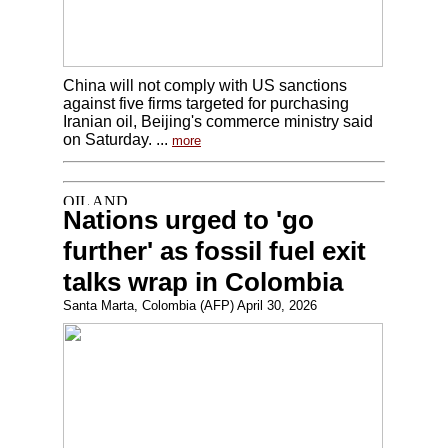
China will not comply with US sanctions
against five firms targeted for purchasing
Iranian oil, Beijing's commerce ministry said
on Saturday. ...
more
Nations urged to 'go
further' as fossil fuel exit
talks wrap in Colombia
Santa Marta, Colombia (AFP) April 30, 2026