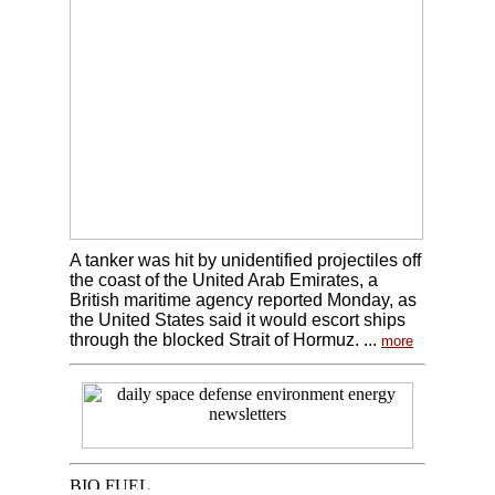
A tanker was hit by unidentified projectiles off
the coast of the United Arab Emirates, a
British maritime agency reported Monday, as
the United States said it would escort ships
through the blocked Strait of Hormuz. ...
more