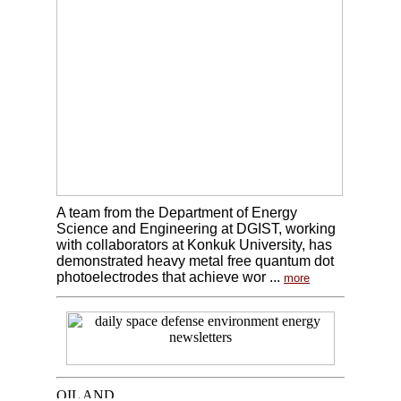
A team from the Department of Energy
Science and Engineering at DGIST, working
with collaborators at Konkuk University, has
demonstrated heavy metal free quantum dot
photoelectrodes that achieve wor ...
more