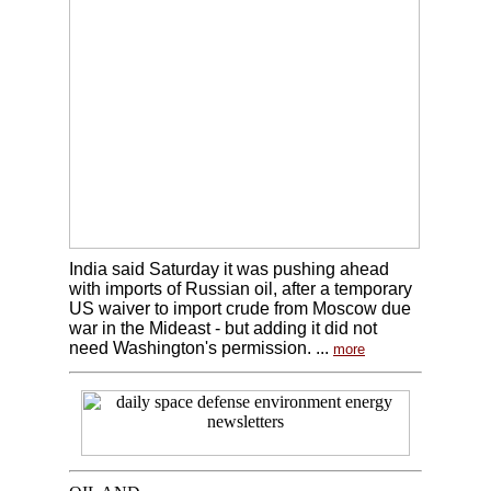
India said Saturday it was pushing ahead
with imports of Russian oil, after a temporary
US waiver to import crude from Moscow due
war in the Mideast - but adding it did not
need Washington's permission. ...
more