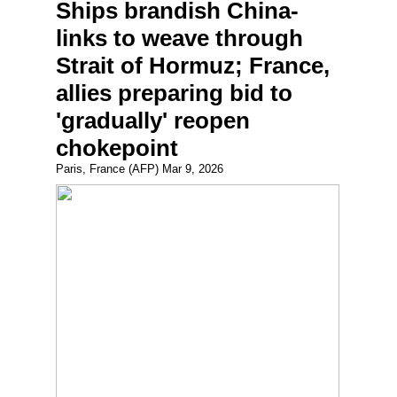
Ships brandish China-
links to weave through
Strait of Hormuz; France,
allies preparing bid to
'gradually' reopen
chokepoint
Paris, France (AFP) Mar 9, 2026