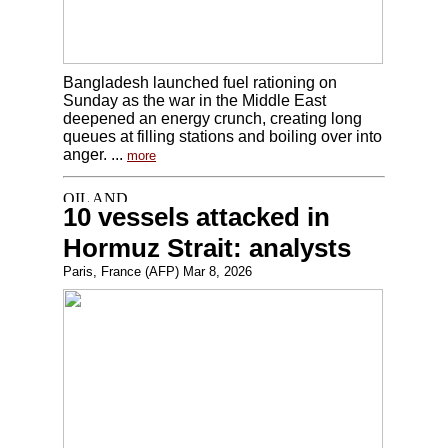
Bangladesh launched fuel rationing on
Sunday as the war in the Middle East
deepened an energy crunch, creating long
queues at filling stations and boiling over into
anger. ...
more
10 vessels attacked in
Hormuz Strait: analysts
Paris, France (AFP) Mar 8, 2026