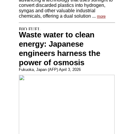
convert discarded plastics into hydrogen,
syngas and other valuable industrial
chemicals, offering a dual solution ...
more
Waste water to clean
energy: Japanese
engineers harness the
power of osmosis
Fukuoka, Japan (AFP) April 3, 2026