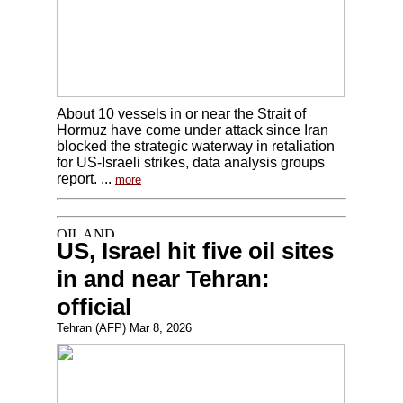
About 10 vessels in or near the Strait of
Hormuz have come under attack since Iran
blocked the strategic waterway in retaliation
for US-Israeli strikes, data analysis groups
report. ...
more
US, Israel hit five oil sites
in and near Tehran:
official
Tehran (AFP) Mar 8, 2026