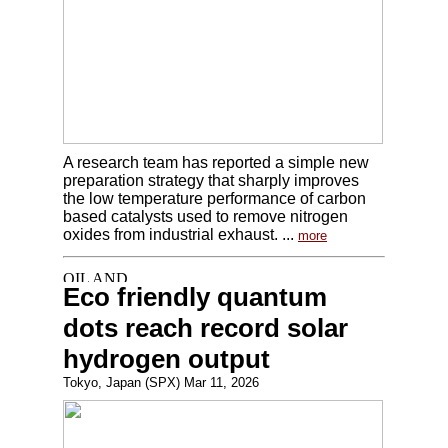
A research team has reported a simple new
preparation strategy that sharply improves
the low temperature performance of carbon
based catalysts used to remove nitrogen
oxides from industrial exhaust. ...
more
Eco friendly quantum
dots reach record solar
hydrogen output
Tokyo, Japan (SPX) Mar 11, 2026