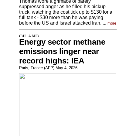
Thomas wore a grimace of barely
suppressed anger as he filled his pickup
truck, watching the cost tick up to $130 for a
full tank - $30 more than he was paying
before the US and Israel attacked Iran. ...
more
Energy sector methane
emissions linger near
record highs: IEA
Paris, France (AFP) May 4, 2026