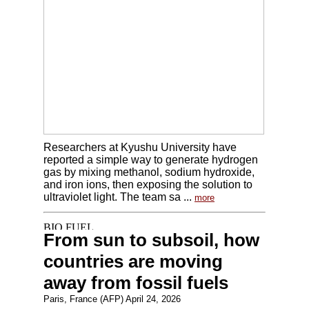
Researchers at Kyushu University have
reported a simple way to generate hydrogen
gas by mixing methanol, sodium hydroxide,
and iron ions, then exposing the solution to
ultraviolet light. The team sa ...
more
From sun to subsoil, how
countries are moving
away from fossil fuels
Paris, France (AFP) April 24, 2026