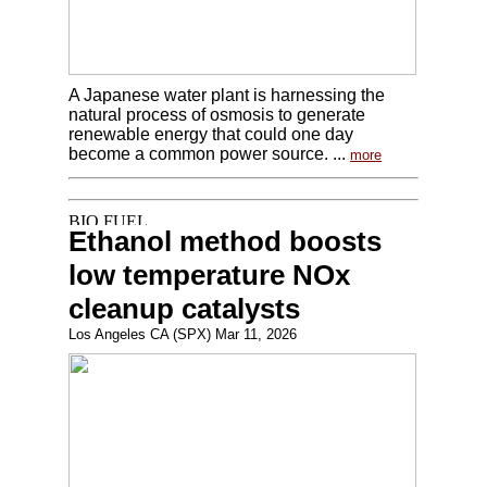
A Japanese water plant is harnessing the
natural process of osmosis to generate
renewable energy that could one day
become a common power source. ...
more
Ethanol method boosts
low temperature NOx
cleanup catalysts
Los Angeles CA (SPX) Mar 11, 2026