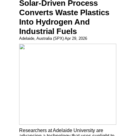
Solar-Driven Process
Converts Waste Plastics
Into Hydrogen And
Industrial Fuels
Adelaide, Australia (SPX) Apr 29, 2026
Researchers at Adelaide University are
advancing a technology that uses sunlight to