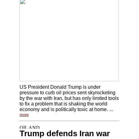
US President Donald Trump is under
pressure to curb oil prices sent skyrocketing
by the war with Iran, but has only limited tools
to fix a problem that is shaking the world
economy and is politically toxic at home. ...
more
Trump defends Iran war