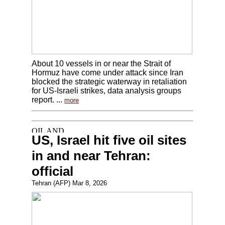
About 10 vessels in or near the Strait of
Hormuz have come under attack since Iran
blocked the strategic waterway in retaliation
for US-Israeli strikes, data analysis groups
report. ...
more
US, Israel hit five oil sites
in and near Tehran:
official
Tehran (AFP) Mar 8, 2026