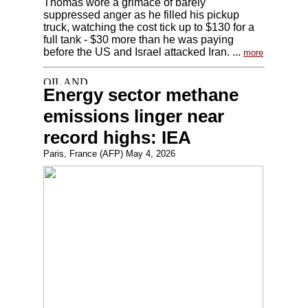
Thomas wore a grimace of barely
suppressed anger as he filled his pickup
truck, watching the cost tick up to $130 for a
full tank - $30 more than he was paying
before the US and Israel attacked Iran. ...
more
Energy sector methane
emissions linger near
record highs: IEA
Paris, France (AFP) May 4, 2026