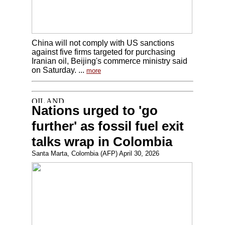
China will not comply with US sanctions
against five firms targeted for purchasing
Iranian oil, Beijing's commerce ministry said
on Saturday. ...
more
Nations urged to 'go
further' as fossil fuel exit
talks wrap in Colombia
Santa Marta, Colombia (AFP) April 30, 2026