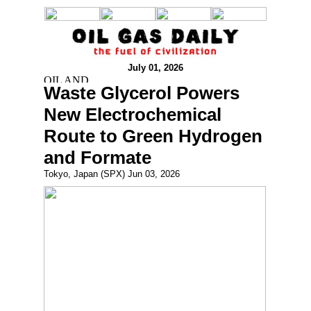
July 01, 2026
Waste Glycerol Powers
New Electrochemical
Route to Green Hydrogen
and Formate
Tokyo, Japan (SPX) Jun 03, 2026