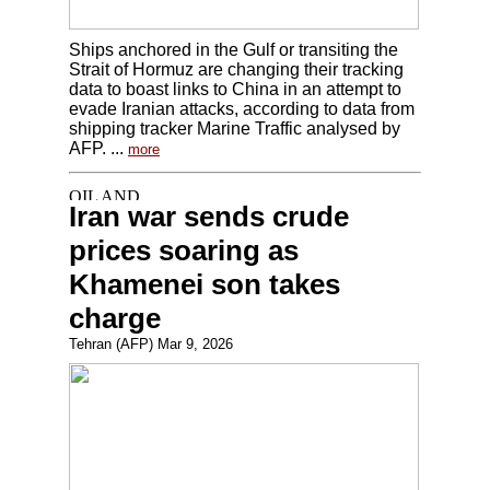
Ships anchored in the Gulf or transiting the
Strait of Hormuz are changing their tracking
data to boast links to China in an attempt to
evade Iranian attacks, according to data from
shipping tracker Marine Traffic analysed by
AFP. ...
more
Iran war sends crude
prices soaring as
Khamenei son takes
charge
Tehran (AFP) Mar 9, 2026