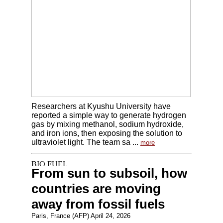
Researchers at Kyushu University have
reported a simple way to generate hydrogen
gas by mixing methanol, sodium hydroxide,
and iron ions, then exposing the solution to
ultraviolet light. The team sa ...
more
From sun to subsoil, how
countries are moving
away from fossil fuels
Paris, France (AFP) April 24, 2026