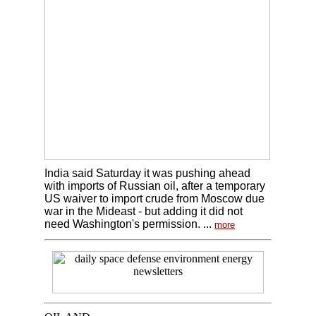
India said Saturday it was pushing ahead
with imports of Russian oil, after a temporary
US waiver to import crude from Moscow due
war in the Mideast - but adding it did not
need Washington's permission. ...
more