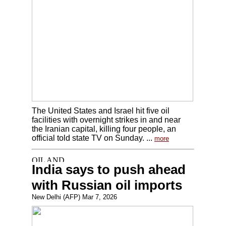
The United States and Israel hit five oil
facilities with overnight strikes in and near
the Iranian capital, killing four people, an
official told state TV on Sunday. ...
more
India says to push ahead
with Russian oil imports
New Delhi (AFP) Mar 7, 2026