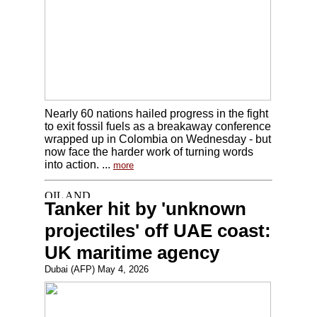
Nearly 60 nations hailed progress in the fight
to exit fossil fuels as a breakaway conference
wrapped up in Colombia on Wednesday - but
now face the harder work of turning words
into action. ...
more
Tanker hit by 'unknown
projectiles' off UAE coast:
UK maritime agency
Dubai (AFP) May 4, 2026