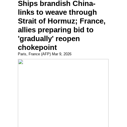
Ships brandish China-
links to weave through
Strait of Hormuz; France,
allies preparing bid to
'gradually' reopen
chokepoint
Paris, France (AFP) Mar 9, 2026