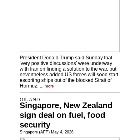
President Donald Trump said Sunday that
'very positive discussions' were underway
with Iran on finding a solution to the war, but
nevertheless added US forces will soon start
escorting ships out of the blocked Strait of
Hormuz. ...
more
Singapore, New Zealand
sign deal on fuel, food
security
Singapore (AFP) May 4, 2026