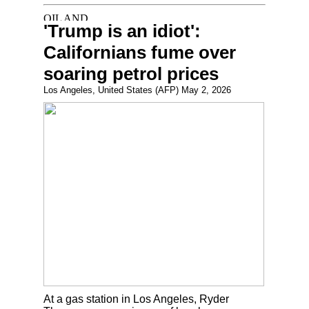
'Trump is an idiot':
Californians fume over
soaring petrol prices
Los Angeles, United States (AFP) May 2, 2026
At a gas station in Los Angeles, Ryder