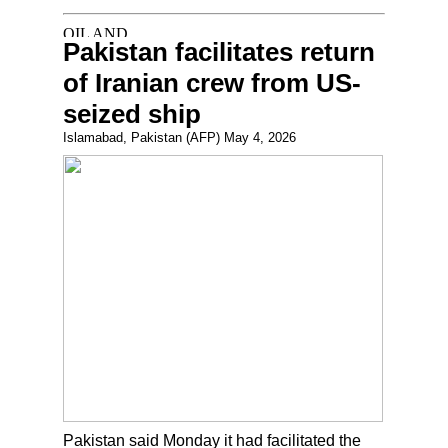
Pakistan facilitates return
of Iranian crew from US-
seized ship
Islamabad, Pakistan (AFP) May 4, 2026
Pakistan said Monday it had facilitated the