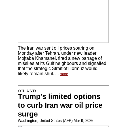
The Iran war sent oil prices soaring on
Monday after Tehran, under new leader
Mojtaba Khamanei, fired a new barrage of
missiles at its Gulf neighbours and signalled
that the strategic Strait of Hormuz would
likely remain shut. ...
more
Trump's limited options
to curb Iran war oil price
surge
Washington, United States (AFP) Mar 9, 2026