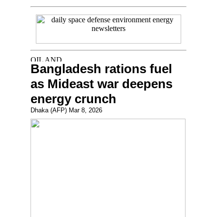
Bangladesh rations fuel
as Mideast war deepens
energy crunch
Dhaka (AFP) Mar 8, 2026