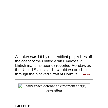
A tanker was hit by unidentified projectiles off
the coast of the United Arab Emirates, a
British maritime agency reported Monday, as
the United States said it would escort ships
through the blocked Strait of Hormuz. ...
more