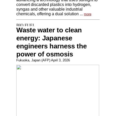
convert discarded plastics into hydrogen,
syngas and other valuable industrial
chemicals, offering a dual solution ...
more
Waste water to clean
energy: Japanese
engineers harness the
power of osmosis
Fukuoka, Japan (AFP) April 3, 2026