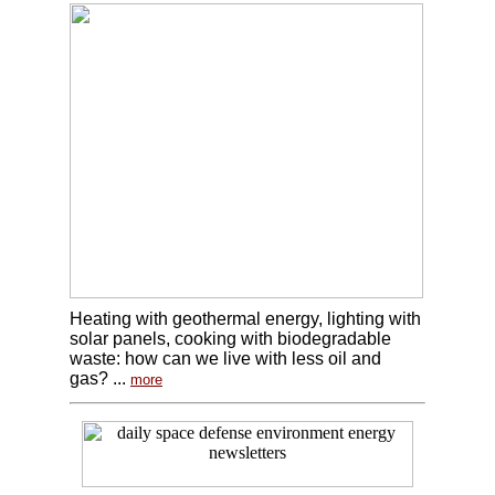
Heating with geothermal energy, lighting with
solar panels, cooking with biodegradable
waste: how can we live with less oil and
gas? ...
more