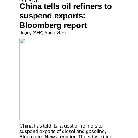
China tells oil refiners to
suspend exports:
Bloomberg report
Beijing (AFP) Mar 5, 2026
China has told its largest oil refiners to
suspend exports of diesel and gasoline,
Bloomberg News reported Thursday, citing