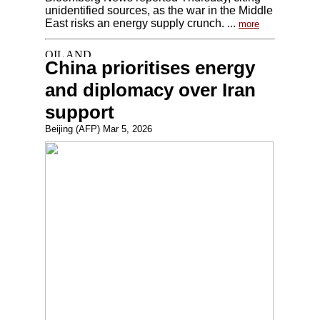
unidentified sources, as the war in the Middle
East risks an energy supply crunch. ...
more
China prioritises energy
and diplomacy over Iran
support
Beijing (AFP) Mar 5, 2026