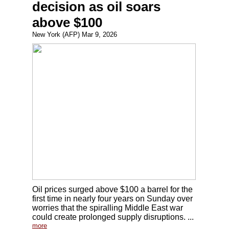
decision as oil soars
above $100
New York (AFP) Mar 9, 2026
Oil prices surged above $100 a barrel for the
first time in nearly four years on Sunday over
worries that the spiralling Middle East war
could create prolonged supply disruptions. ...
more