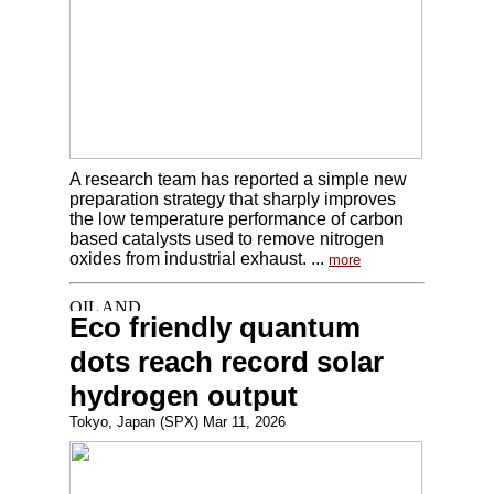
A research team has reported a simple new
preparation strategy that sharply improves
the low temperature performance of carbon
based catalysts used to remove nitrogen
oxides from industrial exhaust. ...
more
Eco friendly quantum
dots reach record solar
hydrogen output
Tokyo, Japan (SPX) Mar 11, 2026