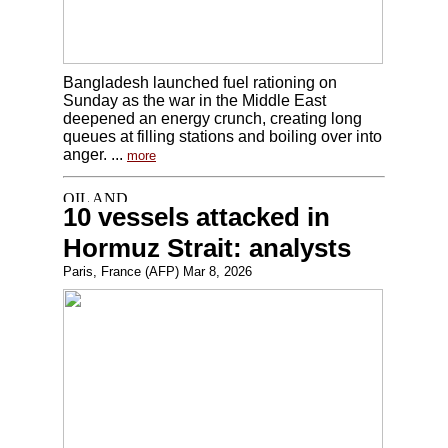
Bangladesh launched fuel rationing on
Sunday as the war in the Middle East
deepened an energy crunch, creating long
queues at filling stations and boiling over into
anger. ...
more
10 vessels attacked in
Hormuz Strait: analysts
Paris, France (AFP) Mar 8, 2026