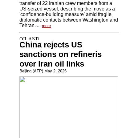
transfer of 22 Iranian crew members from a
US-seized vessel, describing the move as a
'confidence-building measure' amid fragile
diplomatic contacts between Washington and
Tehran. ...
more
China rejects US
sanctions on refineris
over Iran oil links
Beijing (AFP) May 2, 2026