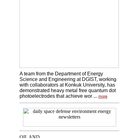
A team from the Department of Energy
Science and Engineering at DGIST, working
with collaborators at Konkuk University, has
demonstrated heavy metal free quantum dot
photoelectrodes that achieve wor ...
more