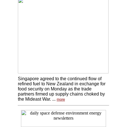
Singapore agreed to the continued flow of
refined fuel to New Zealand in exchange for
food security on Monday as the trade
partners firmed up supply chains choked by
the Mideast War. ...
more