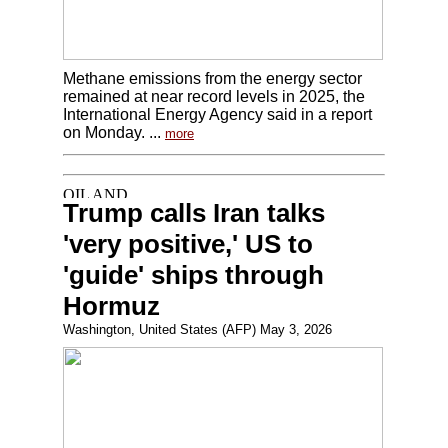
Methane emissions from the energy sector
remained at near record levels in 2025, the
International Energy Agency said in a report
on Monday. ...
more
Trump calls Iran talks
'very positive,' US to
'guide' ships through
Hormuz
Washington, United States (AFP) May 3, 2026