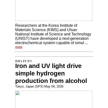
Researchers at the Korea Institute of
Materials Science (KIMS) and Ulsan
National Institute of Science and Technology
(UNIST) have developed a next-generation
electrochemical system capable of simul ...
more
Iron and UV light drive
simple hydrogen
production from alcohol
Tokyo, Japan (SPX) May 04, 2026