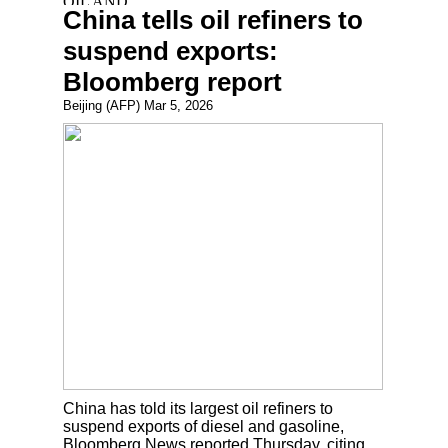
China tells oil refiners to
suspend exports:
Bloomberg report
Beijing (AFP) Mar 5, 2026
China has told its largest oil refiners to
suspend exports of diesel and gasoline,
Bloomberg News reported Thursday, citing