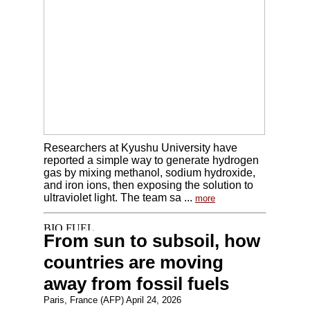
Researchers at Kyushu University have
reported a simple way to generate hydrogen
gas by mixing methanol, sodium hydroxide,
and iron ions, then exposing the solution to
ultraviolet light. The team sa ...
more
From sun to subsoil, how
countries are moving
away from fossil fuels
Paris, France (AFP) April 24, 2026