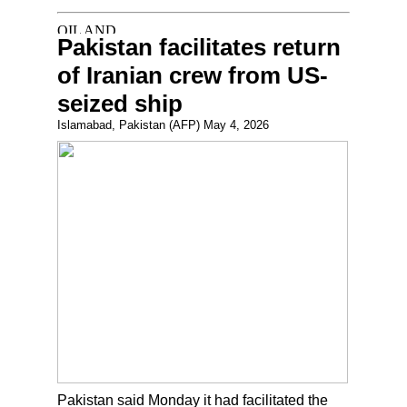
Pakistan facilitates return
of Iranian crew from US-
seized ship
Islamabad, Pakistan (AFP) May 4, 2026
Pakistan said Monday it had facilitated the