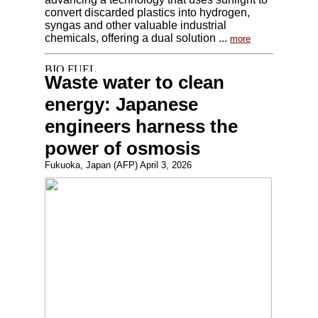
convert discarded plastics into hydrogen,
syngas and other valuable industrial
chemicals, offering a dual solution ...
more
Waste water to clean
energy: Japanese
engineers harness the
power of osmosis
Fukuoka, Japan (AFP) April 3, 2026