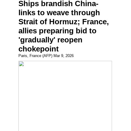
Ships brandish China-
links to weave through
Strait of Hormuz; France,
allies preparing bid to
'gradually' reopen
chokepoint
Paris, France (AFP) Mar 9, 2026