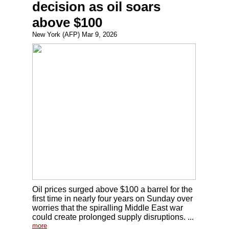
decision as oil soars
above $100
New York (AFP) Mar 9, 2026
Oil prices surged above $100 a barrel for the
first time in nearly four years on Sunday over
worries that the spiralling Middle East war
could create prolonged supply disruptions. ...
more