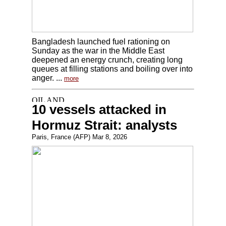
Bangladesh launched fuel rationing on
Sunday as the war in the Middle East
deepened an energy crunch, creating long
queues at filling stations and boiling over into
anger. ...
more
10 vessels attacked in
Hormuz Strait: analysts
Paris, France (AFP) Mar 8, 2026