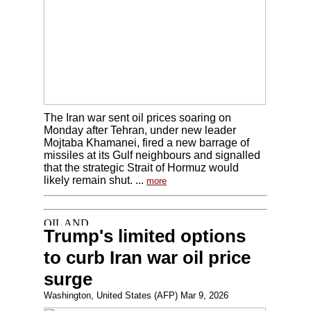
The Iran war sent oil prices soaring on
Monday after Tehran, under new leader
Mojtaba Khamanei, fired a new barrage of
missiles at its Gulf neighbours and signalled
that the strategic Strait of Hormuz would
likely remain shut. ...
more
Trump's limited options
to curb Iran war oil price
surge
Washington, United States (AFP) Mar 9, 2026