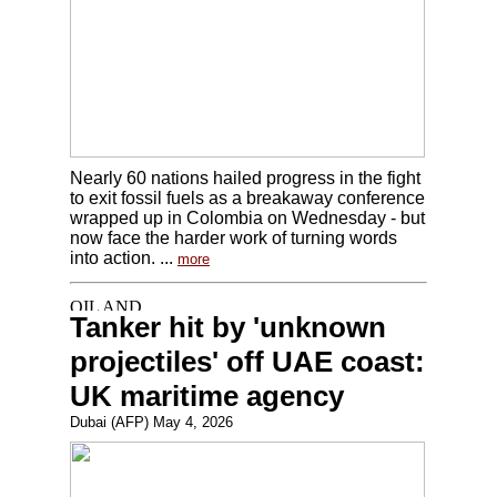
Nearly 60 nations hailed progress in the fight
to exit fossil fuels as a breakaway conference
wrapped up in Colombia on Wednesday - but
now face the harder work of turning words
into action. ...
more
Tanker hit by 'unknown
projectiles' off UAE coast:
UK maritime agency
Dubai (AFP) May 4, 2026