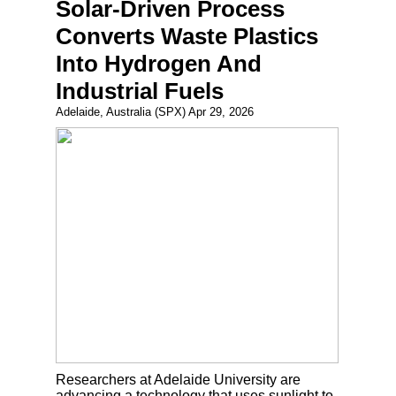
Solar-Driven Process
Converts Waste Plastics
Into Hydrogen And
Industrial Fuels
Adelaide, Australia (SPX) Apr 29, 2026
Researchers at Adelaide University are
advancing a technology that uses sunlight to