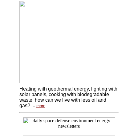
Heating with geothermal energy, lighting with
solar panels, cooking with biodegradable
waste: how can we live with less oil and
gas? ...
more