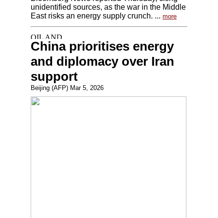
unidentified sources, as the war in the Middle
East risks an energy supply crunch. ...
more
China prioritises energy
and diplomacy over Iran
support
Beijing (AFP) Mar 5, 2026