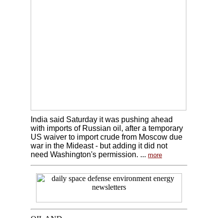
India said Saturday it was pushing ahead
with imports of Russian oil, after a temporary
US waiver to import crude from Moscow due
war in the Mideast - but adding it did not
need Washington's permission. ...
more