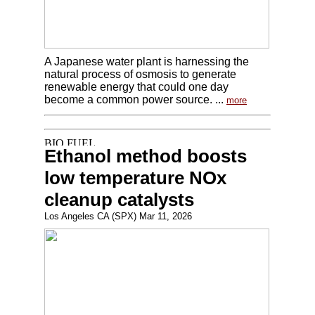
A Japanese water plant is harnessing the
natural process of osmosis to generate
renewable energy that could one day
become a common power source. ...
more
Ethanol method boosts
low temperature NOx
cleanup catalysts
Los Angeles CA (SPX) Mar 11, 2026