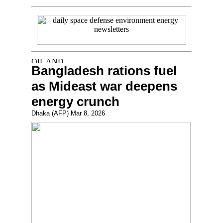
Bangladesh rations fuel
as Mideast war deepens
energy crunch
Dhaka (AFP) Mar 8, 2026