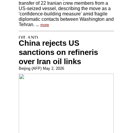
transfer of 22 Iranian crew members from a
US-seized vessel, describing the move as a
'confidence-building measure' amid fragile
diplomatic contacts between Washington and
Tehran. ...
more
China rejects US
sanctions on refineris
over Iran oil links
Beijing (AFP) May 2, 2026