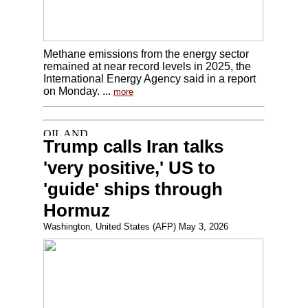
Methane emissions from the energy sector
remained at near record levels in 2025, the
International Energy Agency said in a report
on Monday. ...
more
Trump calls Iran talks
'very positive,' US to
'guide' ships through
Hormuz
Washington, United States (AFP) May 3, 2026