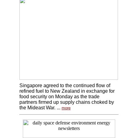
Singapore agreed to the continued flow of
refined fuel to New Zealand in exchange for
food security on Monday as the trade
partners firmed up supply chains choked by
the Mideast War. ...
more