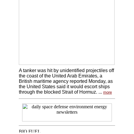
A tanker was hit by unidentified projectiles off
the coast of the United Arab Emirates, a
British maritime agency reported Monday, as
the United States said it would escort ships
through the blocked Strait of Hormuz. ...
more