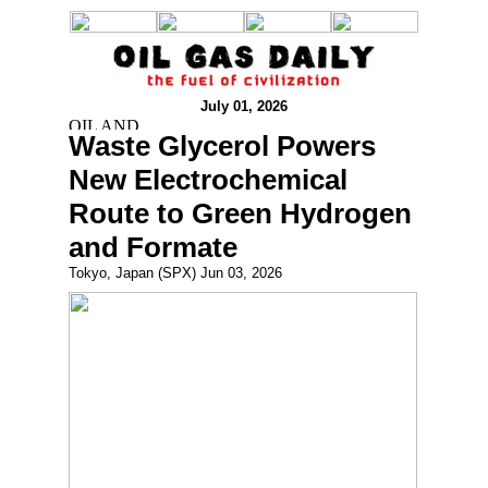
July 01, 2026
Waste Glycerol Powers
New Electrochemical
Route to Green Hydrogen
and Formate
Tokyo, Japan (SPX) Jun 03, 2026