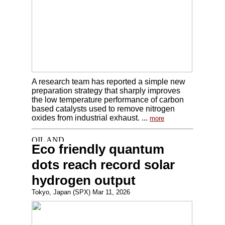
A research team has reported a simple new
preparation strategy that sharply improves
the low temperature performance of carbon
based catalysts used to remove nitrogen
oxides from industrial exhaust. ...
more
Eco friendly quantum
dots reach record solar
hydrogen output
Tokyo, Japan (SPX) Mar 11, 2026