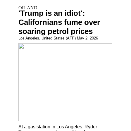
'Trump is an idiot':
Californians fume over
soaring petrol prices
Los Angeles, United States (AFP) May 2, 2026
At a gas station in Los Angeles, Ryder