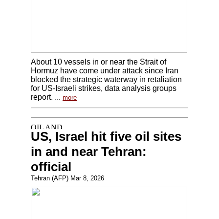
About 10 vessels in or near the Strait of
Hormuz have come under attack since Iran
blocked the strategic waterway in retaliation
for US-Israeli strikes, data analysis groups
report. ...
more
US, Israel hit five oil sites
in and near Tehran:
official
Tehran (AFP) Mar 8, 2026