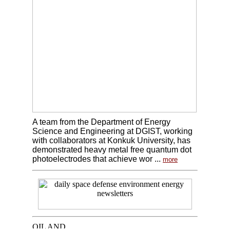
A team from the Department of Energy
Science and Engineering at DGIST, working
with collaborators at Konkuk University, has
demonstrated heavy metal free quantum dot
photoelectrodes that achieve wor ...
more