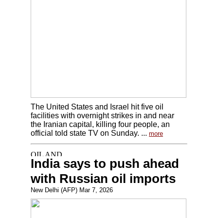
The United States and Israel hit five oil
facilities with overnight strikes in and near
the Iranian capital, killing four people, an
official told state TV on Sunday. ...
more
India says to push ahead
with Russian oil imports
New Delhi (AFP) Mar 7, 2026