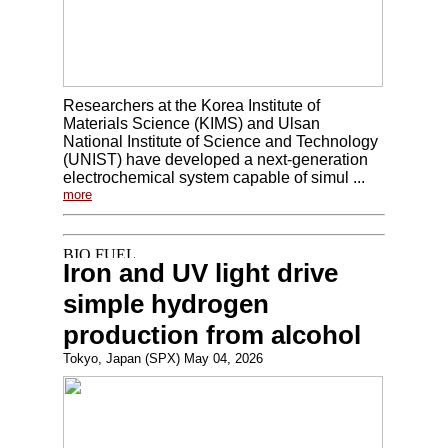
Researchers at the Korea Institute of
Materials Science (KIMS) and Ulsan
National Institute of Science and Technology
(UNIST) have developed a next-generation
electrochemical system capable of simul ...
more
Iron and UV light drive
simple hydrogen
production from alcohol
Tokyo, Japan (SPX) May 04, 2026