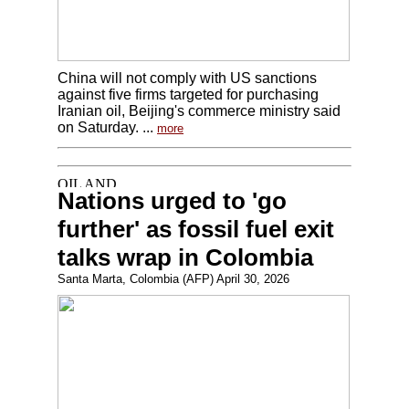
China will not comply with US sanctions
against five firms targeted for purchasing
Iranian oil, Beijing's commerce ministry said
on Saturday. ...
more
Nations urged to 'go
further' as fossil fuel exit
talks wrap in Colombia
Santa Marta, Colombia (AFP) April 30, 2026