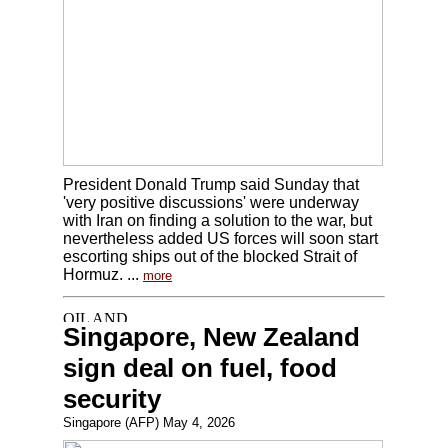
President Donald Trump said Sunday that
'very positive discussions' were underway
with Iran on finding a solution to the war, but
nevertheless added US forces will soon start
escorting ships out of the blocked Strait of
Hormuz. ...
more
Singapore, New Zealand
sign deal on fuel, food
security
Singapore (AFP) May 4, 2026