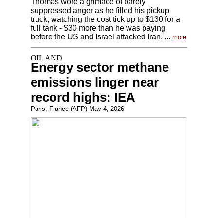
Thomas wore a grimace of barely
suppressed anger as he filled his pickup
truck, watching the cost tick up to $130 for a
full tank - $30 more than he was paying
before the US and Israel attacked Iran. ...
more
Energy sector methane
emissions linger near
record highs: IEA
Paris, France (AFP) May 4, 2026