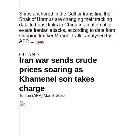
Ships anchored in the Gulf or transiting the
Strait of Hormuz are changing their tracking
data to boast links to China in an attempt to
evade Iranian attacks, according to data from
shipping tracker Marine Traffic analysed by
AFP. ...
more
Iran war sends crude
prices soaring as
Khamenei son takes
charge
Tehran (AFP) Mar 9, 2026