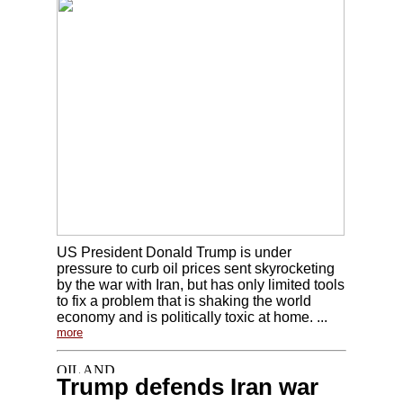
US President Donald Trump is under
pressure to curb oil prices sent skyrocketing
by the war with Iran, but has only limited tools
to fix a problem that is shaking the world
economy and is politically toxic at home. ...
more
Trump defends Iran war