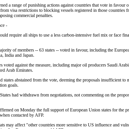
ned a range of punishing actions against countries that vote in favour o
rom visa restrictions to blocking vessels registered in those countries
mposing commercial penalties.
ce -
d require all ships to use a less carbon-intensive fuel mix or face fina
ajority of members -- 63 states -- voted in favour, including the Europ
a, India and Japan.
es voted against the measure, including major oil producers Saudi Arabi
ted Arab Emirates.
nd states abstained from the vote, deeming the proposals insufficient to 
tion goals.
States had withdrawn from negotiations, not commenting on the proposal
affirmed on Monday the full support of European Union states for the pr
, when contacted by AFP.
ats may affect "other countries more sensitive to US influence and vuln