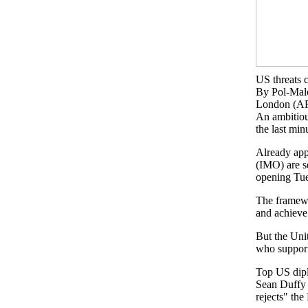
US threats 
By Pol-Ma
London (AF
An ambitiou
the last min
Already app
(IMO) are s
opening Tu
The framewor
and achieve
But the Unit
who support 
Top US dipl
Sean Duffy 
rejects" th