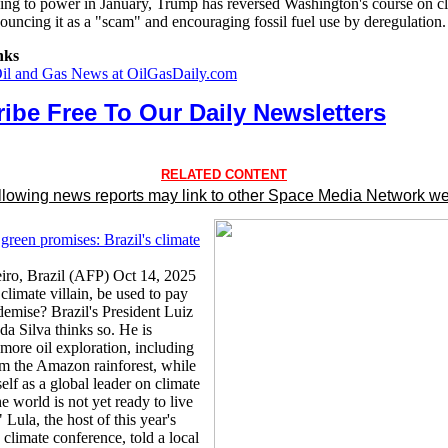
ning to power in January, Trump has reversed Washington's course on c
ouncing it as a "scam" and encouraging fossil fuel use by deregulation.
nks
Oil and Gas News at OilGasDaily.com
ibe Free To Our Daily Newsletters
RELATED CONTENT
llowing news reports may link to other Space Media Network we
green promises: Brazil's climate
iro, Brazil (AFP) Oct 14, 2025
 climate villain, be used to pay
demise? Brazil's President Luiz
da Silva thinks so. He is
more oil exploration, including
om the Amazon rainforest, while
elf as a global leader on climate
 world is not yet ready to live
" Lula, the host of this year's
imate conference, told a local