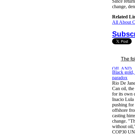
Since retur
change, den
Related Li
All About 
Subscr
The fo
Black gold, 
paradox
Rio De Jane
Can oil, the
for its own 
Inacio Lula 
pushing for 
offshore fr
casting hims
change. "The
without oil,
COP30 UN cl