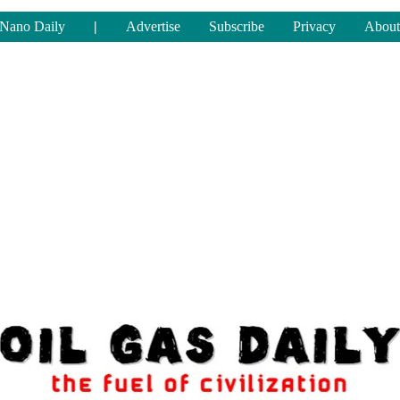
Nano Daily
|
Advertise
Subscribe
Privacy
About