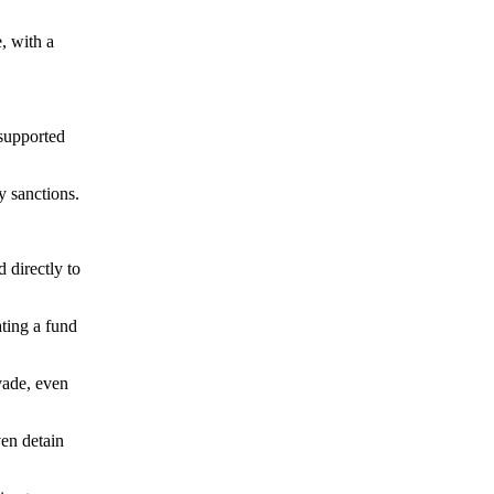
, with a
 supported
y sanctions.
directly to
ting a fund
vade, even
ven detain