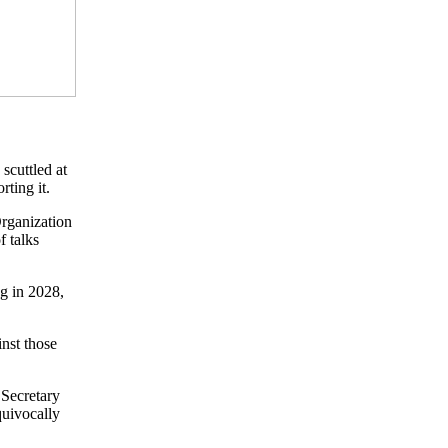
scuttled at
rting it.
rganization
f talks
ng in 2028,
inst those
Secretary
quivocally