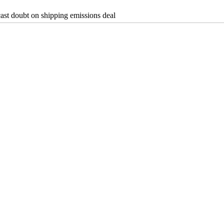
cast doubt on shipping emissions deal