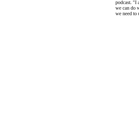
podcast. "I 
we can do w
we need to 