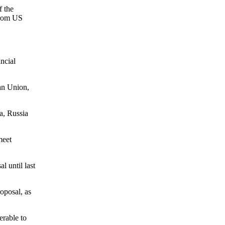
f the
 from US
ncial
ean Union,
a, Russia
meet
 until last
oposal, as
erable to