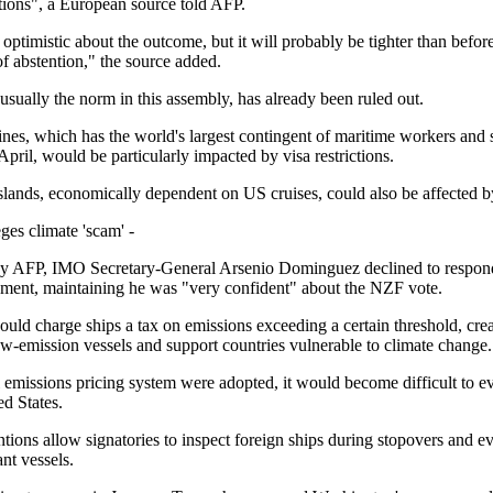
ations", a European source told AFP.
ptimistic about the outcome, but it will probably be tighter than before
of abstention," the source added.
sually the norm in this assembly, has already been ruled out.
ines, which has the world's largest contingent of maritime workers and
pril, would be particularly impacted by visa restrictions.
slands, economically dependent on US cruises, could also be affected b
ges climate 'scam' -
y AFP, IMO Secretary-General Arsenio Dominguez declined to respond 
ement, maintaining he was "very confident" about the NZF vote.
ld charge ships a tax on emissions exceeding a certain threshold, crea
ow-emission vessels and support countries vulnerable to climate change.
l emissions pricing system were adopted, it would become difficult to e
ed States.
ions allow signatories to inspect foreign ships during stopovers and e
nt vessels.