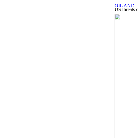
US threats 