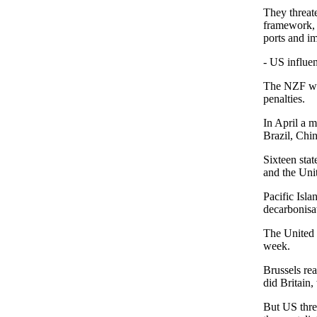
They threate
framework, f
ports and i
- US influen
The NZF woul
penalties.
In April a m
Brazil, Chin
Sixteen stat
and the Uni
Pacific Isla
decarbonisa
The United 
week.
Brussels re
did Britain
But US thre