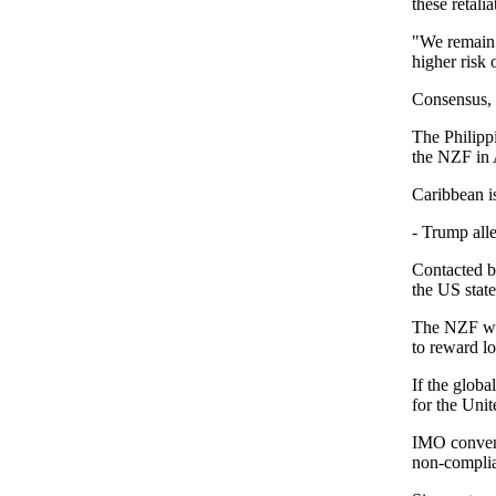
these retali
"We remain o
higher risk 
Consensus, u
The Philipp
the NZF in A
Caribbean i
- Trump alle
Contacted b
the US stat
The NZF wou
to reward l
If the globa
for the Unit
IMO convent
non-complia