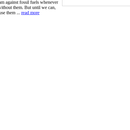
am against fossil fuels whenever
ithout them. But until we can,
use them ...
read more