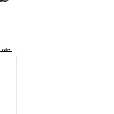
limate
bsites.