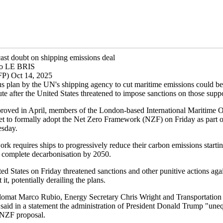
cast doubt on shipping emissions deal
lo LE BRIS
P) Oct 14, 2025
s plan by the UN's shipping agency to cut maritime emissions could be 
ute after the United States threatened to impose sanctions on those suppo
roved in April, members of the London-based International Maritime O
et to formally adopt the Net Zero Framework (NZF) on Friday as part o
esday.
k requires ships to progressively reduce their carbon emissions starti
 complete decarbonisation by 2050.
ed States on Friday threatened sanctions and other punitive actions aga
it, potentially derailing the plans.
omat Marco Rubio, Energy Secretary Chris Wright and Transportation 
said in a statement the administration of President Donald Trump "une
e NZF proposal.