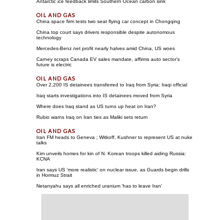
Antarctic ice feedback limits Southern Ocean carbon sink
China space firm tests two seat flying car concept in Chongqing
China top court says drivers responsible despite autonomous
technology
Mercedes-Benz net profit nearly halves amid China, US woes
Carney scraps Canada EV sales mandate, affirms auto sector's
future is electric
Over 2,200 IS detainees transferred to Iraq from Syria: Iraqi official
Iraq starts investigations into IS detainees moved from Syria
Where does Iraq stand as US turns up heat on Iran?
Rubio warns Iraq on Iran ties as Maliki sets return
Iran FM heads to Geneva ; Witkoff, Kushner to represent US at nuke
talks
Kim unveils homes for kin of N. Korean troops killed aiding Russia:
KCNA
Iran says US 'more realistic' on nuclear issue, as Guards begin drills
in Hormuz Strait
Netanyahu says all enriched uranium 'has to leave Iran'