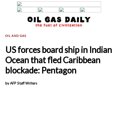
US forces board ship in Indian
Ocean that fled Caribbean
blockade: Pentagon
by AFP Staff Writers