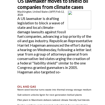
US lawmaker moves to shield oil
companies from climate cases
Washington, United States (AFP) Feb 12,
2026
A US lawmaker is drafting
legislation to block a wave of
state and local climate-
damage lawsuits against fossil
fuel companies, advancing a top priority of the
oil and gas industry. Republican Representative
Harriet Hageman announced the effort during
a hearing on Wednesday, following a letter last
year from a group of attorneys general from
conservative-led states urging the creation of
a federal "liability shield" similar to the one
Congress granted gunmakers in 2005.
Hageman also targeted so-
Neem seed biochar turns waste into thermal energy storage medium
Salt solvent unlocks lignin for next generation biofuel plants
Pilot plant in Mannheim delivers tailored climate friendly fuel blends