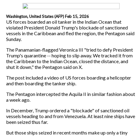
Washington, United States (AFP) Feb 15, 2026
US forces boarded an oil tanker in the Indian Ocean that
violated President Donald Trump's blockade of sanctioned
vessels in the Caribbean and fled the region, the Pentagon said
Sunday.
The Panamanian-flagged Veronica III "tried to defy President
Trump's quarantine -- hoping to slip away. We tracked it from
the Caribbean to the Indian Ocean, closed the distance, and
shut it down," the Pentagon said on X.
The post included a video of US forces boarding a helicopter
and then boarding the tanker ship.
The Pentagon intercepted the Aquila II in similar fashion about
a week ago.
In December, Trump ordered a "blockade" of sanctioned oil
vessels heading to and from Venezuela. At least nine ships have
been seized thus far.
But those ships seized in recent months make up only a tiny