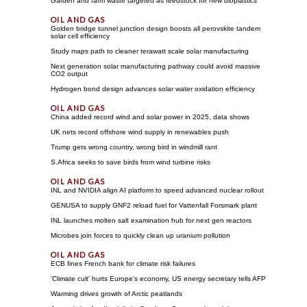
Garden and farm waste targeted as feedstock for new bioplastics
Golden bridge tunnel junction design boosts all perovskite tandem
solar cell efficiency
Study maps path to cleaner terawatt scale solar manufacturing
Next generation solar manufacturing pathway could avoid massive
CO2 output
Hydrogen bond design advances solar water oxidation efficiency
China added record wind and solar power in 2025, data shows
UK nets record offshore wind supply in renewables push
Trump gets wrong country, wrong bird in windmill rant
S.Africa seeks to save birds from wind turbine risks
INL and NVIDIA align AI platform to speed advanced nuclear rollout
GENUSA to supply GNF2 reload fuel for Vattenfall Forsmark plant
INL launches molten salt examination hub for next gen reactors
Microbes join forces to quickly clean up uranium pollution
ECB fines French bank for climate risk failures
'Climate cult' hurts Europe's economy, US energy secretary tells AFP
Warming drives growth of Arctic peatlands