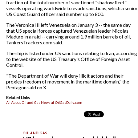
fraction of the total number of sanctioned "shadow fleet"
vessels operating worldwide to evade sanctions, which a senior
US Coast Guard officer said number up to 800.
The Veronica III left Venezuela on January 3 -- the same day
that US special forces captured Venezuelan leader Nicolas
Maduro in a raid -- carrying around 1.9 million barrels of oil,
TankersTrackers.com said.
The ship is listed under US sanctions relating to Iran, according
to the website of the US Treasury's Office of Foreign Asset
Control.
"The Department of War will deny illicit actors and their
proxies freedom of movement in the maritime domain," the
Pentagon said on X.
Related Links
All About Oil and Gas News at OilGasDaily.com