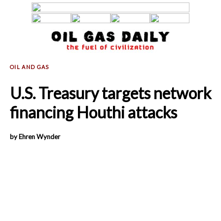
U.S. Treasury targets network
financing Houthi attacks
by Ehren Wynder