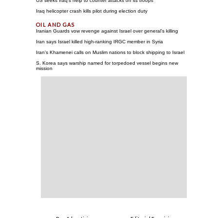
US seeks Iraq's help to counter attacks on its troops
Iraq helicopter crash kills pilot during election duty
Iranian Guards vow revenge against Israel over general's killing
Iran says Israel killed high-ranking IRGC member in Syria
Iran's Khamenei calls on Muslim nations to block shipping to Israel
S. Korea says warship named for torpedoed vessel begins new
mission