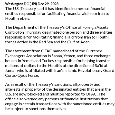
Washington DC (UPI) Dec 29, 2023
The U.S. Treasury said it has identified numerous financial
entities responsible for facilitating financial aid from Iran to
Houthi rebels.
The Department of the Treasury's Office of Foreign Assets
Control on Thursday designated one person and three entities
responsible for facilitating financial aid from Iran to Houthi
forces active in the Red Sea and the Gulf of Aden.
The statement from OFAC named head of the Currency
Exchangers Association in Sanaa, Yemen, and three exchange
houses in Yemen and Turkey responsible for helping transfer
millions of dollars to the Houthis at the direction of Sa'id al-
Jamal, who is affiliated with Iran's Islamic Revolutionary Guard
Corps-Qods Force.
As a result of the Treasury's sanctions, all property and
interests in property of the designated entities that are in the
U.S. are now blocked and must be reported to OFAC. The
office also warned any persons or financial institutions that
engage in certain transactions with the sanctioned entities may
be subject to sanctions themselves.