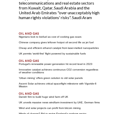
telecommunications and real estate sectors
from Kuwait, Qatar, Saudi Arabia and the
United Arab Emirates "over unacceptably high
human rights violations' risks". Saudi Aram
Nigerians look to biofuel as cost of cooking gas soars
Chinese company gives leftover hotpot oil second life as jet fuel
Cheap and efficient ethanol catalyst from laser-melted nanoparticles
UK permits 'world-first' flight powered by sustainable fuels
Portugal's renewable power generation hit record level in 2023
Innovative catalyst achieves continuous CO2 conversion regardless
of weather conditions
'Urban mining' offers green solution to old solar panels
Ascent Solar achieves critical spaceflight milestone with Vigoride-6
Mission
Danish firm to build huge wind farm off UK
UK unveils massive news windfarm investment by UAE, German firms
Wind and solar projects can profit from bitcoin mining
Winds of change? Bid to revive England's onshore sector