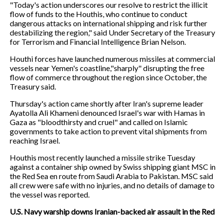
"Today's action underscores our resolve to restrict the illicit
flow of funds to the Houthis, who continue to conduct
dangerous attacks on international shipping and risk further
destabilizing the region," said Under Secretary of the Treasury
for Terrorism and Financial Intelligence Brian Nelson.
Houthi forces have launched numerous missiles at commercial
vessels near Yemen's coastline,"sharply" disrupting the free
flow of commerce throughout the region since October, the
Treasury said.
Thursday's action came shortly after Iran's supreme leader
Ayatolla Ali Khameni denounced Israel's war with Hamas in
Gaza as "bloodthirsty and cruel" and called on Islamic
governments to take action to prevent vital shipments from
reaching Israel.
Houthis most recently launched a missile strike Tuesday
against a container ship owned by Swiss shipping giant MSC in
the Red Sea en route from Saudi Arabia to Pakistan. MSC said
all crew were safe with no injuries, and no details of damage to
the vessel was reported.
U.S. Navy warship downs Iranian-backed air assault in the Red