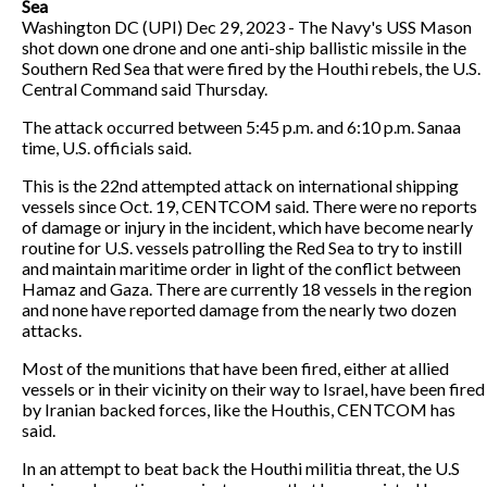
Sea
Washington DC (UPI) Dec 29, 2023 - The Navy's USS Mason
shot down one drone and one anti-ship ballistic missile in the
Southern Red Sea that were fired by the Houthi rebels, the U.S.
Central Command said Thursday.
The attack occurred between 5:45 p.m. and 6:10 p.m. Sanaa
time, U.S. officials said.
This is the 22nd attempted attack on international shipping
vessels since Oct. 19, CENTCOM said. There were no reports
of damage or injury in the incident, which have become nearly
routine for U.S. vessels patrolling the Red Sea to try to instill
and maintain maritime order in light of the conflict between
Hamaz and Gaza. There are currently 18 vessels in the region
and none have reported damage from the nearly two dozen
attacks.
Most of the munitions that have been fired, either at allied
vessels or in their vicinity on their way to Israel, have been fired
by Iranian backed forces, like the Houthis, CENTCOM has
said.
In an attempt to beat back the Houthi militia threat, the U.S