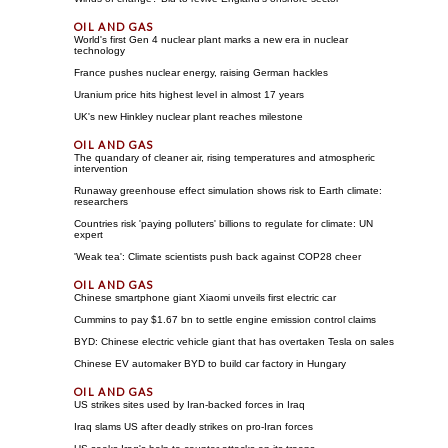
World's first Gen 4 nuclear plant marks a new era in nuclear
technology
France pushes nuclear energy, raising German hackles
Uranium price hits highest level in almost 17 years
UK's new Hinkley nuclear plant reaches milestone
The quandary of cleaner air, rising temperatures and atmospheric
intervention
Runaway greenhouse effect simulation shows risk to Earth climate:
researchers
Countries risk 'paying polluters' billions to regulate for climate: UN
expert
'Weak tea': Climate scientists push back against COP28 cheer
Chinese smartphone giant Xiaomi unveils first electric car
Cummins to pay $1.67 bn to settle engine emission control claims
BYD: Chinese electric vehicle giant that has overtaken Tesla on sales
Chinese EV automaker BYD to build car factory in Hungary
US strikes sites used by Iran-backed forces in Iraq
Iraq slams US after deadly strikes on pro-Iran forces