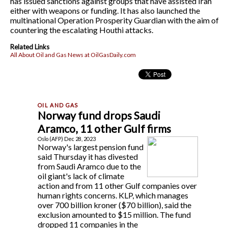
has issued sanctions against groups that have assisted Iran
either with weapons or funding. It has also launched the
multinational Operation Prosperity Guardian with the aim of
countering the escalating Houthi attacks.
Related Links
All About Oil and Gas News at OilGasDaily.com
Norway fund drops Saudi
Aramco, 11 other Gulf firms
Oslo (AFP) Dec 28, 2023
Norway's largest pension fund
said Thursday it has divested
from Saudi Aramco due to the
oil giant's lack of climate
action and from 11 other Gulf companies over
human rights concerns. KLP, which manages
over 700 billion kroner ($70 billion), said the
exclusion amounted to $15 million. The fund
dropped 11 companies in the