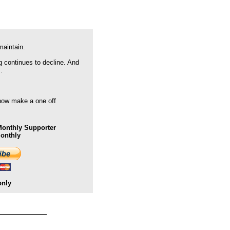
maintain.
g continues to decline. And
.
 now make a one off
onthly Supporter
Monthly
only