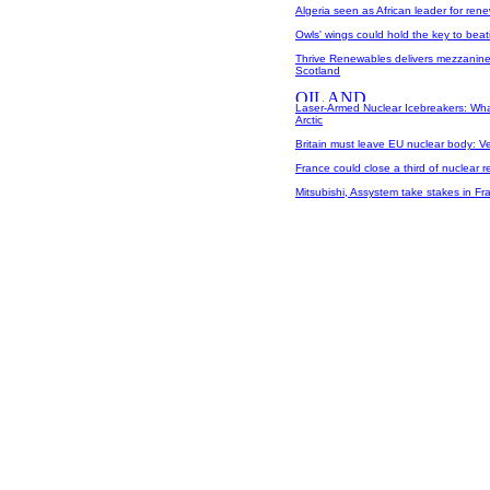
Algeria seen as African leader for re
Owls' wings could hold the key to beat
Thrive Renewables delivers mezzanine
Scotland
Laser-Armed Nuclear Icebreakers: What
Arctic
Britain must leave EU nuclear body: V
France could close a third of nuclear re
Mitsubishi, Assystem take stakes in Fra