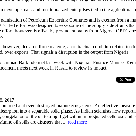
develop small- and medium-sized enterprises tied to the agricultural a
rganization of Petroleum Exporting Countries and is exempt from a mul
EC-led effort was designed to ease some of the supply-side strains that
The effort, however, is offset by production gains from Nigeria, OPEC-m
s.
a, however, declared force majeure, a contractual condition related to 
ed, over exports. That signals a disruption in the output from Nigeria.
hammad Barkindo met last week with Nigerian Finance Minister Kem
reement meets next week in Russia to review its impact.
8, 2017
ly polluted and even destroyed marine ecosystems. An effective measur
 absorption into a separable solid phase. As Indian scientists now report i
ongelation of the oil to a rigid gel within impregnated cellulose and 
Marine oil spills are disasters that ...
read more