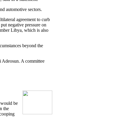
nd automotive sectors.
tilateral agreement to curb
 put negative pressure on
ember Libya, which is also
circumstances beyond the
i Adeosun. A committee
e would be
n the
scooping