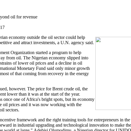
yond oil for revenue
017
rian economy outside the oil sector could help
itive and attract investments, a U.N. agency said.
ment Organization started a program to help
way from oil. The Nigerian economy slipped into
strains of lower oil prices and a decline in oil
ternational Monetary Fund said only minor growth
 most of that coming from recovery in the energy
ued, however. The price for Brent crude oil, the
nt lower than it was at the start of the year.
once one of Africa's bright spots, but its economy
e oil prices and it was now working with the
il sectors.
ncentive framework and the right training tools for entrepreneurs in the 
rward in industrial upgrading and technological innovation to make th
he world at large," Adebisi Olumodimu, a Nigerian director for UNIDO, 