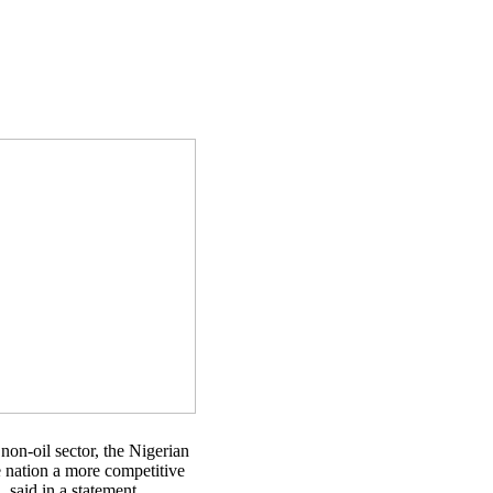
non-oil sector, the Nigerian
e nation a more competitive
said in a statement.