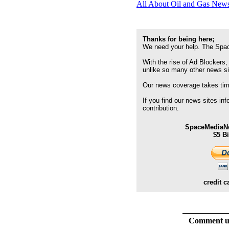
All About Oil and Gas News
Thanks for being here;
We need your help. The Spac
With the rise of Ad Blockers,
unlike so many other news s
Our news coverage takes time
If you find our news sites in
contribution.
SpaceMediaNe
$5 B
credit c
Comment usi