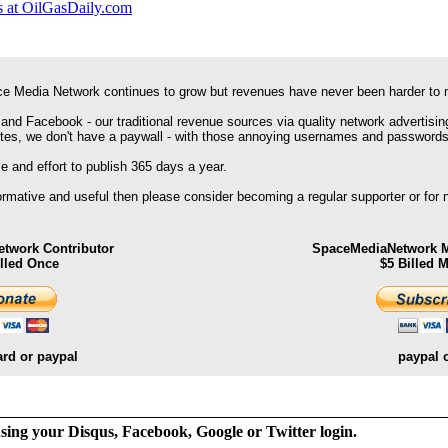
 at OilGasDaily.com
e Media Network continues to grow but revenues have never been harder to 
 and Facebook - our traditional revenue sources via quality network advertisin
ites, we don't have a paywall - with those annoying usernames and passwords
 and effort to publish 365 days a year.
formative and useful then please consider becoming a regular supporter or for
twork Contributor
SpaceMediaNetwork M
illed Once
$5 Billed 
ard or paypal
paypal 
ng your Disqus, Facebook, Google or Twitter login.