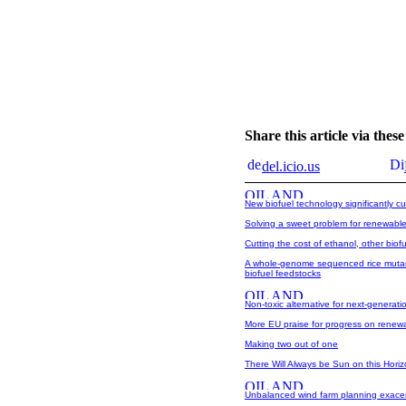
Share this article via the
del.icio.us
New biofuel technology significantly cu
Solving a sweet problem for renewable
Cutting the cost of ethanol, other biof
A whole-genome sequenced rice mutant
biofuel feedstocks
Non-toxic alternative for next-generatio
More EU praise for progress on renew
Making two out of one
There Will Always be Sun on this Hori
Unbalanced wind farm planning exacer