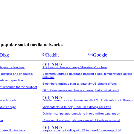
se popular social media networks
Digg
Reddit
Google
ts production time
ADB warns climate change 'disastrous' for Asia
 biofuels and chemicals
Scientists upgrade database tracking global temperatures across
millennia
uels and gasoline
Bloomberg outlines plan to quantify US climate efforts
 resource for the study of
G20: Compromise on climate change, but at what cost?
n solar cells
Daimler announces emissions recall of 3 mln diesel cars in Europe
able energy
Microsoft cloud to help Baidu self-driving car effort
Daimler manipulated emissions in one million cars: report
zon
Chinese bike-sharing startup aims at US with new model
bates fluctuations
Iraqis accused of siding with IS targeted for revenge: UN