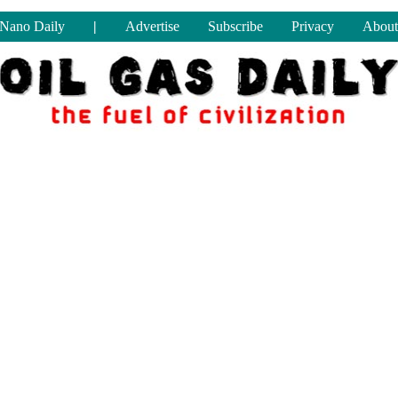
Nano Daily
|
Advertise
Subscribe
Privacy
About