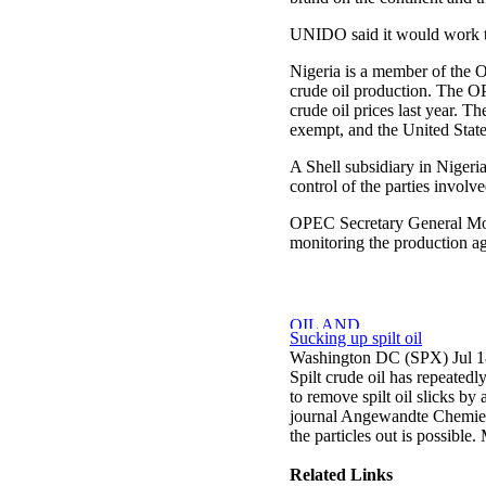
UNIDO said it would work to 
Nigeria is a member of the O
crude oil production. The OP
crude oil prices last year. 
exempt, and the United State
A Shell subsidiary in Nigeri
control of the parties involv
OPEC Secretary General Mo
monitoring the production ag
Sucking up spilt oil
Washington DC (SPX) Jul 1
Spilt crude oil has repeated
to remove spilt oil slicks by
journal Angewandte Chemie, c
the particles out is possible. 
Related Links