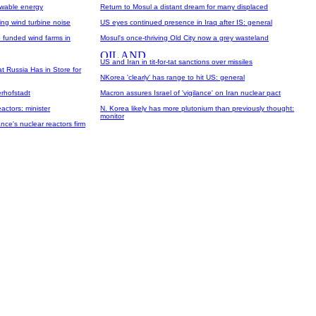
newable energy
Return to Mosul a distant dream for many displaced
ing wind turbine noise
US eyes continued presence in Iraq after IS: general
 funded wind farms in
Mosul's once-thriving Old City now a grey wasteland
US and Iran in tit-for-tat sanctions over missiles
 Russia Has in Store for
NKorea 'clearly' has range to hit US: general
erhofstadt
Macron assures Israel of 'vigilance' on Iran nuclear pact
actors: minister
N. Korea likely has more plutonium than previously thought:
monitor
nce's nuclear reactors firm