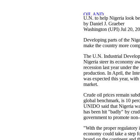
U.N. to help Nigeria look be
by Daniel J. Graeber
Washington (UPI) Jul 20, 2
Developing parts of the Nige
make the country more compet
The U.N. Industrial Develop
Nigeria steer its economy a
recession last year under the 
production. In April, the In
was expected this year, with
market.
Crude oil prices remain subd
global benchmark, is 10 perce
UNIDO said that Nigeria was 
has been hit "badly" by crud
government to promote non-o
"With the proper regulatory i
economy could take a step fo
brand on the continent and t