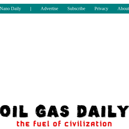
Nano Daily
|
Advertise
Subscribe
Privacy
About