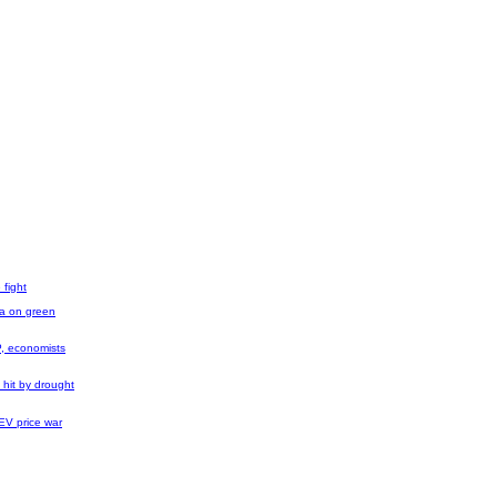
 fight
na on green
, economists
 hit by drought
 EV price war