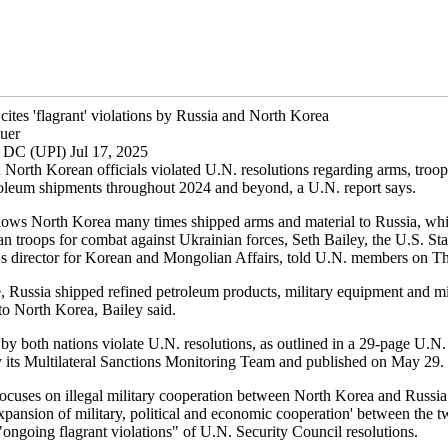
cites 'flagrant' violations by Russia and North Korea
uer
 DC (UPI) Jul 17, 2025
 North Korean officials violated U.N. resolutions regarding arms, troo
roleum shipments throughout 2024 and beyond, a U.N. report says.
ows North Korea many times shipped arms and material to Russia, whi
n troops for combat against Ukrainian forces, Seth Bailey, the U.S. Sta
s director for Korean and Mongolian Affairs, told U.N. members on T
, Russia shipped refined petroleum products, military equipment and mi
to North Korea, Bailey said.
by both nations violate U.N. resolutions, as outlined in a 29-page U.N.
 its Multilateral Sanctions Monitoring Team and published on May 29.
focuses on illegal military cooperation between North Korea and Russia
xpansion of military, political and economic cooperation' between the t
ongoing flagrant violations" of U.N. Security Council resolutions.