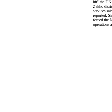
hit" the DN
Zakho disric
services sa
reported. S
forced the 
operations a