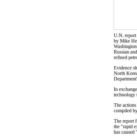
U.N. report 
by Mike He
Washington
Russian and
refined pet
Evidence sh
North Korea
Department'
In exchange
technology 
The actions 
compiled by
The report 
the "rapid e
has caused "