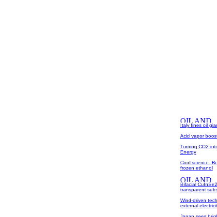
Italy fines oil g
Acid vapor boost
Turning CO2 int
Energy
Cool science: Re
frozen ethanol
Bifacial CuInSe2
transparent subs
Wind-driven tech
external electrici
Japan sees bright