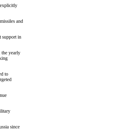
xplicitly
 missiles and
t support in
 the yearly
king
ed to
argeted
inue
litary
ussia since