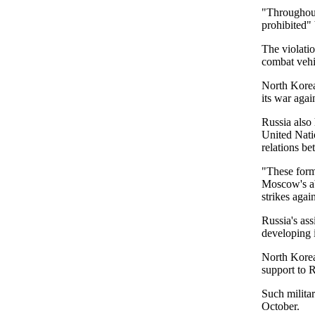
"Throughout
prohibited" 
The violatio
combat vehic
North Korea 
its war agai
Russia also
United Nati
relations b
"These form
Moscow's abi
strikes again
Russia's as
developing i
North Korea 
support to R
Such milita
October.