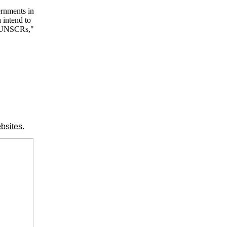
ernments in
 intend to
nt UNSCRs,"
bsites.