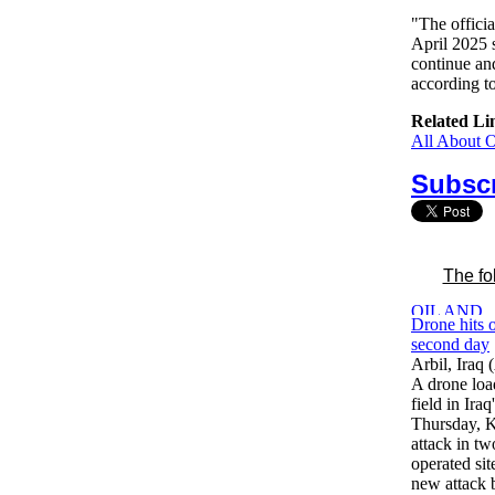
"The offici
April 2025 s
continue an
according to
Related Li
All About 
Subscr
The fo
Drone hits o
second day
Arbil, Iraq
A drone loa
field in Ira
Thursday, K
attack in t
operated si
new attack 