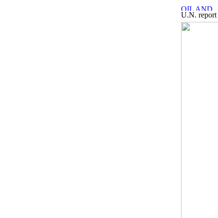
U.N. report 