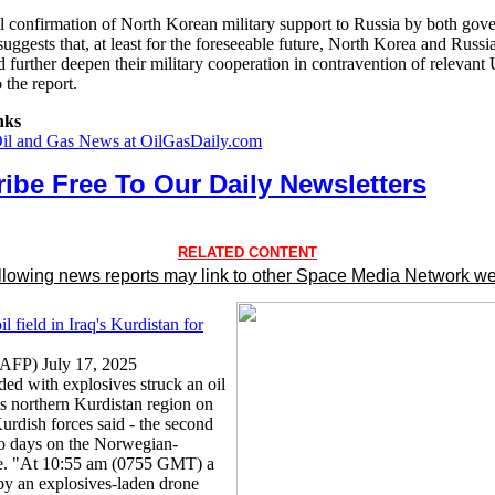
al confirmation of North Korean military support to Russia by both gov
uggests that, at least for the foreseeable future, North Korea and Russia
d further deepen their military cooperation in contravention of releva
 the report.
nks
Oil and Gas News at OilGasDaily.com
ibe Free To Our Daily Newsletters
RELATED CONTENT
llowing news reports may link to other Space Media Network we
il field in Iraq's Kurdistan for
 (AFP) July 17, 2025
ded with explosives struck an oil
q's northern Kurdistan region on
urdish forces said - the second
wo days on the Norwegian-
te. "At 10:55 am (0755 GMT) a
by an explosives-laden drone