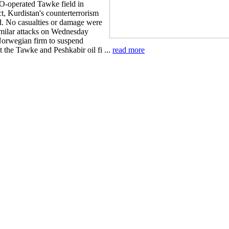
O-operated Tawke field in
t, Kurdistan's counterterrorism
id. No casualties or damage were
imilar attacks on Wednesday
Norwegian firm to suspend
t the Tawke and Peshkabir oil fi ...
read more