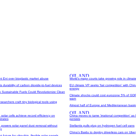
iant Eni over bioplastic market abuse
World's major courts take growing role in climate
s durability of carbon dioxide-to-fuel devices
EU climate VP seeks 'fair competition' with Chi
energy
o Sustainable Fuels Could Revolutionize Clean
Climate shocks could cost eurozone 5% of GDP
warn
searchers craft tiny biological tools using
Almost half of Europe and Mediterranean basin
 solar cells achieve record efficiency on
China moves to tame 'irrational competition' as
trates
persists
 powers solar panel dust removal without
Stellantis pulls plug on hydrogen fuel cell vans
ty
China's Baidu to deploy driverless cars on Uber
 future for ultra-thin, flexible solar panels