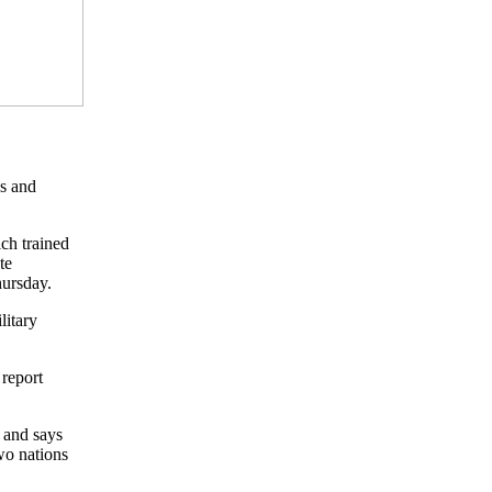
ps and
ch trained
te
hursday.
litary
 report
 and says
wo nations