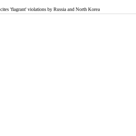
cites 'flagrant' violations by Russia and North Korea