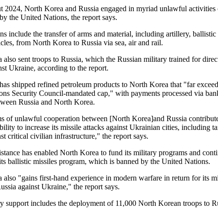
 2024, North Korea and Russia engaged in myriad unlawful activities e
by the United Nations, the report says.
ns include the transfer of arms and material, including artillery, ballistic
les, from North Korea to Russia via sea, air and rail.
also sent troops to Russia, which the Russian military trained for direc
nst Ukraine, according to the report.
 has shipped refined petroleum products to North Korea that "far exceed
ons Security Council-mandated cap," with payments processed via ban
etween Russia and North Korea.
s of unlawful cooperation between [North Korea]and Russia contribut
lity to increase its missile attacks against Ukrainian cities, including t
st critical civilian infrastructure," the report says.
sistance has enabled North Korea to fund its military programs and cont
ts ballistic missiles program, which is banned by the United Nations.
also "gains first-hand experience in modern warfare in return for its mi
ussia against Ukraine," the report says.
ry support includes the deployment of 11,000 North Korean troops to R