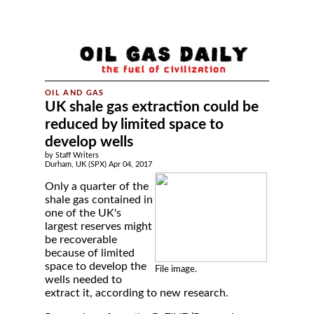
UK shale gas extraction could be
reduced by limited space to
develop wells
by Staff Writers
Durham, UK (SPX) Apr 04, 2017
Only a quarter of the
shale gas contained in
one of the UK's
largest reserves might
be recoverable
because of limited
space to develop the
File image.
wells needed to
extract it, according to new research.