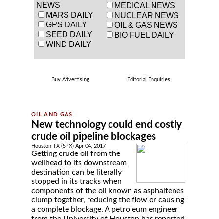
NEWS
MEDICAL NEWS
MARS DAILY
NUCLEAR NEWS
GPS DAILY
OIL & GAS NEWS
SEED DAILY
BIO FUEL DAILY
WIND DAILY
Buy Advertising
Editorial Enquiries
New technology could end costly
crude oil pipeline blockages
Houston TX (SPX) Apr 04, 2017
Getting crude oil from the
wellhead to its downstream
destination can be literally
stopped in its tracks when
components of the oil known as asphaltenes
clump together, reducing the flow or causing
a complete blockage. A petroleum engineer
from the University of Houston has reported