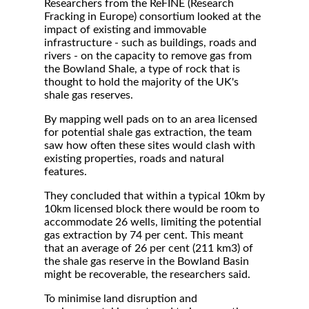
Researchers from the ReFINE (Research
Fracking in Europe) consortium looked at the
impact of existing and immovable
infrastructure - such as buildings, roads and
rivers - on the capacity to remove gas from
the Bowland Shale, a type of rock that is
thought to hold the majority of the UK's
shale gas reserves.
By mapping well pads on to an area licensed
for potential shale gas extraction, the team
saw how often these sites would clash with
existing properties, roads and natural
features.
They concluded that within a typical 10km by
10km licensed block there would be room to
accommodate 26 wells, limiting the potential
gas extraction by 74 per cent. This meant
that an average of 26 per cent (211 km3) of
the shale gas reserve in the Bowland Basin
might be recoverable, the researchers said.
To minimise land disruption and