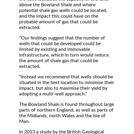
above the Bowland Shale and where
potential shale gas wells could be located,
and the impact this could have on the
probable amount of gas that could be
extracted.
"Our findings suggest that the number of
wells that could be developed could be
limited by existing and immovable
infrastructure, which in turn would reduce
the amount of shale gas that could be
extracted.
"Instead we recommend that wells should be
situated in the best location to minimise their
impact, but also to maximise their yield by
adopting a multi-well approach."
The Bowland Shale is found throughout large
parts of northern England, as well as parts of
the Midlands, north Wales and the Isle of
Man.
In 2013 a study by the British Geological