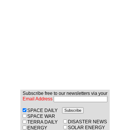
Subscribe free to our newsletters via your
Email Address
SPACE DAILY
SPACE WAR
DISASTER NEWS
TERRA DAILY
SOLAR ENERGY
ENERGY