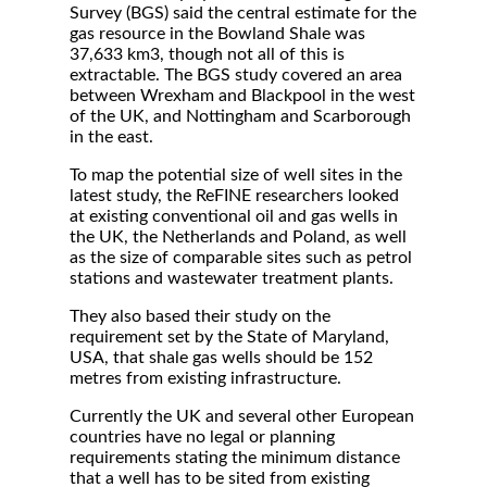
Survey (BGS) said the central estimate for the
gas resource in the Bowland Shale was
37,633 km3, though not all of this is
extractable. The BGS study covered an area
between Wrexham and Blackpool in the west
of the UK, and Nottingham and Scarborough
in the east.
To map the potential size of well sites in the
latest study, the ReFINE researchers looked
at existing conventional oil and gas wells in
the UK, the Netherlands and Poland, as well
as the size of comparable sites such as petrol
stations and wastewater treatment plants.
They also based their study on the
requirement set by the State of Maryland,
USA, that shale gas wells should be 152
metres from existing infrastructure.
Currently the UK and several other European
countries have no legal or planning
requirements stating the minimum distance
that a well has to be sited from existing