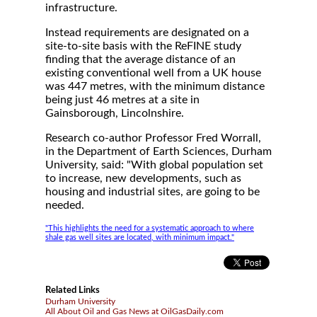
infrastructure.
Instead requirements are designated on a
site-to-site basis with the ReFINE study
finding that the average distance of an
existing conventional well from a UK house
was 447 metres, with the minimum distance
being just 46 metres at a site in
Gainsborough, Lincolnshire.
Research co-author Professor Fred Worrall,
in the Department of Earth Sciences, Durham
University, said: "With global population set
to increase, new developments, such as
housing and industrial sites, are going to be
needed.
"This highlights the need for a systematic approach to where
shale gas well sites are located, with minimum impact."
Related Links
Durham University
All About Oil and Gas News at OilGasDaily.com