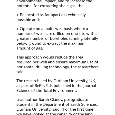
environmental impact, and to increase the
potential for extracting shale gas, the
+ Be located as far apart as technically
possible and;
+ Operate on a multi-well basis where a
number of wells are drilled on one site with a
greater number of boreholes running laterally
below ground to extract the maximum
amount of gas.
This approach would reduce the area
required per well and ensure maximum use of
horizontal drilling technology, the researchers
said.
The research, led by Durham University, UK,
as part of ReFINE, is published in the journal
Science of the Total Environment.
Lead author Sarah Clancy, postgraduate
student in the Department of Earth Sciences,
Durham University, said: "For the first time
we have looked at the capacity of the land