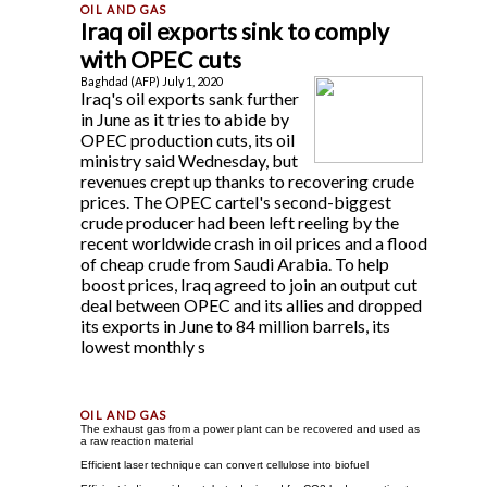
Iraq oil exports sink to comply
with OPEC cuts
Baghdad (AFP) July 1, 2020
Iraq's oil exports sank further
in June as it tries to abide by
OPEC production cuts, its oil
ministry said Wednesday, but
revenues crept up thanks to recovering crude
prices. The OPEC cartel's second-biggest
crude producer had been left reeling by the
recent worldwide crash in oil prices and a flood
of cheap crude from Saudi Arabia. To help
boost prices, Iraq agreed to join an output cut
deal between OPEC and its allies and dropped
its exports in June to 84 million barrels, its
lowest monthly s
The exhaust gas from a power plant can be recovered and used as
a raw reaction material
Efficient laser technique can convert cellulose into biofuel