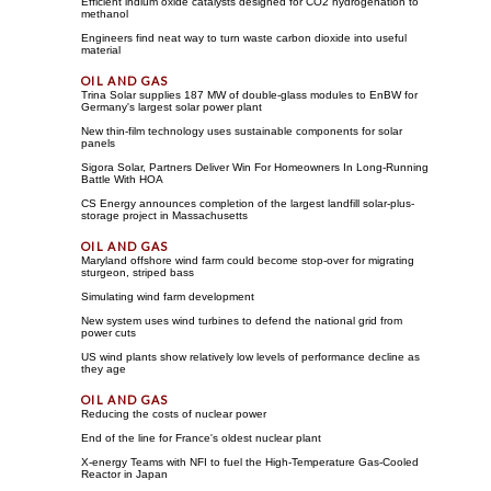
Efficient indium oxide catalysts designed for CO2 hydrogenation to
methanol
Engineers find neat way to turn waste carbon dioxide into useful
material
Trina Solar supplies 187 MW of double-glass modules to EnBW for
Germany's largest solar power plant
New thin-film technology uses sustainable components for solar
panels
Sigora Solar, Partners Deliver Win For Homeowners In Long-Running
Battle With HOA
CS Energy announces completion of the largest landfill solar-plus-
storage project in Massachusetts
Maryland offshore wind farm could become stop-over for migrating
sturgeon, striped bass
Simulating wind farm development
New system uses wind turbines to defend the national grid from
power cuts
US wind plants show relatively low levels of performance decline as
they age
Reducing the costs of nuclear power
End of the line for France's oldest nuclear plant
X-energy Teams with NFI to fuel the High-Temperature Gas-Cooled
Reactor in Japan