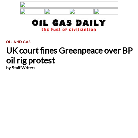
UK court fines Greenpeace over BP
oil rig protest
by Staff Writers