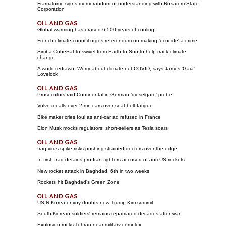
Framatome signs memorandum of understanding with Rosatom State
Corporation
Global warming has erased 6,500 years of cooling
French climate council urges referendum on making 'ecocide' a crime
Simba CubeSat to swivel from Earth to Sun to help track climate
change
A world redrawn: Worry about climate not COVID, says James 'Gaia'
Lovelock
Prosecutors raid Continental in German 'dieselgate' probe
Volvo recalls over 2 mn cars over seat belt fatigue
Bike maker cries foul as anti-car ad refused in France
Elon Musk mocks regulators, short-sellers as Tesla soars
Iraq virus spike risks pushing strained doctors over the edge
In first, Iraq detains pro-Iran fighters accused of anti-US rockets
New rocket attack in Baghdad, 6th in two weeks
Rockets hit Baghdad's Green Zone
US N.Korea envoy doubts new Trump-Kim summit
South Korean soldiers' remains repatriated decades after war
Explosion rocks Tehran near military complex