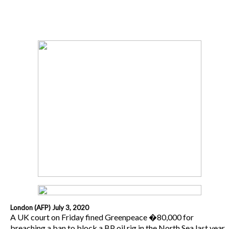
London (AFP) July 3, 2020
A UK court on Friday fined Greenpeace �80,000 for
breaching a ban to block a BP oil rig in the North Sea last year.