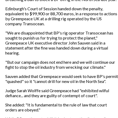
Edinburgh's Court of Session handed down the penalty,
equivalent to $99,900 or 88,700 euros, in a response to actions
by Greenpeace UK at a drilling rig operated by the US
company Transocean.
"We are disappointed that BP's rig operator Transocean has
sought to punish us for trying to protect the planet,"
Greenpeace UK executive director John Sauven said in a
statement after the fine was handed down during a virtual
hearing.
"But our campaign does not end here and we will continue our
fight to stop the oil industry from wrecking our climate."
Sauven added that Greenpeace would seek to have BP's permit
"quashed" so it "cannot drill for new oil in the North Sea".
Judge Sarah Wolffe said Greenpeace had "exhibited wilful
defiance... and they are guilty of contempt of court".
She added: "It is fundamental to the rule of law that court
orders are obeyed."