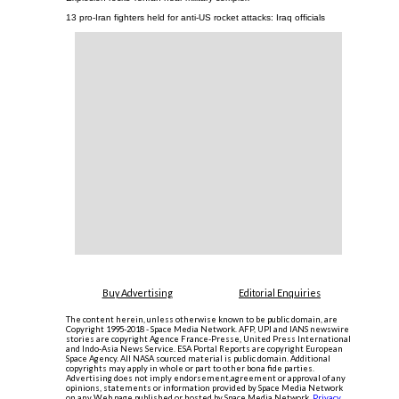
13 pro-Iran fighters held for anti-US rocket attacks: Iraq officials
Buy Advertising
Editorial Enquiries
The content herein, unless otherwise known to be public domain, are
Copyright 1995-2018 - Space Media Network. AFP, UPI and IANS newswire
stories are copyright Agence France-Presse, United Press International
and Indo-Asia News Service. ESA Portal Reports are copyright European
Space Agency. All NASA sourced material is public domain. Additional
copyrights may apply in whole or part to other bona fide parties.
Advertising does not imply endorsement,agreement or approval of any
opinions, statements or information provided by Space Media Network
on any Web page published or hosted by Space Media Network.
Privacy