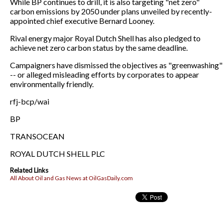
While BP continues to drill, it is also targeting "net zero"
carbon emissions by 2050 under plans unveiled by recently-
appointed chief executive Bernard Looney.
Rival energy major Royal Dutch Shell has also pledged to
achieve net zero carbon status by the same deadline.
Campaigners have dismissed the objectives as "greenwashing"
-- or alleged misleading efforts by corporates to appear
environmentally friendly.
rfj-bcp/wai
BP
TRANSOCEAN
ROYAL DUTCH SHELL PLC
Related Links
All About Oil and Gas News at OilGasDaily.com