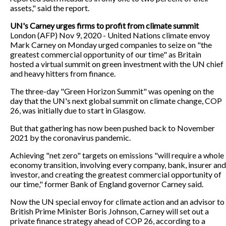
assets," said the report.
UN's Carney urges firms to profit from climate summit
London (AFP) Nov 9, 2020 - United Nations climate envoy
Mark Carney on Monday urged companies to seize on "the
greatest commercial opportunity of our time" as Britain
hosted a virtual summit on green investment with the UN chief
and heavy hitters from finance.
The three-day "Green Horizon Summit" was opening on the
day that the UN's next global summit on climate change, COP
26, was initially due to start in Glasgow.
But that gathering has now been pushed back to November
2021 by the coronavirus pandemic.
Achieving "net zero" targets on emissions "will require a whole
economy transition, involving every company, bank, insurer and
investor, and creating the greatest commercial opportunity of
our time," former Bank of England governor Carney said.
Now the UN special envoy for climate action and an advisor to
British Prime Minister Boris Johnson, Carney will set out a
private finance strategy ahead of COP 26, according to a