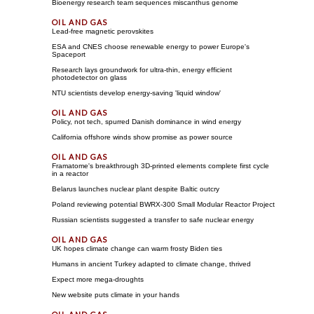
Bioenergy research team sequences miscanthus genome
Lead-free magnetic perovskites
ESA and CNES choose renewable energy to power Europe's
Spaceport
Research lays groundwork for ultra-thin, energy efficient
photodetector on glass
NTU scientists develop energy-saving 'liquid window'
Policy, not tech, spurred Danish dominance in wind energy
California offshore winds show promise as power source
Framatome's breakthrough 3D-printed elements complete first cycle
in a reactor
Belarus launches nuclear plant despite Baltic outcry
Poland reviewing potential BWRX-300 Small Modular Reactor Project
Russian scientists suggested a transfer to safe nuclear energy
UK hopes climate change can warm frosty Biden ties
Humans in ancient Turkey adapted to climate change, thrived
Expect more mega-droughts
New website puts climate in your hands