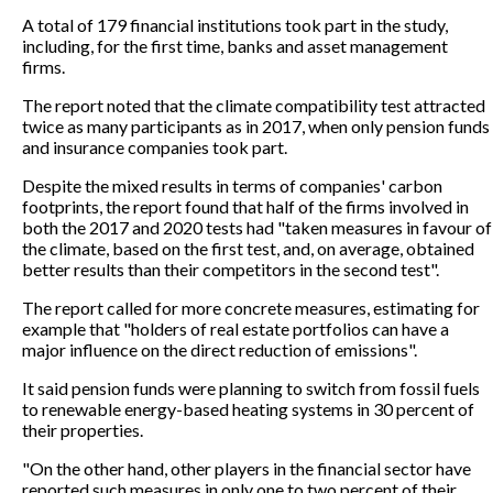
A total of 179 financial institutions took part in the study,
including, for the first time, banks and asset management
firms.
The report noted that the climate compatibility test attracted
twice as many participants as in 2017, when only pension funds
and insurance companies took part.
Despite the mixed results in terms of companies' carbon
footprints, the report found that half of the firms involved in
both the 2017 and 2020 tests had "taken measures in favour of
the climate, based on the first test, and, on average, obtained
better results than their competitors in the second test".
The report called for more concrete measures, estimating for
example that "holders of real estate portfolios can have a
major influence on the direct reduction of emissions".
It said pension funds were planning to switch from fossil fuels
to renewable energy-based heating systems in 30 percent of
their properties.
"On the other hand, other players in the financial sector have
reported such measures in only one to two percent of their