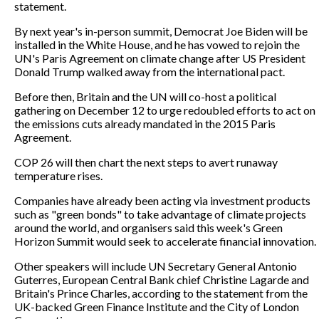
statement.
By next year's in-person summit, Democrat Joe Biden will be
installed in the White House, and he has vowed to rejoin the
UN's Paris Agreement on climate change after US President
Donald Trump walked away from the international pact.
Before then, Britain and the UN will co-host a political
gathering on December 12 to urge redoubled efforts to act on
the emissions cuts already mandated in the 2015 Paris
Agreement.
COP 26 will then chart the next steps to avert runaway
temperature rises.
Companies have already been acting via investment products
such as "green bonds" to take advantage of climate projects
around the world, and organisers said this week's Green
Horizon Summit would seek to accelerate financial innovation.
Other speakers will include UN Secretary General Antonio
Guterres, European Central Bank chief Christine Lagarde and
Britain's Prince Charles, according to the statement from the
UK-backed Green Finance Institute and the City of London