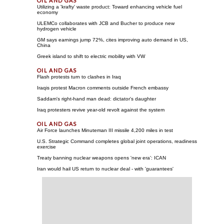
Utilizing a 'krafty' waste product: Toward enhancing vehicle fuel
economy
ULEMCo collaborates with JCB and Bucher to produce new
hydrogen vehicle
GM says earnings jump 72%, cites improving auto demand in US,
China
Greek island to shift to electric mobility with VW
Flash protests turn to clashes in Iraq
Iraqis protest Macron comments outside French embassy
Saddam's right-hand man dead: dictator's daughter
Iraq protesters revive year-old revolt against the system
Air Force launches Minuteman III missile 4,200 miles in test
U.S. Strategic Command completes global joint operations, readiness
exercise
Treaty banning nuclear weapons opens 'new era': ICAN
Iran would hail US return to nuclear deal - with 'guarantees'