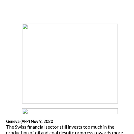
Geneva (AFP) Nov 9, 2020
The Swiss financial sector still invests too much in the
production of oil and coal despite progress towards more