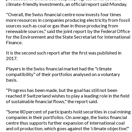
climate-friendly investments, an official report said Monday.
"Overall, the Swiss financial centre now invests four times
more resources in companies producing electricity from fossil
sources such as coal or gas than in those producing from
renewable sources," said the joint report by the Federal Office
for the Environment and the State Secretariat for International
Finance.
It is the second such report after the first was published in
2017.
Players in the Swiss financial market had the "climate
compatibility" of their portfolios analysed on a voluntary
basis.
"Progress has been made, but the goal has still not been
reached if Switzerland wishes to play a leading role in the field
of sustainable financial flows," the report said.
"Some 80 percent of participants hold securities in coal mining
companies in their portfolios. On average, the Swiss financial
centre thus supports further expansion of international coal
and oil production, which goes against the 'climate objective'."