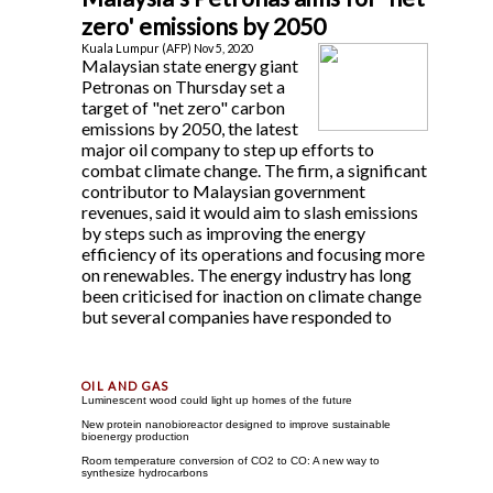
zero' emissions by 2050
Kuala Lumpur (AFP) Nov 5, 2020
Malaysian state energy giant
Petronas on Thursday set a
target of "net zero" carbon
emissions by 2050, the latest
major oil company to step up efforts to
combat climate change. The firm, a significant
contributor to Malaysian government
revenues, said it would aim to slash emissions
by steps such as improving the energy
efficiency of its operations and focusing more
on renewables. The energy industry has long
been criticised for inaction on climate change
but several companies have responded to
Luminescent wood could light up homes of the future
New protein nanobioreactor designed to improve sustainable
bioenergy production
Room temperature conversion of CO2 to CO: A new way to
synthesize hydrocarbons