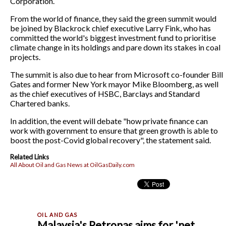
Corporation.
From the world of finance, they said the green summit would
be joined by Blackrock chief executive Larry Fink, who has
committed the world's biggest investment fund to prioritise
climate change in its holdings and pare down its stakes in coal
projects.
The summit is also due to hear from Microsoft co-founder Bill
Gates and former New York mayor Mike Bloomberg, as well
as the chief executives of HSBC, Barclays and Standard
Chartered banks.
In addition, the event will debate "how private finance can
work with government to ensure that green growth is able to
boost the post-Covid global recovery", the statement said.
Related Links
All About Oil and Gas News at OilGasDaily.com
Malaysia's Petronas aims for 'net