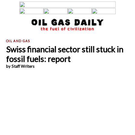
Swiss financial sector still stuck in
fossil fuels: report
by Staff Writers