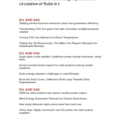
circulation of fluids in t
Twisting semiconductors enhances clean fuel generation efficiency
Transforming CO2 into green fuel with innovative sunlight-powered
catalyst
Turning CO2 into Methanol at Room Temperature
Tripling the US Bioeconomy: The Billion-Ton Report's Blueprint for
Sustainable Biomass
Super grids could stabilize Caribbean power during hurricanes, study
finds
Survey reveals broad support for solar projects among nearby
residents
Solar energy adoption challenges in rural Ethiopia
Buck the Duck Curve: California's Bold Leap Towards Solar
Empowerment
Offshore wind turbines may reduce nearby power output
Wind Energy Expansion Planned for China's Rural Areas
New study debunks myths about wind farm land use
China says 'highly concerned' over EU probe into wind turbine
suppliers