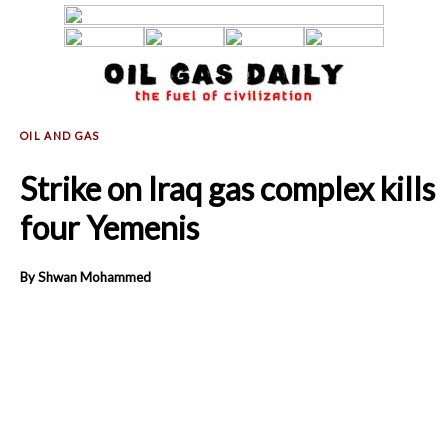
Strike on Iraq gas complex kills
four Yemenis
By Shwan Mohammed