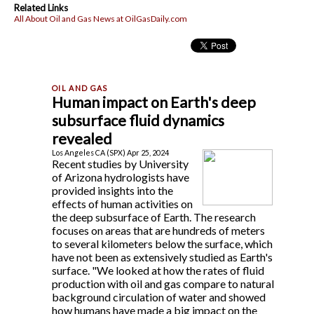
Related Links
All About Oil and Gas News at OilGasDaily.com
Human impact on Earth's deep
subsurface fluid dynamics
revealed
Los Angeles CA (SPX) Apr 25, 2024
Recent studies by University
of Arizona hydrologists have
provided insights into the
effects of human activities on
the deep subsurface of Earth. The research
focuses on areas that are hundreds of meters
to several kilometers below the surface, which
have not been as extensively studied as Earth's
surface. "We looked at how the rates of fluid
production with oil and gas compare to natural
background circulation of water and showed
how humans have made a big impact on the