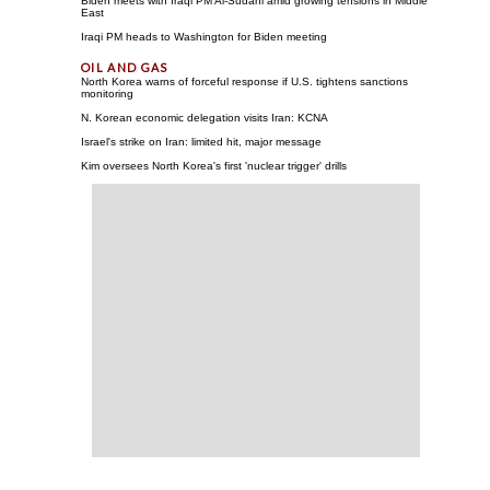
Biden meets with Iraqi PM Al-Sudani amid growing tensions in Middle
East
Iraqi PM heads to Washington for Biden meeting
North Korea warns of forceful response if U.S. tightens sanctions
monitoring
N. Korean economic delegation visits Iran: KCNA
Israel's strike on Iran: limited hit, major message
Kim oversees North Korea's first 'nuclear trigger' drills