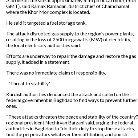
A drone hit the site at approximately 6:45 pm local time (1545
GMT), said Ramak Ramadan, district chief of Chamchamal
where the Khor Mor complex is located.
He said it targeted a fuel storage tank.
The attack disrupted gas supply to the region's power plants,
resulting in the loss of 2500 megawatts (MW) of electricity,
the local electricity authorities said.
Efforts are underway to repair the damage and restore the gas
supply, it added in a statement.
There was no immediate claim of responsibility.
- 'Threat to stability'-
Kurdish authorities denounced the attack and called on the
federal government in Baghdad to find ways to prevent further
ones.
"These attacks threaten the peace and stability of the country,"
regional president Nechirvan Barzani said, urging the federal
authorities in Baghdad to "do their duty to stop these attacks,
find the perpetrators whatever their affiliation, and punish