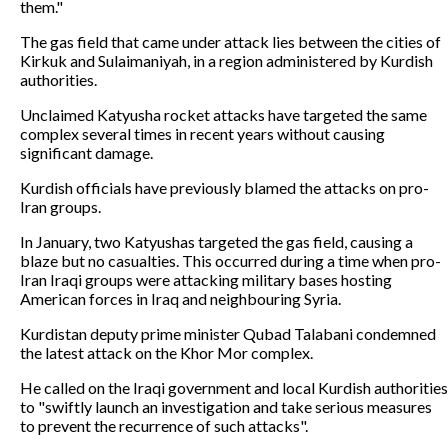
them."
The gas field that came under attack lies between the cities of
Kirkuk and Sulaimaniyah, in a region administered by Kurdish
authorities.
Unclaimed Katyusha rocket attacks have targeted the same
complex several times in recent years without causing
significant damage.
Kurdish officials have previously blamed the attacks on pro-
Iran groups.
In January, two Katyushas targeted the gas field, causing a
blaze but no casualties. This occurred during a time when pro-
Iran Iraqi groups were attacking military bases hosting
American forces in Iraq and neighbouring Syria.
Kurdistan deputy prime minister Qubad Talabani condemned
the latest attack on the Khor Mor complex.
He called on the Iraqi government and local Kurdish authorities
to "swiftly launch an investigation and take serious measures
to prevent the recurrence of such attacks".