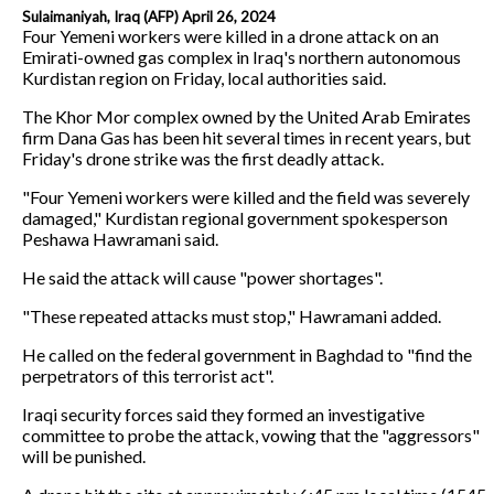
Sulaimaniyah, Iraq (AFP) April 26, 2024
Four Yemeni workers were killed in a drone attack on an
Emirati-owned gas complex in Iraq's northern autonomous
Kurdistan region on Friday, local authorities said.
The Khor Mor complex owned by the United Arab Emirates
firm Dana Gas has been hit several times in recent years, but
Friday's drone strike was the first deadly attack.
"Four Yemeni workers were killed and the field was severely
damaged," Kurdistan regional government spokesperson
Peshawa Hawramani said.
He said the attack will cause "power shortages".
"These repeated attacks must stop," Hawramani added.
He called on the federal government in Baghdad to "find the
perpetrators of this terrorist act".
Iraqi security forces said they formed an investigative
committee to probe the attack, vowing that the "aggressors"
will be punished.