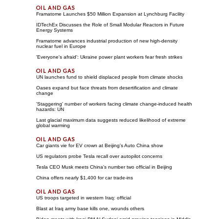
Framatome Launches $50 Million Expansion at Lynchburg Facility
IDTechEx Discusses the Role of Small Modular Reactors in Future
Energy Systems
Framatome advances industrial production of new high-density
nuclear fuel in Europe
'Everyone's afraid': Ukraine power plant workers fear fresh strikes
UN launches fund to shield displaced people from climate shocks
Oases expand but face threats from desertification and climate
change
'Staggering' number of workers facing climate change-induced health
hazards: UN
Last glacial maximum data suggests reduced likelihood of extreme
global warming
Car giants vie for EV crown at Beijing's Auto China show
US regulators probe Tesla recall over autopilot concerns
Tesla CEO Musk meets China's number two official in Beijing
China offers nearly $1,400 for car trade-ins
US troops targeted in western Iraq: official
Blast at Iraq army base kills one, wounds others