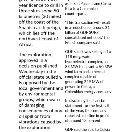
assets in Panama and Costa
year licence to drill in
Rica to a Colombian
three sites some 50
counterpart.
kilometres (30 miles)
off the coast of the
"This transaction will result
Spanish archipelago,
in a reduction of around $1
billion of GDF SUEZ
which lies off the
consolidated net debt," the
northwest coast of
French company said.
Africa.
GDF said it was selling off a
The exploration,
118 megawatt
approved in a
hydroelectric complex, an
decision published
83 MW fuel plant, a 50 MW
Wednesday in the
wind farm and a thermal
complex capable of
official state bulletin,
generating 249 MW of
is opposed by the
power to Celsia, a
local government and
Colombian energy company.
by environmental
groups, which warn
In disclosing its financial
of damaging
statement for the first half
consequences of any
of the year, the company
reported a decline in profit
oil spill or from
of around 13 percent.
vibrations caused by
the exploration.
GDF said the sale to Celsia