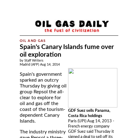
Spain's Canary Islands fume over
oil exploration
by Staff Writers
Madrid (AFP) Aug 14, 2014
Spain's government
sparked an outcry
Thursday by giving oil
group Repsol the all-
clear to explore for
oil and gas off the
coast of the tourism-
GDF Suez sells Panama,
dependent Canary
Costa Rica holdings
Islands.
Paris (UPI) Aug 14, 2013 -
French energy company
The industry ministry
GDF Suez said Thursday it
signed a deal to sell off its
gave Repsol a three-