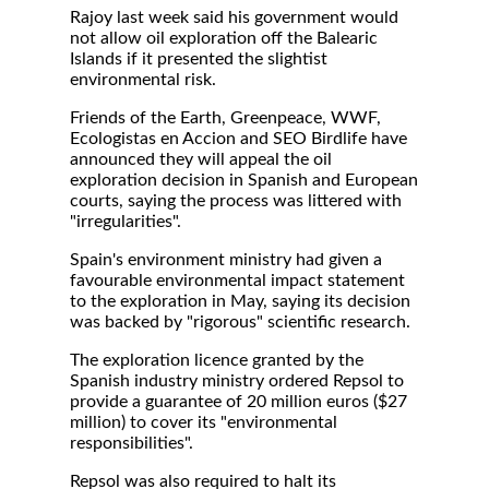
Rajoy last week said his government would
not allow oil exploration off the Balearic
Islands if it presented the slightist
environmental risk.
Friends of the Earth, Greenpeace, WWF,
Ecologistas en Accion and SEO Birdlife have
announced they will appeal the oil
exploration decision in Spanish and European
courts, saying the process was littered with
"irregularities".
Spain's environment ministry had given a
favourable environmental impact statement
to the exploration in May, saying its decision
was backed by "rigorous" scientific research.
The exploration licence granted by the
Spanish industry ministry ordered Repsol to
provide a guarantee of 20 million euros ($27
million) to cover its "environmental
responsibilities".
Repsol was also required to halt its