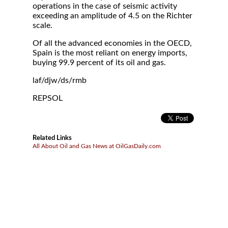
operations in the case of seismic activity
exceeding an amplitude of 4.5 on the Richter
scale.
Of all the advanced economies in the OECD,
Spain is the most reliant on energy imports,
buying 99.9 percent of its oil and gas.
laf/djw/ds/rmb
REPSOL
Related Links
All About Oil and Gas News at OilGasDaily.com