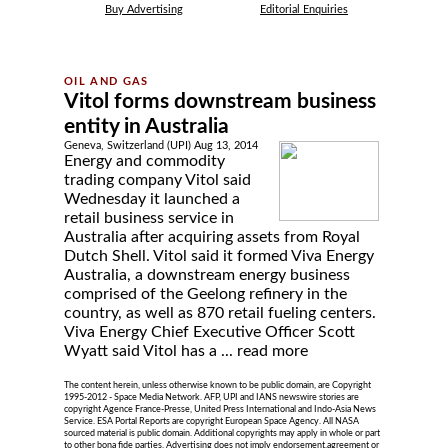
Buy Advertising
Editorial Enquiries
Vitol forms downstream business
entity in Australia
Geneva, Switzerland (UPI) Aug 13, 2014
Energy and commodity
trading company Vitol said
Wednesday it launched a
retail business service in
Australia after acquiring assets from Royal
Dutch Shell. Vitol said it formed Viva Energy
Australia, a downstream energy business
comprised of the Geelong refinery in the
country, as well as 870 retail fueling centers.
Viva Energy Chief Executive Officer Scott
Wyatt said Vitol has a ...
read more
The content herein, unless otherwise known to be public domain, are Copyright
1995-2012 - Space Media Network. AFP, UPI and IANS newswire stories are
copyright Agence France-Presse, United Press International and Indo-Asia News
Service. ESA Portal Reports are copyright European Space Agency. All NASA
sourced material is public domain. Additional copyrights may apply in whole or part
to other bona fide parties. Advertising does not imply endorsement,agreement or