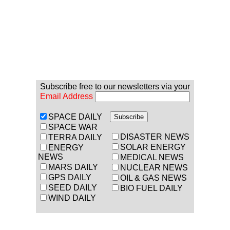
Subscribe free to our newsletters via your
Email Address
SPACE DAILY
SPACE WAR
DISASTER NEWS
TERRA DAILY
SOLAR ENERGY
ENERGY
NEWS
MEDICAL NEWS
MARS DAILY
NUCLEAR NEWS
GPS DAILY
OIL & GAS NEWS
SEED DAILY
BIO FUEL DAILY
WIND DAILY