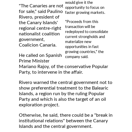
would give it the
"The Canaries are not
opportunity to focus on
for sale," said Paulino
faster growing markets.
Rivero, president of
"Proceeds from this
the Canary Islands'
transaction will be
regional centre-right
redeployed to consolidate
nationalist coalition
current strongholds and
government,
materialize new
Coalicion Canaria.
opportunities in fast
growing countries," the
He called on Spanish
company said.
Prime Minister
Mariano Rajoy, of the conservative Popular
Party, to intervene in the affair.
Rivero warned the central government not to
show preferential treatment to the Balearic
Islands, a region run by the ruling Popular
Party and which is also the target of an oil
exploration project.
Otherwise, he said, there could be a "break in
institutional relations" between the Canary
Islands and the central government.