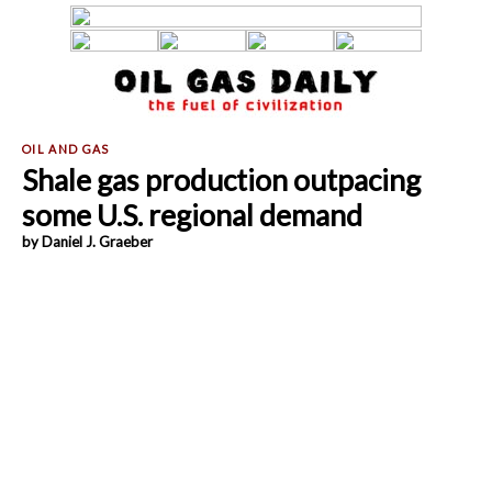
Shale gas production outpacing
some U.S. regional demand
by Daniel J. Graeber