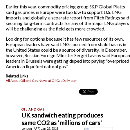
Earlier this year, commodity pricing group S&P Global Platts
said gas prices in Europe were too low to support U.S. LNG
imports and globally, a separate report from Fitch Ratings said
securing long-term contracts for any of the major LNG players
will be challenging as the field gets more crowded.
Looking for options because it has few resources of its own,
European leaders have said LNG sourced from shale basins in
the United States could be a source of diversity. In December,
however, Russian Foreign Minister Sergei Lavrov said European
leaders in Brussels were getting duped into paying "overpriced
American liquefied natural gas."
Related Links
All About Oil and Gas News at OilGasDaily.com
UK sandwich eating produces
same CO2 as 'millions of cars'
London (AFP) Jan 25, 2018