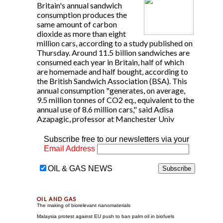
Britain's annual sandwich
consumption produces the
same amount of carbon
dioxide as more than eight
million cars, according to a study published on
Thursday. Around 11.5 billion sandwiches are
consumed each year in Britain, half of which
are homemade and half bought, according to
the British Sandwich Association (BSA). This
annual consumption "generates, on average,
9.5 million tonnes of CO2 eq., equivalent to the
annual use of 8.6 million cars," said Adisa
Azapagic, professor at Manchester Univ
Subscribe free to our newsletters via your
Email Address
OIL & GAS NEWS
The making of biorelevant nanomaterials
Malaysia protest against EU push to ban palm oil in biofuels