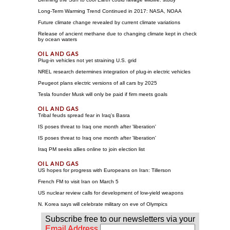
Long-Term Warming Trend Continued in 2017: NASA, NOAA
Future climate change revealed by current climate variations
Release of ancient methane due to changing climate kept in check
by ocean waters
Plug-in vehicles not yet straining U.S. grid
NREL research determines integration of plug-in electric vehicles
Peugeot plans electric versions of all cars by 2025
Tesla founder Musk will only be paid if firm meets goals
Tribal feuds spread fear in Iraq's Basra
IS poses threat to Iraq one month after 'liberation'
IS poses threat to Iraq one month after 'liberation'
Iraq PM seeks allies online to join election list
US hopes for progress with Europeans on Iran: Tillerson
French FM to visit Iran on March 5
US nuclear review calls for development of low-yield weapons
N. Korea says will celebrate military on eve of Olympics
Subscribe free to our newsletters via your
Email Address