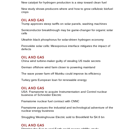
New catalyst for hydrogen production is a step toward clean fuel
New study shows producers where and how to grow cellulosic biofuel
crops
Trump approves steep tariffs on solar panels, washing machines
Semiconductor breakthrough may be game-changer for organic solar
cells
Ultrathin black phosphorus for solar-driven hydrogen economy
Perovskite solar cells: Mesoporous interface mitigates the impact of
defects
China wind turbine-maker guilty of stealing US trade secrets
German offshore wind farm closer to powering mainland
The wave power farm off Mutriku could improve its efficiency
Turkey gets European loan for renewable energy
USA: Framatome to acquire Instrumentation and Control nuclear
business of Schneider Electric
Framatome nuclear fuel contract with CNNC
Framatome pursues the industrial and technological adventure of the
nuclear energy business
Struggling Westinghouse Electric sold to Brookfield for $4.6 bn
Dimming the Sun to cool Earth could ravage wildlife: study