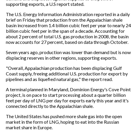
supporting exports, a U.S report stated.
The U.S. Energy Information Administration reported in a daily
brief on Friday that production from the Appalachian shale
basin increased from 1.4 billion cubic feet per year to nearly 24
billion cubic feet per in the span of a decade. Accounting for
about 2 percent of total U.S. gas production in 2008, the basin
now accounts for 27 percent, based on data through October.
Seven years ago, production was lower than demand but is now
displacing reserves in other regions, supporting exports.
"Overall, Appalachian production has been displacing Gulf
Coast supply, freeing additional U.S. production for export by
pipelines and as liquefied natural gas," the report read.
A terminal planned in Maryland, Dominion Energy's Cove Point
project, is on pace to start processing about a quarter billion
feet per day of LNG per day for exports early this year and it's
connected directly to the Appalachian shale.
The United States has pushed more shale gas into the open
market in the form of LNG, hoping to eat into the Russian
market share in Europe.