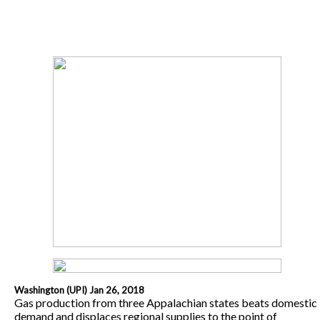
Washington (UPI) Jan 26, 2018
Gas production from three Appalachian states beats domestic
demand and displaces regional supplies to the point of