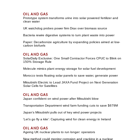
Prototype system transforms urine into solar powered fertilizer and
clean water
UK watchdog probes power firm Drax over biomass source
Bacteria rewire digestive systems to turn plant waste into power
Paper: Decarbonize agriculture by expanding policies aimed at low-
carbon biofuels
SolarDaily Exclusive: One Small Contractor Forces CPUC to Blink on
150% Storage Rule
Molecule mimics plant energy storage for solar fuel development
Morocco tests floating solar panels to save water, generate power
Mitsubishi Electric to Lead JAXA Fund Project on Next Generation
Solar Cells for Satellites
Japan confident on wind power after Mitsubishi blow
Transportation Department wind farm funding cuts to save $679M
Japan's Mitsubishi pulls out of key wind power projects
'Let's go fly a kite': Capturing wind for clean energy in Ireland
Ageing UK nuclear plants to run longer: operators
New method could monitor corrosion and cracking in a nuclear