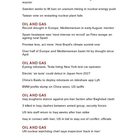
reactor
Sweden seeks to lift ban on uranium mining in nuclear energy push
Taiwan vote on restarting nuclear plant fails
Record drought in Europe, Mediterranean in early August: monitor
Spain heatwave was 'most intense on record' as Fires ravage an
ageing rural Spain
Promise less, act more: Host Brazil's climate summit vow
Over half of Europe and Mediterranean basin hit by drought since
April
Eyeing robotaxis, Tesla hiring New York test car operator
Electric 'air taxis' could debut in Japan from 2027
China's Baidu to deploy robotaxis on rideshare app Lyft
BMW profits slump on China woes, US tariffs
Iraq toughens stance against pro-Iran faction after Baghdad clash
3 killed in Iraq clashes between armed group, security forces
US lets staff return to Iraq weeks after Iran strike
Iraq in contact with Iran, US in bid to stay out of conflict: officials
UN nuclear watchdog chief says inspectors 'back in Iran'