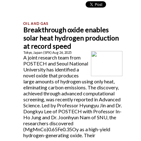
Breakthrough oxide enables
solar heat hydrogen production
at record speed
Tokyo, Japan (SPX) Aug 26, 2025
A joint research team from
POSTECH and Seoul National
University has identified a
novel oxide that produces
large amounts of hydrogen using only heat,
eliminating carbon emissions. The discovery,
achieved through advanced computational
screening, was recently reported in Advanced
Science. Led by Professor Hyungyu Jin and Dr.
Dongkyu Lee of POSTECH with Professor In-
Ho Jung and Dr. Joonhyun Nam of SNU, the
researchers discovered
(MgMnCo)0.65Fe0.35Oy as a high-yield
hydrogen-generating oxide. Their