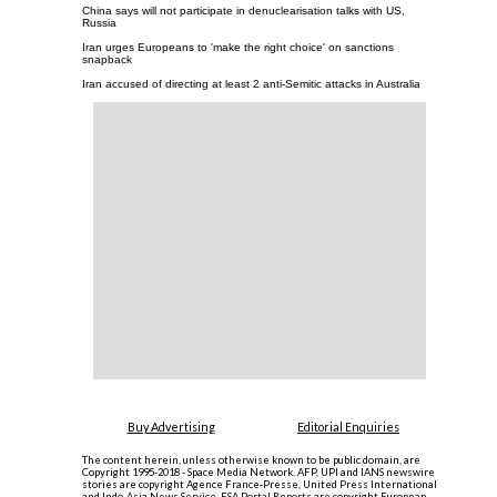
China says will not participate in denuclearisation talks with US,
Russia
Iran urges Europeans to 'make the right choice' on sanctions
snapback
Iran accused of directing at least 2 anti-Semitic attacks in Australia
Buy Advertising
Editorial Enquiries
The content herein, unless otherwise known to be public domain, are
Copyright 1995-2018 - Space Media Network. AFP, UPI and IANS newswire
stories are copyright Agence France-Presse, United Press International
and Indo-Asia News Service. ESA Portal Reports are copyright European