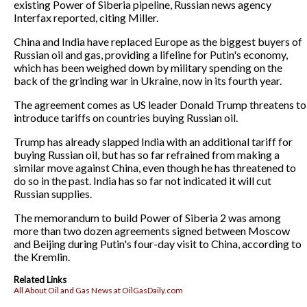
existing Power of Siberia pipeline, Russian news agency
Interfax reported, citing Miller.
China and India have replaced Europe as the biggest buyers of
Russian oil and gas, providing a lifeline for Putin's economy,
which has been weighed down by military spending on the
back of the grinding war in Ukraine, now in its fourth year.
The agreement comes as US leader Donald Trump threatens to
introduce tariffs on countries buying Russian oil.
Trump has already slapped India with an additional tariff for
buying Russian oil, but has so far refrained from making a
similar move against China, even though he has threatened to
do so in the past. India has so far not indicated it will cut
Russian supplies.
The memorandum to build Power of Siberia 2 was among
more than two dozen agreements signed between Moscow
and Beijing during Putin's four-day visit to China, according to
the Kremlin.
Related Links
All About Oil and Gas News at OilGasDaily.com