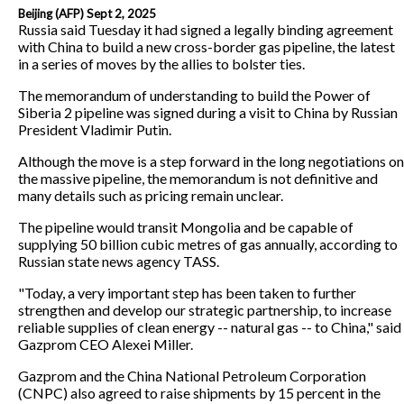
Beijing (AFP) Sept 2, 2025
Russia said Tuesday it had signed a legally binding agreement
with China to build a new cross-border gas pipeline, the latest
in a series of moves by the allies to bolster ties.
The memorandum of understanding to build the Power of
Siberia 2 pipeline was signed during a visit to China by Russian
President Vladimir Putin.
Although the move is a step forward in the long negotiations on
the massive pipeline, the memorandum is not definitive and
many details such as pricing remain unclear.
The pipeline would transit Mongolia and be capable of
supplying 50 billion cubic metres of gas annually, according to
Russian state news agency TASS.
"Today, a very important step has been taken to further
strengthen and develop our strategic partnership, to increase
reliable supplies of clean energy -- natural gas -- to China," said
Gazprom CEO Alexei Miller.
Gazprom and the China National Petroleum Corporation
(CNPC) also agreed to raise shipments by 15 percent in the