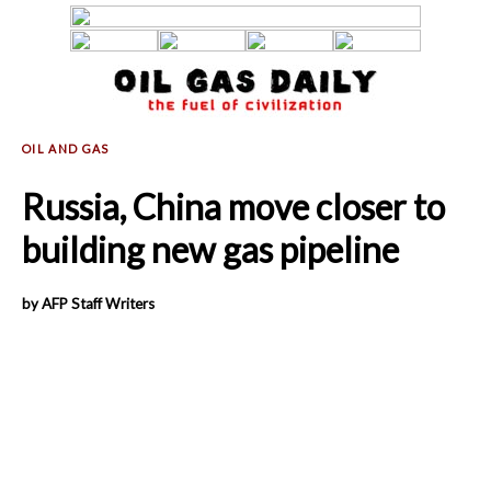
Russia, China move closer to
building new gas pipeline
by AFP Staff Writers