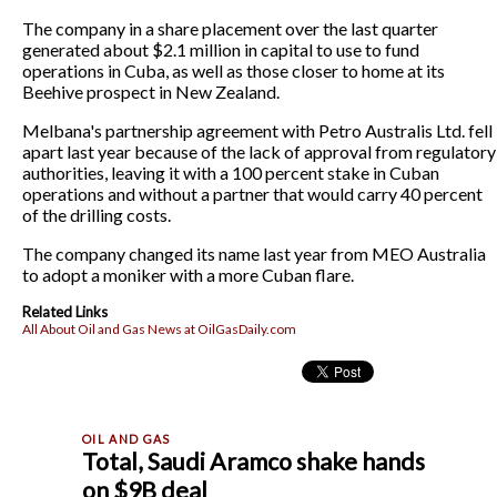
The company in a share placement over the last quarter
generated about $2.1 million in capital to use to fund
operations in Cuba, as well as those closer to home at its
Beehive prospect in New Zealand.
Melbana's partnership agreement with Petro Australis Ltd. fell
apart last year because of the lack of approval from regulatory
authorities, leaving it with a 100 percent stake in Cuban
operations and without a partner that would carry 40 percent
of the drilling costs.
The company changed its name last year from MEO Australia
to adopt a moniker with a more Cuban flare.
Related Links
All About Oil and Gas News at OilGasDaily.com
Total, Saudi Aramco shake hands
on $9B deal