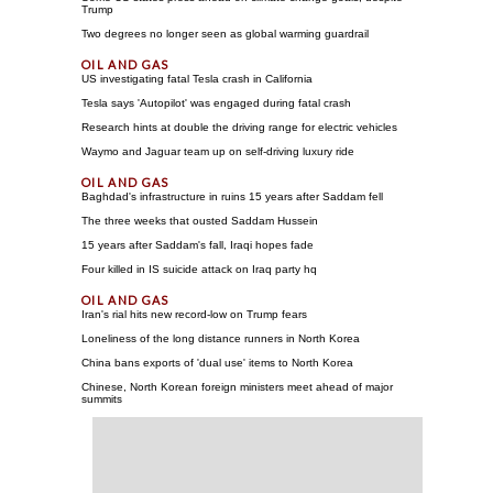
Trump
Two degrees no longer seen as global warming guardrail
US investigating fatal Tesla crash in California
Tesla says 'Autopilot' was engaged during fatal crash
Research hints at double the driving range for electric vehicles
Waymo and Jaguar team up on self-driving luxury ride
Baghdad's infrastructure in ruins 15 years after Saddam fell
The three weeks that ousted Saddam Hussein
15 years after Saddam's fall, Iraqi hopes fade
Four killed in IS suicide attack on Iraq party hq
Iran's rial hits new record-low on Trump fears
Loneliness of the long distance runners in North Korea
China bans exports of 'dual use' items to North Korea
Chinese, North Korean foreign ministers meet ahead of major
summits