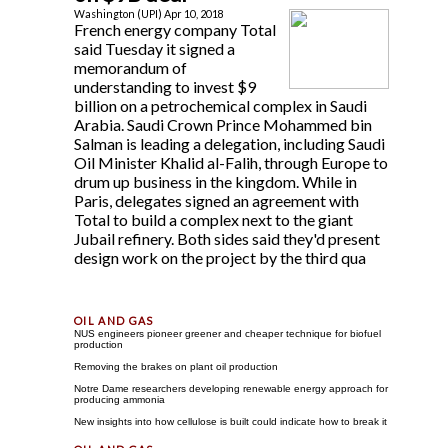
Washington (UPI) Apr 10, 2018
French energy company Total
said Tuesday it signed a
memorandum of
understanding to invest $9
billion on a petrochemical complex in Saudi
Arabia. Saudi Crown Prince Mohammed bin
Salman is leading a delegation, including Saudi
Oil Minister Khalid al-Falih, through Europe to
drum up business in the kingdom. While in
Paris, delegates signed an agreement with
Total to build a complex next to the giant
Jubail refinery. Both sides said they'd present
design work on the project by the third qua
NUS engineers pioneer greener and cheaper technique for biofuel
production
Removing the brakes on plant oil production
Notre Dame researchers developing renewable energy approach for
producing ammonia
New insights into how cellulose is built could indicate how to break it