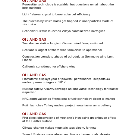
Perovskite technology is scalable, but questions remain about the
best methods
Light 'relaxes' crystal to boost solar cell efficiency
The process by which holes get trapped in nanoparticles made of
zinc oxide
Schneider Electric launches Villaya containerized microgrids
Transformer station for giant German wind farm positioned
Scotland's largest offshore wind farm close to operational
Construction complete ahead of schedule at Sommette wind farm,
France
California considered for offshore wind
Framatome displays year of powerful performance, supports 44
nuclear power outages in 2017
Nuclear safety: AREVA develops an innovative technology for reactor
inspection
NRC approval brings Framatome's fuel technology closer to market
Putin launches Turkey nuclear project, vows faster arms delivery
First direct observations of methane's increasing greenhouse effect
at the Earth's surface
Climate change makes mountain tops bloom, for now
Some US states press ahead on climate change goals, despite