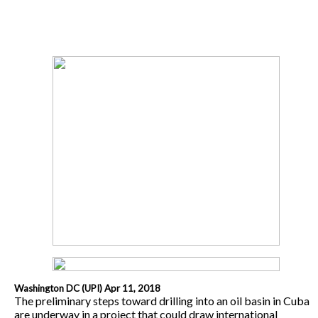
Washington DC (UPI) Apr 11, 2018
The preliminary steps toward drilling into an oil basin in Cuba
are underway in a project that could draw international