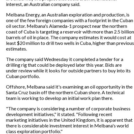
interest, an Australian company said.
Melbana Energy, an Australian exploration and production, is
one of the few foreign companies with a footprint in the Cuban
oil sector. Melbana's Alameda-1 prospect near the northern
coast of Cuba is targeting a reservoir with more than 2.5 billion
barrels of oil in place. The company estimates it would cost at
least $20 million to drill two wells in Cuba, higher than previous
estimates.
The company said Wednesday it completed a tender for a
drilling rig that could be deployed later this year. Bids are
under review while it looks for outside partners to buy into its
Cuban portfolio.
Offshore, Melbana said it's examining an oil opportunity in the
Santa Cruz basin off the northern Cuban shore. A technical
team is working to develop an initial work plan there.
"The company is considering a number of corporate business
development initiatives," it stated. "Following recent
marketing initiatives in the United Kingdom, it is apparent that
there is considerable investment interest in Melbana's world
class exploration portfolio."