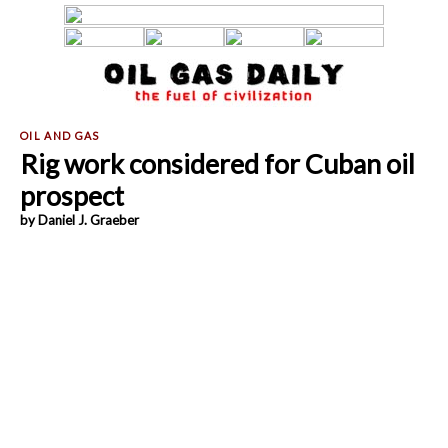
Rig work considered for Cuban oil
prospect
by Daniel J. Graeber