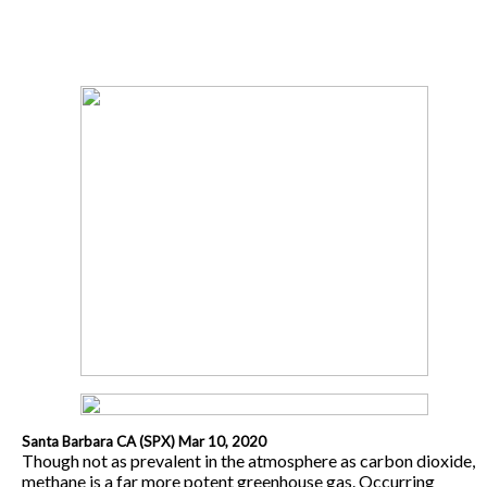
Santa Barbara CA (SPX) Mar 10, 2020
Though not as prevalent in the atmosphere as carbon dioxide,
methane is a far more potent greenhouse gas. Occurring