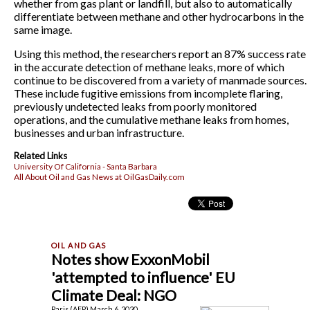
whether from gas plant or landfill, but also to automatically
differentiate between methane and other hydrocarbons in the
same image.
Using this method, the researchers report an 87% success rate
in the accurate detection of methane leaks, more of which
continue to be discovered from a variety of manmade sources.
These include fugitive emissions from incomplete flaring,
previously undetected leaks from poorly monitored
operations, and the cumulative methane leaks from homes,
businesses and urban infrastructure.
Related Links
University Of California - Santa Barbara
All About Oil and Gas News at OilGasDaily.com
Notes show ExxonMobil
'attempted to influence' EU
Climate Deal: NGO
Paris (AFP) March 6, 2020