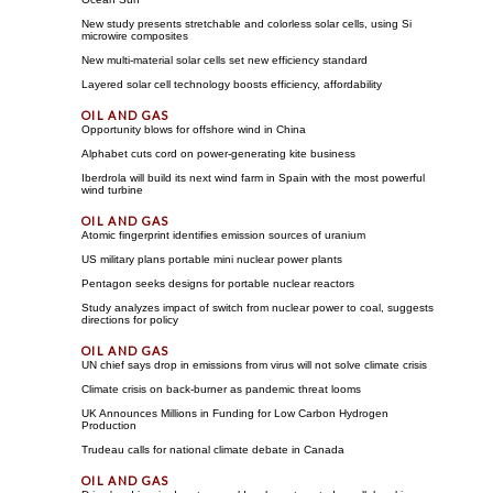
New study presents stretchable and colorless solar cells, using Si
microwire composites
New multi-material solar cells set new efficiency standard
Layered solar cell technology boosts efficiency, affordability
Opportunity blows for offshore wind in China
Alphabet cuts cord on power-generating kite business
Iberdrola will build its next wind farm in Spain with the most powerful
wind turbine
Atomic fingerprint identifies emission sources of uranium
US military plans portable mini nuclear power plants
Pentagon seeks designs for portable nuclear reactors
Study analyzes impact of switch from nuclear power to coal, suggests
directions for policy
UN chief says drop in emissions from virus will not solve climate crisis
Climate crisis on back-burner as pandemic threat looms
UK Announces Millions in Funding for Low Carbon Hydrogen
Production
Trudeau calls for national climate debate in Canada