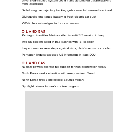
Driver's-ed-inspired system could make automated parallel parking
more accessible
Self-driving car trajectory tracking gets closer to human-driver ideal
GM unveils long-range battery in fresh electric car push
VW ditches natural gas to focus on e-cars
Pentagon identifies Marines killed in anti-ISIS mission in Iraq
Two US soldiers killed in Iraq clashes with IS: coalition
Iraq announces new steps against virus, cleric's sermon cancelled
Pentagon linguist exposed US informants in Iraq: DOJ
Nuclear powers express full support for non-proliferation treaty
North Korea seeks attention with weapons test: Seoul
North Korea fires 3 projectiles: South's military
Spotlight returns to Iran's nuclear program