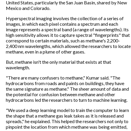
United States, particularly the San Juan Basin, shared by New
Mexico and Colorado.
Hyperspectral imaging involves the collection of a series of
images, in which each pixel contains a spectrum and each
image represents a spectral band (a range of wavelengths). Its
high sensitivity allows it to capture spectral "fingerprints" that
correspond to certain materials, such as methane's 2,200-
2,400 nm wavelengths, which allowed the researchers to locate
methane, even in a plume of other gases.
But, methane isn't the only material that exists at that
wavelength.
"There are many confusers to methane," Kumar said. "The
hydrocarbons from roads and paints on buildings, they have
the same signature as methane." The sheer amount of data and
the potential for confusion between methane and other
hydrocarbons led the researchers to turn to machine learning.
"We used a deep learning model to train the computer to learn
the shape that a methane gas leak takes as it is released and
spreads," he explained. This helped the researchers not only to
pinpoint the location from which methane was being emitted,