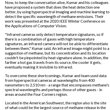
Now, to keep the conversation alive, Kumar and his colleagues
have proposed a system that does the heat detection one
better, by using hyperspectral imaging and machine learning to
detect the specific wavelength of methane emissions. Their
work was presented at the 2020 IEEE Winter Conference on
the Applications of Computer Vision.
"Infrared cameras only detect temperature signatures, so if
there is a combination of gases with high temperature
signatures, an infrared camera will not be able to differentiate
between them," Kumar said. An infrared image might point to a
suggestion of methane, but its concentration and its location
couldn't be pinpointed by heat signature alone. In addition, the
farther a hot gas travels from its source, the cooler it gets,
eventually making it invisible to infrared.
To overcome these shortcomings, Kumar and team used data
from hyperspectral cameras at wavelengths from 400
nanometers to 2,510 nm - a range that encompasses methane's
spectral wavelengths and perhaps those of other gases - in
areas around the Four Corners region.
Located in the American Southwest, the region also is the site
of what could be the largest source of methane release in the