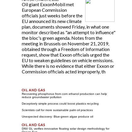
Oil giant ExxonMobil met
European Commission
officials just weeks before the
EU announced its new climate
plan, documents showed Friday, in what one
monitor described as "an attempt to influence"
the bloc's green agenda. Notes from the
meeting in Brussels on November 21, 2019,
obtained through a Freedom of Information
request, show that Exxon officials urged the
EU to weaken guidelines on vehicle emissions.
While there is no evidence that either Exxon or
Commission officials acted improperly, th
Recovering phosphorus from corn ethanol production can help
reduce groundwater pollution
Deceptively simple process could boost plastics recycling
Scientists call for more sustainable palm oil practices
Unexpected discovery: Blue-green algae produce oil
DNV GL verifies innovative floating solar design methodology for
Ocean Sun