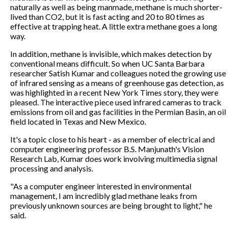
naturally as well as being manmade, methane is much shorter-
lived than CO2, but it is fast acting and 20 to 80 times as
effective at trapping heat. A little extra methane goes a long
way.
In addition, methane is invisible, which makes detection by
conventional means difficult. So when UC Santa Barbara
researcher Satish Kumar and colleagues noted the growing use
of infrared sensing as a means of greenhouse gas detection, as
was highlighted in a recent New York Times story, they were
pleased. The interactive piece used infrared cameras to track
emissions from oil and gas facilities in the Permian Basin, an oil
field located in Texas and New Mexico.
It's a topic close to his heart - as a member of electrical and
computer engineering professor B.S. Manjunath's Vision
Research Lab, Kumar does work involving multimedia signal
processing and analysis.
"As a computer engineer interested in environmental
management, I am incredibly glad methane leaks from
previously unknown sources are being brought to light," he
said.