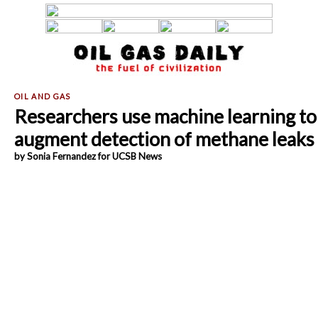
Researchers use machine learning to
augment detection of methane leaks
by Sonia Fernandez for UCSB News