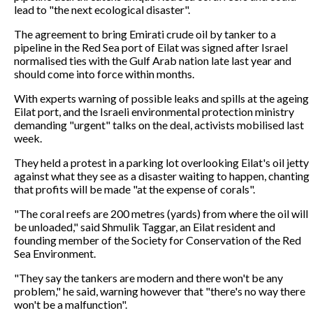
lead to "the next ecological disaster".
The agreement to bring Emirati crude oil by tanker to a
pipeline in the Red Sea port of Eilat was signed after Israel
normalised ties with the Gulf Arab nation late last year and
should come into force within months.
With experts warning of possible leaks and spills at the ageing
Eilat port, and the Israeli environmental protection ministry
demanding "urgent" talks on the deal, activists mobilised last
week.
They held a protest in a parking lot overlooking Eilat's oil jetty
against what they see as a disaster waiting to happen, chanting
that profits will be made "at the expense of corals".
"The coral reefs are 200 metres (yards) from where the oil will
be unloaded," said Shmulik Taggar, an Eilat resident and
founding member of the Society for Conservation of the Red
Sea Environment.
"They say the tankers are modern and there won't be any
problem," he said, warning however that "there's no way there
won't be a malfunction".