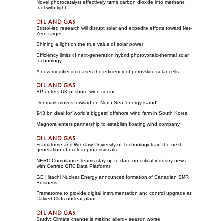
Novel photocatalyst effectively turns carbon dioxide into methane
fuel with light
Bristol-led research will disrupt solar and expedite efforts toward Net-
Zero target
Shining a light on the true value of solar power
Efficiency limits of next-generation hybrid photovoltaic-thermal solar
technology
A new modifier increases the efficiency of perovskite solar cells
BP enters UK offshore wind sector
Denmark moves forward on North Sea 'energy island'
$43 bn deal for 'world's biggest' offshore wind farm in South Korea
Magnora enters partnership to establish floating wind company
Framatome and Wroclaw University of Technology train the next
generation of nuclear professionals
NERC Compliance Teams stay up-to-date on critical industry news
with Certrec GRC Data Platforms
GE Hitachi Nuclear Energy announces formation of Canadian SMR
Business
Framatome to provide digital instrumentation and control upgrade at
Calvert Cliffs nuclear plant
Study: Climate change is making allergy season worse