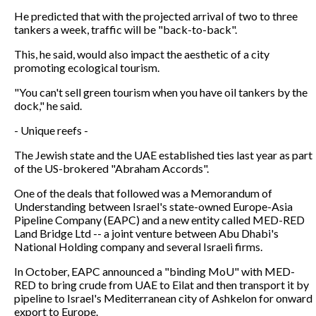
He predicted that with the projected arrival of two to three
tankers a week, traffic will be "back-to-back".
This, he said, would also impact the aesthetic of a city
promoting ecological tourism.
"You can't sell green tourism when you have oil tankers by the
dock," he said.
- Unique reefs -
The Jewish state and the UAE established ties last year as part
of the US-brokered "Abraham Accords".
One of the deals that followed was a Memorandum of
Understanding between Israel's state-owned Europe-Asia
Pipeline Company (EAPC) and a new entity called MED-RED
Land Bridge Ltd -- a joint venture between Abu Dhabi's
National Holding company and several Israeli firms.
In October, EAPC announced a "binding MoU" with MED-
RED to bring crude from UAE to Eilat and then transport it by
pipeline to Israel's Mediterranean city of Ashkelon for onward
export to Europe.