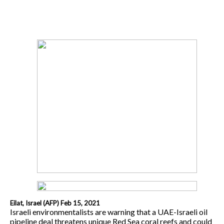
Eilat, Israel (AFP) Feb 15, 2021
Israeli environmentalists are warning that a UAE-Israeli oil
pipeline deal threatens unique Red Sea coral reefs and could