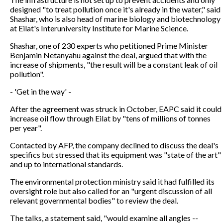
designed "to treat pollution once it's already in the water," said
Shashar, who is also head of marine biology and biotechnology
at Eilat's Interuniversity Institute for Marine Science.
Shashar, one of 230 experts who petitioned Prime Minister
Benjamin Netanyahu against the deal, argued that with the
increase of shipments, "the result will be a constant leak of oil
pollution".
- 'Get in the way' -
After the agreement was struck in October, EAPC said it could
increase oil flow through Eilat by "tens of millions of tonnes
per year".
Contacted by AFP, the company declined to discuss the deal's
specifics but stressed that its equipment was "state of the art"
and up to international standards.
The environmental protection ministry said it had fulfilled its
oversight role but also called for an "urgent discussion of all
relevant governmental bodies" to review the deal.
The talks, a statement said, "would examine all angles --