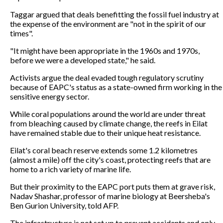
Taggar argued that deals benefitting the fossil fuel industry at
the expense of the environment are "not in the spirit of our
times".
"It might have been appropriate in the 1960s and 1970s,
before we were a developed state," he said.
Activists argue the deal evaded tough regulatory scrutiny
because of EAPC's status as a state-owned firm working in the
sensitive energy sector.
While coral populations around the world are under threat
from bleaching caused by climate change, the reefs in Eilat
have remained stable due to their unique heat resistance.
Eilat's coral beach reserve extends some 1.2 kilometres
(almost a mile) off the city's coast, protecting reefs that are
home to a rich variety of marine life.
But their proximity to the EAPC port puts them at grave risk,
Nadav Shashar, professor of marine biology at Beersheba's
Ben Gurion University, told AFP.
The infrastructure is not set up to prevent accidents and only