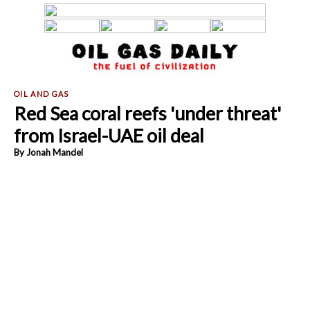
Red Sea coral reefs 'under threat'
from Israel-UAE oil deal
By Jonah Mandel