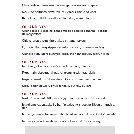
Climate-driven temperature swings slow economic growth
NASA Announces New Role of Senior Climate Advisor
French state liable for climate inaction, court rules
Uber posts big loss as pandemic clobbers ridesharing, despite
delivery offset
Chip shortage puts the brakes on automakers
Hyundai, Kia deny Apple car talks, sending shares tumbling
Chinese regulators summon Tesla over car security malfunction
Iraq hangs five 'terrorism' convicts: security sources
Pope hails dialogue ahead of meeting with Iraq cleric
Pope to meet top Shiite cleric Sistani on Iraq visit: cardinal
Mosul's ruined Old City up for sale, but few buyers
North Korea stole $300m in crypto to fund nukes: UN experts
Israel predicts attacks by Iran 'proxies' to pressure Biden on nuclear
deal
Iran says armed forces member involved in nuclear scientist's murder
Iran says French mediation on nuclear deal unnecessary