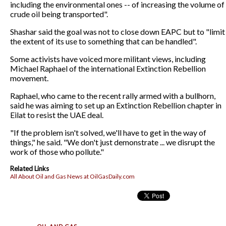
including the environmental ones -- of increasing the volume of
crude oil being transported".
Shashar said the goal was not to close down EAPC but to "limit
the extent of its use to something that can be handled".
Some activists have voiced more militant views, including
Michael Raphael of the international Extinction Rebellion
movement.
Raphael, who came to the recent rally armed with a bullhorn,
said he was aiming to set up an Extinction Rebellion chapter in
Eilat to resist the UAE deal.
"If the problem isn't solved, we'll have to get in the way of
things," he said. "We don't just demonstrate ... we disrupt the
work of those who pollute."
Related Links
All About Oil and Gas News at OilGasDaily.com