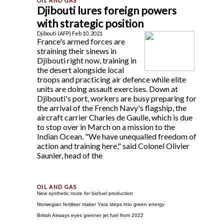
Djibouti lures foreign powers
with strategic position
Djibouti (AFP) Feb 10, 2021
France's armed forces are
straining their sinews in
Djibouti right now, training in
the desert alongside local
troops and practicing air defence while elite
units are doing assault exercises. Down at
Djibouti's port, workers are busy preparing for
the arrival of the French Navy's flagship, the
aircraft carrier Charles de Gaulle, which is due
to stop over in March on a mission to the
Indian Ocean. "We have unequalled freedom of
action and training here," said Colonel Olivier
Saunier, head of the
New synthetic route for biofuel production
Norwegian fertiliser maker Yara steps into green energy
British Airways eyes greener jet fuel from 2022