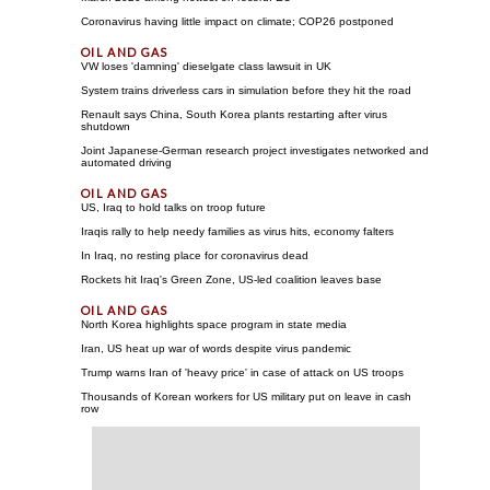
Coronavirus having little impact on climate; COP26 postponed
VW loses 'damning' dieselgate class lawsuit in UK
System trains driverless cars in simulation before they hit the road
Renault says China, South Korea plants restarting after virus
shutdown
Joint Japanese-German research project investigates networked and
automated driving
US, Iraq to hold talks on troop future
Iraqis rally to help needy families as virus hits, economy falters
In Iraq, no resting place for coronavirus dead
Rockets hit Iraq's Green Zone, US-led coalition leaves base
North Korea highlights space program in state media
Iran, US heat up war of words despite virus pandemic
Trump warns Iran of 'heavy price' in case of attack on US troops
Thousands of Korean workers for US military put on leave in cash
row