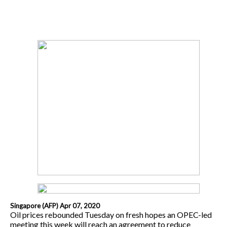
Singapore (AFP) Apr 07, 2020
Oil prices rebounded Tuesday on fresh hopes an OPEC-led
meeting this week will reach an agreement to reduce