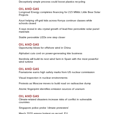
Deceptively simple process could boost plastics recycling
Longroad Energy completes financing for 215 MWdc Little Bear Solar
Projects
Azuri helping off-grid kids across Kenya continue classes while
schools closed
X-rays reveal in situ crystal growth of lead-free perovskite solar panel
materials
Stable perovskite LEDs one step closer
Opportunity blows for offshore wind in China
Alphabet cuts cord on power-generating kite business
Iberdrola will build its next wind farm in Spain with the most powerful
wind turbine
Framatome earns high safety marks from US nuclear commission
Visual inspection in nuclear environments
Protests as Moscow moves to build road on radioactive dump
Atomic fingerprint identifies emission sources of uranium
Climate-related disasters increase risks of conflict in vulnerable
countries
Singapore police probe 'climate protesters'
March 2020 among hottest on record: EU