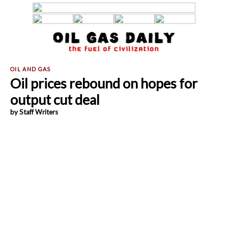
Oil prices rebound on hopes for
output cut deal
by Staff Writers