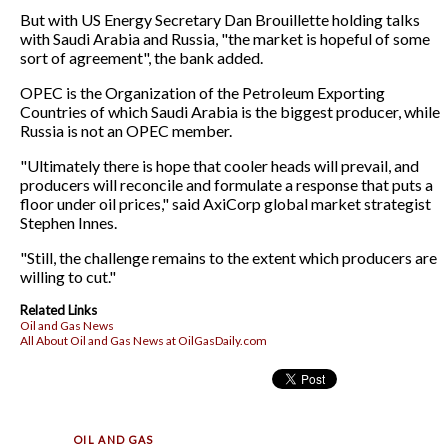
But with US Energy Secretary Dan Brouillette holding talks
with Saudi Arabia and Russia, "the market is hopeful of some
sort of agreement", the bank added.
OPEC is the Organization of the Petroleum Exporting
Countries of which Saudi Arabia is the biggest producer, while
Russia is not an OPEC member.
"Ultimately there is hope that cooler heads will prevail, and
producers will reconcile and formulate a response that puts a
floor under oil prices," said AxiCorp global market strategist
Stephen Innes.
"Still, the challenge remains to the extent which producers are
willing to cut."
Related Links
Oil and Gas News
All About Oil and Gas News at OilGasDaily.com