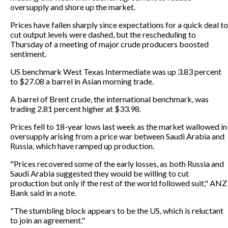
oversupply and shore up the market.
Prices have fallen sharply since expectations for a quick deal to
cut output levels were dashed, but the rescheduling to
Thursday of a meeting of major crude producers boosted
sentiment.
US benchmark West Texas Intermediate was up 3.83 percent
to $27.08 a barrel in Asian morning trade.
A barrel of Brent crude, the international benchmark, was
trading 2.81 percent higher at $33.98.
Prices fell to 18-year lows last week as the market wallowed in
oversupply arising from a price war between Saudi Arabia and
Russia, which have ramped up production.
"Prices recovered some of the early losses, as both Russia and
Saudi Arabia suggested they would be willing to cut
production but only if the rest of the world followed suit," ANZ
Bank said in a note.
"The stumbling block appears to be the US, which is reluctant
to join an agreement."