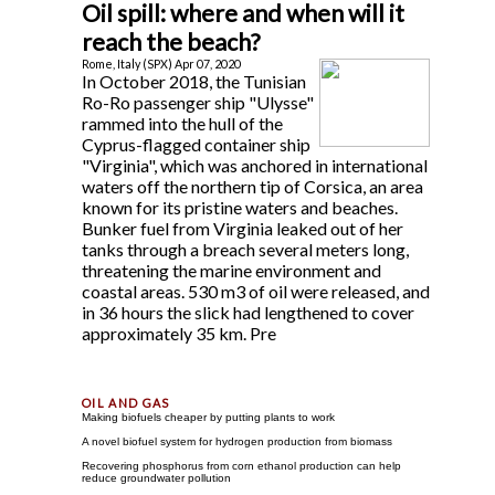
Oil spill: where and when will it
reach the beach?
Rome, Italy (SPX) Apr 07, 2020
In October 2018, the Tunisian
Ro-Ro passenger ship "Ulysse"
rammed into the hull of the
Cyprus-flagged container ship
"Virginia", which was anchored in international
waters off the northern tip of Corsica, an area
known for its pristine waters and beaches.
Bunker fuel from Virginia leaked out of her
tanks through a breach several meters long,
threatening the marine environment and
coastal areas. 530 m3 of oil were released, and
in 36 hours the slick had lengthened to cover
approximately 35 km. Pre
Making biofuels cheaper by putting plants to work
A novel biofuel system for hydrogen production from biomass
Recovering phosphorus from corn ethanol production can help
reduce groundwater pollution