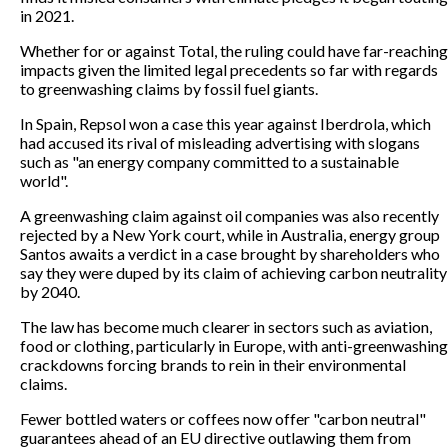
in 2021.
Whether for or against Total, the ruling could have far-reaching
impacts given the limited legal precedents so far with regards
to greenwashing claims by fossil fuel giants.
In Spain, Repsol won a case this year against Iberdrola, which
had accused its rival of misleading advertising with slogans
such as "an energy company committed to a sustainable
world".
A greenwashing claim against oil companies was also recently
rejected by a New York court, while in Australia, energy group
Santos awaits a verdict in a case brought by shareholders who
say they were duped by its claim of achieving carbon neutrality
by 2040.
The law has become much clearer in sectors such as aviation,
food or clothing, particularly in Europe, with anti-greenwashing
crackdowns forcing brands to rein in their environmental
claims.
Fewer bottled waters or coffees now offer "carbon neutral"
guarantees ahead of an EU directive outlawing them from