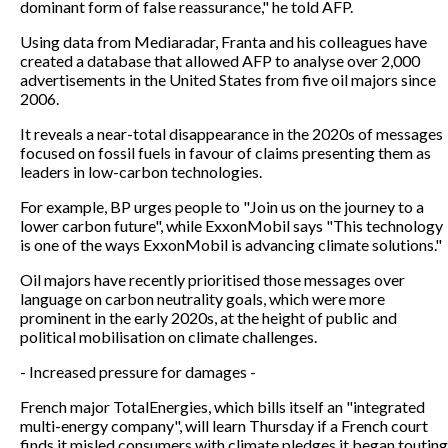
dominant form of false reassurance," he told AFP.
Using data from Mediaradar, Franta and his colleagues have
created a database that allowed AFP to analyse over 2,000
advertisements in the United States from five oil majors since
2006.
It reveals a near-total disappearance in the 2020s of messages
focused on fossil fuels in favour of claims presenting them as
leaders in low-carbon technologies.
For example, BP urges people to "Join us on the journey to a
lower carbon future", while ExxonMobil says "This technology
is one of the ways ExxonMobil is advancing climate solutions."
Oil majors have recently prioritised those messages over
language on carbon neutrality goals, which were more
prominent in the early 2020s, at the height of public and
political mobilisation on climate challenges.
- Increased pressure for damages -
French major TotalEnergies, which bills itself an "integrated
multi-energy company", will learn Thursday if a French court
finds it misled consumers with climate pledges it began touting