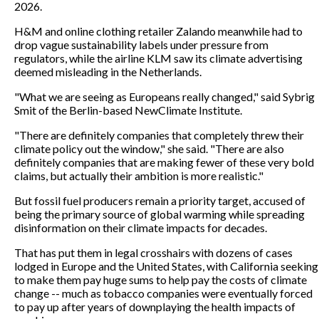
2026.
H&M and online clothing retailer Zalando meanwhile had to
drop vague sustainability labels under pressure from
regulators, while the airline KLM saw its climate advertising
deemed misleading in the Netherlands.
"What we are seeing as Europeans really changed," said Sybrig
Smit of the Berlin-based NewClimate Institute.
"There are definitely companies that completely threw their
climate policy out the window," she said. "There are also
definitely companies that are making fewer of these very bold
claims, but actually their ambition is more realistic."
But fossil fuel producers remain a priority target, accused of
being the primary source of global warming while spreading
disinformation on their climate impacts for decades.
That has put them in legal crosshairs with dozens of cases
lodged in Europe and the United States, with California seeking
to make them pay huge sums to help pay the costs of climate
change -- much as tobacco companies were eventually forced
to pay up after years of downplaying the health impacts of