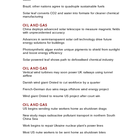
Brazil, other nations agree to quadruple sustainable fuels
Solar leaf converts CO2 and water into formate for cleaner chemical
manufacturing
China deploys advanced solar telescope to measure magnetic fields
with unprecedented accuracy
Advances in semi-transparent solar cell technology drive future
energy solutions for buildings
Photosynthetic algae evolve unique pigments to shield from sunlight
and boost energy efficiency
Solar powered leaf shows path to defossilised chemical industry
Vertical wind turbines may soon power UK railways using tunnel
airflow
Danish wind giant Orsted to cut workforce by a quarter
French-German duo wins mega offshore wind energy project
Wind giant Orsted to resume US project after court win
US begins sending nuke workers home as shutdown drags
New study maps radioactive pollutant transport in northern South
China Sea
Work begins to repair Ukraine nuclear plant's power lines
Most US nuke workers to be sent home as shutdown bites