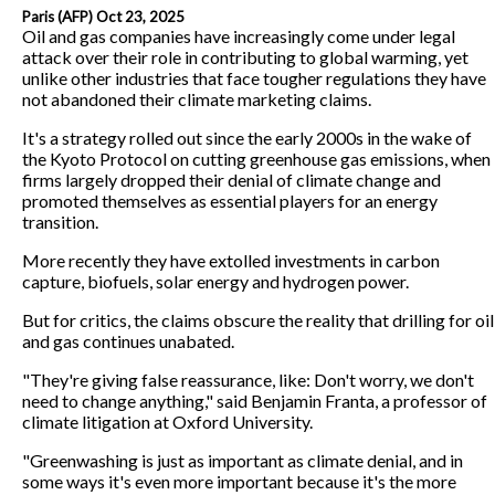
Paris (AFP) Oct 23, 2025
Oil and gas companies have increasingly come under legal
attack over their role in contributing to global warming, yet
unlike other industries that face tougher regulations they have
not abandoned their climate marketing claims.
It's a strategy rolled out since the early 2000s in the wake of
the Kyoto Protocol on cutting greenhouse gas emissions, when
firms largely dropped their denial of climate change and
promoted themselves as essential players for an energy
transition.
More recently they have extolled investments in carbon
capture, biofuels, solar energy and hydrogen power.
But for critics, the claims obscure the reality that drilling for oil
and gas continues unabated.
"They're giving false reassurance, like: Don't worry, we don't
need to change anything," said Benjamin Franta, a professor of
climate litigation at Oxford University.
"Greenwashing is just as important as climate denial, and in
some ways it's even more important because it's the more