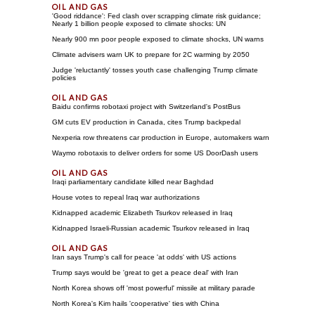
'Good riddance': Fed clash over scrapping climate risk guidance;
Nearly 1 billion people exposed to climate shocks: UN
Nearly 900 mn poor people exposed to climate shocks, UN warns
Climate advisers warn UK to prepare for 2C warming by 2050
Judge 'reluctantly' tosses youth case challenging Trump climate
policies
Baidu confirms robotaxi project with Switzerland's PostBus
GM cuts EV production in Canada, cites Trump backpedal
Nexperia row threatens car production in Europe, automakers warn
Waymo robotaxis to deliver orders for some US DoorDash users
Iraqi parliamentary candidate killed near Baghdad
House votes to repeal Iraq war authorizations
Kidnapped academic Elizabeth Tsurkov released in Iraq
Kidnapped Israeli-Russian academic Tsurkov released in Iraq
Iran says Trump's call for peace 'at odds' with US actions
Trump says would be 'great to get a peace deal' with Iran
North Korea shows off 'most powerful' missile at military parade
North Korea's Kim hails 'cooperative' ties with China