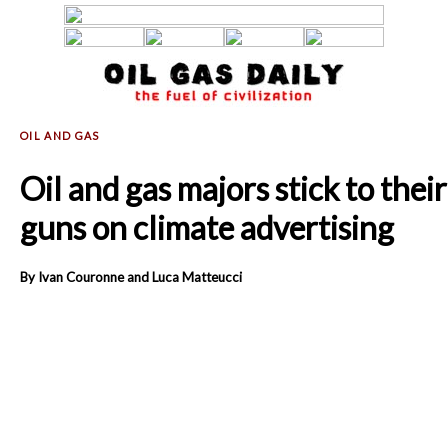
Oil and gas majors stick to their
guns on climate advertising
By Ivan Couronne and Luca Matteucci