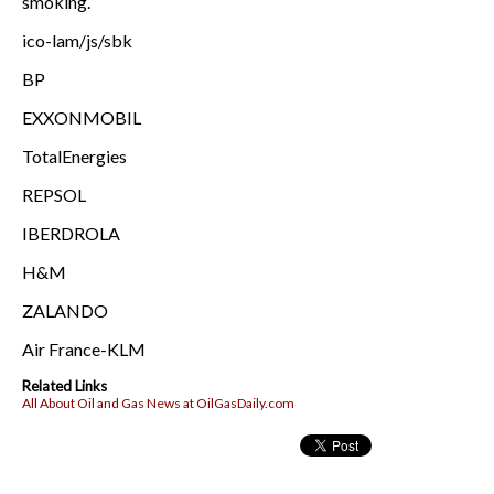
smoking.
ico-lam/js/sbk
BP
EXXONMOBIL
TotalEnergies
REPSOL
IBERDROLA
H&M
ZALANDO
Air France-KLM
Related Links
All About Oil and Gas News at OilGasDaily.com