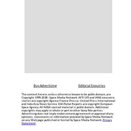
Buy Advertising
Editorial Enquiries
The content herein, unless otherwise known to be public domain, are
Copyright 1995-2018 - Space Media Network. AFP, UPI and IANS newswire
stories are copyright Agence France-Presse, United Press International
and Indo-Asia News Service. ESA Portal Reports are copyright European
Space Agency. All NASA sourced material is public domain. Additional
copyrights may apply in whole or part to other bona fide parties.
Advertising does not imply endorsement,agreement or approval of any
opinions, statements or information provided by Space Media Network
on any Web page published or hosted by Space Media Network.
Privacy
Statement