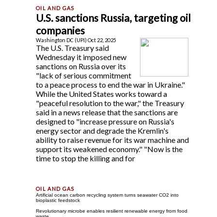
U.S. sanctions Russia, targeting oil
companies
Washington DC (UPI) Oct 22, 2025
The U.S. Treasury said
Wednesday it imposed new
sanctions on Russia over its
"lack of serious commitment
to a peace process to end the war in Ukraine."
While the United States works toward a
"peaceful resolution to the war," the Treasury
said in a news release that the sanctions are
designed to "increase pressure on Russia's
energy sector and degrade the Kremlin's
ability to raise revenue for its war machine and
support its weakened economy." "Now is the
time to stop the killing and for
Artificial ocean carbon recycling system turns seawater CO2 into
bioplastic feedstock
Revolutionary microbe enables resilient renewable energy from food
waste