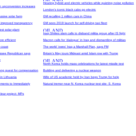
Hearing hybrid and electric vehicles while quieting noise pollution
on upconversion increases
London's iconic black cabs go electric
ssive solar farm
GM recalling 1 million cars in China
h improved transparency
GM sees 2019 launch for self-driving taxi fleet
est solar plant
Iraqi Shiites slam calls to disband militia group after IS fight
re efficient
Macron calls for 'dialogue' in Iraq and dismantling of militias
h coast
The world 'owes' Iraq a Marshall Plan, says FM
essee Republican says
Britain's May tours Mideast amid Islam row with Trump
y
North Korea holds mass celebrations for latest missile test
long quest for compensation
Building and delivering a nuclear weapon
 in Lithuania
Wife of US academic held by Iran begs Trump for help
ments to Immediately
Natural tremor near N. Korea nuclear test site: S. Korea
lear project: MPs