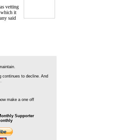
as vetting
 which it
pany said
maintain.
g continues to decline. And
.
 now make a one off
onthly Supporter
Monthly