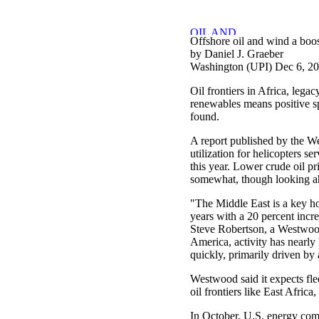
Offshore oil and wind a boost
by Daniel J. Graeber
Washington (UPI) Dec 6, 2
Oil frontiers in Africa, leg
renewables means positive spi
found.
A report published by the 
utilization for helicopters ser
this year. Lower crude oil pr
somewhat, though looking a
"The Middle East is a key ho
years with a 20 percent incr
Steve Robertson, a Westwood 
America, activity has nearly
quickly, primarily driven by a
Westwood said it expects fle
oil frontiers like East Afri
In October, U.S. energy comp