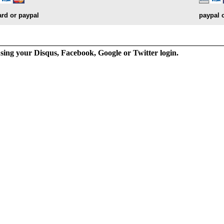
ard or paypal
paypal 
ng your Disqus, Facebook, Google or Twitter login.