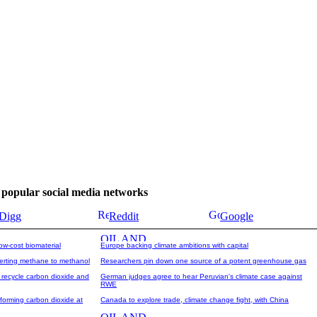
se popular social media networks
Digg
Reddit
Google
ow-cost biomaterial
Europe backing climate ambitions with capital
verting methane to methanol
Researchers pin down one source of a potent greenhouse gas
 recycle carbon dioxide and
German judges agree to hear Peruvian's climate case against
RWE
forming carbon dioxide at
Canada to explore trade, climate change fight, with China