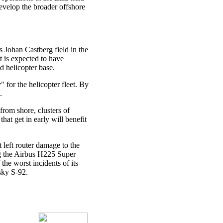
evelop the broader offshore
 Johan Castberg field in the
t is expected to have
d helicopter base.
 for the helicopter fleet. By
.
from shore, clusters of
that get in early will benefit
 left router damage to the
ng the Airbus H225 Super
the worst incidents of its
rsky S-92.