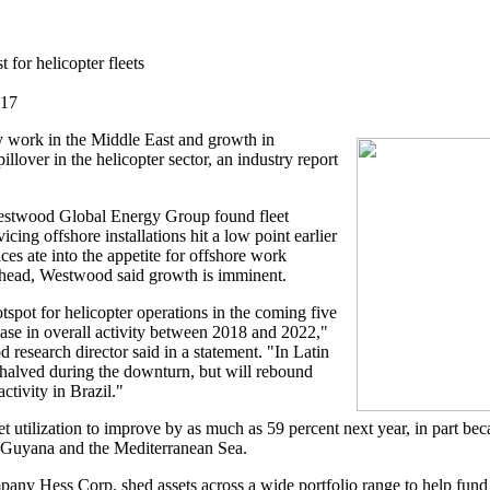
 for helicopter fleets
017
acy work in the Middle East and growth in
llover in the helicopter sector, an industry report
Westwood Global Energy Group found fleet
vicing offshore installations hit a low point earlier
ices ate into the appetite for offshore work
head, Westwood said growth is imminent.
tspot for helicopter operations in the coming five
ease in overall activity between 2018 and 2022,"
research director said in a statement. "In Latin
 halved during the downturn, but will rebound
ctivity in Brazil."
et utilization to improve by as much as 59 percent next year, in part b
ca, Guyana and the Mediterranean Sea.
any Hess Corp. shed assets across a wide portfolio range to help fund o