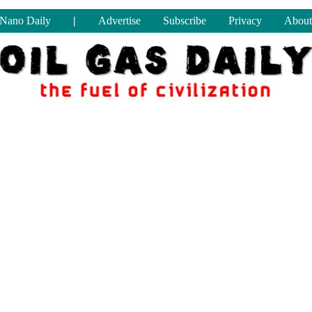
Nano Daily
|
Advertise
Subscribe
Privacy
About