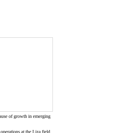
ecause of growth in emerging
perations at the Liza field