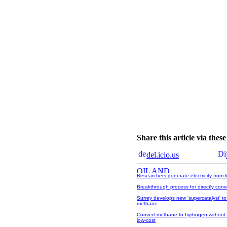
Share this article via the
del.icio.us
Researchers generate electricity from l
Breakthrough process for directly con
Surrey develops new 'supercatalyst' to
methane
Convert methane to hydrogen without 
low-cost