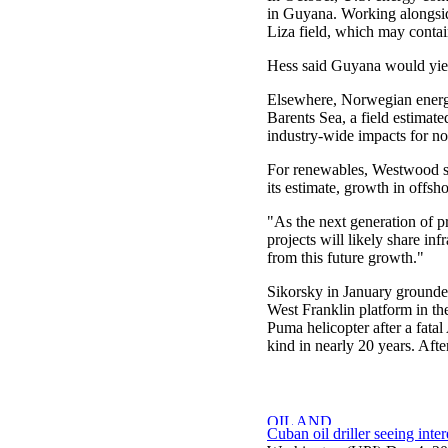
in Guyana. Working alongsid
Liza field, which may contain
Hess said Guyana would yiel
Elsewhere, Norwegian energy
Barents Sea, a field estimate
industry-wide impacts for no
For renewables, Westwood sai
its estimate, growth in offsh
"As the next generation of p
projects will likely share inf
from this future growth."
Sikorsky in January grounded
West Franklin platform in th
Puma helicopter after a fatal
kind in nearly 20 years. Afte
Cuban oil driller seeing inter