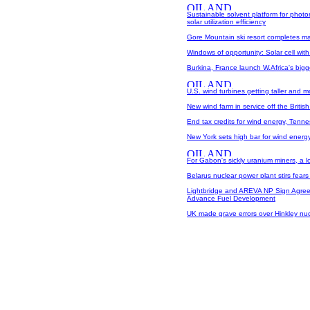
Sustainable solvent platform for phot
solar utilization efficiency
Gore Mountain ski resort completes ma
Windows of opportunity: Solar cell wit
Burkina, France launch W.Africa's bigg
U.S. wind turbines getting taller and mo
New wind farm in service off the Britis
End tax credits for wind energy, Tenn
New York sets high bar for wind energ
For Gabon's sickly uranium miners, a 
Belarus nuclear power plant stirs fears
Lightbridge and AREVA NP Sign Agree
Advance Fuel Development
UK made grave errors over Hinkley nuc