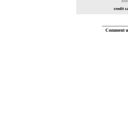
credit c
Comment usi