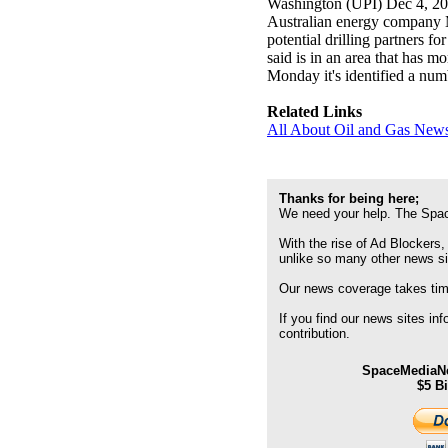
Washington (UPI) Dec 4, 2
Australian energy company Me
potential drilling partners 
said is in an area that has m
Monday it's identified a numb
Related Links
All About Oil and Gas News
Thanks for being here;
We need your help. The Spac
With the rise of Ad Blockers,
unlike so many other news s
Our news coverage takes time
If you find our news sites in
contribution.
SpaceMediaNe
$5 B