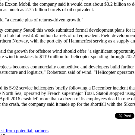
e Exxon Mobil, the company said it would cost about $3.2 billion to d
 as much as 2.75 billion barrels of oil equivalent.
d "a decade plus of returns-driven growth."
 company Statoil this week submitted formal development plans for its
d to hold at least 450 million barrels of oil equivalent. Field developmen
rthern Norway, with the port city of Hammerfest serving as a supply an
d the growth for offshore wind should offer "a significant opportunity"
ore wind translates to $119 million for helicopter spending through 2022
rojects becomes commercially competitive and developers build further 
rastructure and logistics," Robertson said of wind. "Helicopter operators 
 its S-92 service helicopters briefly following a December incident that
e North Sea, operated by French supermajor Total. Statoil stopped usi
 April 2016 crash left more than a dozen of its employees dead in one of 
r the crash, the company said it made up for the shortfall with the Siko
est from potential partners