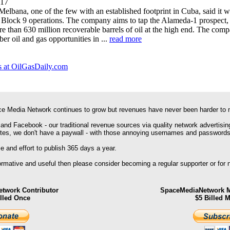
017
lbana, one of the few with an established footprint in Cuba, said it w
for Block 9 operations. The company aims to tap the Alameda-1 prospect,
ore than 630 million recoverable barrels of oil at the high end. The com
er oil and gas opportunities in ...
read more
 at OilGasDaily.com
e Media Network continues to grow but revenues have never been harder to 
 and Facebook - our traditional revenue sources via quality network advertisin
ites, we don't have a paywall - with those annoying usernames and passwords
 and effort to publish 365 days a year.
formative and useful then please consider becoming a regular supporter or for
twork Contributor
SpaceMediaNetwork M
illed Once
$5 Billed 