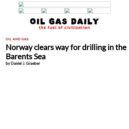
Norway clears way for drilling in the
Barents Sea
by Daniel J. Graeber