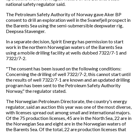
national safety regulator said.
The Petroleum Safety Authority of Norway gave Aker BP
consent to drill an exploration well in the Svanefjell prospect in
the Barents Sea using the semi-submersible deepwater rig,
Deepsea Stavenger.
In a separate decision, Spirit Energy has permission to start
work in the northern Norwegian waters of the Barents Sea
using a mobile drilling facility at wells dubbed 7322/7-1 and
7322/7-2.
"The consent has been issued on the following conditions:
Concerning the drilling of well 7322/7-2, this cannot start until
the results of well 7322/7-1 are known and an updated drilling
program has been sent to the Petroleum Safety Authority
Norway," the regulator stated.
The Norwegian Petroleum Directorate, the country's energy
regulator, said an auction this year was one of the most diverse,
with licenses spread out among small and international majors.
Of the 75 production licenses, 45 are in the North Sea, 22 are in
the Norwegian Sea and eight are in the Norwegian waters of
the Barents Sea. Of the total, 22 are production licenses that