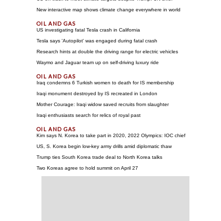
New interactive map shows climate change everywhere in world
US investigating fatal Tesla crash in California
Tesla says 'Autopilot' was engaged during fatal crash
Research hints at double the driving range for electric vehicles
Waymo and Jaguar team up on self-driving luxury ride
Iraq condemns 6 Turkish women to death for IS membership
Iraqi monument destroyed by IS recreated in London
Mother Courage: Iraqi widow saved recruits from slaughter
Iraqi enthusiasts search for relics of royal past
Kim says N. Korea to take part in 2020, 2022 Olympics: IOC chief
US, S. Korea begin low-key army drills amid diplomatic thaw
Trump ties South Korea trade deal to North Korea talks
Two Koreas agree to hold summit on April 27