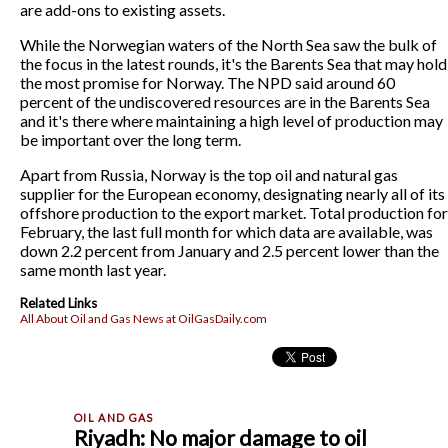
are add-ons to existing assets.
While the Norwegian waters of the North Sea saw the bulk of
the focus in the latest rounds, it's the Barents Sea that may hold
the most promise for Norway. The NPD said around 60
percent of the undiscovered resources are in the Barents Sea
and it's there where maintaining a high level of production may
be important over the long term.
Apart from Russia, Norway is the top oil and natural gas
supplier for the European economy, designating nearly all of its
offshore production to the export market. Total production for
February, the last full month for which data are available, was
down 2.2 percent from January and 2.5 percent lower than the
same month last year.
Related Links
All About Oil and Gas News at OilGasDaily.com
Riyadh: No major damage to oil