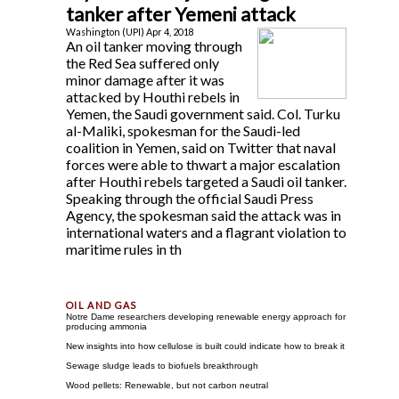
tanker after Yemeni attack
Washington (UPI) Apr 4, 2018
An oil tanker moving through
the Red Sea suffered only
minor damage after it was
attacked by Houthi rebels in
Yemen, the Saudi government said. Col. Turku
al-Maliki, spokesman for the Saudi-led
coalition in Yemen, said on Twitter that naval
forces were able to thwart a major escalation
after Houthi rebels targeted a Saudi oil tanker.
Speaking through the official Saudi Press
Agency, the spokesman said the attack was in
international waters and a flagrant violation to
maritime rules in th
Notre Dame researchers developing renewable energy approach for
producing ammonia
New insights into how cellulose is built could indicate how to break it
Sewage sludge leads to biofuels breakthrough
Wood pellets: Renewable, but not carbon neutral