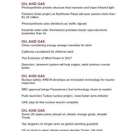
Photosynthetic protein structure that harvests and traps infrared light
Freedom Solar project at Northtown Plaza will save owners more than
$1.25 million
Photosynthesis uses vibrations as 'traffic signals'
Kesterite solar cells: Germanium promises better opto-electronic
properties than tin
China considering energy storage mandate for wind
California considered for offshore wind
The Evolution of Wind Power in 2017
Detection, deterrent system will help eagles, wind turbines coexist
better
Nuclear safety: AREVA develops an innovative technology for reactor
inspection
NRC approval brings Framatome's fuel technology closer to market
Putin launches Turkey nuclear project, vows faster arms delivery
UAE says its first nuclear reactor complete
Some US states press ahead on climate change goals, despite
Trump
Two degrees no longer seen as global warming guardrail
US on track to meet climate targets despite Trump: UN chief