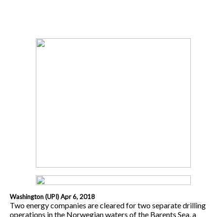
Washington (UPI) Apr 6, 2018
Two energy companies are cleared for two separate drilling
operations in the Norwegian waters of the Barents Sea, a