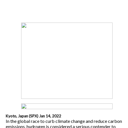
Kyoto, Japan (SPX) Jan 14, 2022
In the global race to curb climate change and reduce carbon
emissions, hydrogen is considered a serious contender to