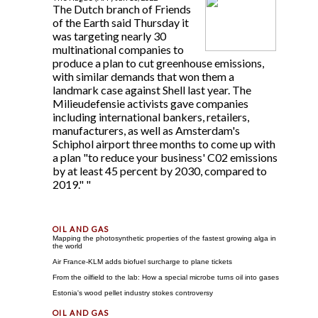
The Dutch branch of Friends
of the Earth said Thursday it
was targeting nearly 30
multinational companies to
produce a plan to cut greenhouse emissions,
with similar demands that won them a
landmark case against Shell last year. The
Milieudefensie activists gave companies
including international bankers, retailers,
manufacturers, as well as Amsterdam's
Schiphol airport three months to come up with
a plan "to reduce your business' C02 emissions
by at least 45 percent by 2030, compared to
2019." "
Mapping the photosynthetic properties of the fastest growing alga in
the world
Air France-KLM adds biofuel surcharge to plane tickets
From the oilfield to the lab: How a special microbe turns oil into gases
Estonia's wood pellet industry stokes controversy