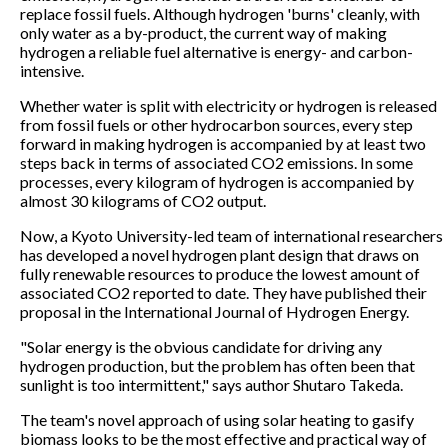
replace fossil fuels. Although hydrogen 'burns' cleanly, with
only water as a by-product, the current way of making
hydrogen a reliable fuel alternative is energy- and carbon-
intensive.
Whether water is split with electricity or hydrogen is released
from fossil fuels or other hydrocarbon sources, every step
forward in making hydrogen is accompanied by at least two
steps back in terms of associated CO2 emissions. In some
processes, every kilogram of hydrogen is accompanied by
almost 30 kilograms of CO2 output.
Now, a Kyoto University-led team of international researchers
has developed a novel hydrogen plant design that draws on
fully renewable resources to produce the lowest amount of
associated CO2 reported to date. They have published their
proposal in the International Journal of Hydrogen Energy.
"Solar energy is the obvious candidate for driving any
hydrogen production, but the problem has often been that
sunlight is too intermittent," says author Shutaro Takeda.
The team's novel approach of using solar heating to gasify
biomass looks to be the most effective and practical way of