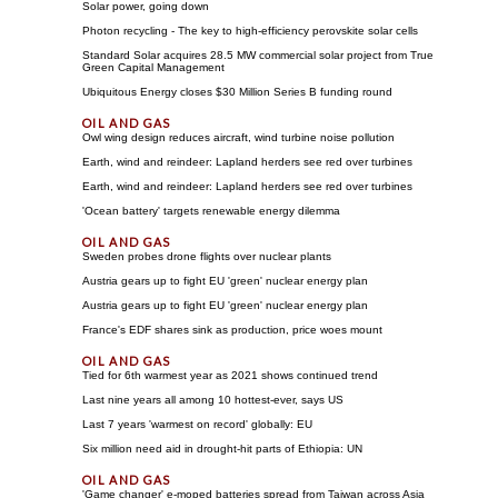
Solar power, going down
Photon recycling - The key to high-efficiency perovskite solar cells
Standard Solar acquires 28.5 MW commercial solar project from True
Green Capital Management
Ubiquitous Energy closes $30 Million Series B funding round
Owl wing design reduces aircraft, wind turbine noise pollution
Earth, wind and reindeer: Lapland herders see red over turbines
Earth, wind and reindeer: Lapland herders see red over turbines
'Ocean battery' targets renewable energy dilemma
Sweden probes drone flights over nuclear plants
Austria gears up to fight EU 'green' nuclear energy plan
Austria gears up to fight EU 'green' nuclear energy plan
France's EDF shares sink as production, price woes mount
Tied for 6th warmest year as 2021 shows continued trend
Last nine years all among 10 hottest-ever, says US
Last 7 years 'warmest on record' globally: EU
Six million need aid in drought-hit parts of Ethiopia: UN
'Game changer' e-moped batteries spread from Taiwan across Asia