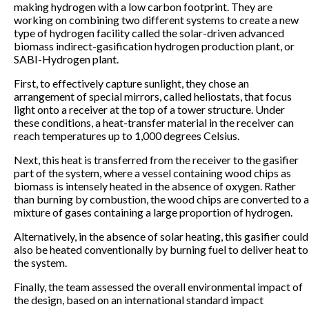
making hydrogen with a low carbon footprint. They are
working on combining two different systems to create a new
type of hydrogen facility called the solar-driven advanced
biomass indirect-gasification hydrogen production plant, or
SABI-Hydrogen plant.
First, to effectively capture sunlight, they chose an
arrangement of special mirrors, called heliostats, that focus
light onto a receiver at the top of a tower structure. Under
these conditions, a heat-transfer material in the receiver can
reach temperatures up to 1,000 degrees Celsius.
Next, this heat is transferred from the receiver to the gasifier
part of the system, where a vessel containing wood chips as
biomass is intensely heated in the absence of oxygen. Rather
than burning by combustion, the wood chips are converted to a
mixture of gases containing a large proportion of hydrogen.
Alternatively, in the absence of solar heating, this gasifier could
also be heated conventionally by burning fuel to deliver heat to
the system.
Finally, the team assessed the overall environmental impact of
the design, based on an international standard impact