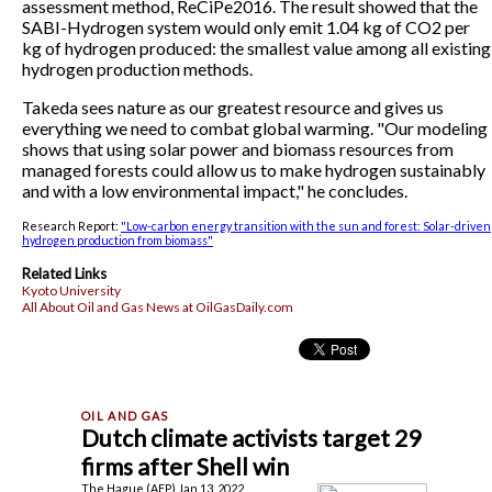
assessment method, ReCiPe2016. The result showed that the
SABI-Hydrogen system would only emit 1.04 kg of CO2 per
kg of hydrogen produced: the smallest value among all existing
hydrogen production methods.
Takeda sees nature as our greatest resource and gives us
everything we need to combat global warming. "Our modeling
shows that using solar power and biomass resources from
managed forests could allow us to make hydrogen sustainably
and with a low environmental impact," he concludes.
Research Report:
"Low-carbon energy transition with the sun and forest: Solar-driven
hydrogen production from biomass"
Related Links
Kyoto University
All About Oil and Gas News at OilGasDaily.com
Dutch climate activists target 29
firms after Shell win
The Hague (AFP) Jan 13, 2022