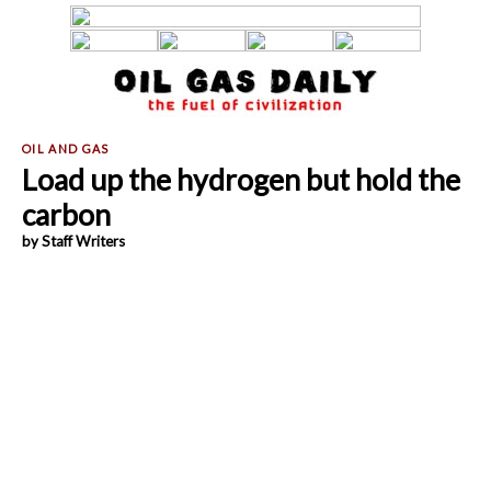
Load up the hydrogen but hold the
carbon
by Staff Writers