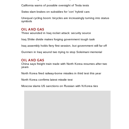
California warns of possible oversight of Tesla tests
Swiss slam brakes on subsidies for 'con' hybrid cars
Unequal cycling boom: bicycles are increasingly turning into status
symbols
Three wounded in Iraq rocket attack: security source
Iraq Shiite divide makes forging government tough task
Iraq assembly holds fiery first session, but government still far off
Gunmen in Iraq wound two trying to stop Soleimani memorial
China says freight train trade with North Korea resumes after two
years
North Korea fired railway-borne missiles in third test this year
North Korea confirms latest missile test
Moscow slams US sanctions on Russian with N.Korea ties