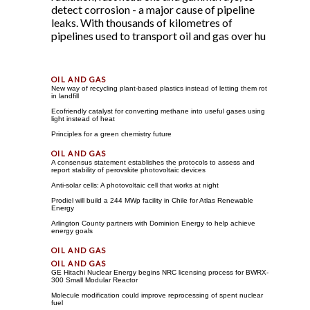
detect corrosion - a major cause of pipeline
leaks. With thousands of kilometres of
pipelines used to transport oil and gas over hu
New way of recycling plant-based plastics instead of letting them rot
in landfill
Ecofriendly catalyst for converting methane into useful gases using
light instead of heat
Principles for a green chemistry future
A consensus statement establishes the protocols to assess and
report stability of perovskite photovoltaic devices
Anti-solar cells: A photovoltaic cell that works at night
Prodiel will build a 244 MWp facility in Chile for Atlas Renewable
Energy
Arlington County partners with Dominion Energy to help achieve
energy goals
GE Hitachi Nuclear Energy begins NRC licensing process for BWRX-
300 Small Modular Reactor
Molecule modification could improve reprocessing of spent nuclear
fuel