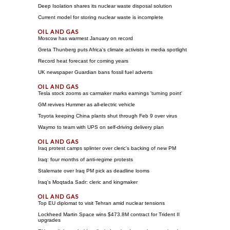
Deep Isolation shares its nuclear waste disposal solution
Current model for storing nuclear waste is incomplete
Moscow has warmest January on record
Greta Thunberg puts Africa's climate activists in media spotlight
Record heat forecast for coming years
UK newspaper Guardian bans fossil fuel adverts
Tesla stock zooms as carmaker marks earnings 'turning point'
GM revives Hummer as all-electric vehicle
Toyota keeping China plants shut through Feb 9 over virus
Waymo to team with UPS on self-driving delivery plan
Iraq protest camps splinter over cleric's backing of new PM
Iraq: four months of anti-regime protests
Stalemate over Iraq PM pick as deadline looms
Iraq's Moqtada Sadr: cleric and kingmaker
Top EU diplomat to visit Tehran amid nuclear tensions
Lockheed Martin Space wins $473.8M contract for Trident II
upgrades