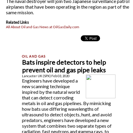
The naval destroyer will join two Japanese surveillance patrol
airplanes that have been operating in the region as part of the
same mission.
Related Links
All About Oil and Gas News at OilGasDaily.com
Bats inspire detectors to help
prevent oil and gas pipe leaks
Lancaster UK (SPX) Feb 03, 2020
Engineers have developed a
new scanning technique
inspired by the natural world
that can detect corroding
metals in oil and gas pipelines. By mimicking
how bats use differing wavelengths of
ultrasound to detect objects, hunt, and avoid
predators, engineers have developed a new
system that combines two separate types of
radiation, fast neutrons and gamma rays, to