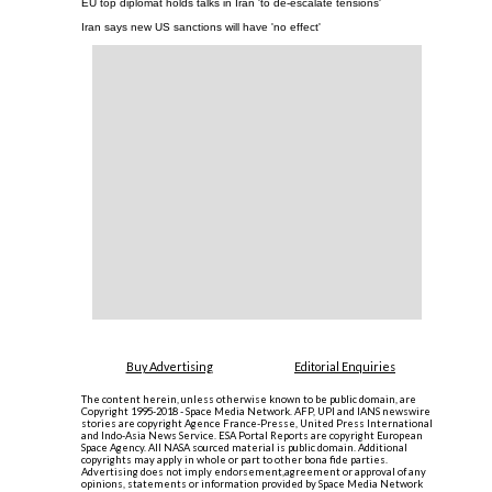
EU top diplomat holds talks in Iran 'to de-escalate tensions'
Iran says new US sanctions will have 'no effect'
Buy Advertising
Editorial Enquiries
The content herein, unless otherwise known to be public domain, are
Copyright 1995-2018 - Space Media Network. AFP, UPI and IANS newswire
stories are copyright Agence France-Presse, United Press International
and Indo-Asia News Service. ESA Portal Reports are copyright European
Space Agency. All NASA sourced material is public domain. Additional
copyrights may apply in whole or part to other bona fide parties.
Advertising does not imply endorsement,agreement or approval of any
opinions, statements or information provided by Space Media Network