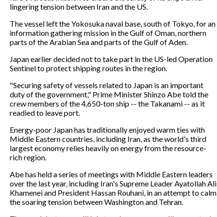
lingering tension between Iran and the US.
The vessel left the Yokosuka naval base, south of Tokyo, for an
information gathering mission in the Gulf of Oman, northern
parts of the Arabian Sea and parts of the Gulf of Aden.
Japan earlier decided not to take part in the US-led Operation
Sentinel to protect shipping routes in the region.
"Securing safety of vessels related to Japan is an important
duty of the government," Prime Minister Shinzo Abe told the
crew members of the 4,650-ton ship -- the Takanami -- as it
readied to leave port.
Energy-poor Japan has traditionally enjoyed warm ties with
Middle Eastern countries, including Iran, as the world's third
largest economy relies heavily on energy from the resource-
rich region.
Abe has held a series of meetings with Middle Eastern leaders
over the last year, including Iran's Supreme Leader Ayatollah Ali
Khamenei and President Hassan Rouhani, in an attempt to calm
the soaring tension between Washington and Tehran.