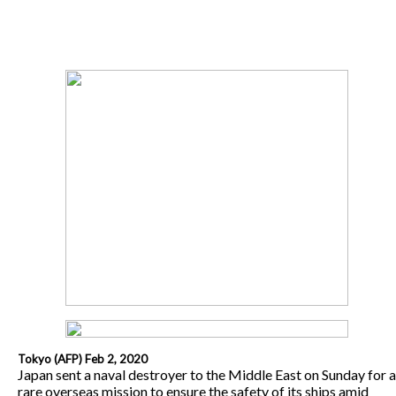
Tokyo (AFP) Feb 2, 2020
Japan sent a naval destroyer to the Middle East on Sunday for a
rare overseas mission to ensure the safety of its ships amid