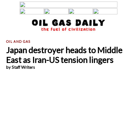
Japan destroyer heads to Middle
East as Iran-US tension lingers
by Staff Writers