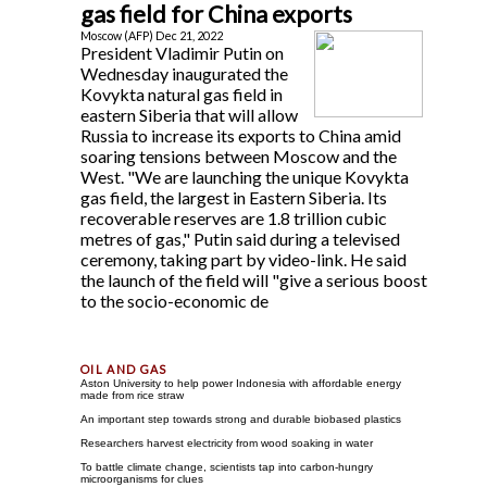
gas field for China exports
Moscow (AFP) Dec 21, 2022
President Vladimir Putin on
Wednesday inaugurated the
Kovykta natural gas field in
eastern Siberia that will allow
Russia to increase its exports to China amid
soaring tensions between Moscow and the
West. "We are launching the unique Kovykta
gas field, the largest in Eastern Siberia. Its
recoverable reserves are 1.8 trillion cubic
metres of gas," Putin said during a televised
ceremony, taking part by video-link. He said
the launch of the field will "give a serious boost
to the socio-economic de
Aston University to help power Indonesia with affordable energy
made from rice straw
An important step towards strong and durable biobased plastics
Researchers harvest electricity from wood soaking in water
To battle climate change, scientists tap into carbon-hungry
microorganisms for clues