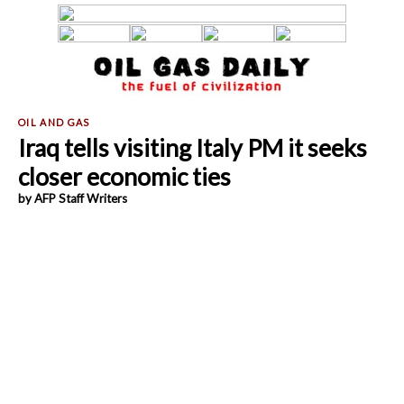
Iraq tells visiting Italy PM it seeks
closer economic ties
by AFP Staff Writers