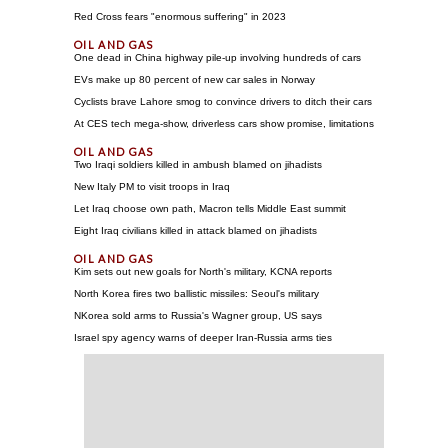
Red Cross fears "enormous suffering" in 2023
One dead in China highway pile-up involving hundreds of cars
EVs make up 80 percent of new car sales in Norway
Cyclists brave Lahore smog to convince drivers to ditch their cars
At CES tech mega-show, driverless cars show promise, limitations
Two Iraqi soldiers killed in ambush blamed on jihadists
New Italy PM to visit troops in Iraq
Let Iraq choose own path, Macron tells Middle East summit
Eight Iraq civilians killed in attack blamed on jihadists
Kim sets out new goals for North's military, KCNA reports
North Korea fires two ballistic missiles: Seoul's military
NKorea sold arms to Russia's Wagner group, US says
Israel spy agency warns of deeper Iran-Russia arms ties