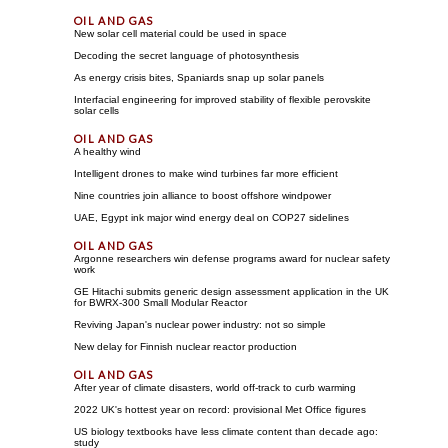
New solar cell material could be used in space
Decoding the secret language of photosynthesis
As energy crisis bites, Spaniards snap up solar panels
Interfacial engineering for improved stability of flexible perovskite
solar cells
A healthy wind
Intelligent drones to make wind turbines far more efficient
Nine countries join alliance to boost offshore windpower
UAE, Egypt ink major wind energy deal on COP27 sidelines
Argonne researchers win defense programs award for nuclear safety
work
GE Hitachi submits generic design assessment application in the UK
for BWRX-300 Small Modular Reactor
Reviving Japan's nuclear power industry: not so simple
New delay for Finnish nuclear reactor production
After year of climate disasters, world off-track to curb warming
2022 UK's hottest year on record: provisional Met Office figures
US biology textbooks have less climate content than decade ago:
study