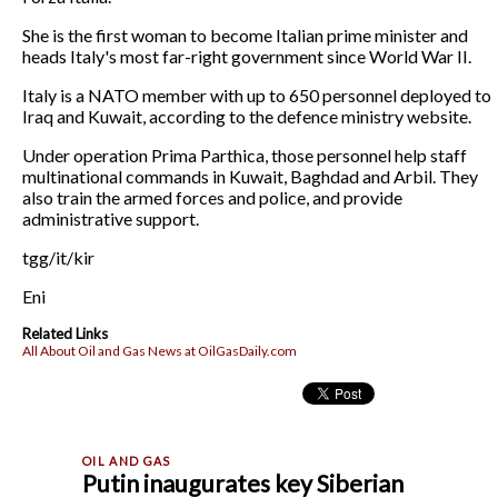
She is the first woman to become Italian prime minister and
heads Italy's most far-right government since World War II.
Italy is a NATO member with up to 650 personnel deployed to
Iraq and Kuwait, according to the defence ministry website.
Under operation Prima Parthica, those personnel help staff
multinational commands in Kuwait, Baghdad and Arbil. They
also train the armed forces and police, and provide
administrative support.
tgg/it/kir
Eni
Related Links
All About Oil and Gas News at OilGasDaily.com
Putin inaugurates key Siberian