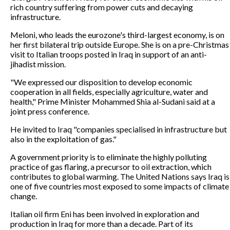
rich country suffering from power cuts and decaying
infrastructure.
Meloni, who leads the eurozone's third-largest economy, is on
her first bilateral trip outside Europe. She is on a pre-Christmas
visit to Italian troops posted in Iraq in support of an anti-
jihadist mission.
"We expressed our disposition to develop economic
cooperation in all fields, especially agriculture, water and
health," Prime Minister Mohammed Shia al-Sudani said at a
joint press conference.
He invited to Iraq "companies specialised in infrastructure but
also in the exploitation of gas."
A government priority is to eliminate the highly polluting
practice of gas flaring, a precursor to oil extraction, which
contributes to global warming. The United Nations says Iraq is
one of five countries most exposed to some impacts of climate
change.
Italian oil firm Eni has been involved in exploration and
production in Iraq for more than a decade. Part of its