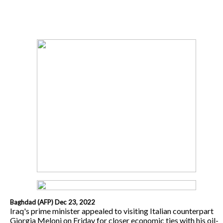
Baghdad (AFP) Dec 23, 2022
Iraq's prime minister appealed to visiting Italian counterpart
Giorgia Meloni on Friday for closer economic ties with his oil-