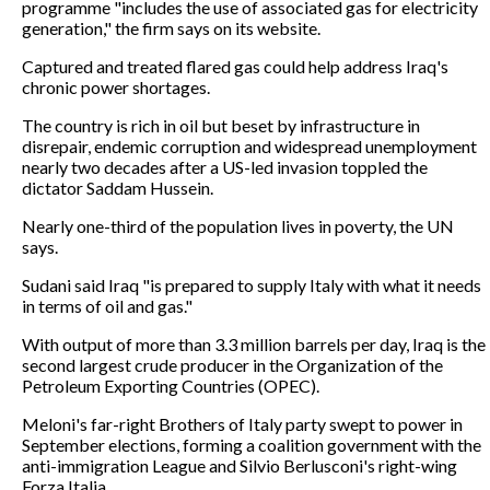
programme "includes the use of associated gas for electricity
generation," the firm says on its website.
Captured and treated flared gas could help address Iraq's
chronic power shortages.
The country is rich in oil but beset by infrastructure in
disrepair, endemic corruption and widespread unemployment
nearly two decades after a US-led invasion toppled the
dictator Saddam Hussein.
Nearly one-third of the population lives in poverty, the UN
says.
Sudani said Iraq "is prepared to supply Italy with what it needs
in terms of oil and gas."
With output of more than 3.3 million barrels per day, Iraq is the
second largest crude producer in the Organization of the
Petroleum Exporting Countries (OPEC).
Meloni's far-right Brothers of Italy party swept to power in
September elections, forming a coalition government with the
anti-immigration League and Silvio Berlusconi's right-wing
Forza Italia.