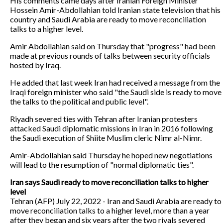
His comments came days after Iranian Foreign Minister
Hossein Amir-Abdollahian told Iranian state television that his
country and Saudi Arabia are ready to move reconciliation
talks to a higher level.
Amir Abdollahian said on Thursday that "progress" had been
made at previous rounds of talks between security officials
hosted by Iraq.
He added that last week Iran had received a message from the
Iraqi foreign minister who said "the Saudi side is ready to move
the talks to the political and public level".
Riyadh severed ties with Tehran after Iranian protesters
attacked Saudi diplomatic missions in Iran in 2016 following
the Saudi execution of Shiite Muslim cleric Nimr al-Nimr.
Amir-Abdollahian said Thursday he hoped new negotiations
will lead to the resumption of "normal diplomatic ties".
Iran says Saudi ready to move reconciliation talks to higher
level
Tehran (AFP) July 22, 2022 - Iran and Saudi Arabia are ready to
move reconciliation talks to a higher level, more than a year
after they began and six years after the two rivals severed