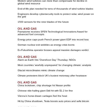
Modern wind turbines can more than compensate for decline in
global wind resource
End-of-life plan needed for tens of thousands of wind turbine blades
Engineers develop cybersecurity tools to protect solar, wind power on
the grid
1500 sensors for the rotor blades of the future
Framatome receives SFEN Technological Innovations Award for
advanced fuel concepts
Energy price caps push French power giant EDF into record loss
German nuclear exit wobbles as energy crisis looms
Ex-Fukushima operator bosses appeal massive damages verdict
Alarm as Earth hits 'Overshoot Day' Thursday: NGOs
Most countries 'woefully unprepared' for changing climate: analysis
Glacial microclimates mimic climate change
Climate protesters block UK's busiest motorway after heatwave
China lockdown, chip shortage hit Nissan profits
Chinese ride-hailing giant Didi hit with $1.2 bn fine
Vienna's horse-drawn carriages feel the heat
Hit by China shutdown, Tesla boosts auto prices and sells bitcoin