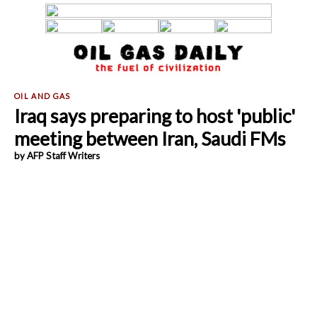
Iraq says preparing to host 'public'
meeting between Iran, Saudi FMs
by AFP Staff Writers