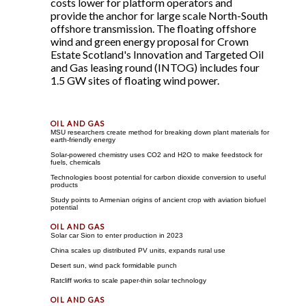
costs lower for platform operators and
provide the anchor for large scale North-South
offshore transmission. The floating offshore
wind and green energy proposal for Crown
Estate Scotland's Innovation and Targeted Oil
and Gas leasing round (INTOG) includes four
1.5 GW sites of floating wind power.
MSU researchers create method for breaking down plant materials for
earth-friendly energy
Solar-powered chemistry uses CO2 and H2O to make feedstock for
fuels, chemicals
Technologies boost potential for carbon dioxide conversion to useful
products
Study points to Armenian origins of ancient crop with aviation biofuel
potential
Solar car Sion to enter production in 2023
China scales up distributed PV units, expands rural use
Desert sun, wind pack formidable punch
Ratcliff works to scale paper-thin solar technology