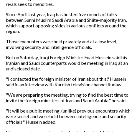
rivals seek to mend ties.
Since April last year, Iraq has hosted five rounds of talks
between Sunni Muslim Saudi Arabia and Shiite-majority Iran,
which support opposing sides in various conflicts around the
region.
Those encounters were held privately and at a low level,
involving security and intelligence officials.
But on Saturday, Iraqi Foreign Minister Fuad Hussein said his
Iranian and Saudi counterparts would be meeting in Iraq at an
undisclosed date.
"I contacted the foreign minister of Iran about this," Hussein
said in an interview with Kurdish television channel Rudaw.
"We are preparing the meeting, trying to find the best time to
invite the foreign ministers of Iran and Saudi Arabia," he said.
"It will be a public meeting, (unlike) previous encounters which
were secret and were held between intelligence and security
officials," Hussein added.