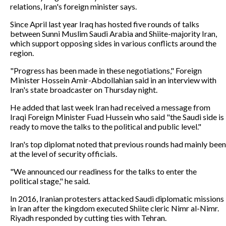
relations, Iran's foreign minister says.
Since April last year Iraq has hosted five rounds of talks
between Sunni Muslim Saudi Arabia and Shiite-majority Iran,
which support opposing sides in various conflicts around the
region.
"Progress has been made in these negotiations," Foreign
Minister Hossein Amir-Abdollahian said in an interview with
Iran's state broadcaster on Thursday night.
He added that last week Iran had received a message from
Iraqi Foreign Minister Fuad Hussein who said "the Saudi side is
ready to move the talks to the political and public level."
Iran's top diplomat noted that previous rounds had mainly been
at the level of security officials.
"We announced our readiness for the talks to enter the
political stage," he said.
In 2016, Iranian protesters attacked Saudi diplomatic missions
in Iran after the kingdom executed Shiite cleric Nimr al-Nimr.
Riyadh responded by cutting ties with Tehran.