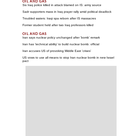
Six Iraq police killed in attack blamed on IS: army source
Sadr supporters mass in Iraq prayer rally amid political deadlock
Troubled waters: Iraqi spa reborn after IS massacres
Former student held after two Iraq professors killed
Iran says nuclear policy unchanged after 'bomb' remark
Iran has 'technical ability' to build nuclear bomb: official
Iran accuses US of provoking Middle East 'crises'
US vows to use all means to stop Iran nuclear bomb in new Israel
pact