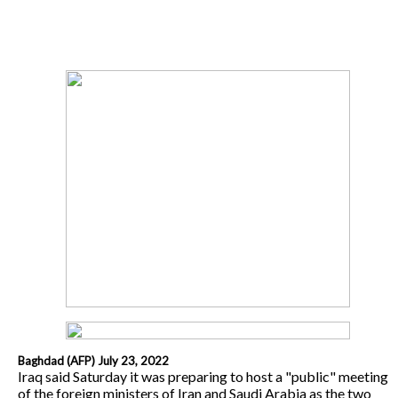
Baghdad (AFP) July 23, 2022
Iraq said Saturday it was preparing to host a "public" meeting
of the foreign ministers of Iran and Saudi Arabia as the two