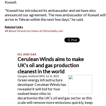
Kuwait.
"Kuwait has introduced its ambassador and we have also
announced our agreement. The new ambassador of Kuwait will
arrive in Tehran within the next few days," he said.
Related Links
All About Oil and Gas News at OilGasDaily.com
Cerulean Winds aims to make
UK's oil and gas production
cleanest in the world
Glasgow, Scotland (SPX) Jul 21, 2022
Green energy infrastructure
developer Cerulean Winds has
revealed it will bid for four
seabed lease sites to
decarbonise the UK's oil and gas sector as this
scale will remove more emissions quickly, keep