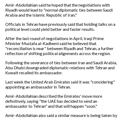
Amir-Abdollahian said he hoped that the negotiations with
Riyadh would lead to "normal diplomatic ties between Saudi
Arabia and the Islamic Republic of Iran."
Officials in Tehran have previously said that holding talks on a
political level could yield better and faster results.
After the last round of negotiations in April, Iraqi Prime
Minister Mustafa al-Kadhemi said he believed that
"reconciliation is near" between Riyadh and Tehran, a further
reflection of shifting political alignments across the region.
Following the severance of ties between Iran and Saudi Arabia,
Abu Dhabi downgraded diplomatic relations with Tehran and
Kuwait recalled its ambassador.
Last week the United Arab Emirates said it was "considering"
appointing an ambassador in Tehran.
Amir-Abdollahian described the Emirates' move more
definitively, saying "the UAE has decided to send an
ambassador to Tehran" and that will happen "soon."
Amir-Abdollahian also said a similar measure is being taken by