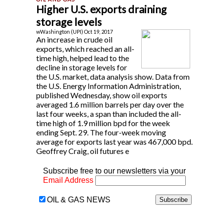
Higher U.S. exports draining
storage levels
wWashington (UPI) Oct 19, 2017
An increase in crude oil
exports, which reached an all-
time high, helped lead to the
decline in storage levels for
the U.S. market, data analysis show. Data from
the U.S. Energy Information Administration,
published Wednesday, show oil exports
averaged 1.6 million barrels per day over the
last four weeks, a span than included the all-
time high of 1.9 million bpd for the week
ending Sept. 29. The four-week moving
average for exports last year was 467,000 bpd.
Geoffrey Craig, oil futures e
Subscribe free to our newsletters via your
Email Address
OIL & GAS NEWS