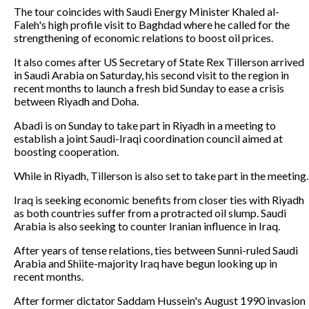
The tour coincides with Saudi Energy Minister Khaled al-
Faleh's high profile visit to Baghdad where he called for the
strengthening of economic relations to boost oil prices.
It also comes after US Secretary of State Rex Tillerson arrived
in Saudi Arabia on Saturday, his second visit to the region in
recent months to launch a fresh bid Sunday to ease a crisis
between Riyadh and Doha.
Abadi is on Sunday to take part in Riyadh in a meeting to
establish a joint Saudi-Iraqi coordination council aimed at
boosting cooperation.
While in Riyadh, Tillerson is also set to take part in the meeting.
Iraq is seeking economic benefits from closer ties with Riyadh
as both countries suffer from a protracted oil slump. Saudi
Arabia is also seeking to counter Iranian influence in Iraq.
After years of tense relations, ties between Sunni-ruled Saudi
Arabia and Shiite-majority Iraq have begun looking up in
recent months.
After former dictator Saddam Hussein's August 1990 invasion