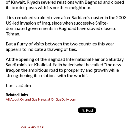
of Kuwait, Riyadh severed relations with Baghdad and closed
its border posts with its northern neighbour.
Ties remained strained even after Saddam's ouster in the 2003
US-led invasion of Iraq, since when successive Shiite-
dominated governments in Baghdad have stayed close to
Tehran.
But a flurry of visits between the two countries this year
appears to indicate a thawing of ties.
At the opening of the Baghdad International Fair on Saturday,
Saudi minister Khalid al-Falih hailed what he called "the new
Iraq, on the ambitious road to prosperity and growth while
strengthening its relations with the world".
burs-ac/adm
Related Links
All About Oil and Gas News at OilGasDaily.com