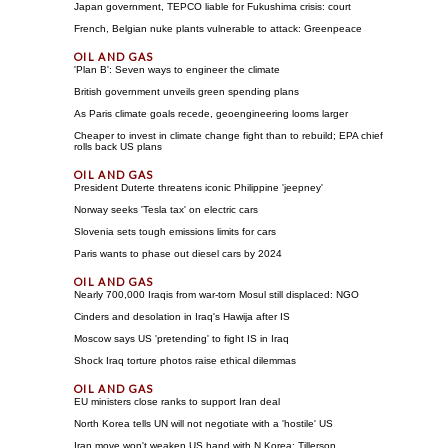
Japan government, TEPCO liable for Fukushima crisis: court
French, Belgian nuke plants vulnerable to attack: Greenpeace
'Plan B': Seven ways to engineer the climate
British government unveils green spending plans
As Paris climate goals recede, geoengineering looms larger
Cheaper to invest in climate change fight than to rebuild; EPA chief
rolls back US plans
President Duterte threatens iconic Philippine 'jeepney'
Norway seeks 'Tesla tax' on electric cars
Slovenia sets tough emissions limits for cars
Paris wants to phase out diesel cars by 2024
Nearly 700,000 Iraqis from war-torn Mosul still displaced: NGO
Cinders and desolation in Iraq's Hawija after IS
Moscow says US 'pretending' to fight IS in Iraq
Shock Iraq torture photos raise ethical dilemmas
EU ministers close ranks to support Iran deal
North Korea tells UN will not negotiate with a 'hostile' US
Iran move won't weaken US hand with N.Korea: Tillerson