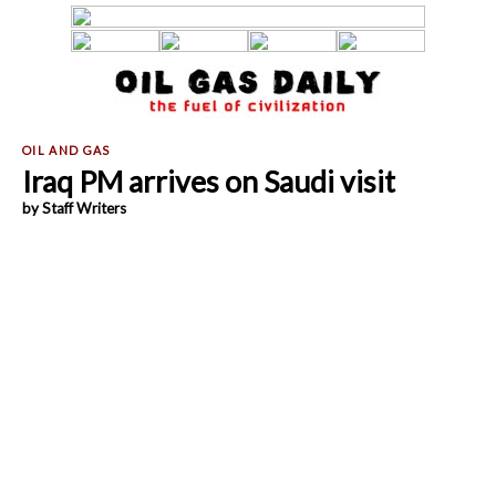
Iraq PM arrives on Saudi visit
by Staff Writers