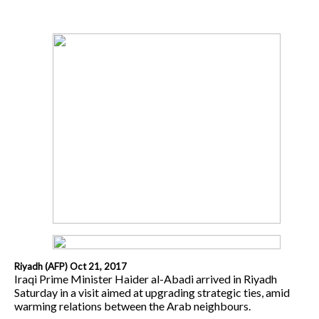
Riyadh (AFP) Oct 21, 2017
Iraqi Prime Minister Haider al-Abadi arrived in Riyadh
Saturday in a visit aimed at upgrading strategic ties, amid
warming relations between the Arab neighbours.