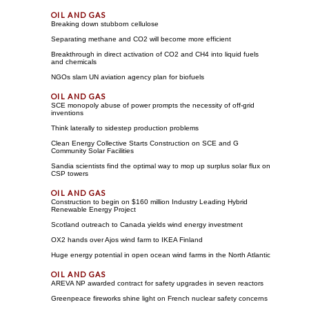
Breaking down stubborn cellulose
Separating methane and CO2 will become more efficient
Breakthrough in direct activation of CO2 and CH4 into liquid fuels
and chemicals
NGOs slam UN aviation agency plan for biofuels
SCE monopoly abuse of power prompts the necessity of off-grid
inventions
Think laterally to sidestep production problems
Clean Energy Collective Starts Construction on SCE and G
Community Solar Facilities
Sandia scientists find the optimal way to mop up surplus solar flux on
CSP towers
Construction to begin on $160 million Industry Leading Hybrid
Renewable Energy Project
Scotland outreach to Canada yields wind energy investment
OX2 hands over Ajos wind farm to IKEA Finland
Huge energy potential in open ocean wind farms in the North Atlantic
AREVA NP awarded contract for safety upgrades in seven reactors
Greenpeace fireworks shine light on French nuclear safety concerns