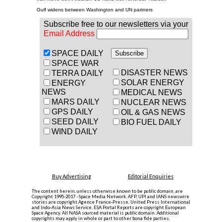
Gulf widens between Washington and UN partners
Subscribe free to our newsletters via your
Email Address
SPACE DAILY
SPACE WAR
DISASTER NEWS
TERRA DAILY
SOLAR ENERGY
ENERGY
NEWS
MEDICAL NEWS
MARS DAILY
NUCLEAR NEWS
GPS DAILY
OIL & GAS NEWS
SEED DAILY
BIO FUEL DAILY
WIND DAILY
Buy Advertising
Editorial Enquiries
The content herein, unless otherwise known to be public domain, are
Copyright 1995-2017 - Space Media Network. AFP, UPI and IANS newswire
stories are copyright Agence France-Presse, United Press International
and Indo-Asia News Service. ESA Portal Reports are copyright European
Space Agency. All NASA sourced material is public domain. Additional
copyrights may apply in whole or part to other bona fide parties.