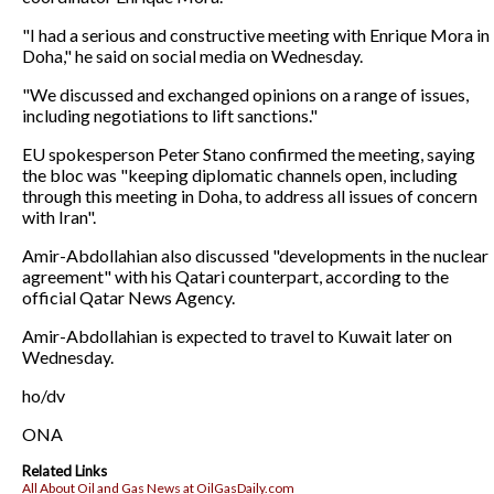
"I had a serious and constructive meeting with Enrique Mora in
Doha," he said on social media on Wednesday.
"We discussed and exchanged opinions on a range of issues,
including negotiations to lift sanctions."
EU spokesperson Peter Stano confirmed the meeting, saying
the bloc was "keeping diplomatic channels open, including
through this meeting in Doha, to address all issues of concern
with Iran".
Amir-Abdollahian also discussed "developments in the nuclear
agreement" with his Qatari counterpart, according to the
official Qatar News Agency.
Amir-Abdollahian is expected to travel to Kuwait later on
Wednesday.
ho/dv
ONA
Related Links
All About Oil and Gas News at OilGasDaily.com