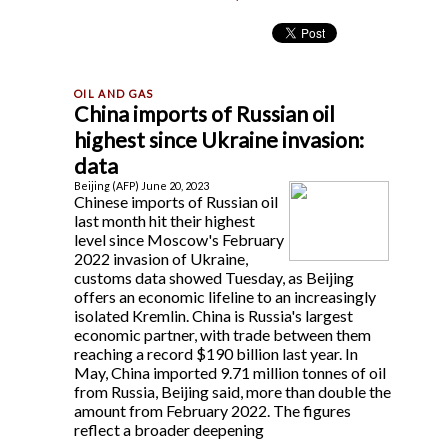
China imports of Russian oil
highest since Ukraine invasion:
data
Beijing (AFP) June 20, 2023
Chinese imports of Russian oil
last month hit their highest
level since Moscow's February
2022 invasion of Ukraine,
customs data showed Tuesday, as Beijing
offers an economic lifeline to an increasingly
isolated Kremlin. China is Russia's largest
economic partner, with trade between them
reaching a record $190 billion last year. In
May, China imported 9.71 million tonnes of oil
from Russia, Beijing said, more than double the
amount from February 2022. The figures
reflect a broader deepening