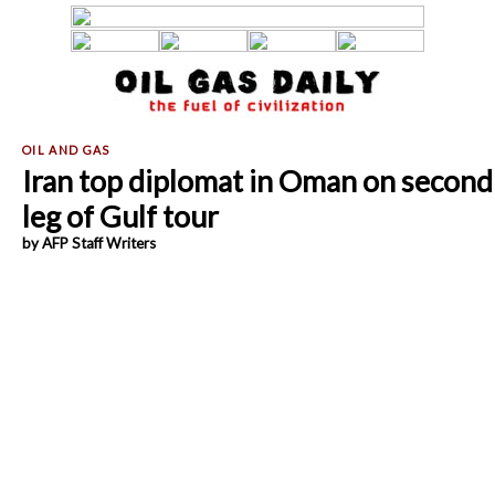
Iran top diplomat in Oman on second
leg of Gulf tour
by AFP Staff Writers