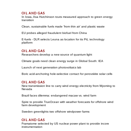
In Iowa, Asa Hutchinson touts measured approach to green energy
transition
Clean, sustainable fuels made 'from thin air' and plastic waste
EU probes alleged fraudulent biofuel from China
E-fuels - DLR selects Leuna as location for its PtL technology
platform
Researchers develop a new source of quantum light
Climate goals need clean energy surge in Global South: IEA
Launch of next generation photovoltaics lab
Boric acid-anchoring hole-selective contact for perovskite solar cells
New transmission line to carry wind energy electricity from Wyoming to
Nevada
Brazil faces dilemma: endangered macaw vs. wind farm
Spire to provide TrueOcean with weather forecasts for offshore wind
farm development
Sweden greenlights two offshore windpower farms
Framatome selected by US nuclear power plant to provide incore
instrumentation