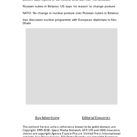
Russian nukes in Belarus: US says 'no reason' to change posture
NATO: No change in nuclear posture over Russian nukes in Belarus
Iran discusses nuclear programme with European diplomats in Abu
Dhabi
Buy Advertising
Editorial Enquiries
The content herein, unless otherwise known to be public domain, are
Copyright 1995-2018 - Space Media Network. AFP, UPI and IANS newswire
stories are copyright Agence France-Presse, United Press International
and Indo-Asia News Service. ESA Portal Reports are copyright European