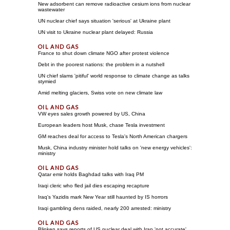
New adsorbent can remove radioactive cesium ions from nuclear
wastewater
UN nuclear chief says situation 'serious' at Ukraine plant
UN visit to Ukraine nuclear plant delayed: Russia
France to shut down climate NGO after protest violence
Debt in the poorest nations: the problem in a nutshell
UN chief slams 'pitiful' world response to climate change as talks
stymied
Amid melting glaciers, Swiss vote on new climate law
VW eyes sales growth powered by US, China
European leaders host Musk, chase Tesla investment
GM reaches deal for access to Tesla's North American chargers
Musk, China industry minister hold talks on 'new energy vehicles':
ministry
Qatar emir holds Baghdad talks with Iraq PM
Iraqi cleric who fled jail dies escaping recapture
Iraq's Yazidis mark New Year still haunted by IS horrors
Iraqi gambling dens raided, nearly 200 arrested: ministry
Blinken says reports of US nuclear deal with Iran 'not accurate'