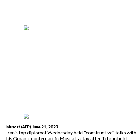
Muscat (AFP) June 21, 2023
Iran's top diplomat Wednesday held "constructive" talks with
his Omani counterpart in Muscat, a day after Tehran held