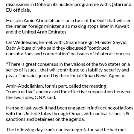
discussions in Doha on its nuclear programme with Qatari and
EU officials.
Hossein Amir-Abdollahian is on a tour of the Gulf that will see
the Iranian foreign minister also making stops later in Kuwait
and the United Arab Emirates.
On Wednesday, he met with Omani Foreign Minister Sayyid
Badr Albusaidi who said they discussed "continued
consultations and cooperation" on issues of bilateral concern.
"There is great consensus in the visions of the two states on a
series of issues... that will contribute to stability, security and
peace," he said, quoted by the official Oman News Agency.
Amir-Abdollahian, for his part, called the meeting
"constructive" and praised the effective cooperation between
the two sides, ONA said.
Iran said last week it had been engaged in indirect negotiations
with the United States through Oman, with nuclear issues, US
sanctions and detainees on the agenda.
The following day, Iran's nuclear negotiator said he had met