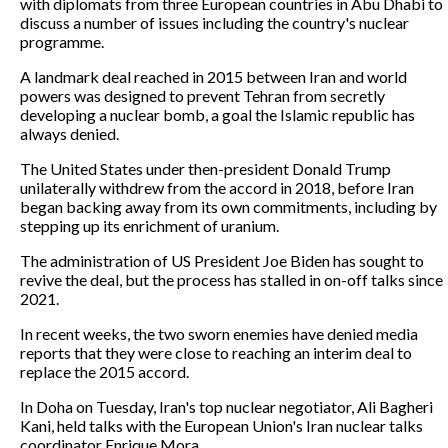
with diplomats from three European countries in Abu Dhabi to
discuss a number of issues including the country's nuclear
programme.
A landmark deal reached in 2015 between Iran and world
powers was designed to prevent Tehran from secretly
developing a nuclear bomb, a goal the Islamic republic has
always denied.
The United States under then-president Donald Trump
unilaterally withdrew from the accord in 2018, before Iran
began backing away from its own commitments, including by
stepping up its enrichment of uranium.
The administration of US President Joe Biden has sought to
revive the deal, but the process has stalled in on-off talks since
2021.
In recent weeks, the two sworn enemies have denied media
reports that they were close to reaching an interim deal to
replace the 2015 accord.
In Doha on Tuesday, Iran's top nuclear negotiator, Ali Bagheri
Kani, held talks with the European Union's Iran nuclear talks
coordinator Enrique Mora.