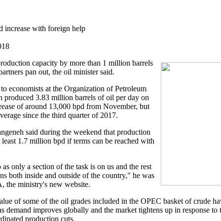
d increase with foreign help
018
 production capacity by more than 1 million barrels
partners pan out, the oil minister said.
to economists at the Organization of Petroleum
n produced 3.83 million barrels of oil per day on
crease of around 13,000 bpd from November, but
average since the third quarter of 2017.
Zangeneh said during the weekend that production
 least 1.7 million bpd if terms can be reached with
o as only a section of the task is on us and the rest
ons both inside and outside of the country," he was
 the ministry's new website.
lue of some of the oil grades included in the OPEC basket of crude hav
 as demand improves globally and the market tightens up in response to
dinated production cuts.