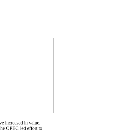
e increased in value,
 the OPEC-led effort to