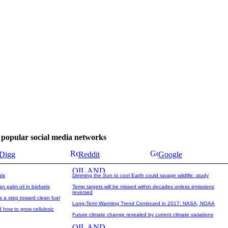
se popular social media networks
Digg
Reddit
Google
als
Dimming the Sun to cool Earth could ravage wildlife: study
n palm oil in biofuels
Temp targets will be missed within decades unless emissions
reversed
s a step toward clean fuel
Long-Term Warming Trend Continued in 2017: NASA, NOAA
how to grow cellulosic
Future climate change revealed by current climate variations