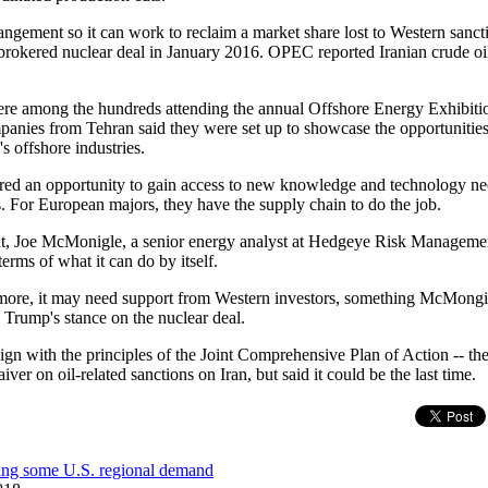
rangement so it can work to reclaim a market share lost to Western sanct
brokered nuclear deal in January 2016. OPEC reported Iranian crude oi
re among the hundreds attending the annual Offshore Energy Exhibiti
ies from Tehran said they were set up to showcase the opportunities f
's offshore industries.
fered an opportunity to gain access to new knowledge and technology n
. For European majors, they have the supply chain to do the job.
t, Joe McMonigle, a senior energy analyst at Hedgeye Risk Management,
erms of what it can do by itself.
 more, it may need support from Western investors, something McMongil
Trump's stance on the nuclear deal.
ign with the principles of the Joint Comprehensive Plan of Action -- t
iver on oil-related sanctions on Iran, but said it could be the last time.
cing some U.S. regional demand