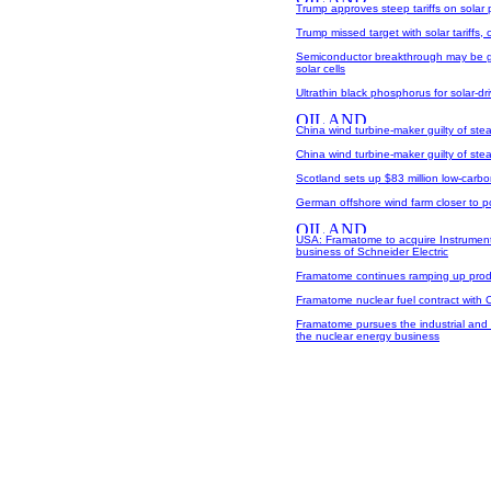
Trump approves steep tariffs on solar
Trump missed target with solar tariffs, c
Semiconductor breakthrough may be g
solar cells
Ultrathin black phosphorus for solar-
China wind turbine-maker guilty of ste
China wind turbine-maker guilty of ste
Scotland sets up $83 million low-carb
German offshore wind farm closer to 
USA: Framatome to acquire Instrument
business of Schneider Electric
Framatome continues ramping up produc
Framatome nuclear fuel contract with
Framatome pursues the industrial and 
the nuclear energy business