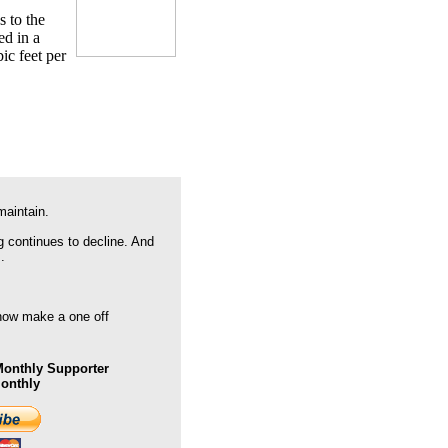
s to the
ed in a
ic feet per
maintain.
g continues to decline. And
.
 now make a one off
onthly Supporter
Monthly