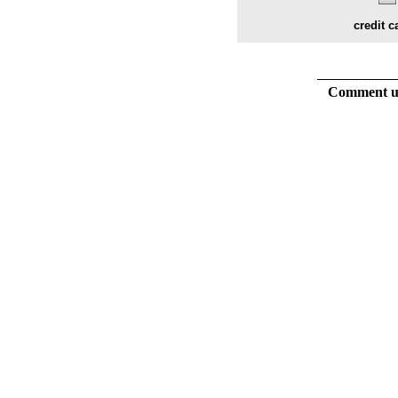
credit c
Comment usi