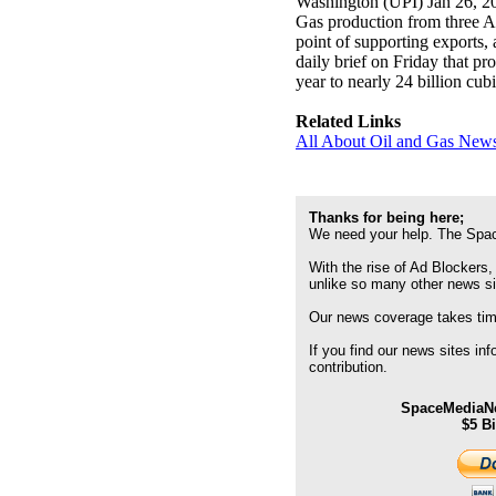
Washington (UPI) Jan 26, 2
Gas production from three Ap
point of supporting exports,
daily brief on Friday that pr
year to nearly 24 billion cubi
Related Links
All About Oil and Gas News
Thanks for being here;
We need your help. The Spac
With the rise of Ad Blockers,
unlike so many other news s
Our news coverage takes time
If you find our news sites in
contribution.
SpaceMediaNe
$5 B