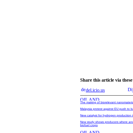
Share this article via the
del.icio.us
The making of biorelevant nanomateri
Malaysia protest against EU push to ba
New catalyst for hydrogen production i
New study shows producers where and 
biofuel crops