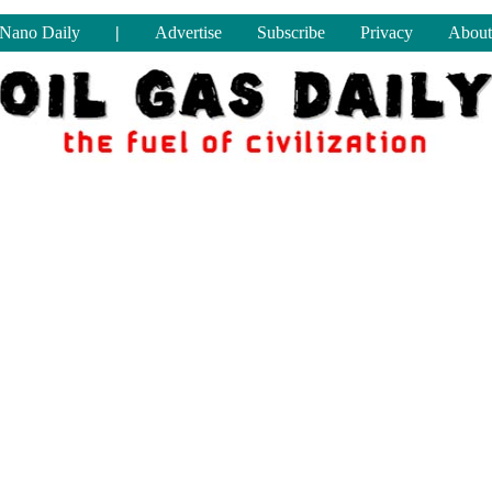
Nano Daily
|
Advertise
Subscribe
Privacy
About