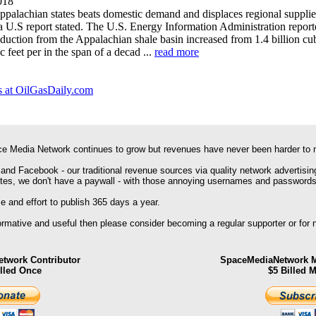
018
palachian states beats domestic demand and displaces regional supplie
 a U.S report stated. The U.S. Energy Information Administration report
oduction from the Appalachian shale basin increased from 1.4 billion cub
c feet per in the span of a decad ...
read more
 at OilGasDaily.com
e Media Network continues to grow but revenues have never been harder to 
 and Facebook - our traditional revenue sources via quality network advertisin
ites, we don't have a paywall - with those annoying usernames and passwords
 and effort to publish 365 days a year.
formative and useful then please consider becoming a regular supporter or for
twork Contributor
SpaceMediaNetwork M
illed Once
$5 Billed 