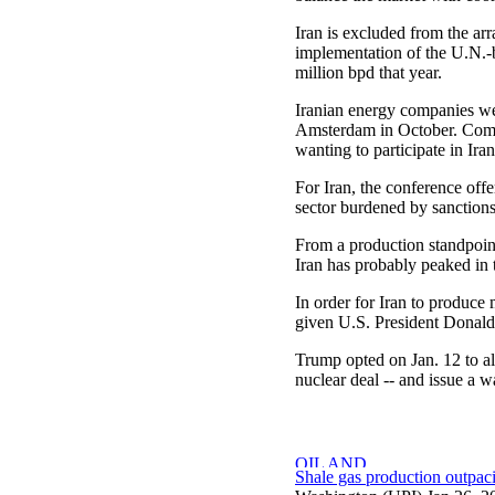
Iran is excluded from the ar
implementation of the U.N.-
million bpd that year.
Iranian energy companies we
Amsterdam in October. Compan
wanting to participate in Iran
For Iran, the conference of
sector burdened by sanctions
From a production standpoin
Iran has probably peaked in t
In order for Iran to produce
given U.S. President Donald 
Trump opted on Jan. 12 to al
nuclear deal -- and issue a wa
Shale gas production outpa