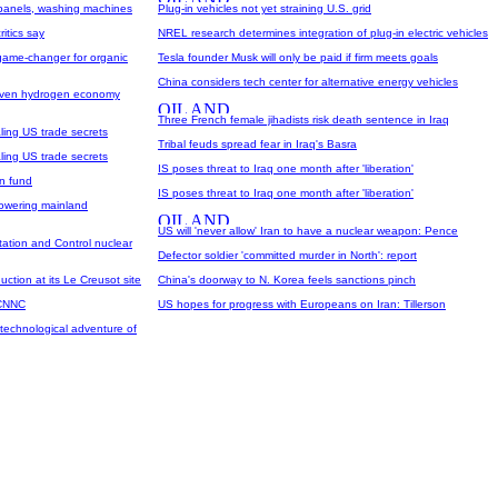
 panels, washing machines
Plug-in vehicles not yet straining U.S. grid
ritics say
NREL research determines integration of plug-in electric vehicles
ame-changer for organic
Tesla founder Musk will only be paid if firm meets goals
China considers tech center for alternative energy vehicles
driven hydrogen economy
Three French female jihadists risk death sentence in Iraq
aling US trade secrets
Tribal feuds spread fear in Iraq's Basra
aling US trade secrets
IS poses threat to Iraq one month after 'liberation'
on fund
IS poses threat to Iraq one month after 'liberation'
powering mainland
US will 'never allow' Iran to have a nuclear weapon: Pence
ation and Control nuclear
Defector soldier 'committed murder in North': report
tion at its Le Creusot site
China's doorway to N. Korea feels sanctions pinch
 CNNC
US hopes for progress with Europeans on Iran: Tillerson
technological adventure of