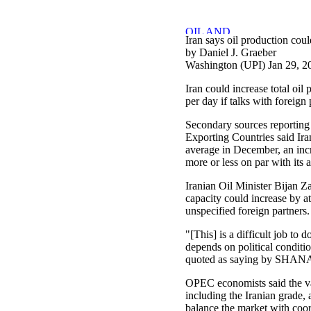
Iran says oil production coul
by Daniel J. Graeber
Washington (UPI) Jan 29, 2
Iran could increase total oil
per day if talks with foreign 
Secondary sources reporting 
Exporting Countries said Ira
average in December, an in
more or less on par with its 
Iranian Oil Minister Bijan 
capacity could increase by at
unspecified foreign partners.
"[This] is a difficult job to d
depends on political conditi
quoted as saying by SHANA,
OPEC economists said the va
including the Iranian grade,
balance the market with coor