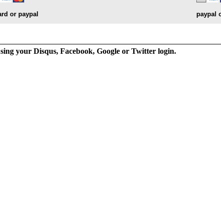
ard or paypal
paypal 
ng your Disqus, Facebook, Google or Twitter login.