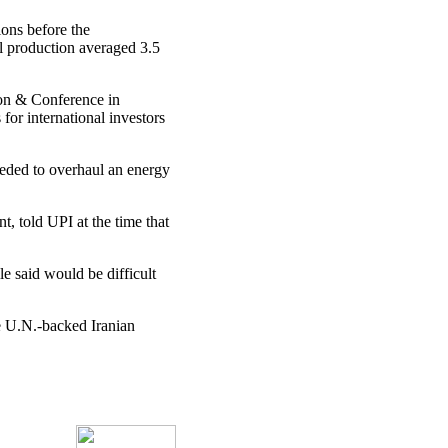
ions before the
l production averaged 3.5
on & Conference in
or international investors
eeded to overhaul an energy
 told UPI at the time that
e said would be difficult
he U.N.-backed Iranian