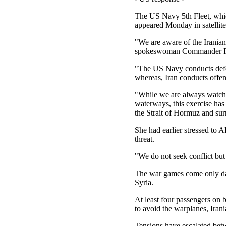
The US Navy 5th Fleet, which 
appeared Monday in satellit
"We are aware of the Iranian 
spokeswoman Commander Rebe
"The US Navy conducts defen
whereas, Iran conducts offen
"While we are always watchful
waterways, this exercise has
the Strait of Hormuz and su
She had earlier stressed to 
threat.
"We do not seek conflict but
The war games come only days
Syria.
At least four passengers on 
to avoid the warplanes, Irani
Tensions have escalated bet