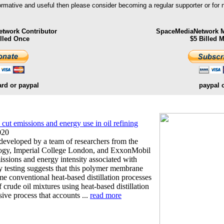
formative and useful then please consider becoming a regular supporter or for
twork Contributor
SpaceMediaNetwork M
illed Once
$5 Billed 
ard or paypal
paypal 
ut emissions and energy use in oil refining
020
veloped by a team of researchers from the
logy, Imperial College London, and ExxonMobil
ssions and energy intensity associated with
ry testing suggests that this polymer membrane
e conventional heat-based distillation processes
f crude oil mixtures using heat-based distillation
sive process that accounts ...
read more