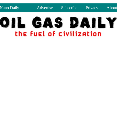
Nano Daily
|
Advertise
Subscribe
Privacy
About