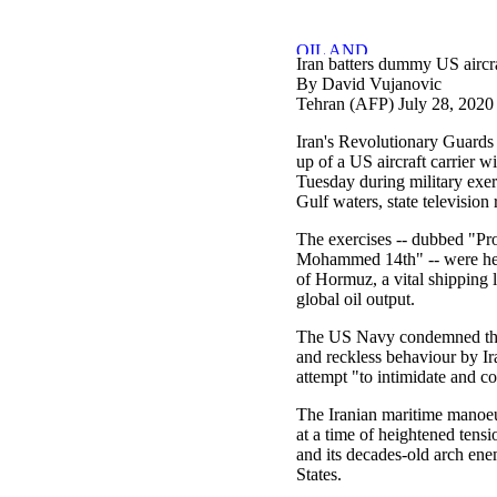
Iran batters dummy US aircraf
By David Vujanovic
Tehran (AFP) July 28, 2020
Iran's Revolutionary Guards
up of a US aircraft carrier w
Tuesday during military exerc
Gulf waters, state television 
The exercises -- dubbed "Pr
Mohammed 14th" -- were held
of Hormuz, a vital shipping la
global oil output.
The US Navy condemned the
and reckless behaviour by Ira
attempt "to intimidate and co
The Iranian maritime manoe
at a time of heightened tens
and its decades-old arch en
States.