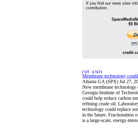
If you find our news sites in
contribution.
SpaceMediaNe
$5 B
credit c
Membrane technology could c
Atlanta GA (SPX) Jul 27, 2
New membrane technology de
Georgia Institute of Techno
could help reduce carbon emi
refining crude oil. Laborato
technology could replace som
in the future. Fractionation o
is a large-scale, energy-inten