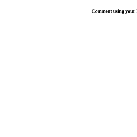
Comment using your D