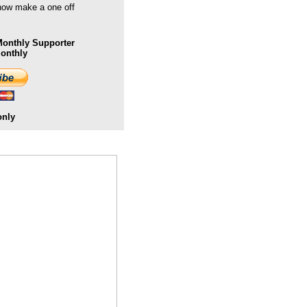
 now make a one off
onthly Supporter
Monthly
only