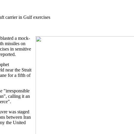
t carrier in Gulf exercises
 blasted a mock-
ith missiles on
ises in sensitive
reported.
ophet
 near the Strait
ne for a fifth of
 "irresponsible
n", calling it an
erce".
uvre was staged
ions between Iran
emy the United