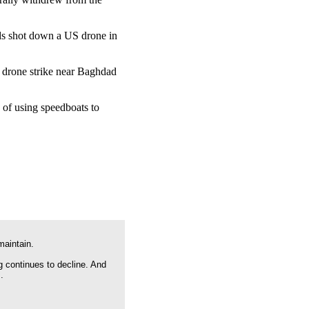
rds shot down a US drone in
S drone strike near Baghdad
 of using speedboats to
maintain.
g continues to decline. And
.