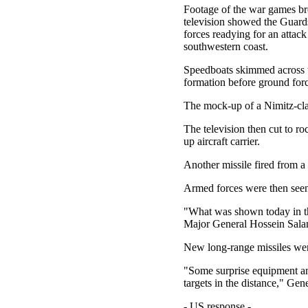
Footage of the war games br
television showed the Guards
forces readying for an attack
southwestern coast.
Speedboats skimmed across t
formation before ground forc
The mock-up of a Nimitz-class
The television then cut to ro
up aircraft carrier.
Another missile fired from a 
Armed forces were then seen 
"What was shown today in the
Major General Hossein Salami
New long-range missiles were
"Some surprise equipment and
targets in the distance," Ge
- US response -