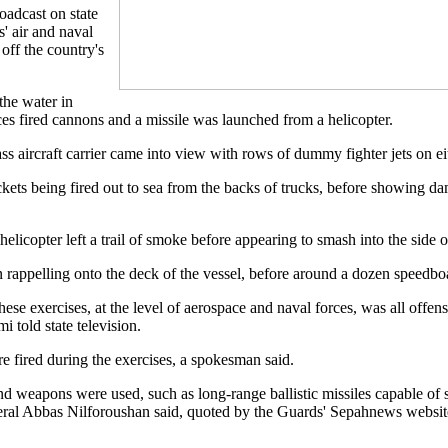
oadcast on state
' air and naval
 off the country's
he water in
es fired cannons and a missile was launched from a helicopter.
 aircraft carrier came into view with rows of dummy fighter jets on eith
ckets being fired out to sea from the backs of trucks, before showing d
helicopter left a trail of smoke before appearing to smash into the side 
rappelling onto the deck of the vessel, before around a dozen speedboat
se exercises, at the level of aerospace and naval forces, was all off
 told state television.
 fired during the exercises, a spokesman said.
 weapons were used, such as long-range ballistic missiles capable of st
neral Abbas Nilforoushan said, quoted by the Guards' Sepahnews websit