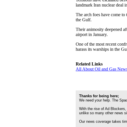
landmark Iran nuclear deal i
The arch foes have come to 
the Gulf.
Their animosity deepened af
airport in January.
One of the most recent confr
harass its warships in the Gul
Related Links
All About Oil and Gas News
Thanks for being here;
We need your help. The Spac
With the rise of Ad Blockers,
unlike so many other news s
Our news coverage takes time