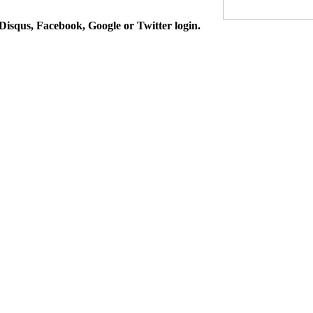
isqus, Facebook, Google or Twitter login.