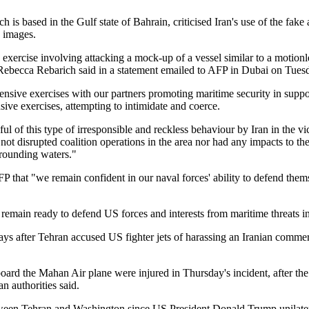
is based in the Gulf state of Bahrain, criticised Iran's use of the fake ai
e images.
exercise involving attacking a mock-up of a vessel similar to a motionless
cca Rebarich said in a statement emailed to AFP in Dubai on Tues
sive exercises with our partners promoting maritime security in suppor
sive exercises, attempting to intimidate and coerce.
 of this type of irresponsible and reckless behaviour by Iran in the vic
 not disrupted coalition operations in the area nor had any impacts to t
rrounding waters."
AFP that "we remain confident in our naval forces' ability to defend the
 remain ready to defend US forces and interests from maritime threats in
 after Tehran accused US fighter jets of harassing an Iranian commerci
board the Mahan Air plane were injured in Thursday's incident, after th
an authorities said.
ween Tehran and Washington since US President Donald Trump unilate