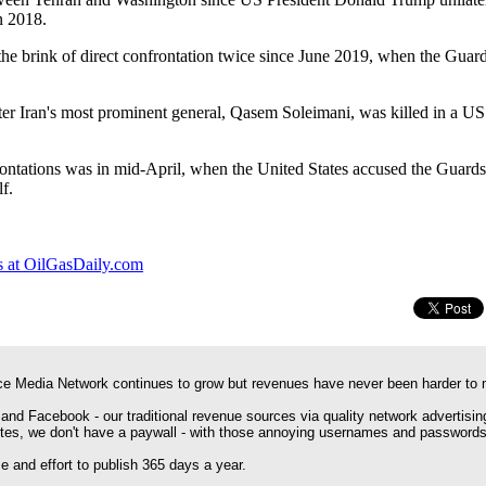
n 2018.
the brink of direct confrontation twice since June 2019, when the Gua
ter Iran's most prominent general, Qasem Soleimani, was killed in a U
ontations was in mid-April, when the United States accused the Guards
f.
 at OilGasDaily.com
e Media Network continues to grow but revenues have never been harder to 
 and Facebook - our traditional revenue sources via quality network advertisin
ites, we don't have a paywall - with those annoying usernames and passwords
 and effort to publish 365 days a year.