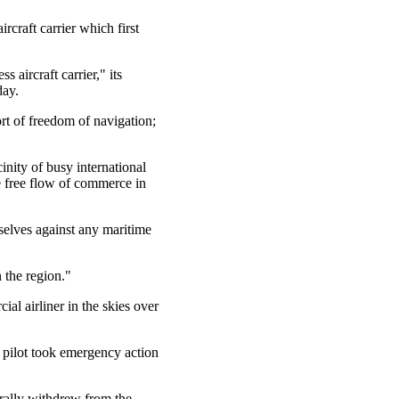
rcraft carrier which first
 aircraft carrier," its
day.
t of freedom of navigation;
inity of busy international
he free flow of commerce in
mselves against any maritime
 the region."
al airliner in the skies over
e pilot took emergency action
rally withdrew from the