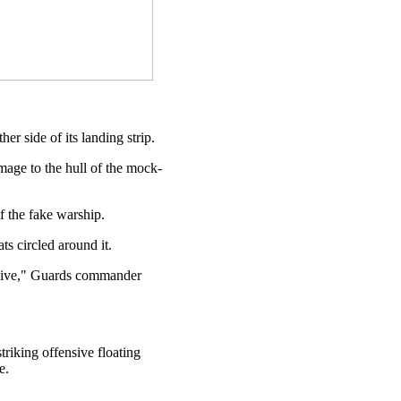
er side of its landing strip.
amage to the hull of the mock-
of the fake warship.
s circled around it.
ensive," Guards commander
riking offensive floating
e.