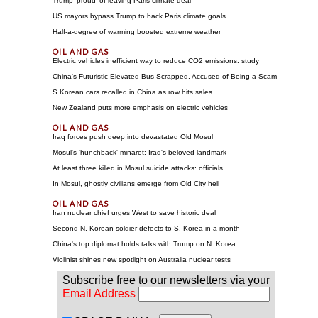
Trump 'proud' of leaving Paris climate deal
US mayors bypass Trump to back Paris climate goals
Half-a-degree of warming boosted extreme weather
Electric vehicles inefficient way to reduce CO2 emissions: study
China's Futuristic Elevated Bus Scrapped, Accused of Being a Scam
S.Korean cars recalled in China as row hits sales
New Zealand puts more emphasis on electric vehicles
Iraq forces push deep into devastated Old Mosul
Mosul's 'hunchback' minaret: Iraq's beloved landmark
At least three killed in Mosul suicide attacks: officials
In Mosul, ghostly civilians emerge from Old City hell
Iran nuclear chief urges West to save historic deal
Second N. Korean soldier defects to S. Korea in a month
China's top diplomat holds talks with Trump on N. Korea
Violinist shines new spotlight on Australia nuclear tests
Subscribe free to our newsletters via your
Email Address