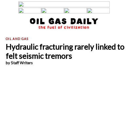
Hydraulic fracturing rarely linked to
felt seismic tremors
by Staff Writers