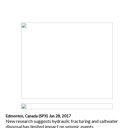
Edmonton, Canada (SPX) Jun 28, 2017
New research suggests hydraulic fracturing and saltwater
disposal has limited impact on seismic events.