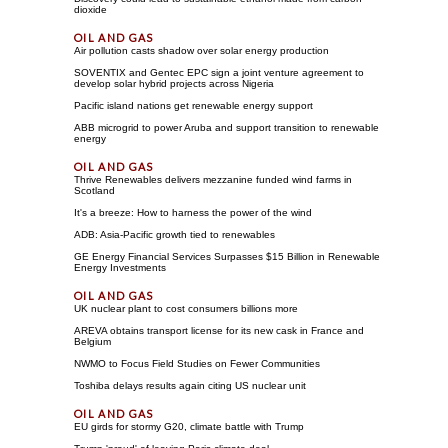
dioxide
Air pollution casts shadow over solar energy production
SOVENTIX and Gentec EPC sign a joint venture agreement to
develop solar hybrid projects across Nigeria
Pacific island nations get renewable energy support
ABB microgrid to power Aruba and support transition to renewable
energy
Thrive Renewables delivers mezzanine funded wind farms in
Scotland
It's a breeze: How to harness the power of the wind
ADB: Asia-Pacific growth tied to renewables
GE Energy Financial Services Surpasses $15 Billion in Renewable
Energy Investments
UK nuclear plant to cost consumers billions more
AREVA obtains transport license for its new cask in France and
Belgium
NWMO to Focus Field Studies on Fewer Communities
Toshiba delays results again citing US nuclear unit
EU girds for stormy G20, climate battle with Trump