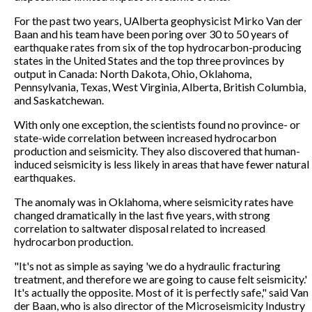
For the past two years, UAlberta geophysicist Mirko Van der
Baan and his team have been poring over 30 to 50 years of
earthquake rates from six of the top hydrocarbon-producing
states in the United States and the top three provinces by
output in Canada: North Dakota, Ohio, Oklahoma,
Pennsylvania, Texas, West Virginia, Alberta, British Columbia,
and Saskatchewan.
With only one exception, the scientists found no province- or
state-wide correlation between increased hydrocarbon
production and seismicity. They also discovered that human-
induced seismicity is less likely in areas that have fewer natural
earthquakes.
The anomaly was in Oklahoma, where seismicity rates have
changed dramatically in the last five years, with strong
correlation to saltwater disposal related to increased
hydrocarbon production.
"It's not as simple as saying 'we do a hydraulic fracturing
treatment, and therefore we are going to cause felt seismicity.'
It's actually the opposite. Most of it is perfectly safe," said Van
der Baan, who is also director of the Microseismicity Industry