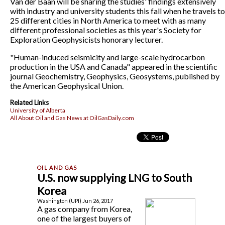
Van der Baan will be sharing the studies' findings extensively
with industry and university students this fall when he travels to
25 different cities in North America to meet with as many
different professional societies as this year's Society for
Exploration Geophysicists honorary lecturer.
"Human-induced seismicity and large-scale hydrocarbon
production in the USA and Canada" appeared in the scientific
journal Geochemistry, Geophysics, Geosystems, published by
the American Geophysical Union.
Related Links
University of Alberta
All About Oil and Gas News at OilGasDaily.com
U.S. now supplying LNG to South
Korea
Washington (UPI) Jun 26, 2017
A gas company from Korea,
one of the largest buyers of