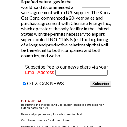
liquefied natural gas in the
world, said it commenced a
sales agreement with a U.S. supplier. The Korea
Gas Corp. commenced a 20-year sales and
purchase agreement with Cheniere Energy Inc.,
which operators the only facility in the United
States with the permits necessary to export
super-cooled LNG. "This is just the beginning
of a long and productive relationship that will
be beneficial to both companies and both
countries, and we ho
Subscribe free to our newsletters via your
Email Address
OIL & GAS NEWS
Regulating the indirect land use carbon emissions imposes high
hidden costs on fuel
New catalyst paves way for carbon neutral fuel
Corn better used as food than biofuel
Discovery could lead to sustainable ethanol made from carbon