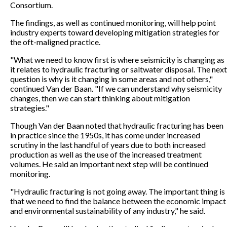
Consortium.
The findings, as well as continued monitoring, will help point
industry experts toward developing mitigation strategies for
the oft-maligned practice.
"What we need to know first is where seismicity is changing as
it relates to hydraulic fracturing or saltwater disposal. The next
question is why is it changing in some areas and not others,"
continued Van der Baan. "If we can understand why seismicity
changes, then we can start thinking about mitigation
strategies."
Though Van der Baan noted that hydraulic fracturing has been
in practice since the 1950s, it has come under increased
scrutiny in the last handful of years due to both increased
production as well as the use of the increased treatment
volumes. He said an important next step will be continued
monitoring.
"Hydraulic fracturing is not going away. The important thing is
that we need to find the balance between the economic impact
and environmental sustainability of any industry," he said.