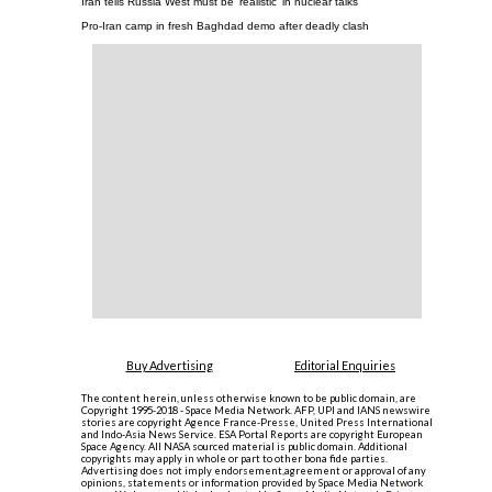
Iran tells Russia West must be 'realistic' in nuclear talks
Pro-Iran camp in fresh Baghdad demo after deadly clash
Buy Advertising
Editorial Enquiries
The content herein, unless otherwise known to be public domain, are
Copyright 1995-2018 - Space Media Network. AFP, UPI and IANS newswire
stories are copyright Agence France-Presse, United Press International
and Indo-Asia News Service. ESA Portal Reports are copyright European
Space Agency. All NASA sourced material is public domain. Additional
copyrights may apply in whole or part to other bona fide parties.
Advertising does not imply endorsement,agreement or approval of any
opinions, statements or information provided by Space Media Network