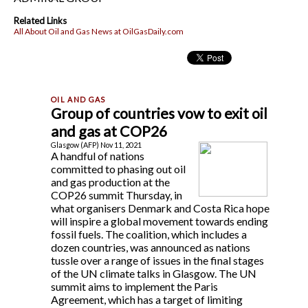
Related Links
All About Oil and Gas News at OilGasDaily.com
Group of countries vow to exit oil
and gas at COP26
Glasgow (AFP) Nov 11, 2021
A handful of nations
committed to phasing out oil
and gas production at the
COP26 summit Thursday, in
what organisers Denmark and Costa Rica hope
will inspire a global movement towards ending
fossil fuels. The coalition, which includes a
dozen countries, was announced as nations
tussle over a range of issues in the final stages
of the UN climate talks in Glasgow. The UN
summit aims to implement the Paris
Agreement, which has a target of limiting