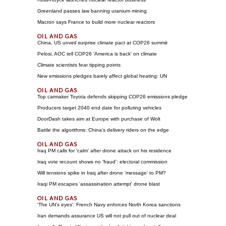
Greenland passes law banning uranium mining
Macron says France to build more nuclear reactors
China, US unveil surprise climate pact at COP26 summit
Pelosi, AOC tell COP26 'America is back' on climate
Climate scientists fear tipping points
New emissions pledges barely affect global heating: UN
Top carmaker Toyota defends skipping COP26 emissions pledge
Producers target 2040 end date for polluting vehicles
DoorDash takes aim at Europe with purchase of Wolt
Battle the algorithms: China's delivery riders on the edge
Iraq PM calls for 'calm' after drone attack on his residence
Iraq vote recount shows no 'fraud': electoral commission
Will tensions spike in Iraq after drone 'message' to PM?
Iraqi PM escapes 'assassination attempt' drone blast
'The UN's eyes': French Navy enforces North Korea sanctions
Iran demands assurance US will not pull out of nuclear deal