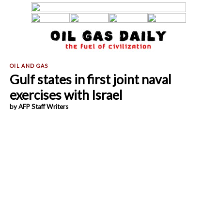
Gulf states in first joint naval
exercises with Israel
by AFP Staff Writers