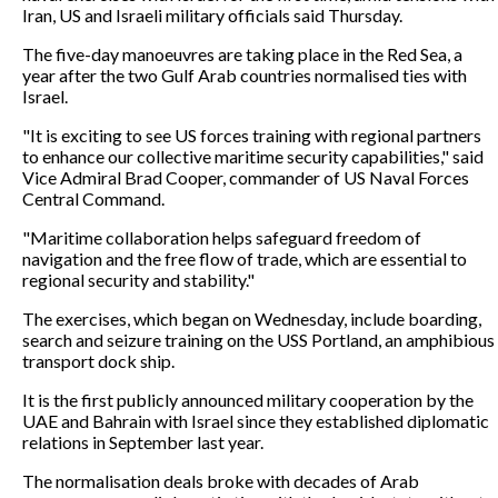
Iran, US and Israeli military officials said Thursday.
The five-day manoeuvres are taking place in the Red Sea, a
year after the two Gulf Arab countries normalised ties with
Israel.
"It is exciting to see US forces training with regional partners
to enhance our collective maritime security capabilities," said
Vice Admiral Brad Cooper, commander of US Naval Forces
Central Command.
"Maritime collaboration helps safeguard freedom of
navigation and the free flow of trade, which are essential to
regional security and stability."
The exercises, which began on Wednesday, include boarding,
search and seizure training on the USS Portland, an amphibious
transport dock ship.
It is the first publicly announced military cooperation by the
UAE and Bahrain with Israel since they established diplomatic
relations in September last year.
The normalisation deals broke with decades of Arab