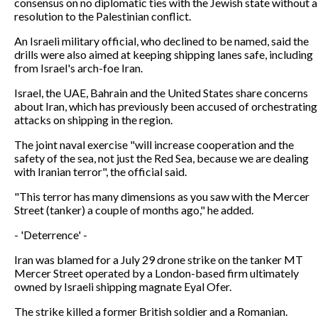
consensus on no diplomatic ties with the Jewish state without a
resolution to the Palestinian conflict.
An Israeli military official, who declined to be named, said the
drills were also aimed at keeping shipping lanes safe, including
from Israel's arch-foe Iran.
Israel, the UAE, Bahrain and the United States share concerns
about Iran, which has previously been accused of orchestrating
attacks on shipping in the region.
The joint naval exercise "will increase cooperation and the
safety of the sea, not just the Red Sea, because we are dealing
with Iranian terror", the official said.
"This terror has many dimensions as you saw with the Mercer
Street (tanker) a couple of months ago," he added.
- 'Deterrence' -
Iran was blamed for a July 29 drone strike on the tanker MT
Mercer Street operated by a London-based firm ultimately
owned by Israeli shipping magnate Eyal Ofer.
The strike killed a former British soldier and a Romanian.