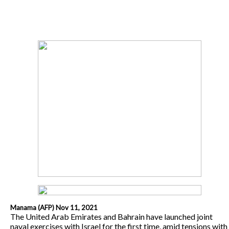
Manama (AFP) Nov 11, 2021
The United Arab Emirates and Bahrain have launched joint
naval exercises with Israel for the first time, amid tensions with