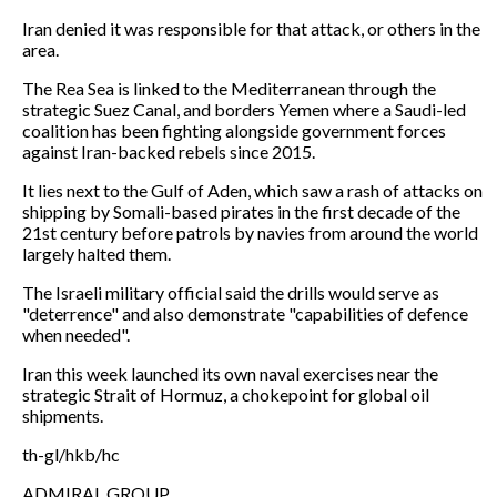
Iran denied it was responsible for that attack, or others in the
area.
The Rea Sea is linked to the Mediterranean through the
strategic Suez Canal, and borders Yemen where a Saudi-led
coalition has been fighting alongside government forces
against Iran-backed rebels since 2015.
It lies next to the Gulf of Aden, which saw a rash of attacks on
shipping by Somali-based pirates in the first decade of the
21st century before patrols by navies from around the world
largely halted them.
The Israeli military official said the drills would serve as
"deterrence" and also demonstrate "capabilities of defence
when needed".
Iran this week launched its own naval exercises near the
strategic Strait of Hormuz, a chokepoint for global oil
shipments.
th-gl/hkb/hc
ADMIRAL GROUP