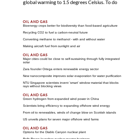
global warming to 1.5 degrees Celsius. To do
Bioenergy crops better for biodiversity than food-based agriculture
Recycling CO2 to fuel a carbon-neutral future
Converting methane to methanol - with and without water
Making aircraft fuel from sunlight and air
Major cities could be close to self-sustaining through fully integrated
solar
Zara founder Ortega enters renewable energy sector
New nanocomposite improves solar evaporation for water purification
NTU Singapore scientists invent 'smart' window material that blocks
rays without blocking views
Green hydrogen from expanded wind power in China
Scientists bring efficiency to expanding offshore wind energy
From oil to renewables, winds of change blow on Scottish islands
US unveils plans for seven major offshore wind farms
Options for the Diablo Canyon nuclear plant
Rolls-Royce launches nuclear reactor business