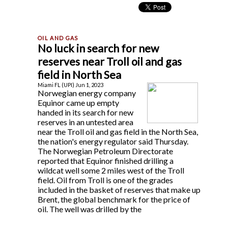
No luck in search for new
reserves near Troll oil and gas
field in North Sea
Miami FL (UPI) Jun 1, 2023
Norwegian energy company
Equinor came up empty
handed in its search for new
reserves in an untested area
near the Troll oil and gas field in the North Sea,
the nation's energy regulator said Thursday.
The Norwegian Petroleum Directorate
reported that Equinor finished drilling a
wildcat well some 2 miles west of the Troll
field. Oil from Troll is one of the grades
included in the basket of reserves that make up
Brent, the global benchmark for the price of
oil. The well was drilled by the