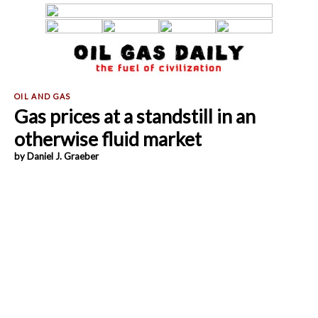
Gas prices at a standstill in an
otherwise fluid market
by Daniel J. Graeber