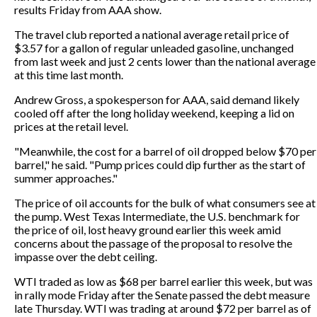
results Friday from AAA show.
The travel club reported a national average retail price of
$3.57 for a gallon of regular unleaded gasoline, unchanged
from last week and just 2 cents lower than the national average
at this time last month.
Andrew Gross, a spokesperson for AAA, said demand likely
cooled off after the long holiday weekend, keeping a lid on
prices at the retail level.
"Meanwhile, the cost for a barrel of oil dropped below $70 per
barrel," he said. "Pump prices could dip further as the start of
summer approaches."
The price of oil accounts for the bulk of what consumers see at
the pump. West Texas Intermediate, the U.S. benchmark for
the price of oil, lost heavy ground earlier this week amid
concerns about the passage of the proposal to resolve the
impasse over the debt ceiling.
WTI traded as low as $68 per barrel earlier this week, but was
in rally mode Friday after the Senate passed the debt measure
late Thursday. WTI was trading at around $72 per barrel as of