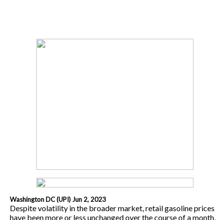
Washington DC (UPI) Jun 2, 2023
Despite volatility in the broader market, retail gasoline prices
have been more or less unchanged over the course of a month,