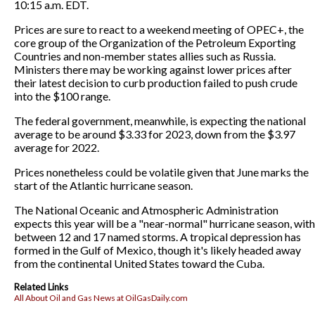
10:15 a.m. EDT.
Prices are sure to react to a weekend meeting of OPEC+, the
core group of the Organization of the Petroleum Exporting
Countries and non-member states allies such as Russia.
Ministers there may be working against lower prices after
their latest decision to curb production failed to push crude
into the $100 range.
The federal government, meanwhile, is expecting the national
average to be around $3.33 for 2023, down from the $3.97
average for 2022.
Prices nonetheless could be volatile given that June marks the
start of the Atlantic hurricane season.
The National Oceanic and Atmospheric Administration
expects this year will be a "near-normal" hurricane season, with
between 12 and 17 named storms. A tropical depression has
formed in the Gulf of Mexico, though it's likely headed away
from the continental United States toward the Cuba.
Related Links
All About Oil and Gas News at OilGasDaily.com