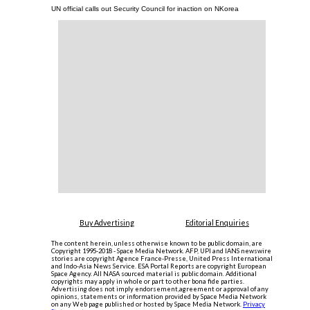
UN official calls out Security Council for inaction on NKorea
Buy Advertising
Editorial Enquiries
The content herein, unless otherwise known to be public domain, are
Copyright 1995-2018 - Space Media Network. AFP, UPI and IANS newswire
stories are copyright Agence France-Presse, United Press International
and Indo-Asia News Service. ESA Portal Reports are copyright European
Space Agency. All NASA sourced material is public domain. Additional
copyrights may apply in whole or part to other bona fide parties.
Advertising does not imply endorsement,agreement or approval of any
opinions, statements or information provided by Space Media Network
on any Web page published or hosted by Space Media Network.
Privacy