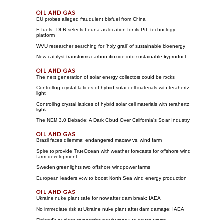
EU probes alleged fraudulent biofuel from China
E-fuels - DLR selects Leuna as location for its PtL technology
platform
WVU researcher searching for 'holy grail' of sustainable bioenergy
New catalyst transforms carbon dioxide into sustainable byproduct
The next generation of solar energy collectors could be rocks
Controlling crystal lattices of hybrid solar cell materials with terahertz
light
Controlling crystal lattices of hybrid solar cell materials with terahertz
light
The NEM 3.0 Debacle: A Dark Cloud Over California's Solar Industry
Brazil faces dilemma: endangered macaw vs. wind farm
Spire to provide TrueOcean with weather forecasts for offshore wind
farm development
Sweden greenlights two offshore windpower farms
European leaders vow to boost North Sea wind energy production
Ukraine nuke plant safe for now after dam break: IAEA
No immediate risk at Ukraine nuke plant after dam damage: IAEA
Finland's nuclear catacombs nearly ready to house waste