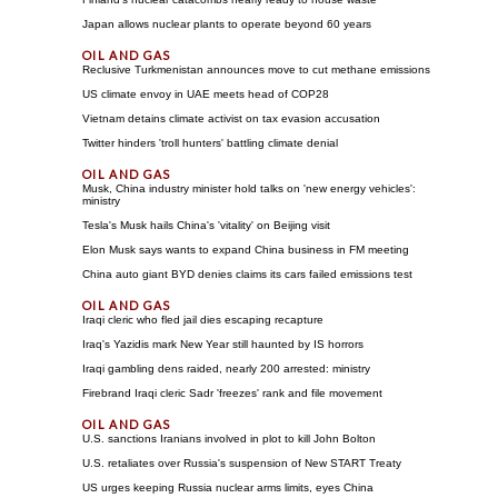
Japan allows nuclear plants to operate beyond 60 years
Reclusive Turkmenistan announces move to cut methane emissions
US climate envoy in UAE meets head of COP28
Vietnam detains climate activist on tax evasion accusation
Twitter hinders 'troll hunters' battling climate denial
Musk, China industry minister hold talks on 'new energy vehicles':
ministry
Tesla's Musk hails China's 'vitality' on Beijing visit
Elon Musk says wants to expand China business in FM meeting
China auto giant BYD denies claims its cars failed emissions test
Iraqi cleric who fled jail dies escaping recapture
Iraq's Yazidis mark New Year still haunted by IS horrors
Iraqi gambling dens raided, nearly 200 arrested: ministry
Firebrand Iraqi cleric Sadr 'freezes' rank and file movement
U.S. sanctions Iranians involved in plot to kill John Bolton
U.S. retaliates over Russia's suspension of New START Treaty
US urges keeping Russia nuclear arms limits, eyes China