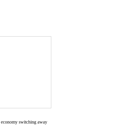
ld economy switching away