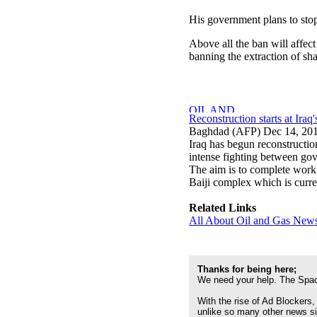
His government plans to stop 
Above all the ban will affec
banning the extraction of sh
Reconstruction starts at Iraq'
Baghdad (AFP) Dec 14, 20
Iraq has begun reconstructio
intense fighting between gove
The aim is to complete work e
Baiji complex which is curre
Related Links
All About Oil and Gas News
Thanks for being here;
We need your help. The Spac
With the rise of Ad Blockers,
unlike so many other news s