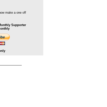
 now make a one off
onthly Supporter
Monthly
only