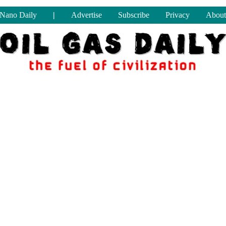
Nano Daily
|
Advertise
Subscribe
Privacy
About