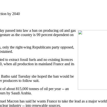
ction by 2040
day passed into law a ban on producing oil and gas
gesture as the country is 99 percent dependent on
, only the right-wing Republicans party opposed,
bstained.
d to extract fossil fuels and no existing licences
, when all production in mainland France and its
e Batho said Tuesday she hoped the ban would be
r producers to follow suit.
t of about 815,000 tonnes of oil per year -- an
urs by Saudi Arabia.
nuel Macron has said he wants France to take the lead as a major wor
nuclear industry -- into renewable sources.