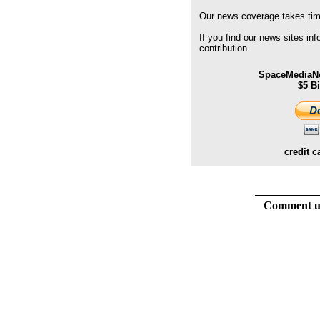
Our news coverage takes time
If you find our news sites in
contribution.
SpaceMediaNe
$5 B
credit c
Comment usi