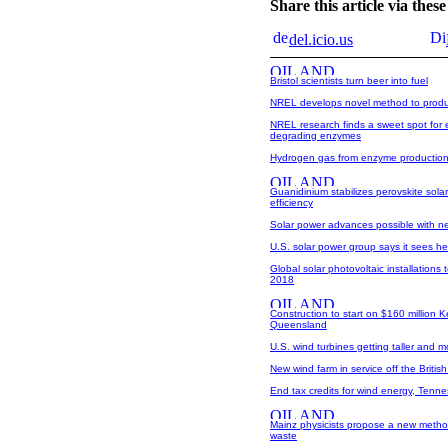
Share this article via the
del.icio.us
Bristol scientists turn beer into fuel
NREL develops novel method to produc
NREL research finds a sweet spot for e
degrading enzymes
Hydrogen gas from enzyme productio
Guanidinium stabilizes perovskite solar
efficiency
Solar power advances possible with ne
U.S. solar power group says it sees 
Global solar photovoltaic installations
2018
Construction to start on $160 million
Queensland
U.S. wind turbines getting taller and mo
New wind farm in service off the Britis
End tax credits for wind energy, Tenn
Mainz physicists propose a new method
waste