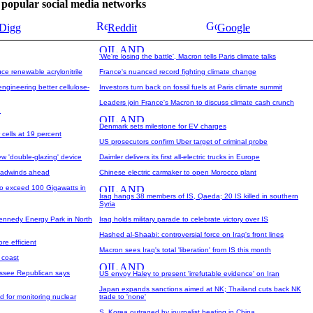
se popular social media networks
Digg
Reddit
Google
'We're losing the battle', Macron tells Paris climate talks
e renewable acrylonitrile
France's nuanced record fighting climate change
ngineering better cellulose-
Investors turn back on fossil fuels at Paris climate summit
Leaders join France's Macron to discuss climate cash crunch
n
Denmark sets milestone for EV charges
 cells at 19 percent
US prosecutors confirm Uber target of criminal probe
w 'double-glazing' device
Daimler delivers its first all-electric trucks in Europe
headwinds ahead
Chinese electric carmaker to open Morocco plant
 to exceed 100 Gigawatts in
Iraq hangs 38 members of IS, Qaeda; 20 IS killed in southern
Syria
 Kennedy Energy Park in North
Iraq holds military parade to celebrate victory over IS
Hashed al-Shaabi: controversial force on Iraq's front lines
re efficient
Macron sees Iraq's total 'liberation' from IS this month
h coast
essee Republican says
US envoy Haley to present 'irrefutable evidence' on Iran
Japan expands sanctions aimed at NK; Thailand cuts back NK
 for monitoring nuclear
trade to 'none'
S. Korea outraged by journalist beating in China