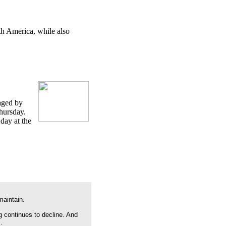
th America, while also
maged by
Thursday.
day at the
maintain.
g continues to decline. And
.