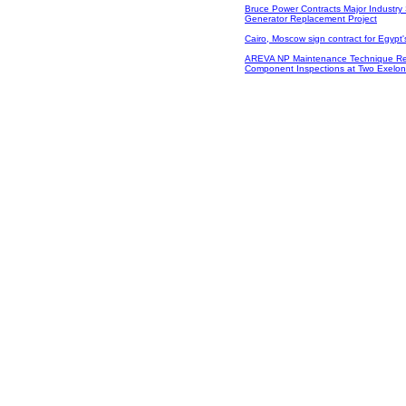
Bruce Power Contracts Major Industry 
Generator Replacement Project
Cairo, Moscow sign contract for Egypt's
AREVA NP Maintenance Technique Re
Component Inspections at Two Exelon