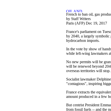
French to ban oil, gas produ
by Staff Writers
Paris (AFP) Dec 19, 2017
France's parliament on Tues
by 2040, a largely symbolic 
hydrocarbon imports.
In the vote by show of hands
while left-wing lawmakers a
No new permits will be grante
will be renewed beyond 2040
overseas territories will stop.
Socialist lawmaker Delphin
"contagious", inspiring bigge
France extracts the equivalen
amount produced in a few ho
But centrist President Emma
from fossil fuels -- and the 