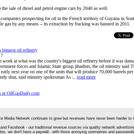
the sale of diesel and petrol engine cars by 2040 as well.
t companies prospecting for oil in the French territory of Guyana in Sou
ale gas by any means -- its extraction by fracking was banned in 2011.
s biggest oil refinery
17
n work at what was the country's biggest oil refinery before it was da
rnment forces and Islamic State group jihadists, the oil ministry said 
arly next year on one of the units that will produce 70,000 barrels per 
ntly shut, said ministry spokesman As ...
read more
 at OilGasDaily.com
e Media Network continues to grow but revenues have never been harder to 
 and Facebook - our traditional revenue sources via quality network advertisin
ites, we don't have a paywall - with those annoying usernames and passwords