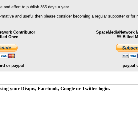
 and effort to publish 365 days a year.
formative and useful then please consider becoming a regular supporter or for
twork Contributor
SpaceMediaNetwork M
illed Once
$5 Billed 
ard or paypal
paypal 
ng your Disqus, Facebook, Google or Twitter login.