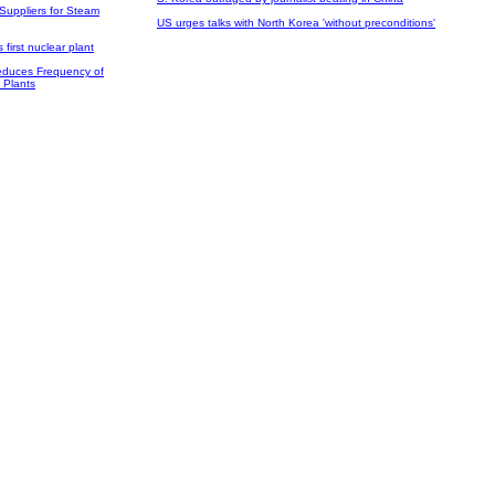
Suppliers for Steam
US urges talks with North Korea 'without preconditions'
 first nuclear plant
duces Frequency of
 Plants