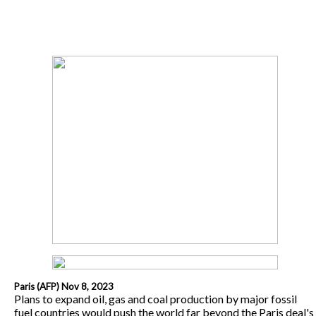
Paris (AFP) Nov 8, 2023
Plans to expand oil, gas and coal production by major fossil
fuel countries would push the world far beyond the Paris deal's