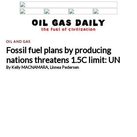
Fossil fuel plans by producing
nations threatens 1.5C limit: UN
By Kelly MACNAMARA, Linnea Pedersen