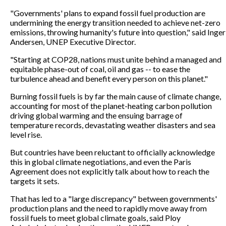
"Governments' plans to expand fossil fuel production are
undermining the energy transition needed to achieve net-zero
emissions, throwing humanity's future into question," said Inger
Andersen, UNEP Executive Director.
"Starting at COP28, nations must unite behind a managed and
equitable phase-out of coal, oil and gas -- to ease the
turbulence ahead and benefit every person on this planet."
Burning fossil fuels is by far the main cause of climate change,
accounting for most of the planet-heating carbon pollution
driving global warming and the ensuing barrage of
temperature records, devastating weather disasters and sea
level rise.
But countries have been reluctant to officially acknowledge
this in global climate negotiations, and even the Paris
Agreement does not explicitly talk about how to reach the
targets it sets.
That has led to a "large discrepancy" between governments'
production plans and the need to rapidly move away from
fossil fuels to meet global climate goals, said Ploy