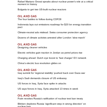
Rafael Mariano Grossi speaks about nuclear power's role at a critical
moment in history
Bulgaria to get two US-built nuclear reactors
The four battles to follow during COP28
Indonesia lays out emissions roadmap for $20 bn energy transition
pact
Climate-neutral ads mislead: Swiss consumer protection agency
Dozens of climate activists arrested after London 'slow march'
Designing cleaner vehicles
Electric vehicles gain traction in Jordan as petrol prices rise
Charging ahead: Dutch eye boost to 'fast charger' EV network
China's electric bus revolution glides on
Iraq summit for 'regional stability' pushed back over Gaza war
Iraq's Sadr demands closure of US embassy
US forces in Iraq, Syria face spike in attacks
US says forces in Iraq, Syria attacked 13 times in week
Putin revokes Russia's ratification of nuclear test ban treaty
Blinken deplores Russia 'significant step in wrong direction' on
nuclear ban