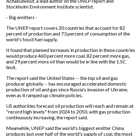
Achakulwisut, a lead author on the UNEP report and
Stockholm Environment Institute scientist.
- Big emitters -
The UNEP report covers 20 countries that account for 82
percent of production and 73 percent of consumption of the
world's fossil fuel supply.
It found that planned increases in production in these countries
would produce 460 percent more coal, 82 percent more gas,
and 29 percent more oil than would be in line with the 1.5C
limit.
The report said the United States -- the top oil and gas
producer globally -- has encouraged accelerated domestic
production of oil and gas since Russia's invasion of Ukraine,
even as it ramped up climate policies.
US authorities forecast oil production will reach and remain at
"record high levels" from 2024 to 2050, with gas production
continuously increasing, the report said.
Meanwhile, UNEP said the world's biggest emitter China
produces just over half of the world's supply of coal, the most