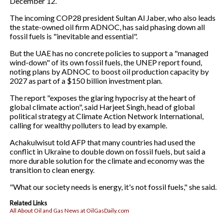
December 12.
The incoming COP28 president Sultan Al Jaber, who also leads
the state-owned oil firm ADNOC, has said phasing down all
fossil fuels is "inevitable and essential".
But the UAE has no concrete policies to support a "managed
wind-down" of its own fossil fuels, the UNEP report found,
noting plans by ADNOC to boost oil production capacity by
2027 as part of a $150 billion investment plan.
The report "exposes the glaring hypocrisy at the heart of
global climate action", said Harjeet Singh, head of global
political strategy at Climate Action Network International,
calling for wealthy polluters to lead by example.
Achakulwisut told AFP that many countries had used the
conflict in Ukraine to double down on fossil fuels, but said a
more durable solution for the climate and economy was the
transition to clean energy.
"What our society needs is energy, it's not fossil fuels," she said.
Related Links
All About Oil and Gas News at OilGasDaily.com