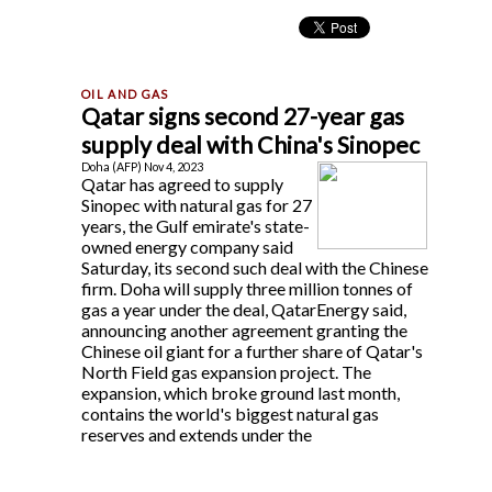
Qatar signs second 27-year gas
supply deal with China's Sinopec
Doha (AFP) Nov 4, 2023
Qatar has agreed to supply
Sinopec with natural gas for 27
years, the Gulf emirate's state-
owned energy company said
Saturday, its second such deal with the Chinese
firm. Doha will supply three million tonnes of
gas a year under the deal, QatarEnergy said,
announcing another agreement granting the
Chinese oil giant for a further share of Qatar's
North Field gas expansion project. The
expansion, which broke ground last month,
contains the world's biggest natural gas
reserves and extends under the