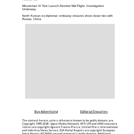
Minuteman III Test Launch Aborted Mid-Flight, Investigation
Underway
North Korean ex-diplomat: embassy closures show closer ties with
Russia, China
Buy Advertising
Editorial Enquiries
The content herein, unless otherwise known to be public domain, are
Copyright 1995-2018 - Space Media Network. AFP, UPI and IANS newswire
stories are copyright Agence France-Presse, United Press International
and Indo-Asia News Service. ESA Portal Reports are copyright European
Space Agency. All NASA sourced material is public domain. Additional