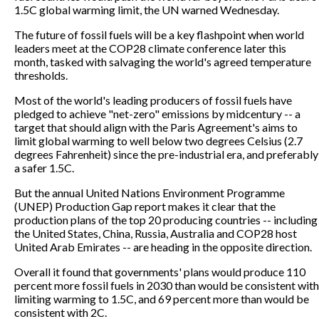
1.5C global warming limit, the UN warned Wednesday.
The future of fossil fuels will be a key flashpoint when world
leaders meet at the COP28 climate conference later this
month, tasked with salvaging the world's agreed temperature
thresholds.
Most of the world's leading producers of fossil fuels have
pledged to achieve "net-zero" emissions by midcentury -- a
target that should align with the Paris Agreement's aims to
limit global warming to well below two degrees Celsius (2.7
degrees Fahrenheit) since the pre-industrial era, and preferably
a safer 1.5C.
But the annual United Nations Environment Programme
(UNEP) Production Gap report makes it clear that the
production plans of the top 20 producing countries -- including
the United States, China, Russia, Australia and COP28 host
United Arab Emirates -- are heading in the opposite direction.
Overall it found that governments' plans would produce 110
percent more fossil fuels in 2030 than would be consistent with
limiting warming to 1.5C, and 69 percent more than would be
consistent with 2C.