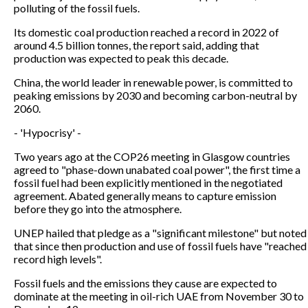
polluting of the fossil fuels.
Its domestic coal production reached a record in 2022 of
around 4.5 billion tonnes, the report said, adding that
production was expected to peak this decade.
China, the world leader in renewable power, is committed to
peaking emissions by 2030 and becoming carbon-neutral by
2060.
- 'Hypocrisy' -
Two years ago at the COP26 meeting in Glasgow countries
agreed to "phase-down unabated coal power", the first time a
fossil fuel had been explicitly mentioned in the negotiated
agreement. Abated generally means to capture emission
before they go into the atmosphere.
UNEP hailed that pledge as a "significant milestone" but noted
that since then production and use of fossil fuels have "reached
record high levels".
Fossil fuels and the emissions they cause are expected to
dominate at the meeting in oil-rich UAE from November 30 to