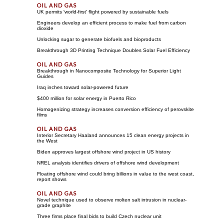
UK permits 'world-first' flight powered by sustainable fuels
Engineers develop an efficient process to make fuel from carbon
dioxide
Unlocking sugar to generate biofuels and bioproducts
Breakthrough 3D Printing Technique Doubles Solar Fuel Efficiency
Breakthrough in Nanocomposite Technology for Superior Light
Guides
Iraq inches toward solar-powered future
$400 million for solar energy in Puerto Rico
Homogenizing strategy increases conversion efficiency of perovskite
films
Interior Secretary Haaland announces 15 clean energy projects in
the West
Biden approves largest offshore wind project in US history
NREL analysis identifies drivers of offshore wind development
Floating offshore wind could bring billions in value to the west coast,
report shows
Novel technique used to observe molten salt intrusion in nuclear-
grade graphite
Three firms place final bids to build Czech nuclear unit