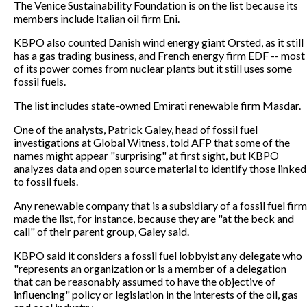
The Venice Sustainability Foundation is on the list because its
members include Italian oil firm Eni.
KBPO also counted Danish wind energy giant Orsted, as it still
has a gas trading business, and French energy firm EDF -- most
of its power comes from nuclear plants but it still uses some
fossil fuels.
The list includes state-owned Emirati renewable firm Masdar.
One of the analysts, Patrick Galey, head of fossil fuel
investigations at Global Witness, told AFP that some of the
names might appear "surprising" at first sight, but KBPO
analyzes data and open source material to identify those linked
to fossil fuels.
Any renewable company that is a subsidiary of a fossil fuel firm
made the list, for instance, because they are "at the beck and
call" of their parent group, Galey said.
KBPO said it considers a fossil fuel lobbyist any delegate who
"represents an organization or is a member of a delegation
that can be reasonably assumed to have the objective of
influencing" policy or legislation in the interests of the oil, gas