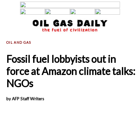
Fossil fuel lobbyists out in
force at Amazon climate talks:
NGOs
by AFP Staff Writers