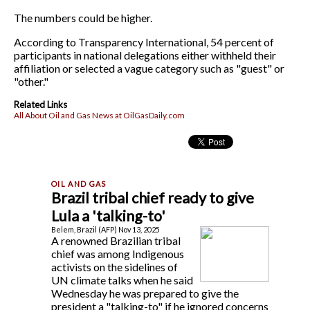
The numbers could be higher.
According to Transparency International, 54 percent of
participants in national delegations either withheld their
affiliation or selected a vague category such as "guest" or
"other."
Related Links
All About Oil and Gas News at OilGasDaily.com
Brazil tribal chief ready to give
Lula a 'talking-to'
Belem, Brazil (AFP) Nov 13, 2025
A renowned Brazilian tribal
chief was among Indigenous
activists on the sidelines of
UN climate talks when he said
Wednesday he was prepared to give the
president a "talking-to" if he ignored concerns