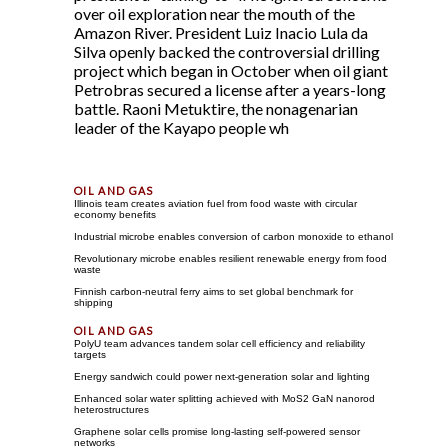
over oil exploration near the mouth of the
Amazon River. President Luiz Inacio Lula da
Silva openly backed the controversial drilling
project which began in October when oil giant
Petrobras secured a license after a years-long
battle. Raoni Metuktire, the nonagenarian
leader of the Kayapo people wh
Illinois team creates aviation fuel from food waste with circular
economy benefits
Industrial microbe enables conversion of carbon monoxide to ethanol
Revolutionary microbe enables resilient renewable energy from food
waste
Finnish carbon-neutral ferry aims to set global benchmark for
shipping
PolyU team advances tandem solar cell efficiency and reliability
targets
Energy sandwich could power next-generation solar and lighting
Enhanced solar water splitting achieved with MoS2 GaN nanorod
heterostructures
Graphene solar cells promise long-lasting self-powered sensor
networks