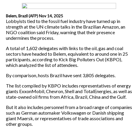
Belem, Brazil (AFP) Nov 14, 2025
Lobbyists tied to the fossil fuel industry have turned up in
strength at the UN climate talks in the Brazilian Amazon, an
NGO coalition said Friday, warning that their presence
undermines the process.
A total of 1,602 delegates with links to the oil, gas and coal
sectors have headed to Belem, equivalent to around one in 25
participants, according to Kick Big Polluters Out (KBPO),
which analyzed the list of attendees.
By comparison, hosts Brazil have sent 3,805 delegates.
The list compiled by KBPO includes representatives of energy
giants ExxonMobil, Chevron, Shell and TotalEnergies, as well as
state-owned oil firms from Africa, Brazil, China and the Gulf.
But it also includes personnel from a broad range of companies
such as German automaker Volkswagen or Danish shipping
giant Maersk, or representatives of trade associations and
other groups.