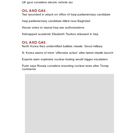
UK govt considers electric vehicle tax
Two wounded in attack on office of Iraqi parliamentary candidate
Iraqi parliamentary candidate killed near Baghdad
House votes to repeal Iraq war authorizations
Kidnapped academic Elizabeth Tsurkov released in Iraq
North Korea fires unidentified ballistic missile: Seoul military
N. Korea warns of more 'offensive action' after latest missile launch
Experts warn explosive nuclear testing would trigger escalation
Putin says Russia considers resuming nuclear tests after Trump
comments