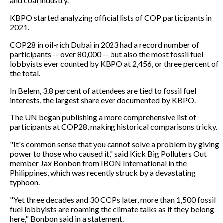
and coal industry.
KBPO started analyzing official lists of COP participants in
2021.
COP28 in oil-rich Dubai in 2023 had a record number of
participants -- over 80,000 -- but also the most fossil fuel
lobbyists ever counted by KBPO at 2,456, or three percent of
the total.
In Belem, 3.8 percent of attendees are tied to fossil fuel
interests, the largest share ever documented by KBPO.
The UN began publishing a more comprehensive list of
participants at COP28, making historical comparisons tricky.
"It's common sense that you cannot solve a problem by giving
power to those who caused it," said Kick Big Polluters Out
member Jax Bonbon from IBON International in the
Philippines, which was recently struck by a devastating
typhoon.
"Yet three decades and 30 COPs later, more than 1,500 fossil
fuel lobbyists are roaming the climate talks as if they belong
here," Bonbon said in a statement.