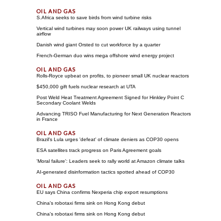
S.Africa seeks to save birds from wind turbine risks
Vertical wind turbines may soon power UK railways using tunnel
airflow
Danish wind giant Orsted to cut workforce by a quarter
French-German duo wins mega offshore wind energy project
Rolls-Royce upbeat on profits, to pioneer small UK nuclear reactors
$450,000 gift fuels nuclear research at UTA
Post Weld Heat Treatment Agreement Signed for Hinkley Point C
Secondary Coolant Welds
Advancing TRISO Fuel Manufacturing for Next Generation Reactors
in France
Brazil's Lula urges 'defeat' of climate deniers as COP30 opens
ESA satellites track progress on Paris Agreement goals
'Moral failure': Leaders seek to rally world at Amazon climate talks
AI-generated disinformation tactics spotted ahead of COP30
EU says China confirms Nexperia chip export resumptions
China's robotaxi firms sink on Hong Kong debut
China's robotaxi firms sink on Hong Kong debut