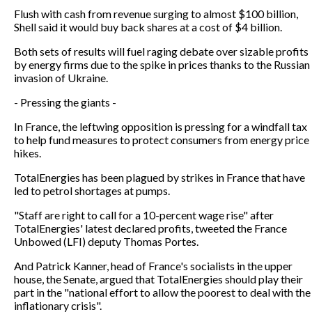
Flush with cash from revenue surging to almost $100 billion,
Shell said it would buy back shares at a cost of $4 billion.
Both sets of results will fuel raging debate over sizable profits
by energy firms due to the spike in prices thanks to the Russian
invasion of Ukraine.
- Pressing the giants -
In France, the leftwing opposition is pressing for a windfall tax
to help fund measures to protect consumers from energy price
hikes.
TotalEnergies has been plagued by strikes in France that have
led to petrol shortages at pumps.
"Staff are right to call for a 10-percent wage rise" after
TotalEnergies' latest declared profits, tweeted the France
Unbowed (LFI) deputy Thomas Portes.
And Patrick Kanner, head of France's socialists in the upper
house, the Senate, argued that TotalEnergies should play their
part in the "national effort to allow the poorest to deal with the
inflationary crisis".