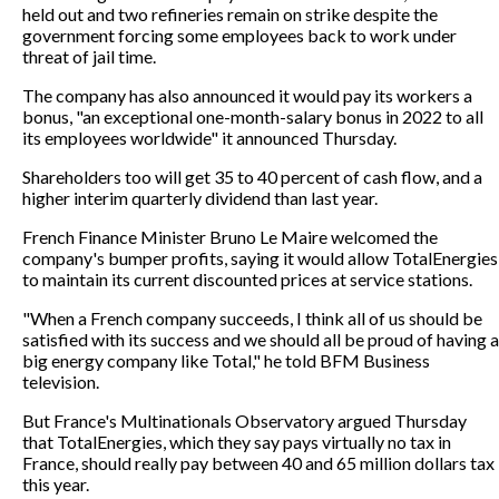
held out and two refineries remain on strike despite the
government forcing some employees back to work under
threat of jail time.
The company has also announced it would pay its workers a
bonus, "an exceptional one-month-salary bonus in 2022 to all
its employees worldwide" it announced Thursday.
Shareholders too will get 35 to 40 percent of cash flow, and a
higher interim quarterly dividend than last year.
French Finance Minister Bruno Le Maire welcomed the
company's bumper profits, saying it would allow TotalEnergies
to maintain its current discounted prices at service stations.
"When a French company succeeds, I think all of us should be
satisfied with its success and we should all be proud of having a
big energy company like Total," he told BFM Business
television.
But France's Multinationals Observatory argued Thursday
that TotalEnergies, which they say pays virtually no tax in
France, should really pay between 40 and 65 million dollars tax
this year.