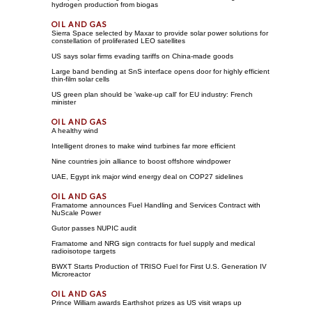
hydrogen production from biogas
Sierra Space selected by Maxar to provide solar power solutions for
constellation of proliferated LEO satellites
US says solar firms evading tariffs on China-made goods
Large band bending at SnS interface opens door for highly efficient
thin-film solar cells
US green plan should be 'wake-up call' for EU industry: French
minister
A healthy wind
Intelligent drones to make wind turbines far more efficient
Nine countries join alliance to boost offshore windpower
UAE, Egypt ink major wind energy deal on COP27 sidelines
Framatome announces Fuel Handling and Services Contract with
NuScale Power
Gutor passes NUPIC audit
Framatome and NRG sign contracts for fuel supply and medical
radioisotope targets
BWXT Starts Production of TRISO Fuel for First U.S. Generation IV
Microreactor
Prince William awards Earthshot prizes as US visit wraps up