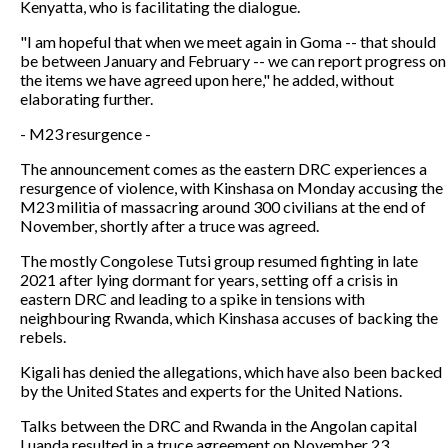
Kenyatta, who is facilitating the dialogue.
"I am hopeful that when we meet again in Goma -- that should
be between January and February -- we can report progress on
the items we have agreed upon here," he added, without
elaborating further.
- M23 resurgence -
The announcement comes as the eastern DRC experiences a
resurgence of violence, with Kinshasa on Monday accusing the
M23 militia of massacring around 300 civilians at the end of
November, shortly after a truce was agreed.
The mostly Congolese Tutsi group resumed fighting in late
2021 after lying dormant for years, setting off a crisis in
eastern DRC and leading to a spike in tensions with
neighbouring Rwanda, which Kinshasa accuses of backing the
rebels.
Kigali has denied the allegations, which have also been backed
by the United States and experts for the United Nations.
Talks between the DRC and Rwanda in the Angolan capital
Luanda resulted in a truce agreement on November 23.