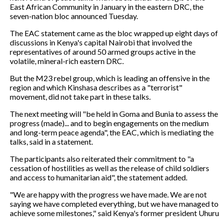
East African Community in January in the eastern DRC, the
seven-nation bloc announced Tuesday.
The EAC statement came as the bloc wrapped up eight days of
discussions in Kenya's capital Nairobi that involved the
representatives of around 50 armed groups active in the
volatile, mineral-rich eastern DRC.
But the M23 rebel group, which is leading an offensive in the
region and which Kinshasa describes as a "terrorist"
movement, did not take part in these talks.
The next meeting will "be held in Goma and Bunia to assess the
progress (made)... and to begin engagements on the medium
and long-term peace agenda", the EAC, which is mediating the
talks, said in a statement.
The participants also reiterated their commitment to "a
cessation of hostilities as well as the release of child soldiers
and access to humanitarian aid", the statement added.
"We are happy with the progress we have made. We are not
saying we have completed everything, but we have managed to
achieve some milestones," said Kenya's former president Uhuru