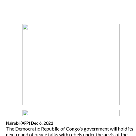
Nairobi (AFP) Dec 6, 2022
The Democratic Republic of Congo's government will hold its
next round of peace talks with rebels under the aegis of the