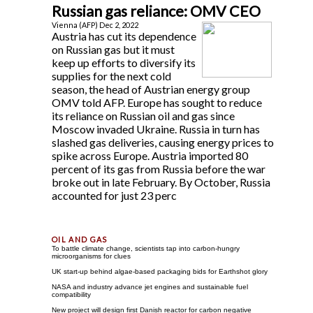
Russian gas reliance: OMV CEO
Vienna (AFP) Dec 2, 2022
Austria has cut its dependence
on Russian gas but it must
keep up efforts to diversify its
supplies for the next cold
season, the head of Austrian energy group
OMV told AFP. Europe has sought to reduce
its reliance on Russian oil and gas since
Moscow invaded Ukraine. Russia in turn has
slashed gas deliveries, causing energy prices to
spike across Europe. Austria imported 80
percent of its gas from Russia before the war
broke out in late February. By October, Russia
accounted for just 23 perc
To battle climate change, scientists tap into carbon-hungry
microorganisms for clues
UK start-up behind algae-based packaging bids for Earthshot glory
NASA and industry advance jet engines and sustainable fuel
compatibility
New project will design first Danish reactor for carbon negative