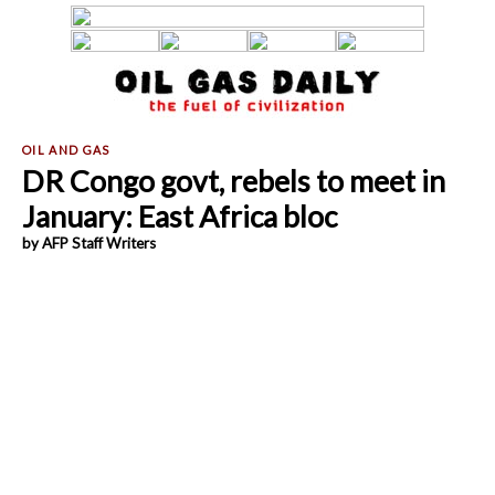
DR Congo govt, rebels to meet in
January: East Africa bloc
by AFP Staff Writers