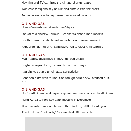
How film and TV can help the climate change battle
Twin crises: experts say nature and climate can't be siloed
Tanzania starts rationing power because of drought
Uber offers robotaxi rides in Las Vegas
Jaguar reveals new Formula E car set to shape road models
South Korean capital launches self-driving bus experiment
A greener ride: West Africans switch on to electric motorbikes
Four Iraqi soldiers killed in machine gun attack
Baghdad airport hit by second fire in three days
Iraq shelves plans to reinstate conscription
Lebanon extradites to Iraq 'Saddam grandnephew' accused of IS
link
US, South Korea and Japan impose fresh sanctions on North Korea
North Korea to hold key party meeting in December
China's nuclear arsenal to more than triple by 2035: Pentagon
Russia blames' animosity' for cancelled US arms talks