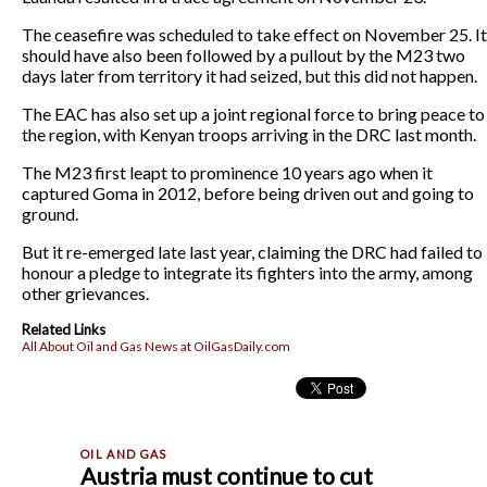
The ceasefire was scheduled to take effect on November 25. It
should have also been followed by a pullout by the M23 two
days later from territory it had seized, but this did not happen.
The EAC has also set up a joint regional force to bring peace to
the region, with Kenyan troops arriving in the DRC last month.
The M23 first leapt to prominence 10 years ago when it
captured Goma in 2012, before being driven out and going to
ground.
But it re-emerged late last year, claiming the DRC had failed to
honour a pledge to integrate its fighters into the army, among
other grievances.
Related Links
All About Oil and Gas News at OilGasDaily.com
Austria must continue to cut