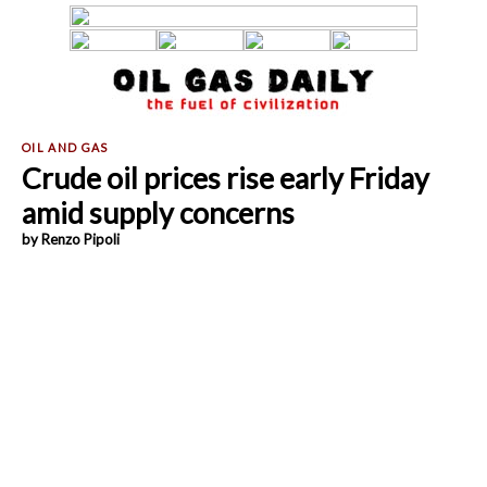
Crude oil prices rise early Friday
amid supply concerns
by Renzo Pipoli