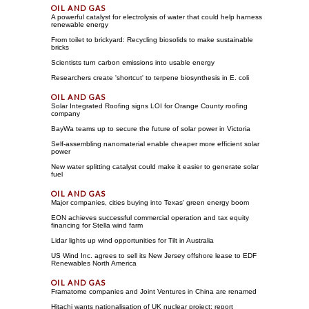
A powerful catalyst for electrolysis of water that could help harness
renewable energy
From toilet to brickyard: Recycling biosolids to make sustainable
bricks
Scientists turn carbon emissions into usable energy
Researchers create 'shortcut' to terpene biosynthesis in E. coli
Solar Integrated Roofing signs LOI for Orange County roofing
company
BayWa teams up to secure the future of solar power in Victoria
Self-assembling nanomaterial enable cheaper more efficient solar
power
New water splitting catalyst could make it easier to generate solar
fuel
Major companies, cities buying into Texas' green energy boom
EON achieves successful commercial operation and tax equity
financing for Stella wind farm
Lidar lights up wind opportunities for Tilt in Australia
US Wind Inc. agrees to sell its New Jersey offshore lease to EDF
Renewables North America
Framatome companies and Joint Ventures in China are renamed
Hitachi wants nationalisation of UK nuclear project: report