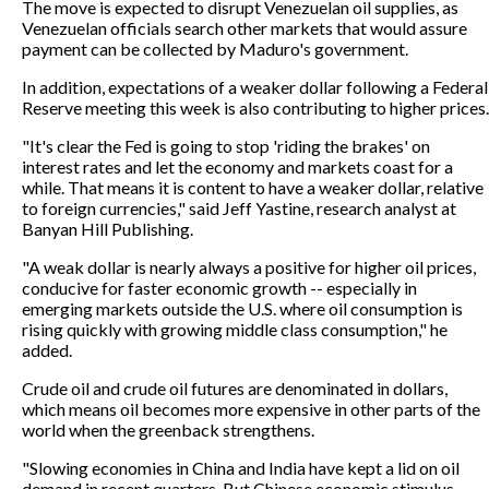
The move is expected to disrupt Venezuelan oil supplies, as
Venezuelan officials search other markets that would assure
payment can be collected by Maduro's government.
In addition, expectations of a weaker dollar following a Federal
Reserve meeting this week is also contributing to higher prices.
"It's clear the Fed is going to stop 'riding the brakes' on
interest rates and let the economy and markets coast for a
while. That means it is content to have a weaker dollar, relative
to foreign currencies," said Jeff Yastine, research analyst at
Banyan Hill Publishing.
"A weak dollar is nearly always a positive for higher oil prices,
conducive for faster economic growth -- especially in
emerging markets outside the U.S. where oil consumption is
rising quickly with growing middle class consumption," he
added.
Crude oil and crude oil futures are denominated in dollars,
which means oil becomes more expensive in other parts of the
world when the greenback strengthens.
"Slowing economies in China and India have kept a lid on oil
demand in recent quarters. But Chinese economic stimulus