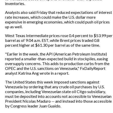
inventories.
Analysts also said Friday that reduced expectations of interest
rate increases, which could make the U.S. dollar more
expensive in emerging economies, which could push oil prices
up as well.
West Texas Intermediate prices rose 0.4 percent to $53.99 per
barrel as of 9:04 a.m. EST, while Brent prices traded 0.8
percent higher at $61.30 per barrel as of the same time.
"Earlier in the week, the API (American Petroleum Institute)
reported a smaller-than-expected build in stockpiles, easing
oversupply concerns. This adds to production curbs from the
OPEC and the U.S. sanctions on Venezuela," FxDailyReport
analyst Katrina Ang wrote in a report.
The United States this week imposed sanctions against
Venezuela by ordering that any crude oil purchases by U.S.
companies, including Venezuelan state oil Citgo subsidiary,
must be deposited into accounts not accessible to Venezuelan
President Nicolas Maduro -- and instead into those accessible
by Congress leader Juan Guaido.