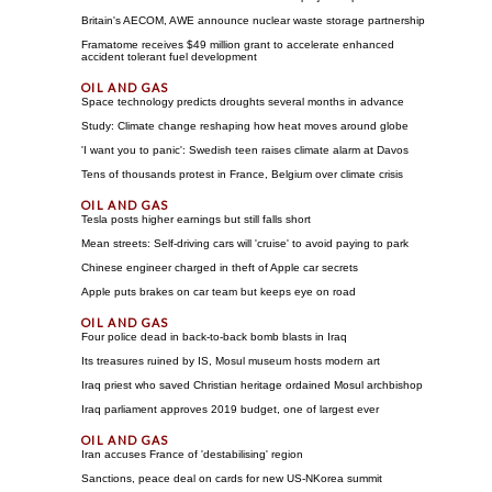
Britain's AECOM, AWE announce nuclear waste storage partnership
Framatome receives $49 million grant to accelerate enhanced
accident tolerant fuel development
Space technology predicts droughts several months in advance
Study: Climate change reshaping how heat moves around globe
'I want you to panic': Swedish teen raises climate alarm at Davos
Tens of thousands protest in France, Belgium over climate crisis
Tesla posts higher earnings but still falls short
Mean streets: Self-driving cars will 'cruise' to avoid paying to park
Chinese engineer charged in theft of Apple car secrets
Apple puts brakes on car team but keeps eye on road
Four police dead in back-to-back bomb blasts in Iraq
Its treasures ruined by IS, Mosul museum hosts modern art
Iraq priest who saved Christian heritage ordained Mosul archbishop
Iraq parliament approves 2019 budget, one of largest ever
Iran accuses France of 'destabilising' region
Sanctions, peace deal on cards for new US-NKorea summit