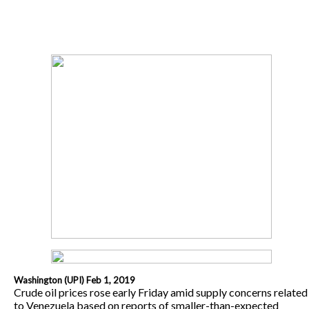
Washington (UPI) Feb 1, 2019
Crude oil prices rose early Friday amid supply concerns related
to Venezuela based on reports of smaller-than-expected