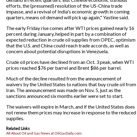
efforts, the (presumed) resolution of the US-China trade
impasse, and a revival of India's economic growth in coming
quarters, means oil demand will pick up again," Yastine said.
The early Friday rise comes after WTI prices gained nearly 16
percent during January, helped in part by a combination of
expected reduction in crude oil supplies from OPEC, optimism
that the U.S. and China could reach trade accords, as well as
concern about potential disruptions in Venezuela.
Crude oil prices have declined from an Oct. 3 peak, when WTI
prices reached $76 per barrel and Brent $86 per barrel.
Much of the decline resulted from the announcement of
waivers by the United States to nations that buy crude oil from
Iran. The announcement was made on Nov. 5, just as the
sanctions announced six months earlier were set to start.
The waivers will expire in March, and if the United States does
not renew them prices may increase in response to the reduced
supplies.
Related Links
All About Oil and Gas News at OilGasDaily.com