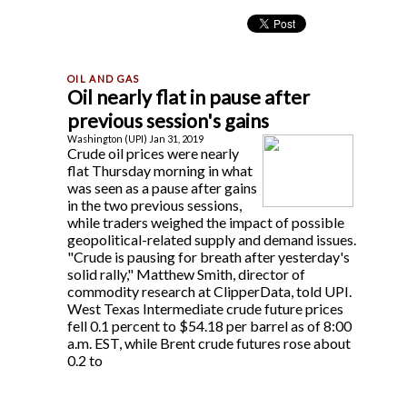
Oil nearly flat in pause after
previous session's gains
Washington (UPI) Jan 31, 2019
Crude oil prices were nearly
flat Thursday morning in what
was seen as a pause after gains
in the two previous sessions,
while traders weighed the impact of possible
geopolitical-related supply and demand issues.
"Crude is pausing for breath after yesterday's
solid rally," Matthew Smith, director of
commodity research at ClipperData, told UPI.
West Texas Intermediate crude future prices
fell 0.1 percent to $54.18 per barrel as of 8:00
a.m. EST, while Brent crude futures rose about
0.2 to