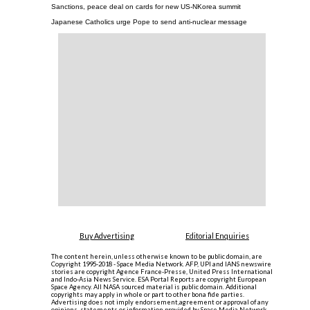
Sanctions, peace deal on cards for new US-NKorea summit
Japanese Catholics urge Pope to send anti-nuclear message
Buy Advertising
Editorial Enquiries
The content herein, unless otherwise known to be public domain, are
Copyright 1995-2018 - Space Media Network. AFP, UPI and IANS newswire
stories are copyright Agence France-Presse, United Press International
and Indo-Asia News Service. ESA Portal Reports are copyright European
Space Agency. All NASA sourced material is public domain. Additional
copyrights may apply in whole or part to other bona fide parties.
Advertising does not imply endorsement,agreement or approval of any
opinions, statements or information provided by Space Media Network