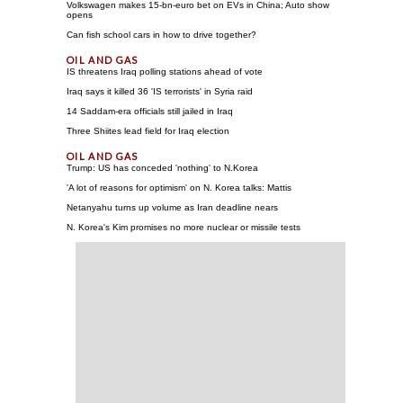
Volkswagen makes 15-bn-euro bet on EVs in China; Auto show
opens
Can fish school cars in how to drive together?
IS threatens Iraq polling stations ahead of vote
Iraq says it killed 36 'IS terrorists' in Syria raid
14 Saddam-era officials still jailed in Iraq
Three Shiites lead field for Iraq election
Trump: US has conceded 'nothing' to N.Korea
'A lot of reasons for optimism' on N. Korea talks: Mattis
Netanyahu turns up volume as Iran deadline nears
N. Korea's Kim promises no more nuclear or missile tests