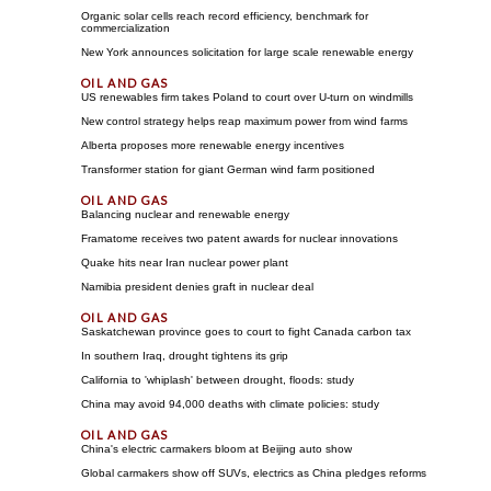
Organic solar cells reach record efficiency, benchmark for
commercialization
New York announces solicitation for large scale renewable energy
US renewables firm takes Poland to court over U-turn on windmills
New control strategy helps reap maximum power from wind farms
Alberta proposes more renewable energy incentives
Transformer station for giant German wind farm positioned
Balancing nuclear and renewable energy
Framatome receives two patent awards for nuclear innovations
Quake hits near Iran nuclear power plant
Namibia president denies graft in nuclear deal
Saskatchewan province goes to court to fight Canada carbon tax
In southern Iraq, drought tightens its grip
California to 'whiplash' between drought, floods: study
China may avoid 94,000 deaths with climate policies: study
China's electric carmakers bloom at Beijing auto show
Global carmakers show off SUVs, electrics as China pledges reforms