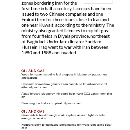
zones bordering Iran for the
first time in half a century. Licences have been
issued to two Chinese companies and one
Emirati firm for three blocs close to Iran and
one near Kuwait, according to the ministry. The
ministry also granted licences to exploit gas
from four fields in Diyala province, northeast
of Baghdad. Under late dictator Saddam
Hussein, Iraq went to war with Iran between
1980 and 1988 and invaded
Wood formation model to fuel progress in bioenergy, paper, new
applications
Research shows how genetics can contribute for advances in 2G
ethanol production
Algae-forestry, bioenergy mix could help make CO2 vanish from thin
air
Removing the brakes on plant oil production
Nanoparticle breakthrough could capture unseen light for solar
energy conversion
Neutrons point to increased performance for hybrid perovskite solar
cells