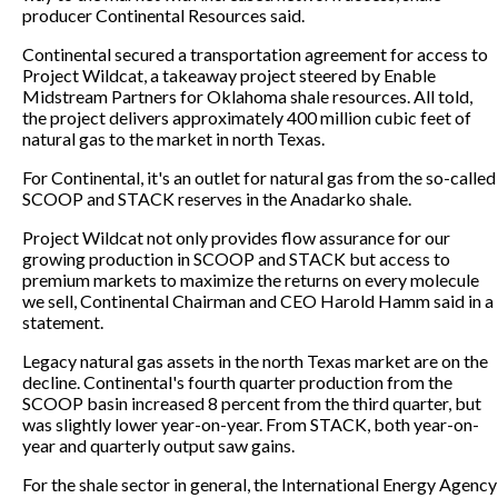
producer Continental Resources said.
Continental secured a transportation agreement for access to
Project Wildcat, a takeaway project steered by Enable
Midstream Partners for Oklahoma shale resources. All told,
the project delivers approximately 400 million cubic feet of
natural gas to the market in north Texas.
For Continental, it's an outlet for natural gas from the so-called
SCOOP and STACK reserves in the Anadarko shale.
Project Wildcat not only provides flow assurance for our
growing production in SCOOP and STACK but access to
premium markets to maximize the returns on every molecule
we sell, Continental Chairman and CEO Harold Hamm said in a
statement.
Legacy natural gas assets in the north Texas market are on the
decline. Continental's fourth quarter production from the
SCOOP basin increased 8 percent from the third quarter, but
was slightly lower year-on-year. From STACK, both year-on-
year and quarterly output saw gains.
For the shale sector in general, the International Energy Agency