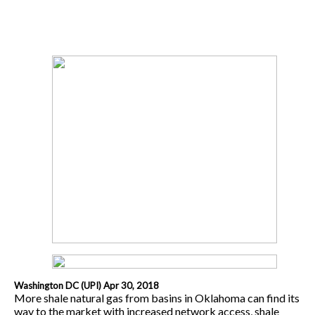
Washington DC (UPI) Apr 30, 2018
More shale natural gas from basins in Oklahoma can find its
way to the market with increased network access, shale