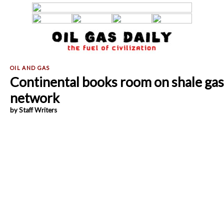
Continental books room on shale gas
network
by Staff Writers