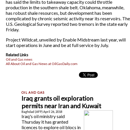
has said the limits to takeaway capacity could throttle
production in the southern shale belt. Oklahoma, meanwhile,
has robust shale resources, but development has been
complicated by chronic seismic activity near its reservoirs. The
U.S. Geological Survey reported two tremors in the state early
Friday.
Project Wildcat, unveiled by Enable Midstream last year, will
start operations in June and be at full service by July.
Related Links
Oil and Gas news
All About Oil and Gas News at OilGasDaily.com
Iraq grants oil exploration
permits near Iran and Kuwait
Baghdad (AFP) April 26, 2018
Iraq's oil ministry said
Thursday it has granted
licences to explore oil blocs in