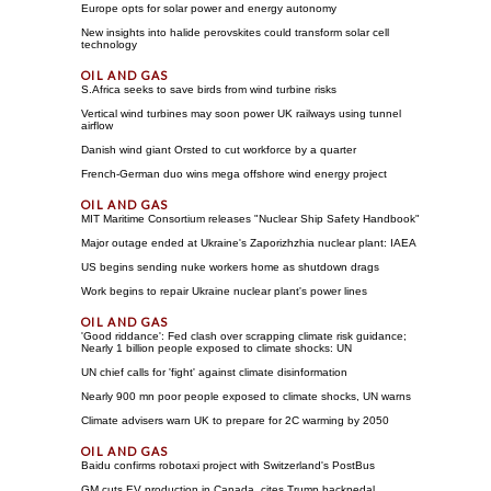
Europe opts for solar power and energy autonomy
New insights into halide perovskites could transform solar cell
technology
S.Africa seeks to save birds from wind turbine risks
Vertical wind turbines may soon power UK railways using tunnel
airflow
Danish wind giant Orsted to cut workforce by a quarter
French-German duo wins mega offshore wind energy project
MIT Maritime Consortium releases "Nuclear Ship Safety Handbook"
Major outage ended at Ukraine's Zaporizhzhia nuclear plant: IAEA
US begins sending nuke workers home as shutdown drags
Work begins to repair Ukraine nuclear plant's power lines
'Good riddance': Fed clash over scrapping climate risk guidance;
Nearly 1 billion people exposed to climate shocks: UN
UN chief calls for 'fight' against climate disinformation
Nearly 900 mn poor people exposed to climate shocks, UN warns
Climate advisers warn UK to prepare for 2C warming by 2050
Baidu confirms robotaxi project with Switzerland's PostBus
GM cuts EV production in Canada, cites Trump backpedal