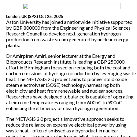
London, UK (SPX) Oct 25, 2025
Aston University has joined a nationwide initiative supported
by GBP 800000 from the Engineering and Physical Sciences
Research Council to develop next-generation hydrogen
production from waste steam generated by nuclear energy
plants.
Dr Amirpiran Amiri, senior lecturer at the Energy and
Bioproducts Research Institute, is leading a GBP 250000
effort in Birmingham focused on reducing both the cost and
carbon emissions of hydrogen production by leveraging waste
heat. The METASIS 2.0 project aims to pioneer solid oxide
steam electrolyser (SOSE) technology, harnessing both
electricity and heat from renewable and nuclear sources.
Researchers have designed tubular cells capable of operating
at extreme temperatures ranging from 600oC to 900oC,
enhancing the efficiency of clean hydrogen generation.
The METASIS 2.0 project's innovative approach seeks to
reduce the reliance on expensive electrical power by using
waste heat - often dismissed as a byproduct in nuclear
operations - to generate hydrogen. High-temperature steam