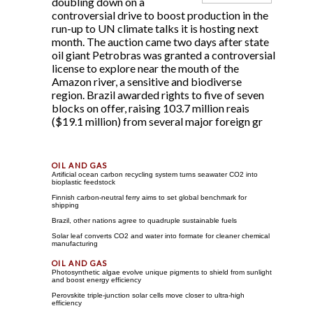
doubling down on a
controversial drive to boost production in the
run-up to UN climate talks it is hosting next
month. The auction came two days after state
oil giant Petrobras was granted a controversial
license to explore near the mouth of the
Amazon river, a sensitive and biodiverse
region. Brazil awarded rights to five of seven
blocks on offer, raising 103.7 million reais
($19.1 million) from several major foreign gr
Artificial ocean carbon recycling system turns seawater CO2 into
bioplastic feedstock
Finnish carbon-neutral ferry aims to set global benchmark for
shipping
Brazil, other nations agree to quadruple sustainable fuels
Solar leaf converts CO2 and water into formate for cleaner chemical
manufacturing
Photosynthetic algae evolve unique pigments to shield from sunlight
and boost energy efficiency
Perovskite triple-junction solar cells move closer to ultra-high
efficiency