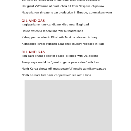
Car giant VW warns of production hit from Nexperia chips row
Nexperia row threatens car production in Europe, automakers warn
Iraqi parliamentary candidate killed near Baghdad
House votes to repeal Iraq war authorizations
Kidnapped academic Elizabeth Tsurkov released in Iraq
Kidnapped Israeli-Russian academic Tsurkov released in Iraq
Iran says Trump's call for peace 'at odds' with US actions
Trump says would be 'great to get a peace deal' with Iran
North Korea shows off 'most powerful' missile at military parade
North Korea's Kim hails 'cooperative' ties with China