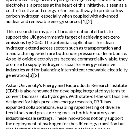
electrolysis, a process at the heart of this initiative, is seen as a
cost-effective and energy-efficient pathway to produce low-
carbon hydrogen, especially when coupled with advanced
nuclear and renewable energy sources.[1][2]
This research forms part of broader national efforts to
support the UK government's target of achieving net-zero
emissions by 2050. The potential applications for clean
hydrogen extend across sectors such as transportation and
manufacturing, which are both under pressure to decarbonize.
As solid oxide electrolysers become commercially viable, they
promise to supply hydrogen crucial for energy-intensive
industries and for balancing intermittent renewable electricity
generation.[3][2]
Aston University's Energy and Bioproducts Research Institute
(EBRI) is also renowned for developing integrated systems to
convert biomass into hydrogen. With state-of-the-art facilities
designed for high-precision energy research, EBRI has
expanded collaborations, enabling rapid testing of diverse
feedstocks and pressure regimes in both laboratory and
industrial-scale settings. These innovations not only support
the deployment of hydrogen for the UK energy transition but
also foster global research toward sustainable power