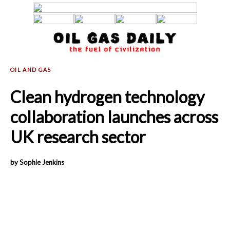
Clean hydrogen technology
collaboration launches across
UK research sector
by Sophie Jenkins