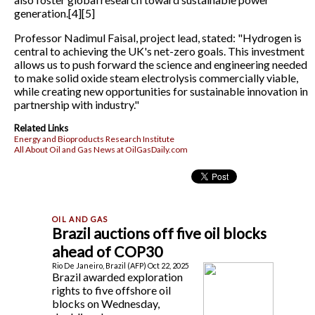
generation.[4][5]
Professor Nadimul Faisal, project lead, stated: "Hydrogen is
central to achieving the UK's net-zero goals. This investment
allows us to push forward the science and engineering needed
to make solid oxide steam electrolysis commercially viable,
while creating new opportunities for sustainable innovation in
partnership with industry."
Related Links
Energy and Bioproducts Research Institute
All About Oil and Gas News at OilGasDaily.com
Brazil auctions off five oil blocks
ahead of COP30
Rio De Janeiro, Brazil (AFP) Oct 22, 2025
Brazil awarded exploration
rights to five offshore oil
blocks on Wednesday,