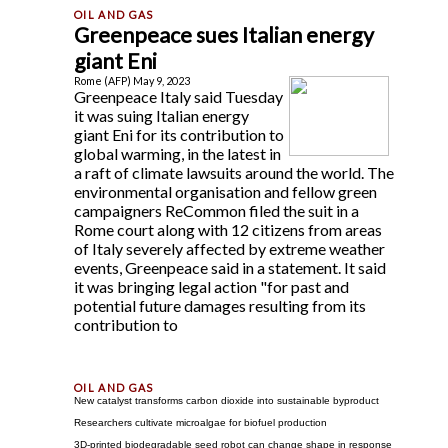
Greenpeace sues Italian energy
giant Eni
Rome (AFP) May 9, 2023
Greenpeace Italy said Tuesday
it was suing Italian energy
giant Eni for its contribution to
global warming, in the latest in
a raft of climate lawsuits around the world. The
environmental organisation and fellow green
campaigners ReCommon filed the suit in a
Rome court along with 12 citizens from areas
of Italy severely affected by extreme weather
events, Greenpeace said in a statement. It said
it was bringing legal action "for past and
potential future damages resulting from its
contribution to
New catalyst transforms carbon dioxide into sustainable byproduct
Researchers cultivate microalgae for biofuel production
3D-printed biodegradable seed robot can change shape in response