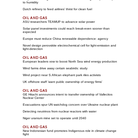
to humidity
Dutch refinery to feed airlines' thirst for clean fuel
ASU researchers TEAMUP to advance solar power
Solar panel investments could reach break-even sooner than
expected
Europe must reduce China renewable dependence: agency
Novel design perovskite electrochemical cell for light-emission and
light-detection
European leaders vow to boost North Sea wind energy production
Wind farms drive away certain seabirds: study
Wind project near S.African elephant park riles activists
UK offshore staff 'want public ownership of energy firms'
GE Hitachi announces intent to transfer ownership of Vallecitos
Nuclear Center
Evacuations spur UN watchdog concern over Ukraine nuclear plant
Detecting neutrinos from nuclear reactors with water
Niger uranium mine set to operate until 2040
New Indonesian fund promotes Indigenous role in climate change
fight