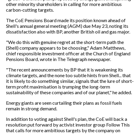
other minority shareholders in calling for more ambitious
carbon-cutting targets.
The CoE Pensions Board made its position known ahead of
Shell's annual general meeting (AGM) due May 23, noting its
dissatisfaction also with BP, another British oil and gas major.
"We do this with genuine regret at the short-term path the
(Shell) company appears to be choosing," Adam Matthews,
chief responsible investment officer at the Church of England
Pensions Board, wrote in The Telegraph newspaper.
"The recent announcements by BP that it is weakening its
climate targets, and the none too subtle hints from Shell... that
it is likely to do something similar, signals that the lure of short-
term profit maximisation is trumping the long-term
sustainability of these companies and of our planet," he added.
Energy giants are seen curtailing their plans as fossil fuels
remain in strong demand.
In addition to voting against Shell's plan, the CoE will back a
resolution put forward by activist investor group Follow This
that calls for more ambitious targets by the company on