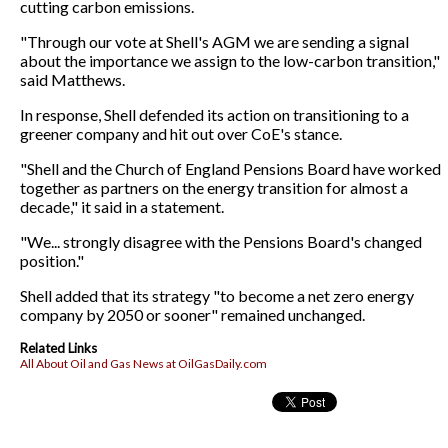
cutting carbon emissions.
"Through our vote at Shell's AGM we are sending a signal
about the importance we assign to the low-carbon transition,"
said Matthews.
In response, Shell defended its action on transitioning to a
greener company and hit out over CoE's stance.
"Shell and the Church of England Pensions Board have worked
together as partners on the energy transition for almost a
decade," it said in a statement.
"We... strongly disagree with the Pensions Board's changed
position."
Shell added that its strategy "to become a net zero energy
company by 2050 or sooner" remained unchanged.
Related Links
All About Oil and Gas News at OilGasDaily.com