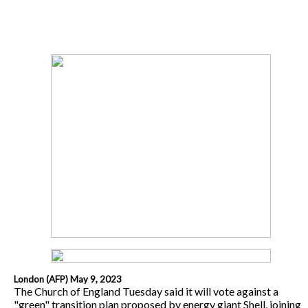
London (AFP) May 9, 2023
The Church of England Tuesday said it will vote against a
"green" transition plan proposed by energy giant Shell, joining