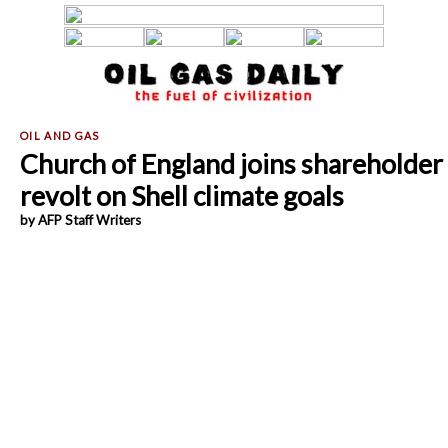
Church of England joins shareholder
revolt on Shell climate goals
by AFP Staff Writers