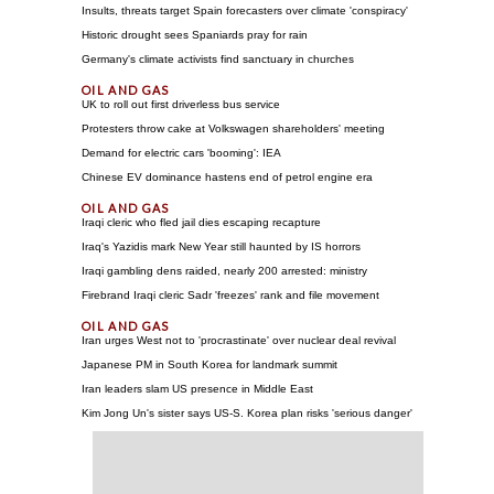
Insults, threats target Spain forecasters over climate 'conspiracy'
Historic drought sees Spaniards pray for rain
Germany's climate activists find sanctuary in churches
UK to roll out first driverless bus service
Protesters throw cake at Volkswagen shareholders' meeting
Demand for electric cars 'booming': IEA
Chinese EV dominance hastens end of petrol engine era
Iraqi cleric who fled jail dies escaping recapture
Iraq's Yazidis mark New Year still haunted by IS horrors
Iraqi gambling dens raided, nearly 200 arrested: ministry
Firebrand Iraqi cleric Sadr 'freezes' rank and file movement
Iran urges West not to 'procrastinate' over nuclear deal revival
Japanese PM in South Korea for landmark summit
Iran leaders slam US presence in Middle East
Kim Jong Un's sister says US-S. Korea plan risks 'serious danger'