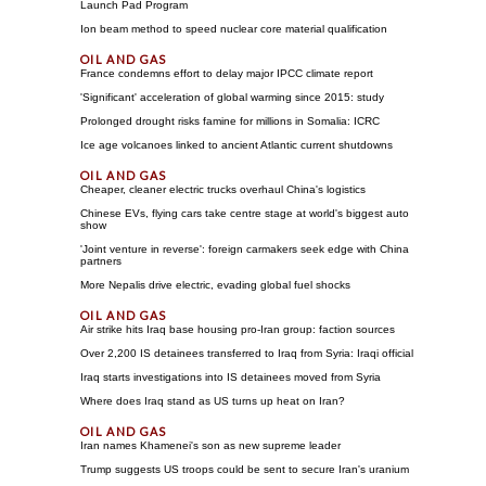
Launch Pad Program
Ion beam method to speed nuclear core material qualification
France condemns effort to delay major IPCC climate report
'Significant' acceleration of global warming since 2015: study
Prolonged drought risks famine for millions in Somalia: ICRC
Ice age volcanoes linked to ancient Atlantic current shutdowns
Cheaper, cleaner electric trucks overhaul China's logistics
Chinese EVs, flying cars take centre stage at world's biggest auto
show
'Joint venture in reverse': foreign carmakers seek edge with China
partners
More Nepalis drive electric, evading global fuel shocks
Air strike hits Iraq base housing pro-Iran group: faction sources
Over 2,200 IS detainees transferred to Iraq from Syria: Iraqi official
Iraq starts investigations into IS detainees moved from Syria
Where does Iraq stand as US turns up heat on Iran?
Iran names Khamenei's son as new supreme leader
Trump suggests US troops could be sent to secure Iran's uranium