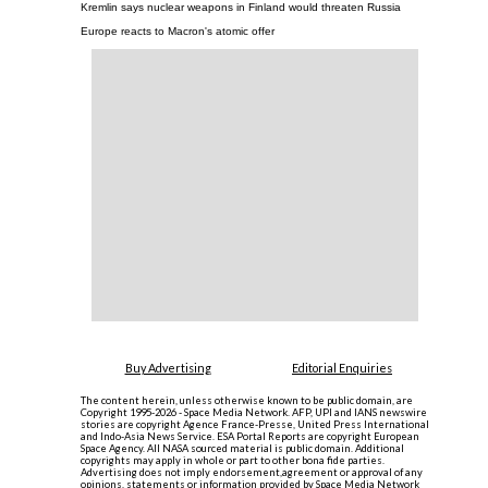
Kremlin says nuclear weapons in Finland would threaten Russia
Europe reacts to Macron's atomic offer
Buy Advertising
Editorial Enquiries
The content herein, unless otherwise known to be public domain, are
Copyright 1995-2026 - Space Media Network. AFP, UPI and IANS newswire
stories are copyright Agence France-Presse, United Press International
and Indo-Asia News Service. ESA Portal Reports are copyright European
Space Agency. All NASA sourced material is public domain. Additional
copyrights may apply in whole or part to other bona fide parties.
Advertising does not imply endorsement,agreement or approval of any
opinions, statements or information provided by Space Media Network