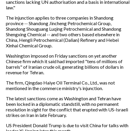
sanctions lacking UN authorisation and a basis in international
law."
The injunction applies to three companies in Shandong
province -- Shandong Jincheng Petrochemical Group,
Shandong Shouguang Luqing Petrochemical and Shandong
Shengxing Chemical -- and two others based elsewhere in
China, Hengli Petrochemical (Dalian) Refinery and Hebei
Xinhai Chemical Group.
Washington imposed on Friday sanctions on yet another
Chinese firm which it said had imported "tens of millions of
barrels" of Iranian crude oil, generating billions of dollars in
revenue for Tehran.
The firm, Qingdao Haiye Oil Terminal Co., Ltd., was not
mentioned in the commerce ministry's injunction.
The latest sanctions come as Washington and Tehran have
been locked in a diplomatic standstill, with no permanent
resolution in sight for the conflict that erupted with US-Israeli
strikes on Iran in late February.
US President Donald Trump is due to visit China for talks with
leader Xi Jinping later this month.