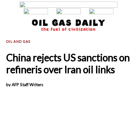
China rejects US sanctions on
refineris over Iran oil links
by AFP Staff Writers