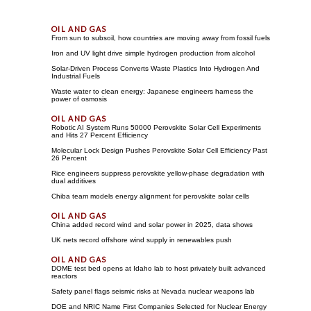
From sun to subsoil, how countries are moving away from fossil fuels
Iron and UV light drive simple hydrogen production from alcohol
Solar-Driven Process Converts Waste Plastics Into Hydrogen And
Industrial Fuels
Waste water to clean energy: Japanese engineers harness the
power of osmosis
Robotic AI System Runs 50000 Perovskite Solar Cell Experiments
and Hits 27 Percent Efficiency
Molecular Lock Design Pushes Perovskite Solar Cell Efficiency Past
26 Percent
Rice engineers suppress perovskite yellow-phase degradation with
dual additives
Chiba team models energy alignment for perovskite solar cells
China added record wind and solar power in 2025, data shows
UK nets record offshore wind supply in renewables push
DOME test bed opens at Idaho lab to host privately built advanced
reactors
Safety panel flags seismic risks at Nevada nuclear weapons lab
DOE and NRIC Name First Companies Selected for Nuclear Energy