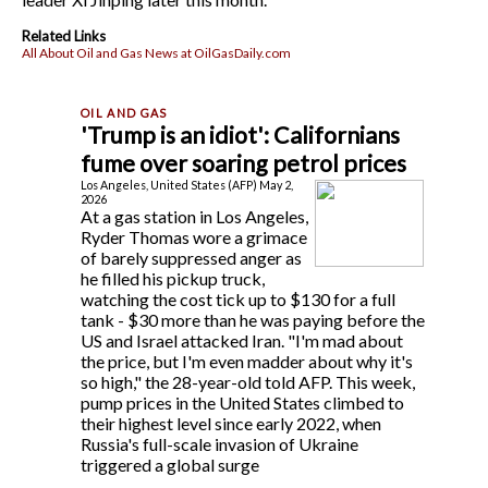
Related Links
All About Oil and Gas News at OilGasDaily.com
'Trump is an idiot': Californians
fume over soaring petrol prices
Los Angeles, United States (AFP) May 2,
2026
At a gas station in Los Angeles,
Ryder Thomas wore a grimace
of barely suppressed anger as
he filled his pickup truck,
watching the cost tick up to $130 for a full
tank - $30 more than he was paying before the
US and Israel attacked Iran. "I'm mad about
the price, but I'm even madder about why it's
so high," the 28-year-old told AFP. This week,
pump prices in the United States climbed to
their highest level since early 2022, when
Russia's full-scale invasion of Ukraine
triggered a global surge