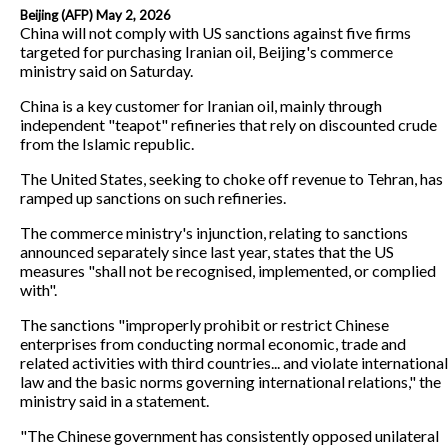
Beijing (AFP) May 2, 2026
China will not comply with US sanctions against five firms
targeted for purchasing Iranian oil, Beijing's commerce
ministry said on Saturday.
China is a key customer for Iranian oil, mainly through
independent "teapot" refineries that rely on discounted crude
from the Islamic republic.
The United States, seeking to choke off revenue to Tehran, has
ramped up sanctions on such refineries.
The commerce ministry's injunction, relating to sanctions
announced separately since last year, states that the US
measures "shall not be recognised, implemented, or complied
with".
The sanctions "improperly prohibit or restrict Chinese
enterprises from conducting normal economic, trade and
related activities with third countries... and violate international
law and the basic norms governing international relations," the
ministry said in a statement.
"The Chinese government has consistently opposed unilateral