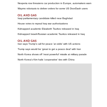
Nexperia row threatens car production in Europe, automakers warn
Waymo robotaxis to deliver orders for some US DoorDash users
Iraqi parliamentary candidate killed near Baghdad
House votes to repeal Iraq war authorizations
Kidnapped academic Elizabeth Tsurkov released in Iraq
Kidnapped Israeli-Russian academic Tsurkov released in Iraq
Iran says Trump's call for peace 'at odds' with US actions
Trump says would be 'great to get a peace deal' with Iran
North Korea shows off 'most powerful' missile at military parade
North Korea's Kim hails 'cooperative' ties with China