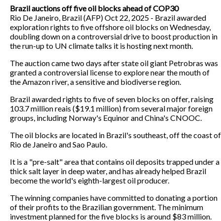
Brazil auctions off five oil blocks ahead of COP30
Rio De Janeiro, Brazil (AFP) Oct 22, 2025 - Brazil awarded
exploration rights to five offshore oil blocks on Wednesday,
doubling down on a controversial drive to boost production in
the run-up to UN climate talks it is hosting next month.
The auction came two days after state oil giant Petrobras was
granted a controversial license to explore near the mouth of
the Amazon river, a sensitive and biodiverse region.
Brazil awarded rights to five of seven blocks on offer, raising
103.7 million reais ($19.1 million) from several major foreign
groups, including Norway's Equinor and China's CNOOC.
The oil blocks are located in Brazil's southeast, off the coast of
Rio de Janeiro and Sao Paulo.
It is a "pre-salt" area that contains oil deposits trapped under a
thick salt layer in deep water, and has already helped Brazil
become the world's eighth-largest oil producer.
The winning companies have committed to donating a portion
of their profits to the Brazilian government. The minimum
investment planned for the five blocks is around $83 million.