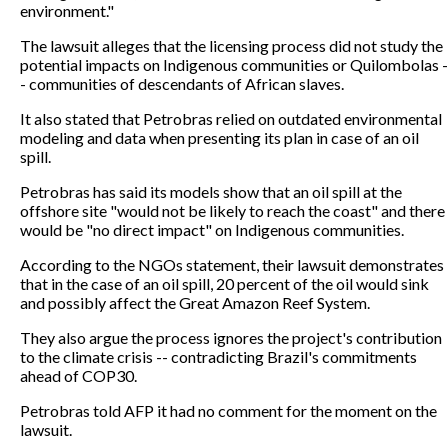
environment."
The lawsuit alleges that the licensing process did not study the
potential impacts on Indigenous communities or Quilombolas -
- communities of descendants of African slaves.
It also stated that Petrobras relied on outdated environmental
modeling and data when presenting its plan in case of an oil
spill.
Petrobras has said its models show that an oil spill at the
offshore site "would not be likely to reach the coast" and there
would be "no direct impact" on Indigenous communities.
According to the NGOs statement, their lawsuit demonstrates
that in the case of an oil spill, 20 percent of the oil would sink
and possibly affect the Great Amazon Reef System.
They also argue the process ignores the project's contribution
to the climate crisis -- contradicting Brazil's commitments
ahead of COP30.
Petrobras told AFP it had no comment for the moment on the
lawsuit.