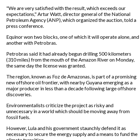
"We are very satisfied with the result, which exceeds our
expectations," Artur Watt, director general of the National
Petroleum Agency (ANP), which organized the auction, told a
press conference.
Equinor won two blocks, one of which it will operate alone, and
another with Petrobras.
Petrobras said it had already begun drilling 500 kilometers
(310 miles) from the mouth of the Amazon River on Monday,
the same day the license was granted.
The region, known as Foz de Amazonas, is part of a promising
new offshore oil frontier, with nearby Guyana emerging as a
major producer in less than a decade following large offshore
discoveries.
Environmentalists criticize the project as risky and
unnecessary in a world which should be moving away from
fossil fuels.
However, Lula and his government staunchly defend it as
necessary to secure the energy supply and a means to fund the
climate transition.