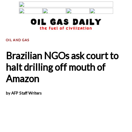
Brazilian NGOs ask court to
halt drilling off mouth of
Amazon
by AFP Staff Writers