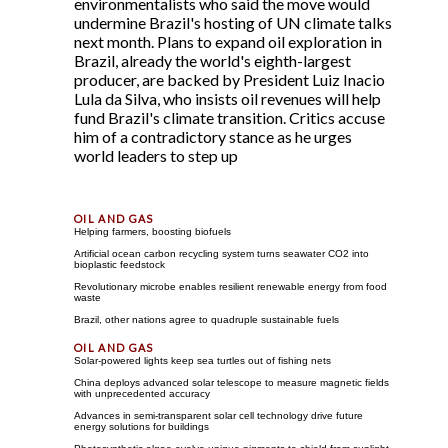
environmentalists who said the move would
undermine Brazil's hosting of UN climate talks
next month. Plans to expand oil exploration in
Brazil, already the world's eighth-largest
producer, are backed by President Luiz Inacio
Lula da Silva, who insists oil revenues will help
fund Brazil's climate transition. Critics accuse
him of a contradictory stance as he urges
world leaders to step up
Helping farmers, boosting biofuels
Artificial ocean carbon recycling system turns seawater CO2 into
bioplastic feedstock
Revolutionary microbe enables resilient renewable energy from food
waste
Brazil, other nations agree to quadruple sustainable fuels
Solar-powered lights keep sea turtles out of fishing nets
China deploys advanced solar telescope to measure magnetic fields
with unprecedented accuracy
Advances in semi-transparent solar cell technology drive future
energy solutions for buildings