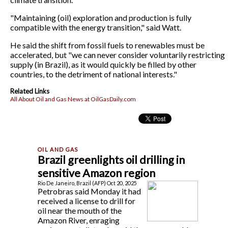
"Maintaining (oil) exploration and production is fully
compatible with the energy transition," said Watt.
He said the shift from fossil fuels to renewables must be
accelerated, but "we can never consider voluntarily restricting
supply (in Brazil), as it would quickly be filled by other
countries, to the detriment of national interests."
Related Links
All About Oil and Gas News at OilGasDaily.com
Brazil greenlights oil drilling in
sensitive Amazon region
Rio De Janeiro, Brazil (AFP) Oct 20, 2025
Petrobras said Monday it had
received a license to drill for
oil near the mouth of the
Amazon River, enraging