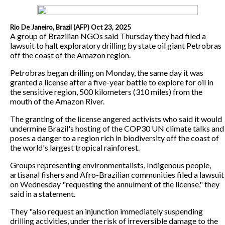
Rio De Janeiro, Brazil (AFP) Oct 23, 2025
A group of Brazilian NGOs said Thursday they had filed a
lawsuit to halt exploratory drilling by state oil giant Petrobras
off the coast of the Amazon region.
Petrobras began drilling on Monday, the same day it was
granted a license after a five-year battle to explore for oil in
the sensitive region, 500 kilometers (310 miles) from the
mouth of the Amazon River.
The granting of the license angered activists who said it would
undermine Brazil's hosting of the COP30 UN climate talks and
poses a danger to a region rich in biodiversity off the coast of
the world's largest tropical rainforest.
Groups representing environmentalists, Indigenous people,
artisanal fishers and Afro-Brazilian communities filed a lawsuit
on Wednesday "requesting the annulment of the license," they
said in a statement.
They "also request an injunction immediately suspending
drilling activities, under the risk of irreversible damage to the