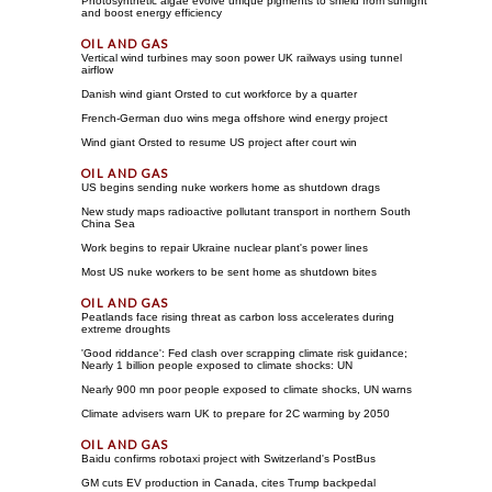
Photosynthetic algae evolve unique pigments to shield from sunlight
and boost energy efficiency
Vertical wind turbines may soon power UK railways using tunnel
airflow
Danish wind giant Orsted to cut workforce by a quarter
French-German duo wins mega offshore wind energy project
Wind giant Orsted to resume US project after court win
US begins sending nuke workers home as shutdown drags
New study maps radioactive pollutant transport in northern South
China Sea
Work begins to repair Ukraine nuclear plant's power lines
Most US nuke workers to be sent home as shutdown bites
Peatlands face rising threat as carbon loss accelerates during
extreme droughts
'Good riddance': Fed clash over scrapping climate risk guidance;
Nearly 1 billion people exposed to climate shocks: UN
Nearly 900 mn poor people exposed to climate shocks, UN warns
Climate advisers warn UK to prepare for 2C warming by 2050
Baidu confirms robotaxi project with Switzerland's PostBus
GM cuts EV production in Canada, cites Trump backpedal